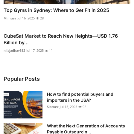
Top Gyms in Sydney: Where to Get Fit in 2025
M.musa
Jul 16, 2025
28
CubeSat Market to Reach New Heights—USD 1.76
Billion by...
nilajadhav312
Jul 17, 2025
11
Popular Posts
How to find potential buyers and
importers in the USA?
Siomex
Jul 15, 2025
92
What the Next Generation of Accounts
Payable Outsourcin...