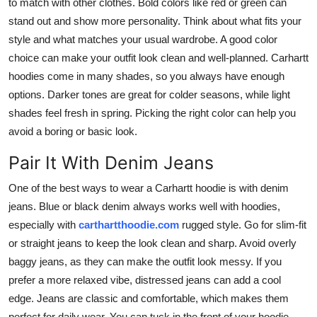
to match with other clothes. Bold colors like red or green can
Top 10
stand out and show more personality. Think about what fits your
style and what matches your usual wardrobe. A good color
How To
choice can make your outfit look clean and well-planned. Carhartt
hoodies come in many shades, so you always have enough
Support Number
options. Darker tones are great for colder seasons, while light
shades feel fresh in spring. Picking the right color can help you
avoid a boring or basic look.
Pair It With Denim Jeans
One of the best ways to wear a Carhartt hoodie is with denim
jeans. Blue or black denim always works well with hoodies,
especially with
carthartthoodie.com
rugged style. Go for slim-fit
or straight jeans to keep the look clean and sharp. Avoid overly
baggy jeans, as they can make the outfit look messy. If you
prefer a more relaxed vibe, distressed jeans can add a cool
edge. Jeans are classic and comfortable, which makes them
perfect for daily wear. You can tuck in the front of your hoodie