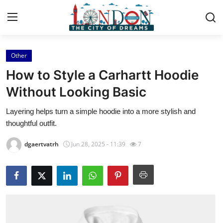
Other
Home
How to Style a Carhartt Hoodie
Contact
Without Looking Basic
Layering helps turn a simple hoodie into a more stylish and
Press Release
thoughtful outfit.
Privacy Policy
dgaertvatrh
Jun 28, 2025 - 11:39
7
About
News Network
Submit Press Release