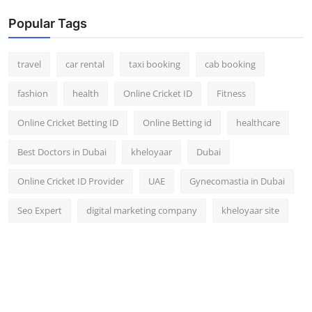
Popular Tags
travel
car rental
taxi booking
cab booking
fashion
health
Online Cricket ID
Fitness
Online Cricket Betting ID
Online Betting id
healthcare
Best Doctors in Dubai
kheloyaar
Dubai
Online Cricket ID Provider
UAE
Gynecomastia in Dubai
Seo Expert
digital marketing company
kheloyaar site