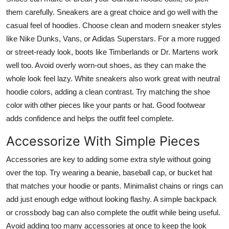
them carefully. Sneakers are a great choice and go well with the
casual feel of hoodies. Choose clean and modern sneaker styles
like Nike Dunks, Vans, or Adidas Superstars. For a more rugged
or street-ready look, boots like Timberlands or Dr. Martens work
well too. Avoid overly worn-out shoes, as they can make the
whole look feel lazy. White sneakers also work great with neutral
hoodie colors, adding a clean contrast. Try matching the shoe
color with other pieces like your pants or hat. Good footwear
adds confidence and helps the outfit feel complete.
Accessorize With Simple Pieces
Accessories are key to adding some extra style without going
over the top. Try wearing a beanie, baseball cap, or bucket hat
that matches your hoodie or pants. Minimalist chains or rings can
add just enough edge without looking flashy. A simple backpack
or crossbody bag can also complete the outfit while being useful.
Avoid adding too many accessories at once to keep the look