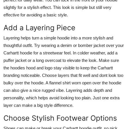
slightly for a stylish effect. This look is simple but still very
effective for avoiding a basic style.
Add a Layering Piece
Layering helps turn a simple hoodie into a more stylish and
thoughtful outfit. Try wearing a denim or bomber jacket over your
Carhartt hoodie for a streetwear feel. In colder weather, add a
puffer jacket or a long overcoat to elevate the look. Make sure
the hoodies hood and logo stay visible to keep the Carhartt
branding noticeable. Choose layers that fit well and dont look too
bulky over the hoodie. A flannel shirt worn open over the hoodie
can also give a nice rugged vibe. Layering adds depth and
personality, which helps avoid looking too plain. Just one extra
layer can make a big style difference.
Choose Stylish Footwear Options
Shoes can make or break your Carhartt hoodie outfit, so pick