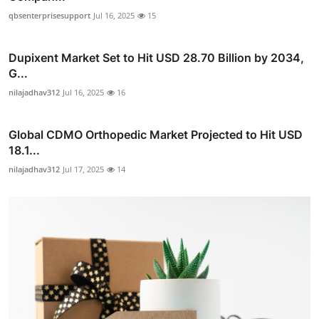
qbsenterprisesupport
Jul 16, 2025
15
Dupixent Market Set to Hit USD 28.70 Billion by 2034,
G...
nilajadhav312
Jul 16, 2025
16
Global CDMO Orthopedic Market Projected to Hit USD
18.1...
nilajadhav312
Jul 17, 2025
14