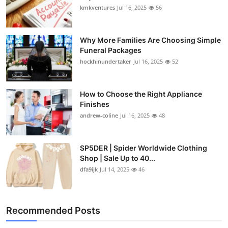
kmkventures
Jul 16, 2025
56
Why More Families Are Choosing Simple
Funeral Packages
hockhinundertaker
Jul 16, 2025
52
How to Choose the Right Appliance
Finishes
andrew-coline
Jul 16, 2025
48
SP5DER | Spider Worldwide Clothing
Shop | Sale Up to 40...
dfa9ijk
Jul 14, 2025
46
Recommended Posts