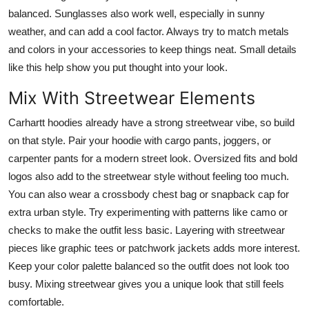
balanced. Sunglasses also work well, especially in sunny
weather, and can add a cool factor. Always try to match metals
and colors in your accessories to keep things neat. Small details
like this help show you put thought into your look.
Mix With Streetwear Elements
Carhartt hoodies already have a strong streetwear vibe, so build
on that style. Pair your hoodie with cargo pants, joggers, or
carpenter pants for a modern street look. Oversized fits and bold
logos also add to the streetwear style without feeling too much.
You can also wear a crossbody chest bag or snapback cap for
extra urban style. Try experimenting with patterns like camo or
checks to make the outfit less basic. Layering with streetwear
pieces like graphic tees or patchwork jackets adds more interest.
Keep your color palette balanced so the outfit does not look too
busy. Mixing streetwear gives you a unique look that still feels
comfortable.