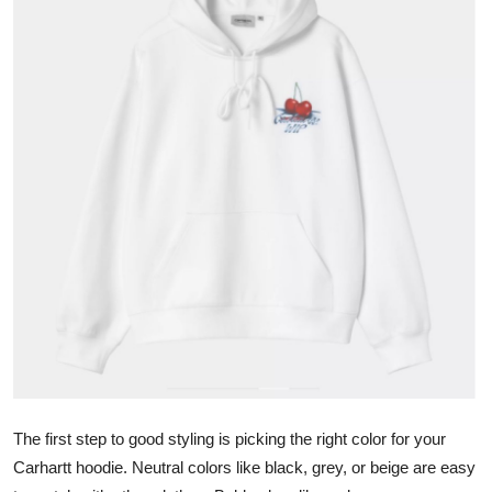
Health
Guest Posting
Advertise with US
Crypto
Business
Finance
Tech
Real Estate
The first step to good styling is picking the right color for your
General
Carhartt hoodie. Neutral colors like black, grey, or beige are easy