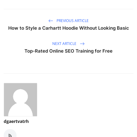
PREVIOUS ARTICLE
How to Style a Carhartt Hoodie Without Looking Basic
NEXT ARTICLE
Top-Rated Online SEO Training for Free
dgaertvatrh