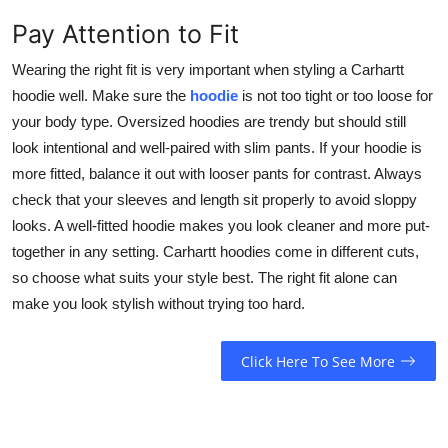
Pay Attention to Fit
Wearing the right fit is very important when styling a Carhartt
hoodie well. Make sure the
hoodie
is not too tight or too loose for
your body type. Oversized hoodies are trendy but should still
look intentional and well-paired with slim pants. If your hoodie is
more fitted, balance it out with looser pants for contrast. Always
check that your sleeves and length sit properly to avoid sloppy
looks. A well-fitted hoodie makes you look cleaner and more put-
together in any setting. Carhartt hoodies come in different cuts,
so choose what suits your style best. The right fit alone can
make you look stylish without trying too hard.
Click Here To See More