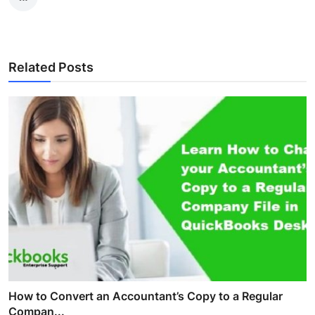
Related Posts
How to Convert an Accountant’s Copy to a Regular
Compan...