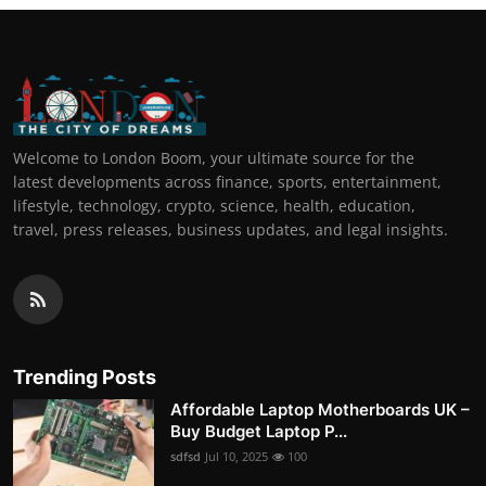
Welcome to London Boom, your ultimate source for the
latest developments across finance, sports, entertainment,
lifestyle, technology, crypto, science, health, education,
travel, press releases, business updates, and legal insights.
Trending Posts
Affordable Laptop Motherboards UK –
Buy Budget Laptop P...
sdfsd
Jul 10, 2025
100