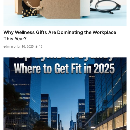
Why Wellness Gifts Are Dominating the Workplace
This Year?
edmaro
Jul 16, 2025
15