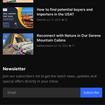
How to find potential buyers and
importers in the USA?
Siomex
Jul 15, 2025
92
Reconnect with Nature in Our Serene
Mountain Cabins
backtonature
Jul 16, 2025
71
Newsletter
Join our subscribers list to get the latest news, updates and
special offers directly in your inbox
Subscribe