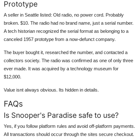
Prototype
A seller in Seattle listed: Old radio, no power cord. Probably
broken. $10. The radio had no brand name, just a serial number.
A tech historian recognized the serial format as belonging to a
canceled 1957 prototype from a now-defunct company.
The buyer bought it, researched the number, and contacted a
collectors society. The radio was confirmed as one of only three
ever made. It was acquired by a technology museum for
$12,000.
Value isnt always obvious. Its hidden in details.
FAQs
Is Snooper's Paradise safe to use?
Yes, if you follow platform rules and avoid off-platform payments.
All transactions should occur through the sites secure checkout.