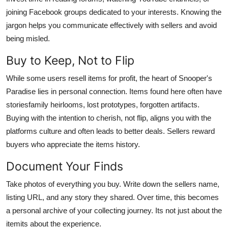
joining Facebook groups dedicated to your interests. Knowing the
jargon helps you communicate effectively with sellers and avoid
being misled.
Buy to Keep, Not to Flip
While some users resell items for profit, the heart of Snooper's
Paradise lies in personal connection. Items found here often have
storiesfamily heirlooms, lost prototypes, forgotten artifacts.
Buying with the intention to cherish, not flip, aligns you with the
platforms culture and often leads to better deals. Sellers reward
buyers who appreciate the items history.
Document Your Finds
Take photos of everything you buy. Write down the sellers name,
listing URL, and any story they shared. Over time, this becomes
a personal archive of your collecting journey. Its not just about the
itemits about the experience.