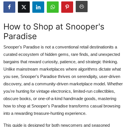
Health
Guest Posting
How to Shop at Snooper's
Paradise
Advertise with US
Snooper's Paradise is not a conventional retail destinationits a
Crypto
curated ecosystem of hidden gems, rare finds, and unexpected
bargains that reward curiosity, patience, and strategic thinking.
Business
Unlike mainstream marketplaces where algorithms dictate what
Finance
you see, Snooper's Paradise thrives on serendipity, user-driven
discovery, and a community-driven marketplace model. Whether
Tech
you're hunting for vintage electronics, limited-run collectibles,
obscure books, or one-of-a-kind handmade goods, mastering
Real Estate
how to shop at Snooper's Paradise transforms casual browsing
into a rewarding treasure-hunting experience.
General
This guide is designed for both newcomers and seasoned