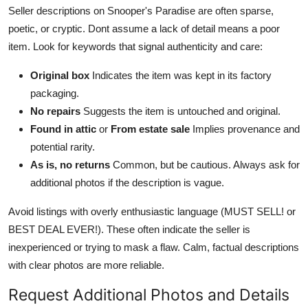
Seller descriptions on Snooper's Paradise are often sparse,
poetic, or cryptic. Dont assume a lack of detail means a poor
item. Look for keywords that signal authenticity and care:
Original box
Indicates the item was kept in its factory
packaging.
No repairs
Suggests the item is untouched and original.
Found in attic
or
From estate sale
Implies provenance and
potential rarity.
As is, no returns
Common, but be cautious. Always ask for
additional photos if the description is vague.
Avoid listings with overly enthusiastic language (MUST SELL! or
BEST DEAL EVER!). These often indicate the seller is
inexperienced or trying to mask a flaw. Calm, factual descriptions
with clear photos are more reliable.
Request Additional Photos and Details