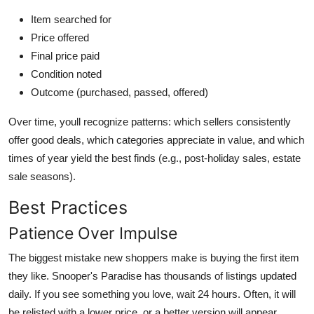
Item searched for
Price offered
Final price paid
Condition noted
Outcome (purchased, passed, offered)
Over time, youll recognize patterns: which sellers consistently
offer good deals, which categories appreciate in value, and which
times of year yield the best finds (e.g., post-holiday sales, estate
sale seasons).
Best Practices
Patience Over Impulse
The biggest mistake new shoppers make is buying the first item
they like. Snooper's Paradise has thousands of listings updated
daily. If you see something you love, wait 24 hours. Often, it will
be relisted with a lower price, or a better version will appear.