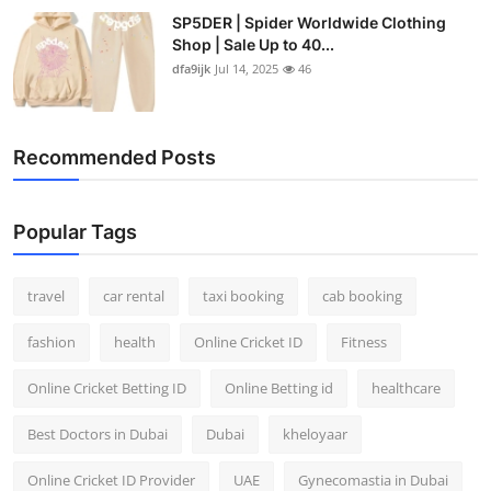
SP5DER | Spider Worldwide Clothing
Shop | Sale Up to 40...
dfa9ijk
Jul 14, 2025
46
Recommended Posts
Popular Tags
travel
car rental
taxi booking
cab booking
fashion
health
Online Cricket ID
Fitness
Online Cricket Betting ID
Online Betting id
healthcare
Best Doctors in Dubai
Dubai
kheloyaar
Online Cricket ID Provider
UAE
Gynecomastia in Dubai