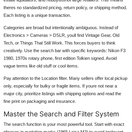
theres no standardized pricing, return policy, or shipping method.
Each listing is a unique transaction.
Categories are broad but intentionally ambiguous. Instead of
Electronics > Cameras > DSLR, youll find Vintage Gear, Old
Tech, or Things That Still Work. This forces buyers to think
creatively. Use the search bar with specific keywords: Nikon F3
1980, 1970s rotary phone, first edition Tolkien signed. Avoid
vague terms like old stuff or cool items.
Pay attention to the Location filter. Many sellers offer local pickup
only, especially for bulky or fragile items. If youre not near a
major city, prioritize listings with shipping options and read the
fine print on packaging and insurance.
Master the Search and Filter System
The search function is your most powerful tool. Start with exact
phrases in quotation marks (1965 Leica M3) to avoid irrelevant