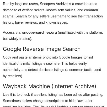
Run by longtime users, Snoopers Archive is a crowdsourced
database of verified sellers, known item values, and common
scams. Search for any sellers username to see their transaction
history, buyer reviews, and known issues.
Access via:
snoopersarchive.org
(unaffiliated with the platform,
but widely trusted).
Google Reverse Image Search
Copy and paste an items photo into Google Images to find
identical or similar listings elsewhere. This helps verify
authenticity and detect duplicate listings (a common tactic used
by resellers).
Wayback Machine (Internet Archive)
Use this to check if a sellers listing has been edited after posting.
Sometimes sellers change descriptions to hide flaws after
receiving inquiries. The Wayback Machine captures snapshots of