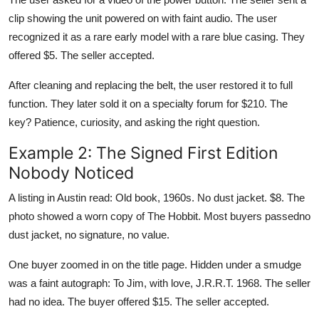
clip showing the unit powered on with faint audio. The user
recognized it as a rare early model with a rare blue casing. They
offered $5. The seller accepted.
After cleaning and replacing the belt, the user restored it to full
function. They later sold it on a specialty forum for $210. The
key? Patience, curiosity, and asking the right question.
Example 2: The Signed First Edition
Nobody Noticed
A listing in Austin read: Old book, 1960s. No dust jacket. $8. The
photo showed a worn copy of The Hobbit. Most buyers passedno
dust jacket, no signature, no value.
One buyer zoomed in on the title page. Hidden under a smudge
was a faint autograph: To Jim, with love, J.R.R.T. 1968. The seller
had no idea. The buyer offered $15. The seller accepted.