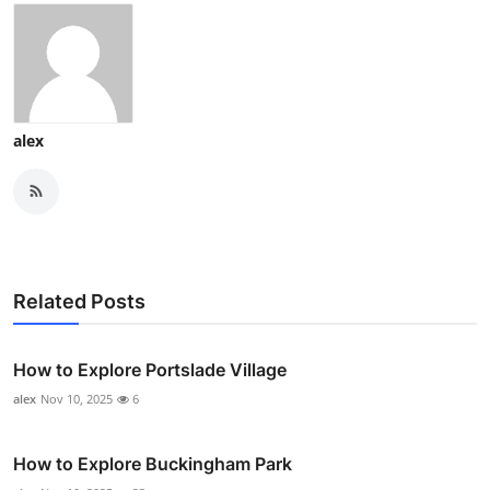
alex
Related Posts
How to Explore Portslade Village
alex
Nov 10, 2025
6
How to Explore Buckingham Park