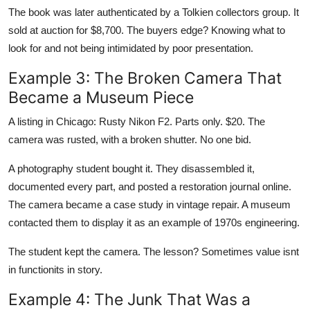
The book was later authenticated by a Tolkien collectors group. It
sold at auction for $8,700. The buyers edge? Knowing what to
look for and not being intimidated by poor presentation.
Example 3: The Broken Camera That
Became a Museum Piece
A listing in Chicago: Rusty Nikon F2. Parts only. $20. The
camera was rusted, with a broken shutter. No one bid.
A photography student bought it. They disassembled it,
documented every part, and posted a restoration journal online.
The camera became a case study in vintage repair. A museum
contacted them to display it as an example of 1970s engineering.
The student kept the camera. The lesson? Sometimes value isnt
in functionits in story.
Example 4: The Junk That Was a