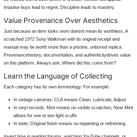
Impulse buys lead to regret. Discipline leads to mastery.
Value Provenance Over Aesthetics
Just because an item looks worn doesnt mean its worthless. A
scratched 1972 Sony Walkman with its original receipt and
manual may be worth more than a pristine, unboxed replica.
Provenancehistory, documentation, and authenticitydrives value
on this platform. Always ask: Where did this come from?
Learn the Language of Collecting
Each category has its own terminology. For example:
In vintage cameras: CLA means Clean, Lubricate, Adjust
In vinyl records: Mint means no visible scratches; Near Mint
allows for one or two light scuffs
In tools: Original finish means no repainting or refinishing
Invest time in reading forums, watching YouTube channels, or