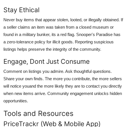
Stay Ethical
Never buy items that appear stolen, looted, or illegally obtained. If
a seller claims an item was taken from a closed museum or
found in a military bunker, its a red flag. Snooper's Paradise has
a zero-tolerance policy for illicit goods. Reporting suspicious
listings helps preserve the integrity of the community.
Engage, Dont Just Consume
Comment on listings you admire. Ask thoughtful questions.
Share your own finds. The more you contribute, the more sellers
will notice youand the more likely they are to contact you directly
when new items arrive. Community engagement unlocks hidden
opportunities.
Tools and Resources
PriceTrackr (Web & Mobile App)