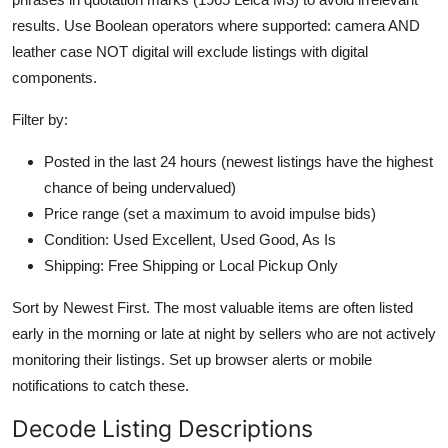
results. Use Boolean operators where supported: camera AND
leather case NOT digital will exclude listings with digital
components.
Filter by:
Posted in the last 24 hours (newest listings have the highest
chance of being undervalued)
Price range (set a maximum to avoid impulse bids)
Condition: Used Excellent, Used Good, As Is
Shipping: Free Shipping or Local Pickup Only
Sort by Newest First. The most valuable items are often listed
early in the morning or late at night by sellers who are not actively
monitoring their listings. Set up browser alerts or mobile
notifications to catch these.
Decode Listing Descriptions