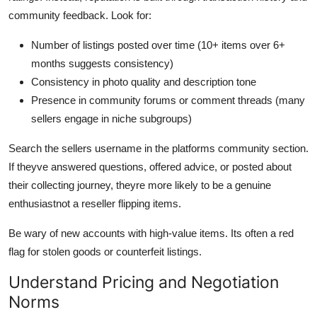
community feedback. Look for:
Number of listings posted over time (10+ items over 6+
months suggests consistency)
Consistency in photo quality and description tone
Presence in community forums or comment threads (many
sellers engage in niche subgroups)
Search the sellers username in the platforms community section.
If theyve answered questions, offered advice, or posted about
their collecting journey, theyre more likely to be a genuine
enthusiastnot a reseller flipping items.
Be wary of new accounts with high-value items. Its often a red
flag for stolen goods or counterfeit listings.
Understand Pricing and Negotiation
Norms