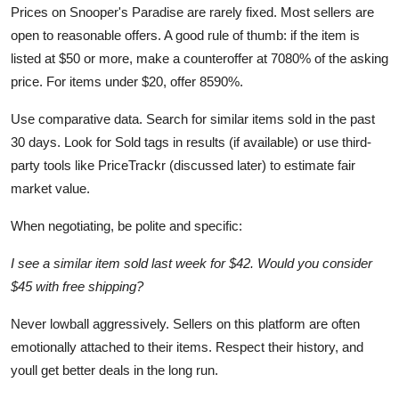
Prices on Snooper's Paradise are rarely fixed. Most sellers are
open to reasonable offers. A good rule of thumb: if the item is
listed at $50 or more, make a counteroffer at 7080% of the asking
price. For items under $20, offer 8590%.
Use comparative data. Search for similar items sold in the past
30 days. Look for Sold tags in results (if available) or use third-
party tools like PriceTrackr (discussed later) to estimate fair
market value.
When negotiating, be polite and specific:
I see a similar item sold last week for $42. Would you consider
$45 with free shipping?
Never lowball aggressively. Sellers on this platform are often
emotionally attached to their items. Respect their history, and
youll get better deals in the long run.