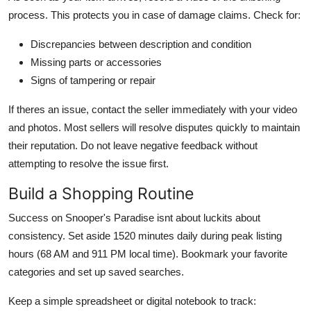
process. This protects you in case of damage claims. Check for:
Discrepancies between description and condition
Missing parts or accessories
Signs of tampering or repair
If theres an issue, contact the seller immediately with your video
and photos. Most sellers will resolve disputes quickly to maintain
their reputation. Do not leave negative feedback without
attempting to resolve the issue first.
Build a Shopping Routine
Success on Snooper's Paradise isnt about luckits about
consistency. Set aside 1520 minutes daily during peak listing
hours (68 AM and 911 PM local time). Bookmark your favorite
categories and set up saved searches.
Keep a simple spreadsheet or digital notebook to track: