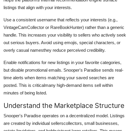
listings that align with your interests.
Use a consistent username that reflects your interests (e.g.,
VintageCamCollector or RareBookHunter) rather than a generic
handle. This increases your visibility to sellers who actively seek
out serious buyers. Avoid using emojis, special characters, or
overly casual namesthey reduce perceived credibility.
Enable notifications for new listings in your favorite categories,
but disable promotional emails. Snooper's Paradise sends real-
time alerts when items matching your saved searches are
posted. This is criticalmany high-demand items sell within
minutes of being listed.
Understand the Marketplace Structure
Snooper's Paradise operates on a decentralized model. Listings
are created by individual sellerscollectors, small businesses,
estate liquidators, and hobbyistsnot large retailers. This means