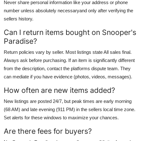
Never share personal information like your address or phone
number unless absolutely necessaryand only after verifying the
sellers history.
Can I return items bought on Snooper's
Paradise?
Return policies vary by seller. Most listings state All sales final.
Always ask before purchasing. If an item is significantly different
from the description, contact the platforms dispute team. They
can mediate if you have evidence (photos, videos, messages).
How often are new items added?
New listings are posted 24/7, but peak times are early morning
(68 AM) and late evening (911 PM) in the sellers local time zone.
Set alerts for these windows to maximize your chances.
Are there fees for buyers?