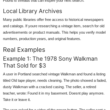
Found It! threads that can inspire your next search.
Local Library Archives
Many public libraries offer free access to historical newspapers
and catalogs. If youre researching a vintage item, search for old
advertisements or product manuals. This helps you verify model
numbers, production years, and original features.
Real Examples
Example 1: The 1978 Sony Walkman
That Sold for $3
A user in Portland searched vintage Walkman and found a listing
titled Old tape player, needs cleaning. The photo showed a faded,
dusty Walkman with a cracked casing. The seller, a retired
teacher, wrote: Found it in my basement. Doesnt play anymore.
Take it or leave it.
The user asked for a video of the power button. The seller sent a