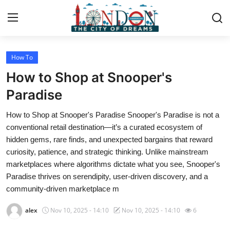
How To
Home
How to Shop at Snooper's
Contact
Paradise
How to Shop at Snooper's Paradise Snooper's Paradise is not a
Press Release
conventional retail destination—it’s a curated ecosystem of
hidden gems, rare finds, and unexpected bargains that reward
Privacy Policy
curiosity, patience, and strategic thinking. Unlike mainstream
marketplaces where algorithms dictate what you see, Snooper's
About
Paradise thrives on serendipity, user-driven discovery, and a
community-driven marketplace m
News Network
alex
Nov 10, 2025 - 14:10
Nov 10, 2025 - 14:10
6
Submit Press Release