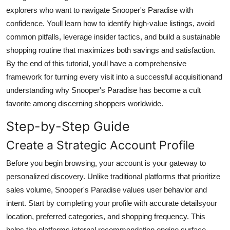
Top 10
explorers who want to navigate Snooper's Paradise with
confidence. Youll learn how to identify high-value listings, avoid
How To
common pitfalls, leverage insider tactics, and build a sustainable
shopping routine that maximizes both savings and satisfaction.
Support Number
By the end of this tutorial, youll have a comprehensive
framework for turning every visit into a successful acquisitionand
understanding why Snooper's Paradise has become a cult
favorite among discerning shoppers worldwide.
Step-by-Step Guide
Create a Strategic Account Profile
Before you begin browsing, your account is your gateway to
personalized discovery. Unlike traditional platforms that prioritize
sales volume, Snooper's Paradise values user behavior and
intent. Start by completing your profile with accurate detailsyour
location, preferred categories, and shopping frequency. This
helps the platforms internal recommendation engine surface