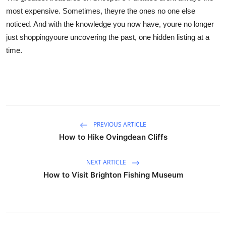
most expensive. Sometimes, theyre the ones no one else
noticed. And with the knowledge you now have, youre no longer
just shoppingyoure uncovering the past, one hidden listing at a
time.
PREVIOUS ARTICLE
How to Hike Ovingdean Cliffs
NEXT ARTICLE
How to Visit Brighton Fishing Museum