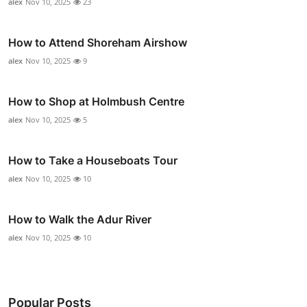
alex
Nov 10, 2025
23
How to Attend Shoreham Airshow
alex
Nov 10, 2025
9
How to Shop at Holmbush Centre
alex
Nov 10, 2025
5
How to Take a Houseboats Tour
alex
Nov 10, 2025
10
How to Walk the Adur River
alex
Nov 10, 2025
10
Popular Posts