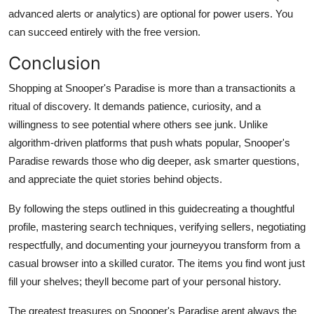
advanced alerts or analytics) are optional for power users. You
can succeed entirely with the free version.
Conclusion
Shopping at Snooper's Paradise is more than a transactionits a
ritual of discovery. It demands patience, curiosity, and a
willingness to see potential where others see junk. Unlike
algorithm-driven platforms that push whats popular, Snooper's
Paradise rewards those who dig deeper, ask smarter questions,
and appreciate the quiet stories behind objects.
By following the steps outlined in this guidecreating a thoughtful
profile, mastering search techniques, verifying sellers, negotiating
respectfully, and documenting your journeyyou transform from a
casual browser into a skilled curator. The items you find wont just
fill your shelves; theyll become part of your personal history.
The greatest treasures on Snooper's Paradise arent always the