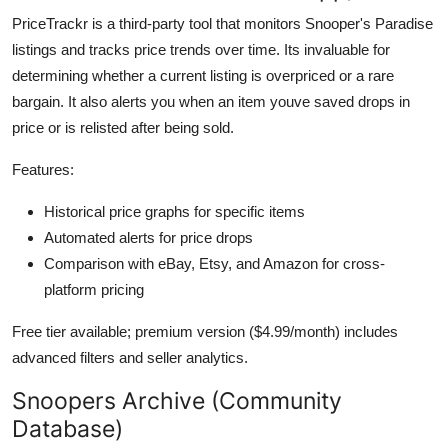
PriceTrackr is a third-party tool that monitors Snooper's Paradise
listings and tracks price trends over time. Its invaluable for
determining whether a current listing is overpriced or a rare
bargain. It also alerts you when an item youve saved drops in
price or is relisted after being sold.
Features:
Historical price graphs for specific items
Automated alerts for price drops
Comparison with eBay, Etsy, and Amazon for cross-
platform pricing
Free tier available; premium version ($4.99/month) includes
advanced filters and seller analytics.
Snoopers Archive (Community
Database)