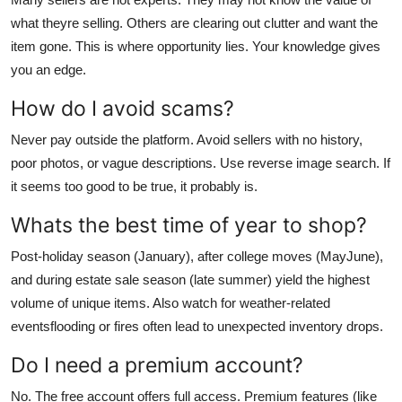
what theyre selling. Others are clearing out clutter and want the
item gone. This is where opportunity lies. Your knowledge gives
you an edge.
How do I avoid scams?
Never pay outside the platform. Avoid sellers with no history,
poor photos, or vague descriptions. Use reverse image search. If
it seems too good to be true, it probably is.
Whats the best time of year to shop?
Post-holiday season (January), after college moves (MayJune),
and during estate sale season (late summer) yield the highest
volume of unique items. Also watch for weather-related
eventsflooding or fires often lead to unexpected inventory drops.
Do I need a premium account?
No. The free account offers full access. Premium features (like