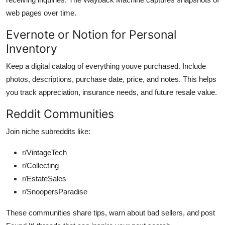
web pages over time.
Evernote or Notion for Personal
Inventory
Keep a digital catalog of everything youve purchased. Include
photos, descriptions, purchase date, price, and notes. This helps
you track appreciation, insurance needs, and future resale value.
Reddit Communities
Join niche subreddits like:
r/VintageTech
r/Collecting
r/EstateSales
r/SnoopersParadise
These communities share tips, warn about bad sellers, and post