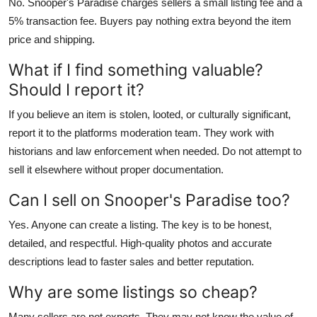
No. Snooper's Paradise charges sellers a small listing fee and a
5% transaction fee. Buyers pay nothing extra beyond the item
price and shipping.
What if I find something valuable?
Should I report it?
If you believe an item is stolen, looted, or culturally significant,
report it to the platforms moderation team. They work with
historians and law enforcement when needed. Do not attempt to
sell it elsewhere without proper documentation.
Can I sell on Snooper's Paradise too?
Yes. Anyone can create a listing. The key is to be honest,
detailed, and respectful. High-quality photos and accurate
descriptions lead to faster sales and better reputation.
Why are some listings so cheap?
Many sellers are not experts. They may not know the value of