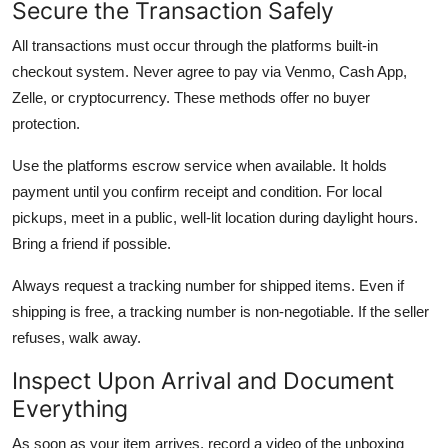
Secure the Transaction Safely
All transactions must occur through the platforms built-in
checkout system. Never agree to pay via Venmo, Cash App,
Zelle, or cryptocurrency. These methods offer no buyer
protection.
Use the platforms escrow service when available. It holds
payment until you confirm receipt and condition. For local
pickups, meet in a public, well-lit location during daylight hours.
Bring a friend if possible.
Always request a tracking number for shipped items. Even if
shipping is free, a tracking number is non-negotiable. If the seller
refuses, walk away.
Inspect Upon Arrival and Document
Everything
As soon as your item arrives, record a video of the unboxing