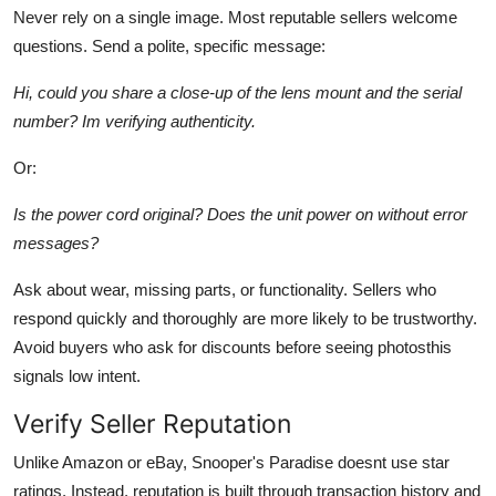
Never rely on a single image. Most reputable sellers welcome
questions. Send a polite, specific message:
Hi, could you share a close-up of the lens mount and the serial
number? Im verifying authenticity.
Or:
Is the power cord original? Does the unit power on without error
messages?
Ask about wear, missing parts, or functionality. Sellers who
respond quickly and thoroughly are more likely to be trustworthy.
Avoid buyers who ask for discounts before seeing photosthis
signals low intent.
Verify Seller Reputation
Unlike Amazon or eBay, Snooper's Paradise doesnt use star
ratings. Instead, reputation is built through transaction history and