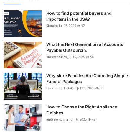
How to find potential buyers and
importers in the USA?
Siomex
Jul 15, 2025
92
What the Next Generation of Accounts
Payable Outsourcin...
kmkventures
Jul 16, 2025
56
Why More Families Are Choosing Simple
Funeral Packages
hockhinundertaker
Jul 16, 2025
53
How to Choose the Right Appliance
Finishes
andrew-coline
Jul 16, 2025
48