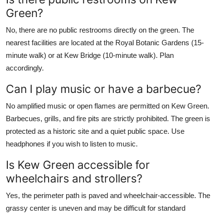
Green?
No, there are no public restrooms directly on the green. The
nearest facilities are located at the Royal Botanic Gardens (15-
minute walk) or at Kew Bridge (10-minute walk). Plan
accordingly.
Can I play music or have a barbecue?
No amplified music or open flames are permitted on Kew Green.
Barbecues, grills, and fire pits are strictly prohibited. The green is
protected as a historic site and a quiet public space. Use
headphones if you wish to listen to music.
Is Kew Green accessible for
wheelchairs and strollers?
Yes, the perimeter path is paved and wheelchair-accessible. The
grassy center is uneven and may be difficult for standard