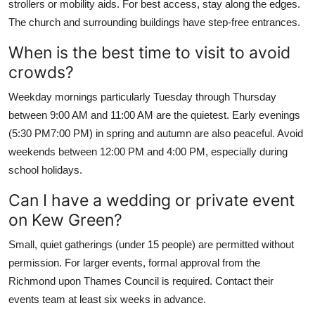
strollers or mobility aids. For best access, stay along the edges.
The church and surrounding buildings have step-free entrances.
When is the best time to visit to avoid
crowds?
Weekday mornings particularly Tuesday through Thursday
between 9:00 AM and 11:00 AM are the quietest. Early evenings
(5:30 PM7:00 PM) in spring and autumn are also peaceful. Avoid
weekends between 12:00 PM and 4:00 PM, especially during
school holidays.
Can I have a wedding or private event
on Kew Green?
Small, quiet gatherings (under 15 people) are permitted without
permission. For larger events, formal approval from the
Richmond upon Thames Council is required. Contact their
events team at least six weeks in advance.