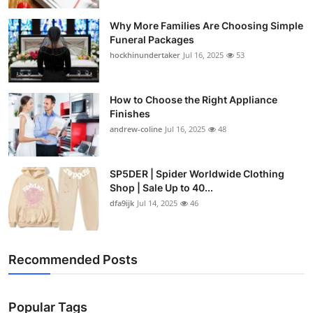
Why More Families Are Choosing Simple
Funeral Packages
hockhinundertaker
Jul 16, 2025
53
How to Choose the Right Appliance
Finishes
andrew-coline
Jul 16, 2025
48
SP5DER | Spider Worldwide Clothing
Shop | Sale Up to 40...
dfa9ijk
Jul 14, 2025
46
Recommended Posts
Popular Tags