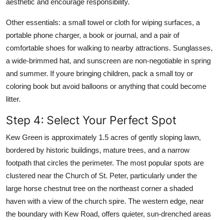
aesthetic and encourage responsibility.
Other essentials: a small towel or cloth for wiping surfaces, a
portable phone charger, a book or journal, and a pair of
comfortable shoes for walking to nearby attractions. Sunglasses,
a wide-brimmed hat, and sunscreen are non-negotiable in spring
and summer. If youre bringing children, pack a small toy or
coloring book but avoid balloons or anything that could become
litter.
Step 4: Select Your Perfect Spot
Kew Green is approximately 1.5 acres of gently sloping lawn,
bordered by historic buildings, mature trees, and a narrow
footpath that circles the perimeter. The most popular spots are
clustered near the Church of St. Peter, particularly under the
large horse chestnut tree on the northeast corner a shaded
haven with a view of the church spire. The western edge, near
the boundary with Kew Road, offers quieter, sun-drenched areas