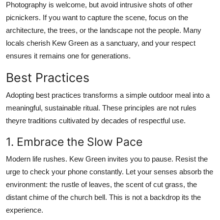
Photography is welcome, but avoid intrusive shots of other
picnickers. If you want to capture the scene, focus on the
architecture, the trees, or the landscape not the people. Many
locals cherish Kew Green as a sanctuary, and your respect
ensures it remains one for generations.
Best Practices
Adopting best practices transforms a simple outdoor meal into a
meaningful, sustainable ritual. These principles are not rules
theyre traditions cultivated by decades of respectful use.
1. Embrace the Slow Pace
Modern life rushes. Kew Green invites you to pause. Resist the
urge to check your phone constantly. Let your senses absorb the
environment: the rustle of leaves, the scent of cut grass, the
distant chime of the church bell. This is not a backdrop its the
experience.