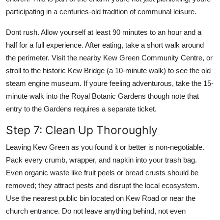
participating in a centuries-old tradition of communal leisure.
Dont rush. Allow yourself at least 90 minutes to an hour and a
half for a full experience. After eating, take a short walk around
the perimeter. Visit the nearby Kew Green Community Centre, or
stroll to the historic Kew Bridge (a 10-minute walk) to see the old
steam engine museum. If youre feeling adventurous, take the 15-
minute walk into the Royal Botanic Gardens though note that
entry to the Gardens requires a separate ticket.
Step 7: Clean Up Thoroughly
Leaving Kew Green as you found it or better is non-negotiable.
Pack every crumb, wrapper, and napkin into your trash bag.
Even organic waste like fruit peels or bread crusts should be
removed; they attract pests and disrupt the local ecosystem.
Use the nearest public bin located on Kew Road or near the
church entrance. Do not leave anything behind, not even