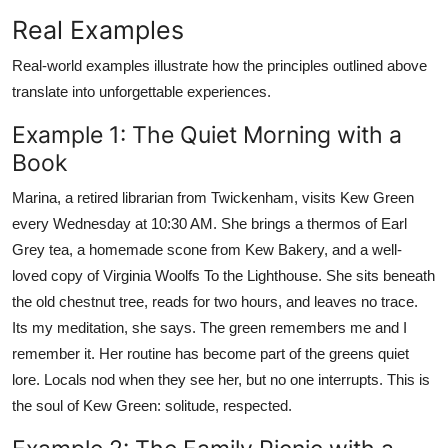
Real Examples
Real-world examples illustrate how the principles outlined above
translate into unforgettable experiences.
Example 1: The Quiet Morning with a
Book
Marina, a retired librarian from Twickenham, visits Kew Green
every Wednesday at 10:30 AM. She brings a thermos of Earl
Grey tea, a homemade scone from Kew Bakery, and a well-
loved copy of Virginia Woolfs To the Lighthouse. She sits beneath
the old chestnut tree, reads for two hours, and leaves no trace.
Its my meditation, she says. The green remembers me and I
remember it. Her routine has become part of the greens quiet
lore. Locals nod when they see her, but no one interrupts. This is
the soul of Kew Green: solitude, respected.