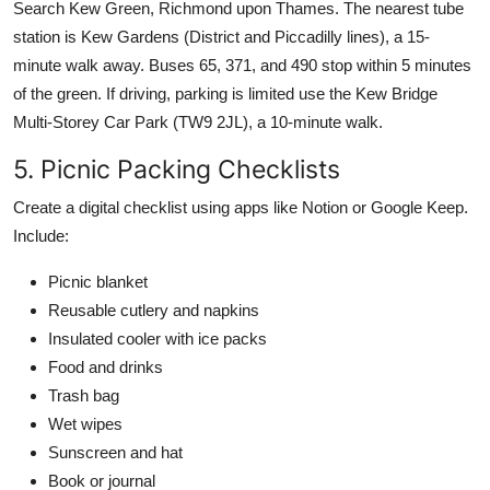
Search Kew Green, Richmond upon Thames. The nearest tube
station is Kew Gardens (District and Piccadilly lines), a 15-
minute walk away. Buses 65, 371, and 490 stop within 5 minutes
of the green. If driving, parking is limited use the Kew Bridge
Multi-Storey Car Park (TW9 2JL), a 10-minute walk.
5. Picnic Packing Checklists
Create a digital checklist using apps like Notion or Google Keep.
Include:
Picnic blanket
Reusable cutlery and napkins
Insulated cooler with ice packs
Food and drinks
Trash bag
Wet wipes
Sunscreen and hat
Book or journal