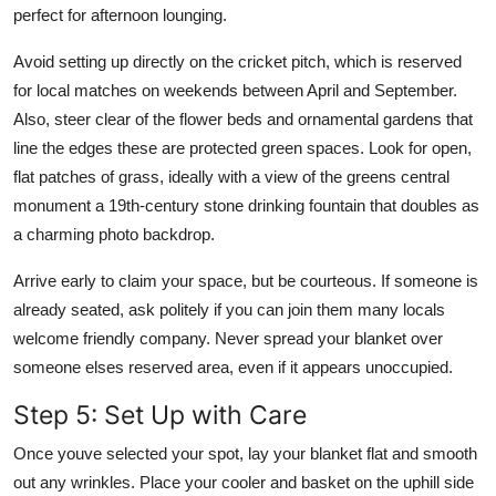
perfect for afternoon lounging.
Avoid setting up directly on the cricket pitch, which is reserved
for local matches on weekends between April and September.
Also, steer clear of the flower beds and ornamental gardens that
line the edges these are protected green spaces. Look for open,
flat patches of grass, ideally with a view of the greens central
monument a 19th-century stone drinking fountain that doubles as
a charming photo backdrop.
Arrive early to claim your space, but be courteous. If someone is
already seated, ask politely if you can join them many locals
welcome friendly company. Never spread your blanket over
someone elses reserved area, even if it appears unoccupied.
Step 5: Set Up with Care
Once youve selected your spot, lay your blanket flat and smooth
out any wrinkles. Place your cooler and basket on the uphill side