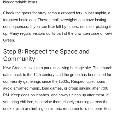
biodegradable items.
Check the grass for stray items a dropped fork, a lost napkin, a
forgotten bottle cap. These small oversights can have lasting
consequences. If you see litter left by others, consider picking it
up. Many regular visitors do its part of the unwritten code of Kew
Green.
Step 8: Respect the Space and
Community
Kew Green is not just a park its a living heritage site. The church
dates back to the 12th century, and the green has been used for
community gatherings since the 1500s. Respect quiet hours
avoid amplified music, loud games, or group singing after 7:00
PM. Keep dogs on leashes, and always clean up after them. If
you bring children, supervise them closely; running across the
cricket pitch or climbing on historic monuments is not permitted.