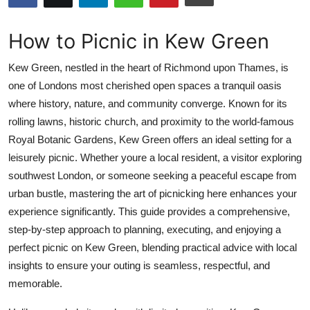
Submit Press Release
How to Picnic in Kew Green
Guest Posting
Kew Green, nestled in the heart of Richmond upon Thames, is
Crypto
one of Londons most cherished open spaces a tranquil oasis
where history, nature, and community converge. Known for its
Advertise with US
rolling lawns, historic church, and proximity to the world-famous
Royal Botanic Gardens, Kew Green offers an ideal setting for a
Business
leisurely picnic. Whether youre a local resident, a visitor exploring
southwest London, or someone seeking a peaceful escape from
Finance
urban bustle, mastering the art of picnicking here enhances your
experience significantly. This guide provides a comprehensive,
Tech
step-by-step approach to planning, executing, and enjoying a
perfect picnic on Kew Green, blending practical advice with local
Real Estate
insights to ensure your outing is seamless, respectful, and
memorable.
General