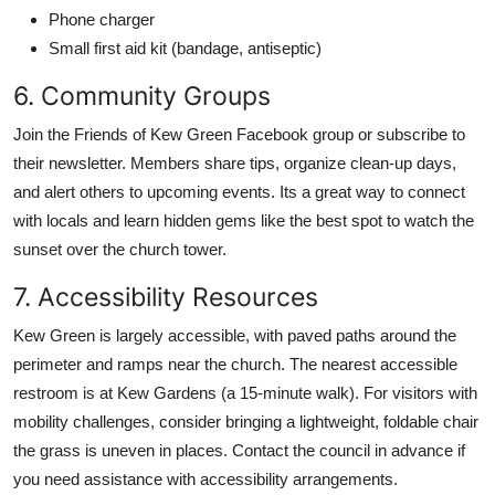
Phone charger
Small first aid kit (bandage, antiseptic)
6. Community Groups
Join the Friends of Kew Green Facebook group or subscribe to
their newsletter. Members share tips, organize clean-up days,
and alert others to upcoming events. Its a great way to connect
with locals and learn hidden gems like the best spot to watch the
sunset over the church tower.
7. Accessibility Resources
Kew Green is largely accessible, with paved paths around the
perimeter and ramps near the church. The nearest accessible
restroom is at Kew Gardens (a 15-minute walk). For visitors with
mobility challenges, consider bringing a lightweight, foldable chair
the grass is uneven in places. Contact the council in advance if
you need assistance with accessibility arrangements.