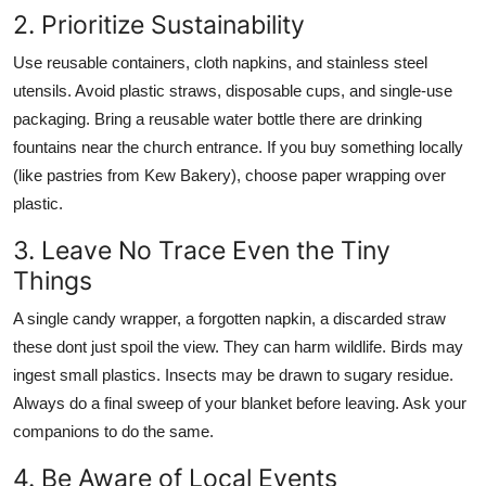
2. Prioritize Sustainability
Use reusable containers, cloth napkins, and stainless steel
utensils. Avoid plastic straws, disposable cups, and single-use
packaging. Bring a reusable water bottle there are drinking
fountains near the church entrance. If you buy something locally
(like pastries from Kew Bakery), choose paper wrapping over
plastic.
3. Leave No Trace Even the Tiny
Things
A single candy wrapper, a forgotten napkin, a discarded straw
these dont just spoil the view. They can harm wildlife. Birds may
ingest small plastics. Insects may be drawn to sugary residue.
Always do a final sweep of your blanket before leaving. Ask your
companions to do the same.
4. Be Aware of Local Events