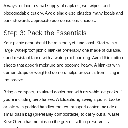
Always include a small supply of napkins, wet wipes, and
biodegradable cutlery. Avoid single-use plastics many locals and
park stewards appreciate eco-conscious choices.
Step 3: Pack the Essentials
Your picnic gear should be minimal yet functional. Start with a
large, waterproof picnic blanket preferably one made of durable,
sand-resistant fabric with a waterproof backing. Avoid thin cotton
sheets that absorb moisture and become heavy. A blanket with
corner straps or weighted corners helps prevent it from lifting in
the breeze.
Bring a compact, insulated cooler bag with reusable ice packs if
youre including perishables. A foldable, lightweight picnic basket
or tote with padded handles makes transport easier. Include a
small trash bag (preferably compostable) to carry out all waste
Kew Green has no bins on the green itself to preserve its