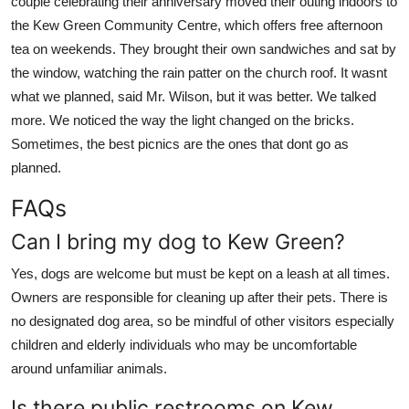
couple celebrating their anniversary moved their outing indoors to
the Kew Green Community Centre, which offers free afternoon
tea on weekends. They brought their own sandwiches and sat by
the window, watching the rain patter on the church roof. It wasnt
what we planned, said Mr. Wilson, but it was better. We talked
more. We noticed the way the light changed on the bricks.
Sometimes, the best picnics are the ones that dont go as
planned.
FAQs
Can I bring my dog to Kew Green?
Yes, dogs are welcome but must be kept on a leash at all times.
Owners are responsible for cleaning up after their pets. There is
no designated dog area, so be mindful of other visitors especially
children and elderly individuals who may be uncomfortable
around unfamiliar animals.
Is there public restrooms on Kew