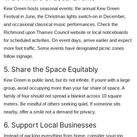
Kew Green hosts seasonal events: the annual Kew Green
Festival in June, the Christmas lights switch-on in December,
and occasional classical music performances. Check the
Richmond upon Thames Council website or local noticeboards
for scheduled activities. On event days, arrive earlier and expect
more foot traffic. Some events have designated picnic zones
follow signage.
5. Share the Space Equitably
Kew Green is public land, but its not infinite. If youre with a large
group, avoid occupying more than your fair share of space. A
family of four should not spread a blanket across 10 square
meters. Be mindful of others seeking quiet. If someone sits
nearby, offer a smile not a demand for privacy.
6. Support Local Businesses
Instead of packing everything from home, consider sourcing