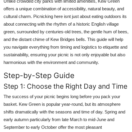
Unlike crowded city parks with limited amenities, Kew Green
Top 10
offers a unique combination of accessibility, natural beauty, and
cultural charm. Picnicking here isnt just about eating outdoors its
How To
about connecting with the rhythm of a historic English village
green, surrounded by centuries-old trees, the gentle hum of bees,
Support Number
and the distant chime of Kew Bridges bells. This guide will help
you navigate everything from timing and logistics to etiquette and
sustainability, ensuring your picnic is not only enjoyable but also
harmonious with the environment and community.
Step-by-Step Guide
Step 1: Choose the Right Day and Time
The success of your picnic begins long before you pack your
basket. Kew Green is popular year-round, but its atmosphere
shifts dramatically with the seasons and time of day. Spring and
early autumn particularly from late March to mid-June and
September to early October offer the most pleasant