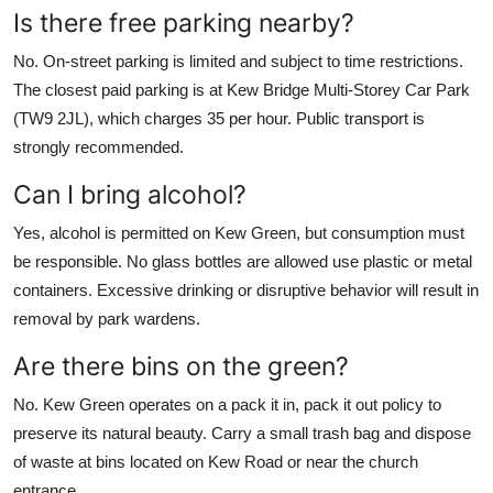
Is there free parking nearby?
No. On-street parking is limited and subject to time restrictions.
The closest paid parking is at Kew Bridge Multi-Storey Car Park
(TW9 2JL), which charges 35 per hour. Public transport is
strongly recommended.
Can I bring alcohol?
Yes, alcohol is permitted on Kew Green, but consumption must
be responsible. No glass bottles are allowed use plastic or metal
containers. Excessive drinking or disruptive behavior will result in
removal by park wardens.
Are there bins on the green?
No. Kew Green operates on a pack it in, pack it out policy to
preserve its natural beauty. Carry a small trash bag and dispose
of waste at bins located on Kew Road or near the church
entrance.