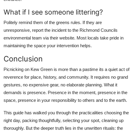
What if I see someone littering?
Politely remind them of the greens rules. If they are
unresponsive, report the incident to the Richmond Councils
environmental team via their website. Most locals take pride in
maintaining the space your intervention helps.
Conclusion
Picnicking on Kew Green is more than a pastime its a quiet act of
reverence for place, history, and community. It requires no grand
gestures, no expensive gear, no elaborate planning. What it
demands is presence. Presence in the moment, presence in the
space, presence in your responsibility to others and to the earth.
This guide has walked you through the practicalities choosing the
right day, packing thoughtfully, selecting your spot, cleaning up
thoroughly. But the deeper truth lies in the unwritten rituals: the