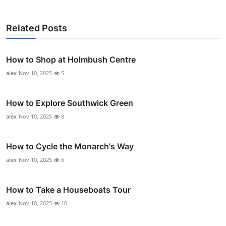
Related Posts
How to Shop at Holmbush Centre
alex
Nov 10, 2025
5
How to Explore Southwick Green
alex
Nov 10, 2025
8
How to Cycle the Monarch's Way
alex
Nov 10, 2025
6
How to Take a Houseboats Tour
alex
Nov 10, 2025
10