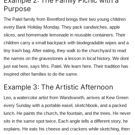
Example 2: The Family Picnic with a
Purpose
The Patel family from Brentford brings their two young children
every Bank Holiday Monday. They pack sandwiches, apple
slices, and homemade lemonade in reusable containers. Their
children carry a small backpack with biodegradable wipes and a
tiny trash bag. After eating, they walk to the churchyard to read
the names on the gravestones a lesson in local history. We dont
just eat here, says Mrs. Patel. We learn here. Their tradition has
inspired other families to do the same.
Example 3: The Artistic Afternoon
Leo, a watercolor artist from Wandsworth, arrives at Kew Green
every Sunday with a portable easel, sketchbook, and a packed
lunch. He paints the church, the fountain, and the trees. He never
sits in the same spot twice. Each angle tells a different story, he
explains. He eats his cheese and crackers while sketching, then