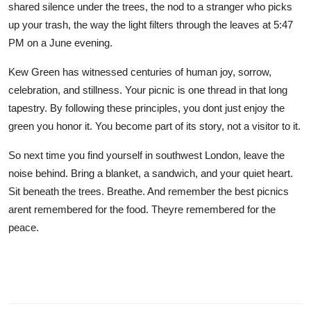
shared silence under the trees, the nod to a stranger who picks
up your trash, the way the light filters through the leaves at 5:47
PM on a June evening.
Kew Green has witnessed centuries of human joy, sorrow,
celebration, and stillness. Your picnic is one thread in that long
tapestry. By following these principles, you dont just enjoy the
green you honor it. You become part of its story, not a visitor to it.
So next time you find yourself in southwest London, leave the
noise behind. Bring a blanket, a sandwich, and your quiet heart.
Sit beneath the trees. Breathe. And remember the best picnics
arent remembered for the food. Theyre remembered for the
peace.