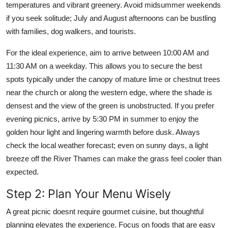
temperatures and vibrant greenery. Avoid midsummer weekends
if you seek solitude; July and August afternoons can be bustling
with families, dog walkers, and tourists.
For the ideal experience, aim to arrive between 10:00 AM and
11:30 AM on a weekday. This allows you to secure the best
spots typically under the canopy of mature lime or chestnut trees
near the church or along the western edge, where the shade is
densest and the view of the green is unobstructed. If you prefer
evening picnics, arrive by 5:30 PM in summer to enjoy the
golden hour light and lingering warmth before dusk. Always
check the local weather forecast; even on sunny days, a light
breeze off the River Thames can make the grass feel cooler than
expected.
Step 2: Plan Your Menu Wisely
A great picnic doesnt require gourmet cuisine, but thoughtful
planning elevates the experience. Focus on foods that are easy