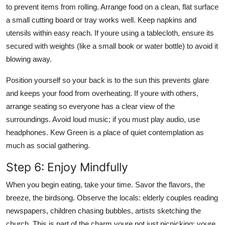
to prevent items from rolling. Arrange food on a clean, flat surface
a small cutting board or tray works well. Keep napkins and
utensils within easy reach. If youre using a tablecloth, ensure its
secured with weights (like a small book or water bottle) to avoid it
blowing away.
Position yourself so your back is to the sun this prevents glare
and keeps your food from overheating. If youre with others,
arrange seating so everyone has a clear view of the
surroundings. Avoid loud music; if you must play audio, use
headphones. Kew Green is a place of quiet contemplation as
much as social gathering.
Step 6: Enjoy Mindfully
When you begin eating, take your time. Savor the flavors, the
breeze, the birdsong. Observe the locals: elderly couples reading
newspapers, children chasing bubbles, artists sketching the
church. This is part of the charm youre not just picnicking; youre