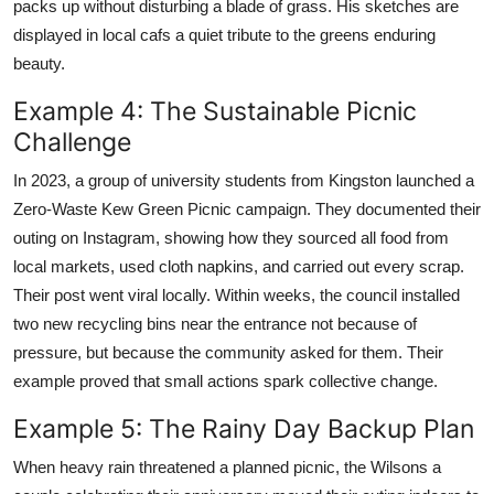
packs up without disturbing a blade of grass. His sketches are
displayed in local cafs a quiet tribute to the greens enduring
beauty.
Example 4: The Sustainable Picnic
Challenge
In 2023, a group of university students from Kingston launched a
Zero-Waste Kew Green Picnic campaign. They documented their
outing on Instagram, showing how they sourced all food from
local markets, used cloth napkins, and carried out every scrap.
Their post went viral locally. Within weeks, the council installed
two new recycling bins near the entrance not because of
pressure, but because the community asked for them. Their
example proved that small actions spark collective change.
Example 5: The Rainy Day Backup Plan
When heavy rain threatened a planned picnic, the Wilsons a