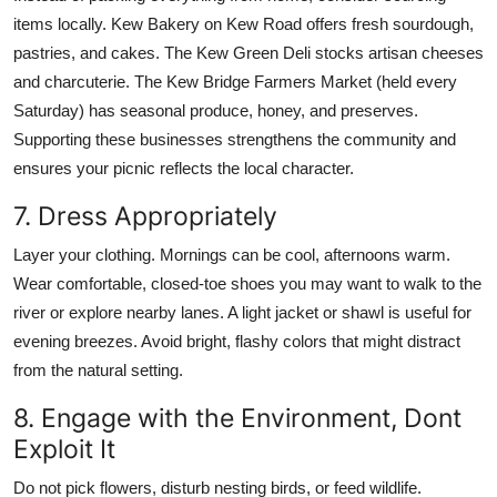
items locally. Kew Bakery on Kew Road offers fresh sourdough,
pastries, and cakes. The Kew Green Deli stocks artisan cheeses
and charcuterie. The Kew Bridge Farmers Market (held every
Saturday) has seasonal produce, honey, and preserves.
Supporting these businesses strengthens the community and
ensures your picnic reflects the local character.
7. Dress Appropriately
Layer your clothing. Mornings can be cool, afternoons warm.
Wear comfortable, closed-toe shoes you may want to walk to the
river or explore nearby lanes. A light jacket or shawl is useful for
evening breezes. Avoid bright, flashy colors that might distract
from the natural setting.
8. Engage with the Environment, Dont
Exploit It
Do not pick flowers, disturb nesting birds, or feed wildlife.