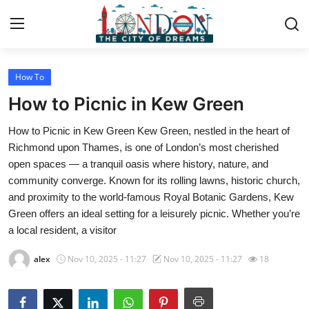
How To
Home
How to Picnic in Kew Green
Press Release
How to Picnic in Kew Green Kew Green, nestled in the heart of
Richmond upon Thames, is one of London’s most cherished
Contact
open spaces — a tranquil oasis where history, nature, and
community converge. Known for its rolling lawns, historic church,
Privacy Policy
and proximity to the world-famous Royal Botanic Gardens, Kew
Green offers an ideal setting for a leisurely picnic. Whether you’re
About
a local resident, a visitor
News Network
alex
Nov 10, 2025 - 11:27
Nov 10, 2025 - 11:27
18
Health