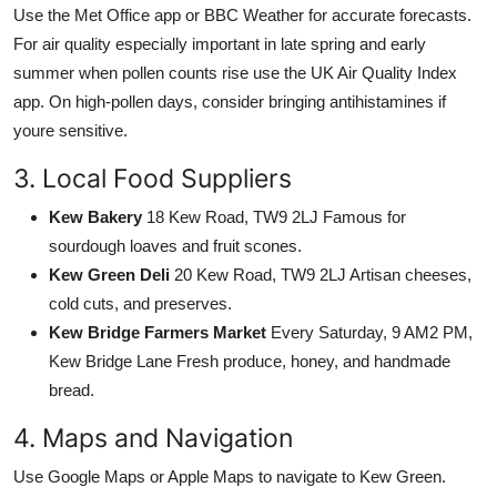
Use the Met Office app or BBC Weather for accurate forecasts.
For air quality especially important in late spring and early
summer when pollen counts rise use the UK Air Quality Index
app. On high-pollen days, consider bringing antihistamines if
youre sensitive.
3. Local Food Suppliers
Kew Bakery
18 Kew Road, TW9 2LJ Famous for
sourdough loaves and fruit scones.
Kew Green Deli
20 Kew Road, TW9 2LJ Artisan cheeses,
cold cuts, and preserves.
Kew Bridge Farmers Market
Every Saturday, 9 AM2 PM,
Kew Bridge Lane Fresh produce, honey, and handmade
bread.
4. Maps and Navigation
Use Google Maps or Apple Maps to navigate to Kew Green.