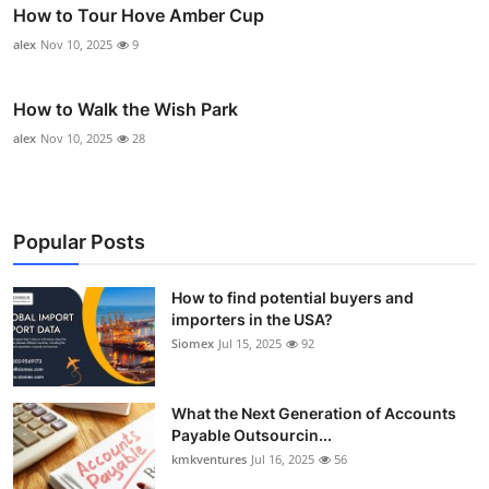
How to Tour Hove Amber Cup
alex
Nov 10, 2025
9
How to Walk the Wish Park
alex
Nov 10, 2025
28
Popular Posts
How to find potential buyers and
importers in the USA?
Siomex
Jul 15, 2025
92
What the Next Generation of Accounts
Payable Outsourcin...
kmkventures
Jul 16, 2025
56