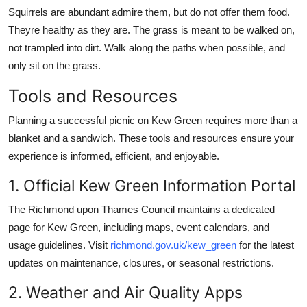
Squirrels are abundant admire them, but do not offer them food.
Theyre healthy as they are. The grass is meant to be walked on,
not trampled into dirt. Walk along the paths when possible, and
only sit on the grass.
Tools and Resources
Planning a successful picnic on Kew Green requires more than a
blanket and a sandwich. These tools and resources ensure your
experience is informed, efficient, and enjoyable.
1. Official Kew Green Information Portal
The Richmond upon Thames Council maintains a dedicated
page for Kew Green, including maps, event calendars, and
usage guidelines. Visit
richmond.gov.uk/kew_green
for the latest
updates on maintenance, closures, or seasonal restrictions.
2. Weather and Air Quality Apps