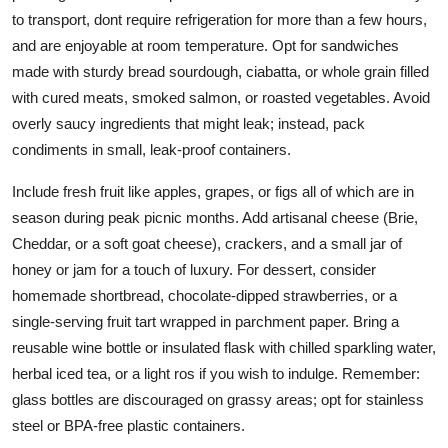
to transport, dont require refrigeration for more than a few hours,
and are enjoyable at room temperature. Opt for sandwiches
made with sturdy bread sourdough, ciabatta, or whole grain filled
with cured meats, smoked salmon, or roasted vegetables. Avoid
overly saucy ingredients that might leak; instead, pack
condiments in small, leak-proof containers.
Include fresh fruit like apples, grapes, or figs all of which are in
season during peak picnic months. Add artisanal cheese (Brie,
Cheddar, or a soft goat cheese), crackers, and a small jar of
honey or jam for a touch of luxury. For dessert, consider
homemade shortbread, chocolate-dipped strawberries, or a
single-serving fruit tart wrapped in parchment paper. Bring a
reusable wine bottle or insulated flask with chilled sparkling water,
herbal iced tea, or a light ros if you wish to indulge. Remember:
glass bottles are discouraged on grassy areas; opt for stainless
steel or BPA-free plastic containers.