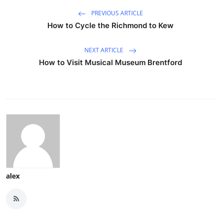
PREVIOUS ARTICLE
How to Cycle the Richmond to Kew
NEXT ARTICLE
How to Visit Musical Museum Brentford
alex