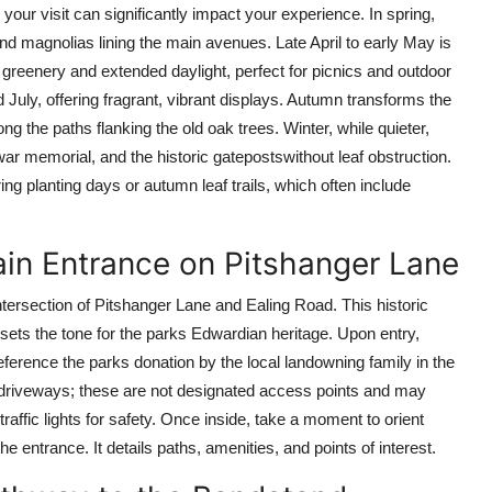
our visit can significantly impact your experience. In spring,
and magnolias lining the main avenues. Late April to early May is
 greenery and extended daylight, perfect for picnics and outdoor
July, offering fragrant, vibrant displays. Autumn transforms the
ong the paths flanking the old oak trees. Winter, while quieter,
war memorial, and the historic gatepostswithout leaf obstruction.
ng planting days or autumn leaf trails, which often include
ain Entrance on Pitshanger Lane
ntersection of Pitshanger Lane and Ealing Road. This historic
 sets the tone for the parks Edwardian heritage. Upon entry,
ference the parks donation by the local landowning family in the
te driveways; these are not designated access points and may
traffic lights for safety. Once inside, take a moment to orient
e entrance. It details paths, amenities, and points of interest.