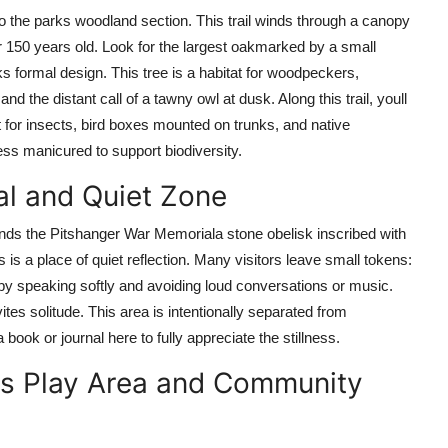
o the parks woodland section. This trail winds through a canopy
 150 years old. Look for the largest oakmarked by a small
ks formal design. This tree is a habitat for woodpeckers,
and the distant call of a tawny owl at dusk. Along this trail, youll
 for insects, bird boxes mounted on trunks, and native
less manicured to support biodiversity.
al and Quiet Zone
tands the Pitshanger War Memoriala stone obelisk inscribed with
is a place of quiet reflection. Many visitors leave small tokens:
by speaking softly and avoiding loud conversations or music.
tes solitude. This area is intentionally separated from
 book or journal here to fully appreciate the stillness.
ens Play Area and Community