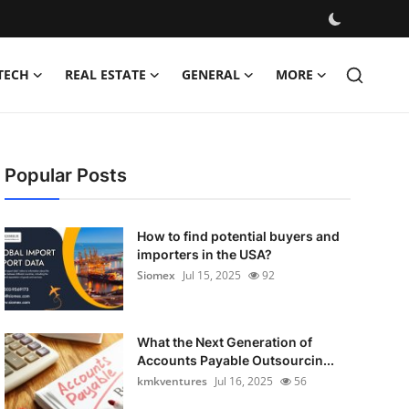
TECH
REAL ESTATE
GENERAL
MORE
Popular Posts
How to find potential buyers and
importers in the USA?
Siomex
Jul 15, 2025
92
What the Next Generation of
Accounts Payable Outsourcin...
kmkventures
Jul 16, 2025
56