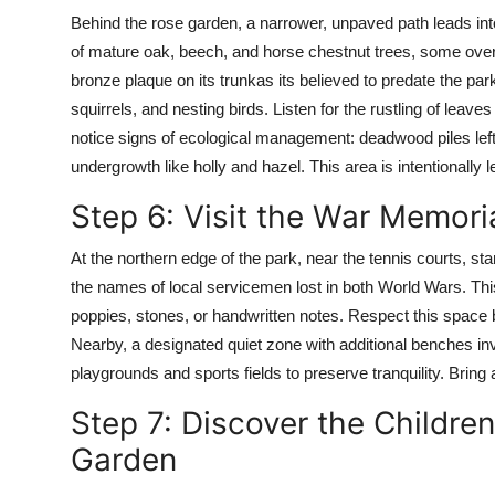
Behind the rose garden, a narrower, unpaved path leads int
of mature oak, beech, and horse chestnut trees, some over
bronze plaque on its trunkas its believed to predate the par
squirrels, and nesting birds. Listen for the rustling of leaves 
notice signs of ecological management: deadwood piles left
undergrowth like holly and hazel. This area is intentionally 
Step 6: Visit the War Memori
At the northern edge of the park, near the tennis courts, s
the names of local servicemen lost in both World Wars. This 
poppies, stones, or handwritten notes. Respect this space 
Nearby, a designated quiet zone with additional benches invi
playgrounds and sports fields to preserve tranquility. Bring a
Step 7: Discover the Childr
Garden