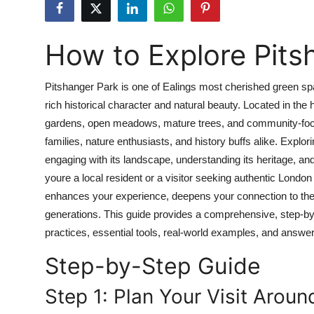
Health
How to Explore Pits
Guest Posting
Advertise with US
Pitshanger Park is one of Ealings most cherished green spa
rich historical character and natural beauty. Located in th
Crypto
gardens, open meadows, mature trees, and community-focuse
families, nature enthusiasts, and history buffs alike. Explor
Business
engaging with its landscape, understanding its heritage, and
youre a local resident or a visitor seeking authentic Londo
Finance
enhances your experience, deepens your connection to the 
generations. This guide provides a comprehensive, step-by
Tech
practices, essential tools, real-world examples, and answ
Real Estate
Step-by-Step Guide
General
Step 1: Plan Your Visit Arou