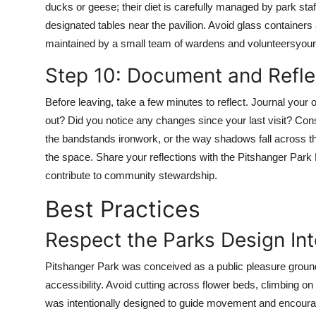
ducks or geese; their diet is carefully managed by park staff
designated tables near the pavilion. Avoid glass containers
maintained by a small team of wardens and volunteersyour 
Step 10: Document and Refle
Before leaving, take a few minutes to reflect. Journal you
out? Did you notice any changes since your last visit? Cons
the bandstands ironwork, or the way shadows fall across 
the space. Share your reflections with the Pitshanger Park F
contribute to community stewardship.
Best Practices
Respect the Parks Design Int
Pitshanger Park was conceived as a public pleasure ground 
accessibility. Avoid cutting across flower beds, climbing 
was intentionally designed to guide movement and encoura