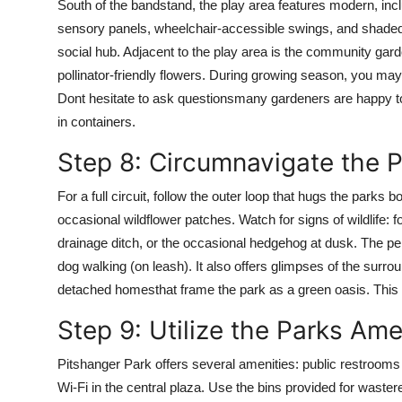
South of the bandstand, the play area features modern, inclus
sensory panels, wheelchair-accessible swings, and shaded c
social hub. Adjacent to the play area is the community gard
pollinator-friendly flowers. During growing season, you ma
Dont hesitate to ask questionsmany gardeners are happy to
in containers.
Step 8: Circumnavigate the P
For a full circuit, follow the outer loop that hugs the parks
occasional wildflower patches. Watch for signs of wildlife: 
drainage ditch, or the occasional hedgehog at dusk. The per
dog walking (on leash). It also offers glimpses of the surr
detached homesthat frame the park as a green oasis. This 
Step 9: Utilize the Parks Am
Pitshanger Park offers several amenities: public restrooms 
Wi-Fi in the central plaza. Use the bins provided for wastere