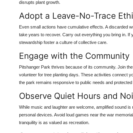
disrupts plant growth.
Adopt a Leave-No-Trace Eth
Even small actions have cumulative effects. A discarded wr
take years to recover. Carry out everything you bring in. If yo
stewardship foster a culture of collective care.
Engage with the Community
Pitshanger Park thrives because of its community. Join the
volunteer for tree planting days. These activities connect y
the park remains responsive to public needs and protected 
Observe Quiet Hours and Noi
While music and laughter are welcome, amplified sound is 
personal devices. Avoid loud games near the war memorial
tranquility is as valued as recreation.