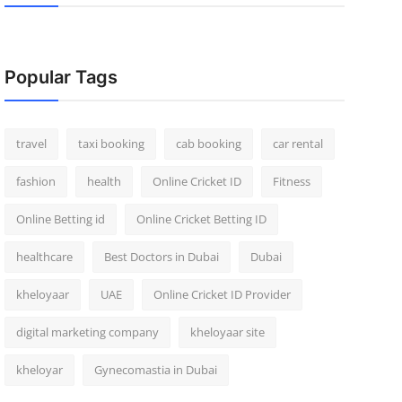
Popular Tags
travel
taxi booking
cab booking
car rental
fashion
health
Online Cricket ID
Fitness
Online Betting id
Online Cricket Betting ID
healthcare
Best Doctors in Dubai
Dubai
kheloyaar
UAE
Online Cricket ID Provider
digital marketing company
kheloyaar site
kheloyar
Gynecomastia in Dubai