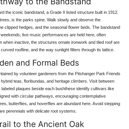
Pathway to the Bandstand
 the iconic bandstand, a Grade II listed structure built in 1912.
 trees, is the parks spine. Walk slowly and observe the
e clipped hedges, and the seasonal flower beds. The bandstand
er weekends, live music performances are held here, often
 when inactive, the structures ornate ironwork and tiled roof are
curved roofline, and the way sunlight filters through its lattice.
rden and Formal Beds
intained by volunteer gardeners from the Pitshanger Park Friends
 hybrid teas, floribundas, and heritage climbers. Visit between
labeled plaques beside each bushthese identify cultivars like
gned with circular pathways, encouraging contemplative
ees, butterflies, and hoverflies are abundant here. Avoid stepping
re perennials with delicate root systems.
ail to the Ancient Oak