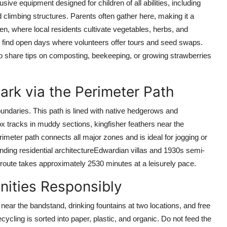
ive equipment designed for children of all abilities, including
limbing structures. Parents often gather here, making it a
en, where local residents cultivate vegetables, herbs, and
y find open days where volunteers offer tours and seed swaps.
 share tips on composting, beekeeping, or growing strawberries
ark via the Perimeter Path
 boundaries. This path is lined with native hedgerows and
fox tracks in muddy sections, kingfisher feathers near the
imeter path connects all major zones and is ideal for jogging or
ounding residential architectureEdwardian villas and 1930s semi-
route takes approximately 2530 minutes at a leisurely pace.
enities Responsibly
near the bandstand, drinking fountains at two locations, and free
cycling is sorted into paper, plastic, and organic. Do not feed the