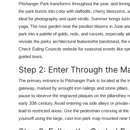
Pitshanger Park transforms throughout the year, and timing y
Top 10
the park bursts into color with daffodils, cherry blossoms, 
How To
ideal for photography and quiet strolls. Summer brings lush
yoga. The rose garden near the pavilion blooms in June and 
Support Number
park into a palette of golds, reds, and russets, especially al
reveals the parks architectural featuresthe bandstand, the 
Check Ealing Councils website for seasonal events like spri
guided tours.
Step 2: Enter Through the M
The primary entrance to Pitshanger Park is located at the i
gateway, marked by wrought iron railings and stone pillars,
pause to observe the engraved plaques on the pillarsthey re
early 20th century. Avoid entering via side alleys or priva
lead to restricted areas. Use the pedestrian crossing at the 
yourself using the large, cast-iron park map mounted near th