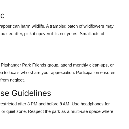
ic
apper can harm wildlife. A trampled patch of wildflowers may
u see litter, pick it upeven if its not yours. Small acts of
 Pitshanger Park Friends group, attend monthly clean-ups, or
ou to locals who share your appreciation. Participation ensures
from neglect.
se Guidelines
restricted after 8 PM and before 9 AM. Use headphones for
 or quiet zone. Respect the park as a multi-use space where