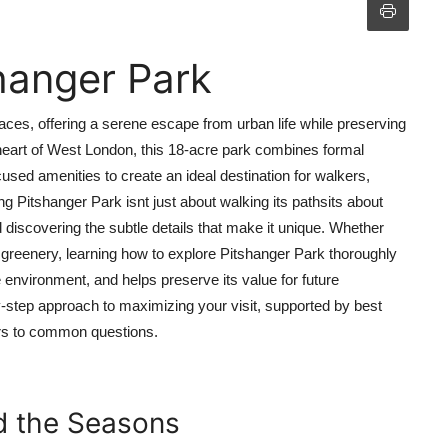
hanger Park
ces, offering a serene escape from urban life while preserving
e heart of West London, this 18-acre park combines formal
d amenities to create an ideal destination for walkers,
ing Pitshanger Park isnt just about walking its pathsits about
 discovering the subtle details that make it unique. Whether
n greenery, learning how to explore Pitshanger Park thoroughly
environment, and helps preserve its value for future
-step approach to maximizing your visit, supported by best
ers to common questions.
nd the Seasons