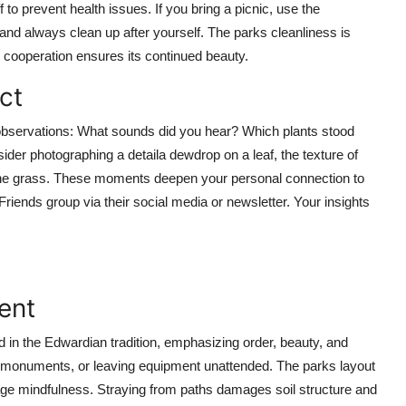
 to prevent health issues. If you bring a picnic, use the
 and always clean up after yourself. The parks cleanliness is
cooperation ensures its continued beauty.
ct
r observations: What sounds did you hear? Which plants stood
ider photographing a detaila dewdrop on a leaf, the texture of
the grass. These moments deepen your personal connection to
riends group via their social media or newsletter. Your insights
ent
in the Edwardian tradition, emphasizing order, beauty, and
on monuments, or leaving equipment unattended. The parks layout
ge mindfulness. Straying from paths damages soil structure and