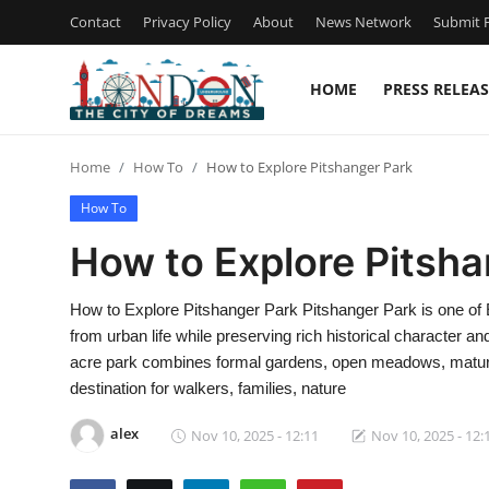
Contact
Privacy Policy
About
News Network
Submit P
HOME
PRESS RELEAS
Home
Home
How To
How to Explore Pitshanger Park
Contact
How To
Press Release
How to Explore Pitsha
Privacy Policy
How to Explore Pitshanger Park Pitshanger Park is one of 
from urban life while preserving rich historical character an
About
acre park combines formal gardens, open meadows, mature
destination for walkers, families, nature
News Network
alex
Nov 10, 2025 - 12:11
Nov 10, 2025 - 12:
Submit Press Release