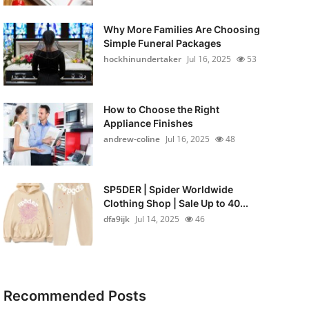
Why More Families Are Choosing
Simple Funeral Packages
hockhinundertaker
Jul 16, 2025
53
How to Choose the Right
Appliance Finishes
andrew-coline
Jul 16, 2025
48
SP5DER | Spider Worldwide
Clothing Shop | Sale Up to 40...
dfa9ijk
Jul 14, 2025
46
Recommended Posts