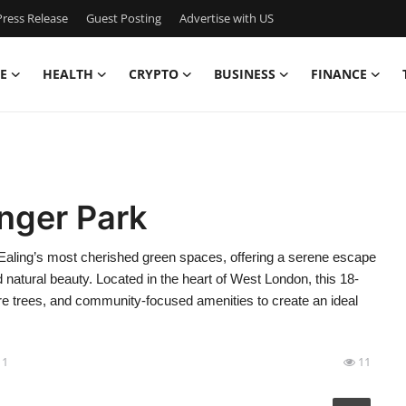
ress Release
Guest Posting
Advertise with US
E
HEALTH
CRYPTO
BUSINESS
FINANCE
nger Park
Ealing’s most cherished green spaces, offering a serene escape
d natural beauty. Located in the heart of West London, this 18-
 trees, and community-focused amenities to create an ideal
11
11