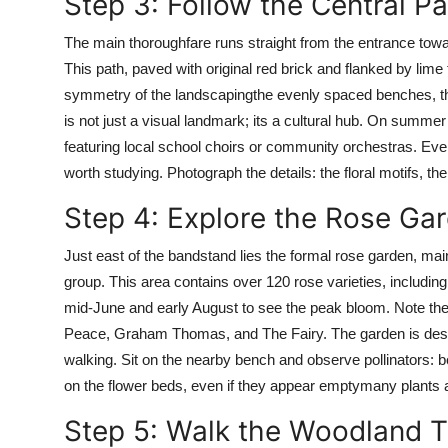
Step 3: Follow the Central 
The main thoroughfare runs straight from the entrance toward
This path, paved with original red brick and flanked by lime
symmetry of the landscapingthe evenly spaced benches, th
is not just a visual landmark; its a cultural hub. On summ
featuring local school choirs or community orchestras. Even
worth studying. Photograph the details: the floral motifs, the 
Step 4: Explore the Rose Ga
Just east of the bandstand lies the formal rose garden, ma
group. This area contains over 120 rose varieties, including
mid-June and early August to see the peak bloom. Note the 
Peace, Graham Thomas, and The Fairy. The garden is desi
walking. Sit on the nearby bench and observe pollinators: b
on the flower beds, even if they appear emptymany plants a
Step 5: Walk the Woodland Tr