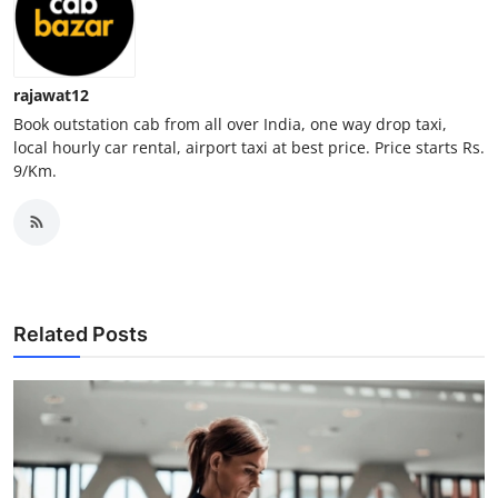
Top 10
How To
rajawat12
Book outstation cab from all over India, one way drop taxi,
Support Number
local hourly car rental, airport taxi at best price. Price starts Rs.
9/Km.
Related Posts