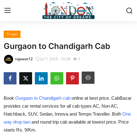
Travel
Home
Gurgaon to Chandigarh Cab
Contact
rajawat12
Jul 7, 2025 - 16:39
5
Press Release
Privacy Policy
Book
Gurgaon to Chandigarh cab
online at best price. CabBazar
About
provides car rental services for all cab types AC, Non AC,
Hatchback, SUV, Sedan, Innova and Tempo Traveller. Both
One
News Network
way drop taxi
and round trip cab available at lowest price. Price
Submit Press Release
starts Rs. 9/Km.