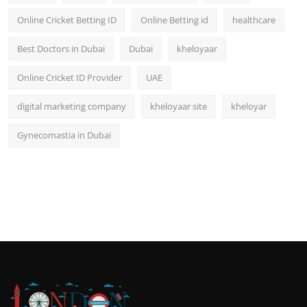
Online Cricket Betting ID
Online Betting id
healthcare
Best Doctors in Dubai
Dubai
kheloyaar
Online Cricket ID Provider
UAE
digital marketing company
kheloyaar site
kheloyar
Gynecomastia in Dubai