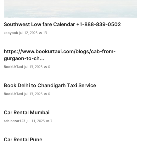
Southwest Low fare Calendar +1-888-839-0502
zooyook
Jul 12, 2025
13
https://www.bookurtaxi.com/blogs/cab-from-
gurgaon-to-ch...
BookUrTaxi
Jul 13, 2025
0
Book Delhi to Chandigarh Taxi Service
BookUrTaxi
Jul 13, 2025
0
Car Rental Mumbai
cab bazar123
Jul 11, 2025
7
Car Rental Pune