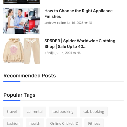
How to Choose the Right Appliance
Finishes
andrew-coline
Jul 16, 2025
48
SP5DER | Spider Worldwide Clothing
Shop | Sale Up to 40...
dfa9ijk
Jul 14, 2025
46
Recommended Posts
Popular Tags
travel
car rental
taxi booking
cab booking
fashion
health
Online Cricket ID
Fitness