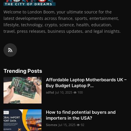
Welcome to London Boom, your ultimate source for the
latest developments across finance, sports, entertainment,
lifestyle, technology, crypto, science, health, education,
travel, press releases, business updates, and legal insights.
Trending Posts
Affordable Laptop Motherboards UK –
Buy Budget Laptop P...
sdfsd
Jul 10, 2025
100
How to find potential buyers and
importers in the USA?
Siomex
Jul 15, 2025
92