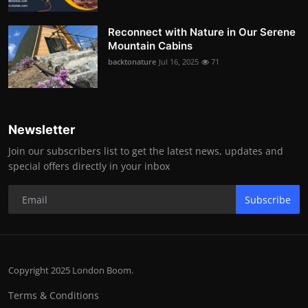
Reconnect with Nature in Our Serene
Mountain Cabins
backtonature
Jul 16, 2025
71
Newsletter
Join our subscribers list to get the latest news, updates and
special offers directly in your inbox
Subscribe
Copyright 2025 London Boom.
Terms & Conditions