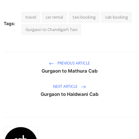
Health
travel
car rental
taxi booking
cab booking
Guest Posting
Tags:
Gurgaon to Chandigarh Taxi
Advertise with US
Crypto
PREVIOUS ARTICLE
Business
Gurgaon to Mathura Cab
Finance
NEXT ARTICLE
Gurgaon to Haldwani Cab
Tech
Real Estate
General