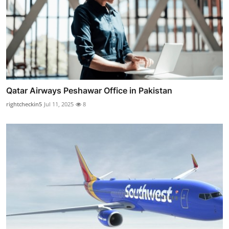
Qatar Airways Peshawar Office in Pakistan
rightcheckin5
Jul 11, 2025
8