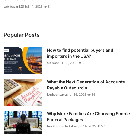
cab bazar123
Jul 11, 2025
8
Popular Posts
How to find potential buyers and
importers in the USA?
Siomex
Jul 15, 2025
92
What the Next Generation of Accounts
Payable Outsourcin...
kmkventures
Jul 16, 2025
56
Why More Families Are Choosing Simple
Funeral Packages
hockhinundertaker
Jul 16, 2025
52