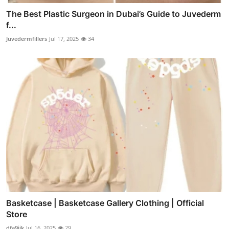
The Best Plastic Surgeon in Dubai’s Guide to Juvederm
f...
Juvedermfillers
Jul 17, 2025
34
Basketcase | Basketcase Gallery Clothing | Official
Store
dfa9ijk
Jul 16, 2025
29