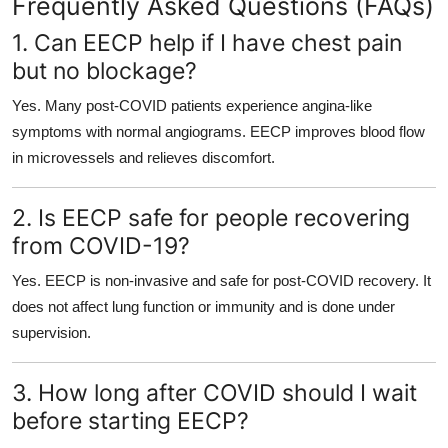
Frequently Asked Questions (FAQs)
1. Can EECP help if I have chest pain
but no blockage?
Yes. Many post-COVID patients experience angina-like
symptoms with normal angiograms. EECP improves blood flow
in microvessels and relieves discomfort.
2. Is EECP safe for people recovering
from COVID-19?
Yes. EECP is non-invasive and safe for post-COVID recovery. It
does not affect lung function or immunity and is done under
supervision.
3. How long after COVID should I wait
before starting EECP?