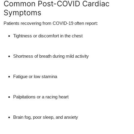
Common Post-COVID Cardiac
Symptoms
Patients recovering from COVID-19 often report:
Tightness or discomfort in the chest
Shortness of breath during mild activity
Fatigue or low stamina
Palpitations or a racing heart
Brain fog, poor sleep, and anxiety