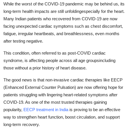
While the worst of the COVID-19 pandemic may be behind us, its
Top 10
long-term health impacts are still unfoldingespecially for the heart.
How To
Many Indian patients who recovered from COVID-19 are now
facing unexpected cardiac symptoms such as chest discomfort,
Support Number
fatigue, irregular heartbeats, and breathlessness, even months
after testing negative.
This condition, often referred to as
post-COVID cardiac
syndrome
, is affecting people across all age groupsincluding
those without a prior history of heart disease.
The good news is that
non-invasive cardiac therapies like EECP
(Enhanced External Counter Pulsation)
are now offering hope for
patients struggling with lingering heart-related symptoms after
COVID-19. As one of the most trusted therapies gaining
popularity,
EECP treatment in India
is proving to be an effective
way to
strengthen heart function, boost circulation, and support
long-term recovery.