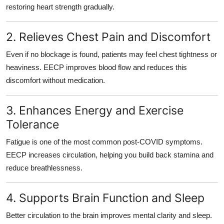
restoring heart strength
gradually.
2. Relieves Chest Pain and Discomfort
Even if no blockage is found, patients may feel chest tightness or
heaviness. EECP improves blood flow and
reduces this
discomfort without medication.
3. Enhances Energy and Exercise
Tolerance
Fatigue is one of the most common post-COVID symptoms.
EECP increases circulation, helping you
build back stamina and
reduce breathlessness
.
4. Supports Brain Function and Sleep
Better circulation to the brain improves mental clarity and sleep.