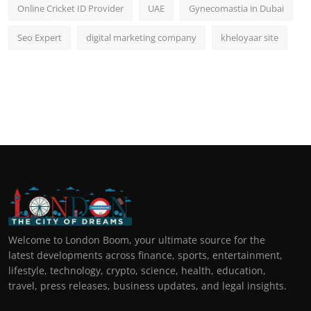
Online Cricket ID Provider
UAE
Gynecomastia in Dubai
Seo Expert
digital marketing company
kheloyaar site
Welcome to London Boom, your ultimate source for the
latest developments across finance, sports, entertainment,
lifestyle, technology, crypto, science, health, education,
travel, press releases, business updates, and legal insights.