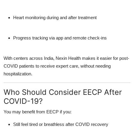
Heart monitoring during and after treatment
Progress tracking via app and remote check-ins
With centers across India, Nexin Health makes it easier for post-
COVID patients to
receive expert care, without needing
hospitalization.
Who Should Consider EECP After
COVID-19?
You may benefit from EECP if you:
Still feel tired or breathless after COVID recovery