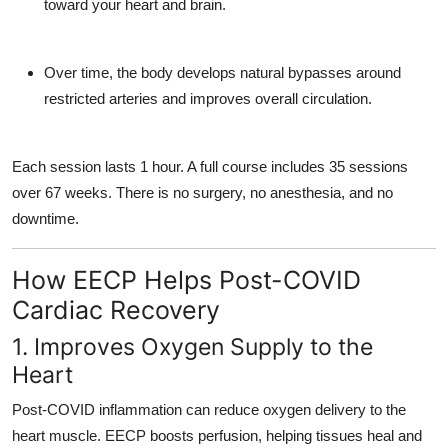
toward your heart and brain.
Over time, the body develops
natural bypasses
around
restricted arteries and improves overall circulation.
Each session lasts 1 hour. A full course includes 35 sessions
over 67 weeks. There is
no surgery, no anesthesia, and no
downtime.
How EECP Helps Post-COVID
Cardiac Recovery
1. Improves Oxygen Supply to the
Heart
Post-COVID inflammation can reduce oxygen delivery to the
heart muscle. EECP boosts perfusion, helping tissues heal and