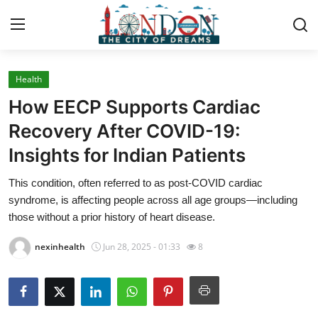
Health
Home
How EECP Supports Cardiac
Press Release
Recovery After COVID-19:
Insights for Indian Patients
Contact
This condition, often referred to as post-COVID cardiac
Privacy Policy
syndrome, is affecting people across all age groups—including
those without a prior history of heart disease.
About
nexinhealth
Jun 28, 2025 - 01:33
8
News Network
Health