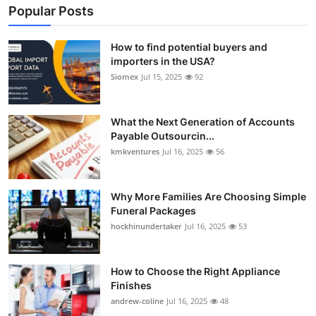
Popular Posts
How to find potential buyers and
importers in the USA?
Siomex
Jul 15, 2025
92
What the Next Generation of Accounts
Payable Outsourcin...
kmkventures
Jul 16, 2025
56
Why More Families Are Choosing Simple
Funeral Packages
hockhinundertaker
Jul 16, 2025
53
How to Choose the Right Appliance
Finishes
andrew-coline
Jul 16, 2025
48