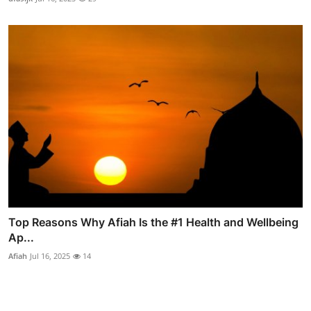
Top Reasons Why Afiah Is the #1 Health and Wellbeing
Ap...
Afiah
Jul 16, 2025
14