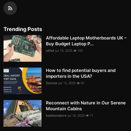
Trending Posts
Affordable Laptop Motherboards UK –
Buy Budget Laptop P...
sdfsd
Jul 10, 2025
100
How to find potential buyers and
importers in the USA?
Siomex
Jul 15, 2025
92
Reconnect with Nature in Our Serene
Mountain Cabins
backtonature
Jul 16, 2025
71