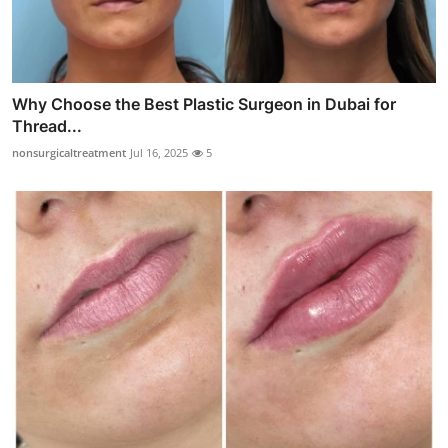
Why Choose the Best Plastic Surgeon in Dubai for
Thread...
nonsurgicaltreatment
Jul 16, 2025
5