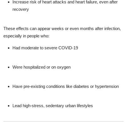
Increase risk of
heart attacks and heart failure
, even after
recovery
These effects can appear weeks or even months after infection,
especially in people who:
Had moderate to severe COVID-19
Were hospitalized or on oxygen
Have pre-existing conditions like diabetes or hypertension
Lead high-stress, sedentary urban lifestyles