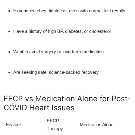
Experience chest tightness, even with normal test results
Have a history of high BP, diabetes, or cholesterol
Want to avoid surgery or long-term medication
Are seeking safe, science-backed recovery
EECP vs Medication Alone for Post-
COVID Heart Issues
EECP
Feature
Medication Alone
Therapy