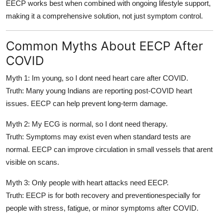
EECP works best when combined with
ongoing lifestyle support
,
making it a
comprehensive solution
, not just symptom control.
Common Myths About EECP After
COVID
Myth 1: Im young, so I dont need heart care after COVID.
Truth: Many young Indians are reporting post-COVID heart
issues. EECP can help prevent long-term damage.
Myth 2: My ECG is normal, so I dont need therapy.
Truth: Symptoms may exist even when standard tests are
normal. EECP can improve circulation in small vessels that arent
visible on scans.
Myth 3: Only people with heart attacks need EECP.
Truth: EECP is for both recovery and preventionespecially for
people with stress, fatigue, or minor symptoms after COVID.