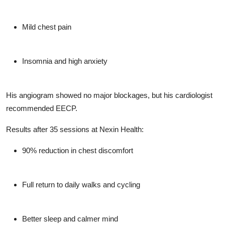
Mild chest pain
Insomnia and high anxiety
His angiogram showed no major blockages, but his cardiologist
recommended EECP.
Results after 35 sessions at Nexin Health:
90% reduction in chest discomfort
Full return to daily walks and cycling
Better sleep and calmer mind