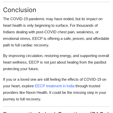
Conclusion
The COVID-19 pandemic may have ended, but its impact on
heart health is only beginning to surface. For thousands of
Indians dealing with
post-COVID chest pain, weakness, or
emotional stress
, EECP is offering a
safe, proven, and affordable
path to full cardiac recovery.
By improving circulation, restoring energy, and supporting overall
heart wellness, EECP is not just about healing from the pastbut
protecting your future.
If you or a loved one are still feeling the effects of COVID-19 on
your heart, explore
EECP treatment in India
through trusted
providers like Nexin Health. It could be the missing step in your
journey to full recovery.