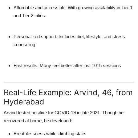
Affordable and accessible
: With growing availability in Tier 1
and Tier 2 cities
Personalized support
: Includes diet, lifestyle, and stress
counseling
Fast results
: Many feel better after just 1015 sessions
Real-Life Example: Arvind, 46, from
Hyderabad
Arvind tested positive for COVID-19 in late 2021. Though he
recovered at home, he developed:
Breathlessness while climbing stairs