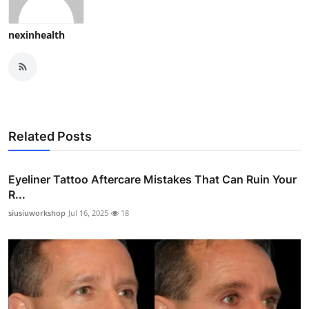
nexinhealth
Related Posts
Eyeliner Tattoo Aftercare Mistakes That Can Ruin Your
R...
siusiuworkshop
Jul 16, 2025
18