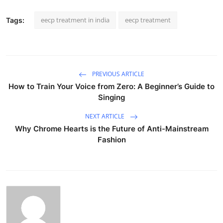
eecp treatment in india
eecp treatment
Tags:
PREVIOUS ARTICLE
How to Train Your Voice from Zero: A Beginner’s Guide to
Singing
NEXT ARTICLE
Why Chrome Hearts is the Future of Anti-Mainstream
Fashion