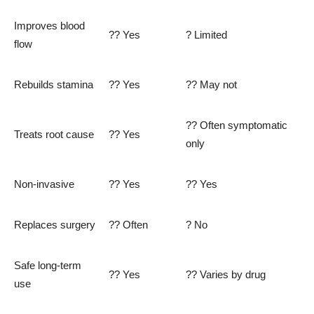
Improves blood
?? Yes
? Limited
flow
Rebuilds stamina
?? Yes
?? May not
?? Often symptomatic
Treats root cause
?? Yes
only
Non-invasive
?? Yes
?? Yes
Replaces surgery
?? Often
? No
Safe long-term
?? Yes
?? Varies by drug
use