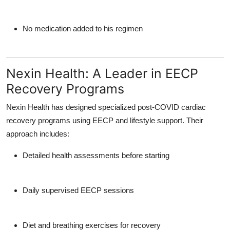
No medication added to his regimen
Nexin Health: A Leader in EECP
Recovery Programs
Nexin Health
has designed specialized
post-COVID cardiac
recovery programs
using EECP and lifestyle support. Their
approach includes:
Detailed health assessments before starting
Daily supervised EECP sessions
Diet and breathing exercises for recovery