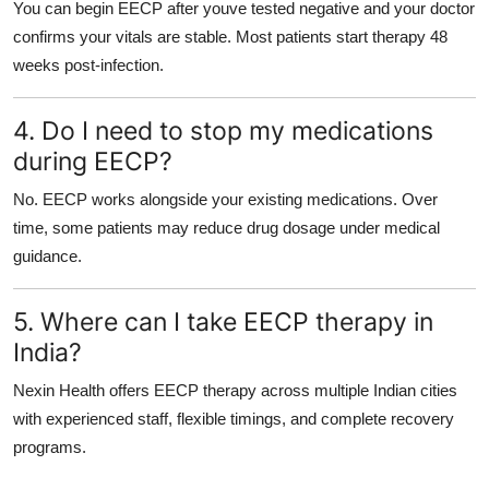
You can begin EECP after youve tested negative and your doctor
confirms your vitals are stable. Most patients start therapy 48
weeks post-infection.
4. Do I need to stop my medications
during EECP?
No. EECP works alongside your existing medications. Over
time, some patients may reduce drug dosage under medical
guidance.
5. Where can I take EECP therapy in
India?
Nexin Health offers EECP therapy across multiple Indian cities
with experienced staff, flexible timings, and complete recovery
programs.