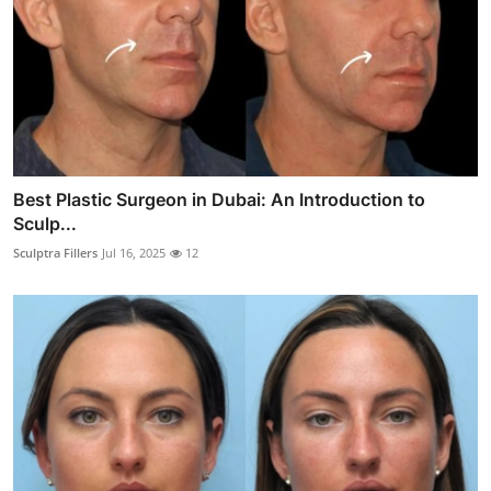
Best Plastic Surgeon in Dubai: An Introduction to
Sculp...
Sculptra Fillers
Jul 16, 2025
12