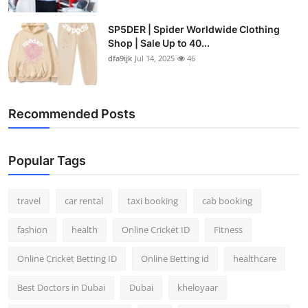
SP5DER | Spider Worldwide Clothing
Shop | Sale Up to 40...
dfa9ijk
Jul 14, 2025
46
Recommended Posts
Popular Tags
travel
car rental
taxi booking
cab booking
fashion
health
Online Cricket ID
Fitness
Online Cricket Betting ID
Online Betting id
healthcare
Best Doctors in Dubai
Dubai
kheloyaar