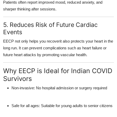
Patients often report
improved mood, reduced anxiety, and
sharper thinking
after sessions.
5. Reduces Risk of Future Cardiac
Events
EECP not only helps you recoverit also protects your heart in the
long run. It can
prevent complications
such as heart failure or
future heart attacks by promoting vascular health.
Why EECP is Ideal for Indian COVID
Survivors
Non-invasive
: No hospital admission or surgery required
Safe for all ages
: Suitable for young adults to senior citizens