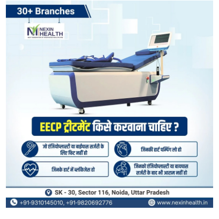
Submit Press Release
Guest Posting
Crypto
Advertise with US
Business
Finance
Tech
Real Estate
General