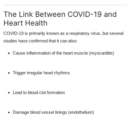
The Link Between COVID-19 and
Heart Health
COVID-19 is primarily known as a respiratory virus, but several
studies have confirmed that it can also:
Cause
inflammation of the heart muscle (myocarditis)
Trigger
irregular heart rhythms
Lead to
blood clot formation
Damage
blood vessel linings (endothelium)