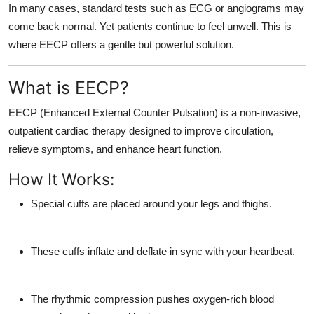
In many cases, standard tests such as ECG or angiograms may
come back normal. Yet patients continue to feel unwell. This is
where EECP offers a gentle but powerful solution.
What is EECP?
EECP (Enhanced External Counter Pulsation)
is a
non-invasive,
outpatient cardiac therapy
designed to improve circulation,
relieve symptoms, and enhance heart function.
How It Works:
Special cuffs are placed around your legs and thighs.
These cuffs inflate and deflate in sync with your heartbeat.
The rhythmic compression pushes oxygen-rich blood