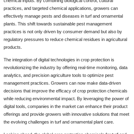
chemical inputs. By combining biological control, cultural
practices, and targeted chemical applications, growers can
effectively manage pests and diseases in turf and ornamental
plants. This shift towards sustainable pest management
practices is not only driven by consumer demand but also by
regulatory pressures to reduce chemical residues in agricultural
products.
The integration of digital technologies in crop protection is
revolutionizing the industry by offering real-time monitoring, data
analytics, and precision agriculture tools to optimize pest
management practices. Growers can now make data-driven
decisions that improve the efficacy of crop protection chemicals
while reducing environmental impact. By leveraging the power of
digital tools, companies in the market can enhance their product
offerings and provide growers with innovative solutions that meet
the evolving challenges in turf and ornamental plant care.