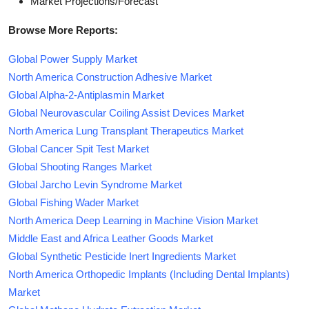
Market Projections/Forecast
Browse More Reports:
Global Power Supply Market
North America Construction Adhesive Market
Global Alpha-2-Antiplasmin Market
Global Neurovascular Coiling Assist Devices Market
North America Lung Transplant Therapeutics Market
Global Cancer Spit Test Market
Global Shooting Ranges Market
Global Jarcho Levin Syndrome Market
Global Fishing Wader Market
North America Deep Learning in Machine Vision Market
Middle East and Africa Leather Goods Market
Global Synthetic Pesticide Inert Ingredients Market
North America Orthopedic Implants (Including Dental Implants)
Market