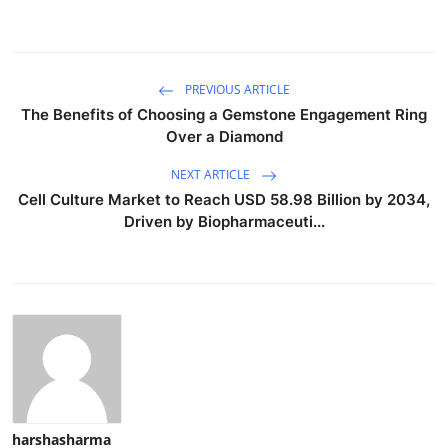
PREVIOUS ARTICLE
The Benefits of Choosing a Gemstone Engagement Ring
Over a Diamond
NEXT ARTICLE
Cell Culture Market to Reach USD 58.98 Billion by 2034,
Driven by Biopharmaceuti...
harshasharma