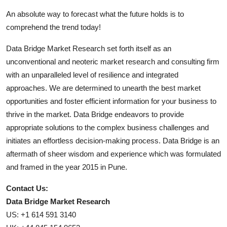
An absolute way to forecast what the future holds is to
comprehend the trend today!
Data Bridge Market Research set forth itself as an
unconventional and neoteric market research and consulting firm
with an unparalleled level of resilience and integrated
approaches. We are determined to unearth the best market
opportunities and foster efficient information for your business to
thrive in the market. Data Bridge endeavors to provide
appropriate solutions to the complex business challenges and
initiates an effortless decision-making process. Data Bridge is an
aftermath of sheer wisdom and experience which was formulated
and framed in the year 2015 in Pune.
Contact Us:
Data Bridge Market Research
US: +1 614 591 3140