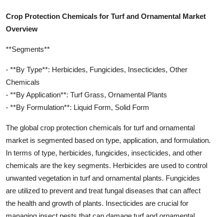
Crop Protection Chemicals for Turf and Ornamental Market
Overview
**Segments**
- **By Type**: Herbicides, Fungicides, Insecticides, Other
Chemicals
- **By Application**: Turf Grass, Ornamental Plants
- **By Formulation**: Liquid Form, Solid Form
The global crop protection chemicals for turf and ornamental
market is segmented based on type, application, and formulation.
In terms of type, herbicides, fungicides, insecticides, and other
chemicals are the key segments. Herbicides are used to control
unwanted vegetation in turf and ornamental plants. Fungicides
are utilized to prevent and treat fungal diseases that can affect
the health and growth of plants. Insecticides are crucial for
managing insect pests that can damage turf and ornamental