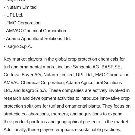
- Nufarm Limited
- UPL Ltd.
- FMC Corporation
- AMVAC Chemical Corporation
- Adama Agricultural Solutions Ltd.
- Isagro S.p.A.
Key market players in the global crop protection chemicals for
turf and ornamental market include Syngenta AG, BASF SE,
Corteva, Bayer AG, Nufarm Limited, UPL Ltd., FMC Corporation,
AMVAC Chemical Corporation, Adama Agricultural Solutions
Ltd., and Isagro S.p.A. These companies are actively involved in
research and development activities to introduce innovative crop
protection solutions for turf and ornamental plants. They focus on
strategic collaborations, mergers, and acquisitions to expand
their product portfolios and geographical presence in the market.
Additionally, these players emphasize sustainable practices,