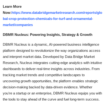
Learn More
Now:
https://www.databridgemarketresearch.com/reports/glo
bal-crop-protection-chemicals-for-turf-and-ornamental-
market/companies
DBMR Nucleus: Powering Insights, Strategy & Growth
DBMR Nucleus is a dynamic, AI-powered business intelligence
platform designed to revolutionize the way organizations access
and interpret market data. Developed by Data Bridge Market
Research, Nucleus integrates cutting-edge analytics with intuitive
dashboards to deliver real-time insights across industries. From
tracking market trends and competitive landscapes to
uncovering growth opportunities, the platform enables strategic
decision-making backed by data-driven evidence. Whether
you're a startup or an enterprise, DBMR Nucleus equips you with
the tools to stay ahead of the curve and fuel long-term success.