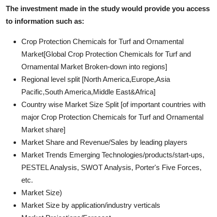
The investment made in the study would provide you access
to information such as:
Crop Protection Chemicals for Turf and Ornamental
Market[Global Crop Protection Chemicals for Turf and
Ornamental Market Broken-down into regions]
Regional level split [North America,Europe,Asia
Pacific,South America,Middle East&Africa]
Country wise Market Size Split [of important countries with
major Crop Protection Chemicals for Turf and Ornamental
Market share]
Market Share and Revenue/Sales by leading players
Market Trends Emerging Technologies/products/start-ups,
PESTEL Analysis, SWOT Analysis, Porter's Five Forces,
etc.
Market Size)
Market Size by application/industry verticals