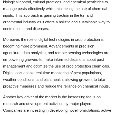
biological control, cultural practices, and chemical pesticides to
manage pests effectively while minimizing the use of chemical
inputs. This approach is gaining traction in the turf and
ornamental industry as it offers a holistic and sustainable way to
control pests and diseases.
Moreover, the role of digital technologies in crop protection is
becoming more prominent. Advancements in precision
agriculture, data analytics, and remote sensing technologies are
empowering growers to make informed decisions about pest
management and optimize the use of crop protection chemicals.
Digital tools enable real-time monitoring of pest populations,
weather conditions, and plant health, allowing growers to take
proactive measures and reduce the reliance on chemical inputs.
Another key driver of the market is the increasing focus on
research and development activities by major players.
Companies are investing in developing novel formulations, active