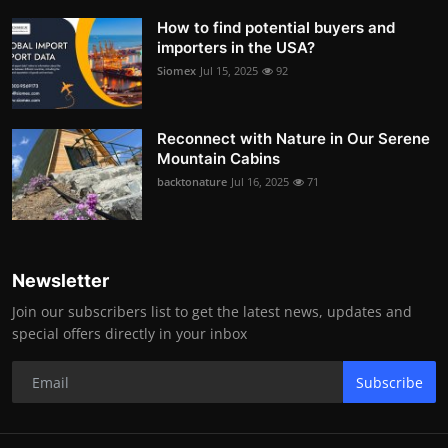
How to find potential buyers and
importers in the USA?
Siomex
Jul 15, 2025
92
Reconnect with Nature in Our Serene
Mountain Cabins
backtonature
Jul 16, 2025
71
Newsletter
Join our subscribers list to get the latest news, updates and
special offers directly in your inbox
Subscribe