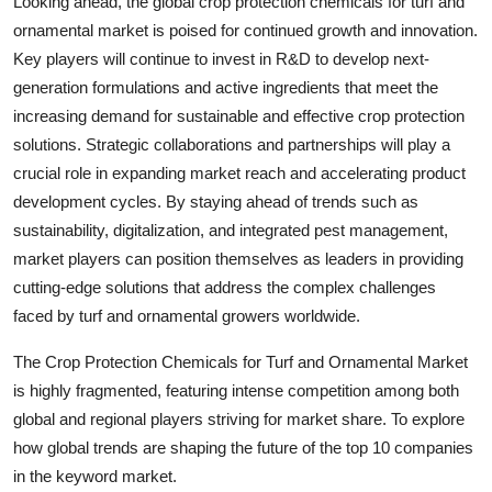
Looking ahead, the global crop protection chemicals for turf and
ornamental market is poised for continued growth and innovation.
Key players will continue to invest in R&D to develop next-
generation formulations and active ingredients that meet the
increasing demand for sustainable and effective crop protection
solutions. Strategic collaborations and partnerships will play a
crucial role in expanding market reach and accelerating product
development cycles. By staying ahead of trends such as
sustainability, digitalization, and integrated pest management,
market players can position themselves as leaders in providing
cutting-edge solutions that address the complex challenges
faced by turf and ornamental growers worldwide.
The Crop Protection Chemicals for Turf and Ornamental Market
is highly fragmented, featuring intense competition among both
global and regional players striving for market share. To explore
how global trends are shaping the future of the top 10 companies
in the keyword market.