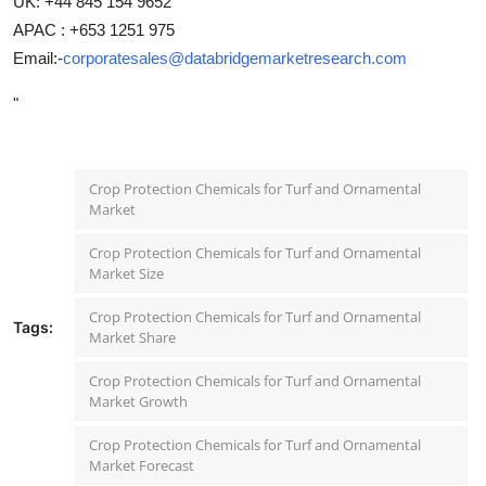
UK: +44 845 154 9652
APAC : +653 1251 975
Email:-
corporatesales@databridgemarketresearch.com
"
Crop Protection Chemicals for Turf and Ornamental
Market
Crop Protection Chemicals for Turf and Ornamental
Market Size
Crop Protection Chemicals for Turf and Ornamental
Tags:
Market Share
Crop Protection Chemicals for Turf and Ornamental
Market Growth
Crop Protection Chemicals for Turf and Ornamental
Market Forecast