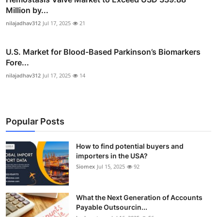
Million by...
nilajadhav312
Jul 17, 2025
21
U.S. Market for Blood-Based Parkinson’s Biomarkers
Fore...
nilajadhav312
Jul 17, 2025
14
Popular Posts
How to find potential buyers and
importers in the USA?
Siomex
Jul 15, 2025
92
What the Next Generation of Accounts
Payable Outsourcin...