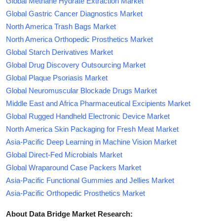
Global Methane Hydrate Extraction Market
Global Gastric Cancer Diagnostics Market
North America Trash Bags Market
North America Orthopedic Prosthetics Market
Global Starch Derivatives Market
Global Drug Discovery Outsourcing Market
Global Plaque Psoriasis Market
Global Neuromuscular Blockade Drugs Market
Middle East and Africa Pharmaceutical Excipients Market
Global Rugged Handheld Electronic Device Market
North America Skin Packaging for Fresh Meat Market
Asia-Pacific Deep Learning in Machine Vision Market
Global Direct-Fed Microbials Market
Global Wraparound Case Packers Market
Asia-Pacific Functional Gummies and Jellies Market
Asia-Pacific Orthopedic Prosthetics Market
About Data Bridge Market Research: