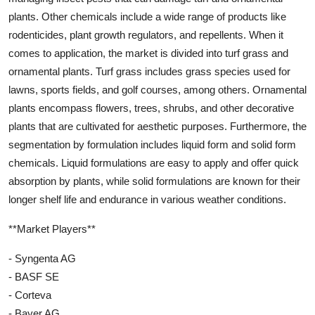
plants. Other chemicals include a wide range of products like
rodenticides, plant growth regulators, and repellents. When it
comes to application, the market is divided into turf grass and
ornamental plants. Turf grass includes grass species used for
lawns, sports fields, and golf courses, among others. Ornamental
plants encompass flowers, trees, shrubs, and other decorative
plants that are cultivated for aesthetic purposes. Furthermore, the
segmentation by formulation includes liquid form and solid form
chemicals. Liquid formulations are easy to apply and offer quick
absorption by plants, while solid formulations are known for their
longer shelf life and endurance in various weather conditions.
**Market Players**
- Syngenta AG
- BASF SE
- Corteva
- Bayer AG