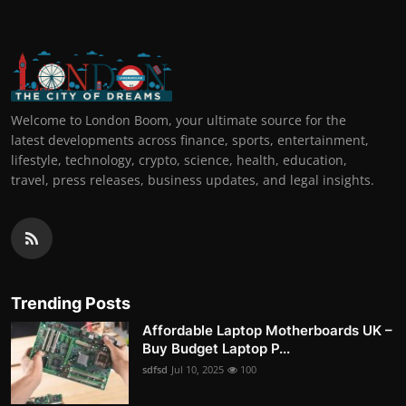
Welcome to London Boom, your ultimate source for the
latest developments across finance, sports, entertainment,
lifestyle, technology, crypto, science, health, education,
travel, press releases, business updates, and legal insights.
Trending Posts
Affordable Laptop Motherboards UK –
Buy Budget Laptop P...
sdfsd
Jul 10, 2025
100