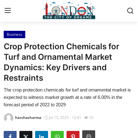
Business
Home
Crop Protection Chemicals for
Contact
Turf and Ornamental Market
Dynamics: Key Drivers and
Press Release
Restraints
Privacy Policy
The crop protection chemicals for turf and ornamental market is
expected to witness market growth at a rate of 6.00% in the
About
forecast period of 2022 to 2029
News Network
harshasharma
Jul 15, 2025 - 12:41
10
Submit Press Release