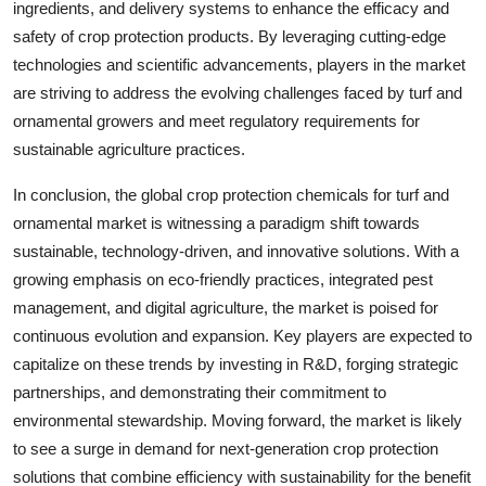
ingredients, and delivery systems to enhance the efficacy and
safety of crop protection products. By leveraging cutting-edge
technologies and scientific advancements, players in the market
are striving to address the evolving challenges faced by turf and
ornamental growers and meet regulatory requirements for
sustainable agriculture practices.
In conclusion, the global crop protection chemicals for turf and
ornamental market is witnessing a paradigm shift towards
sustainable, technology-driven, and innovative solutions. With a
growing emphasis on eco-friendly practices, integrated pest
management, and digital agriculture, the market is poised for
continuous evolution and expansion. Key players are expected to
capitalize on these trends by investing in R&D, forging strategic
partnerships, and demonstrating their commitment to
environmental stewardship. Moving forward, the market is likely
to see a surge in demand for next-generation crop protection
solutions that combine efficiency with sustainability for the benefit