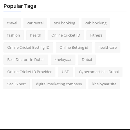
Popular Tags
travel
car rental
taxi booking
cab booking
fashion
health
Online Cricket ID
Fitness
Online Cricket Betting ID
Online Betting id
healthcare
Best Doctors in Dubai
kheloyaar
Dubai
Online Cricket ID Provider
UAE
Gynecomastia in Dubai
Seo Expert
digital marketing company
kheloyaar site