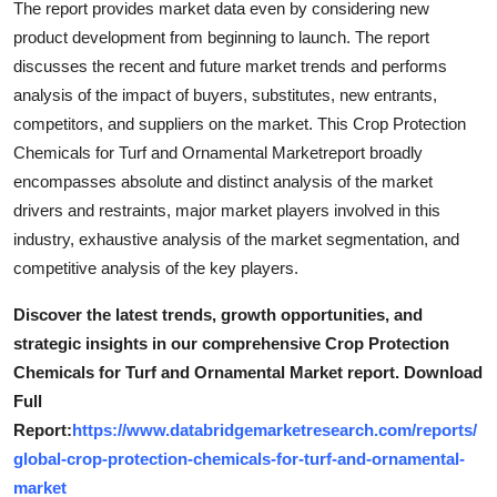
The report provides market data even by considering new
product development from beginning to launch. The report
discusses the recent and future market trends and performs
analysis of the impact of buyers, substitutes, new entrants,
competitors, and suppliers on the market. This Crop Protection
Chemicals for Turf and Ornamental Marketreport broadly
encompasses absolute and distinct analysis of the market
drivers and restraints, major market players involved in this
industry, exhaustive analysis of the market segmentation, and
competitive analysis of the key players.
Discover the latest trends, growth opportunities, and
strategic insights in our comprehensive Crop Protection
Chemicals for Turf and Ornamental Market report. Download
Full
Report:
https://www.databridgemarketresearch.com/reports/
global-crop-protection-chemicals-for-turf-and-ornamental-
market