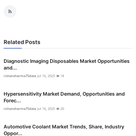
Related Posts
Diagnostic Imaging Disposables Market Opportunities
and...
rohansharma75data
Jul 16, 2025
18
Hypersensitivity Market Demand, Opportunities and
Forec...
rohansharma75data
Jul 16, 2025
20
Automotive Coolant Market Trends, Share, Industry
Oppor...