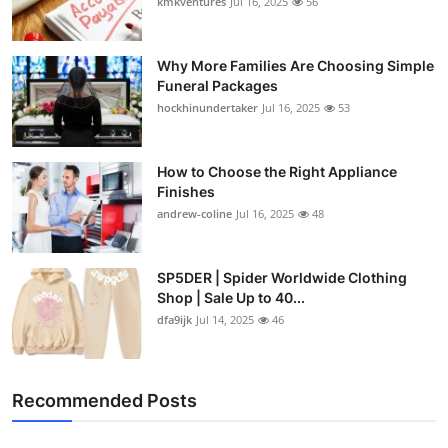
kmkventures
Jul 16, 2025
56
Why More Families Are Choosing Simple
Funeral Packages
hockhinundertaker
Jul 16, 2025
53
How to Choose the Right Appliance
Finishes
andrew-coline
Jul 16, 2025
48
SP5DER | Spider Worldwide Clothing
Shop | Sale Up to 40...
dfa9ijk
Jul 14, 2025
46
Recommended Posts