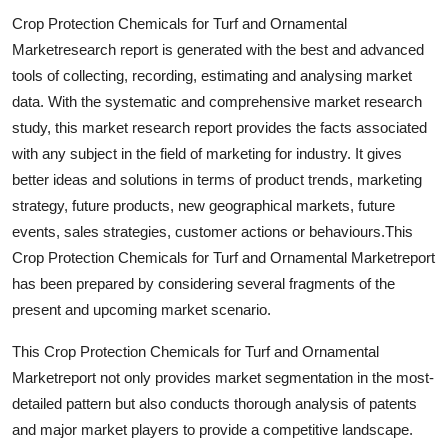
Top 10
Crop Protection Chemicals for Turf and Ornamental
Marketresearch report is generated with the best and advanced
How To
tools of collecting, recording, estimating and analysing market
data. With the systematic and comprehensive market research
Support Number
study, this market research report provides the facts associated
with any subject in the field of marketing for industry. It gives
better ideas and solutions in terms of product trends, marketing
strategy, future products, new geographical markets, future
events, sales strategies, customer actions or behaviours.This
Crop Protection Chemicals for Turf and Ornamental Marketreport
has been prepared by considering several fragments of the
present and upcoming market scenario.
This Crop Protection Chemicals for Turf and Ornamental
Marketreport not only provides market segmentation in the most-
detailed pattern but also conducts thorough analysis of patents
and major market players to provide a competitive landscape.