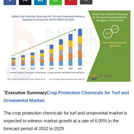
Health
Guest Posting
Advertise with US
Crypto
Business
Finance
"
Executive Summary
Crop Protection Chemicals for Turf and
Tech
Ornamental Market
:
Real Estate
The crop protection chemicals for turf and ornamental market is
expected to witness market growth at a rate of 6.00% in the
General
forecast period of 2022 to 2029