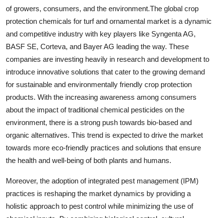
of growers, consumers, and the environment.The global crop
protection chemicals for turf and ornamental market is a dynamic
and competitive industry with key players like Syngenta AG,
BASF SE, Corteva, and Bayer AG leading the way. These
companies are investing heavily in research and development to
introduce innovative solutions that cater to the growing demand
for sustainable and environmentally friendly crop protection
products. With the increasing awareness among consumers
about the impact of traditional chemical pesticides on the
environment, there is a strong push towards bio-based and
organic alternatives. This trend is expected to drive the market
towards more eco-friendly practices and solutions that ensure
the health and well-being of both plants and humans.
Moreover, the adoption of integrated pest management (IPM)
practices is reshaping the market dynamics by providing a
holistic approach to pest control while minimizing the use of