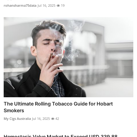
rohansharma75data
Jul 16, 2025
19
The Ultimate Rolling Tobacco Guide for Hobart
Smokers
My Cigs Australia
Jul 16, 2025
42
Hemostasis Valve Market to Exceed USD 339.88