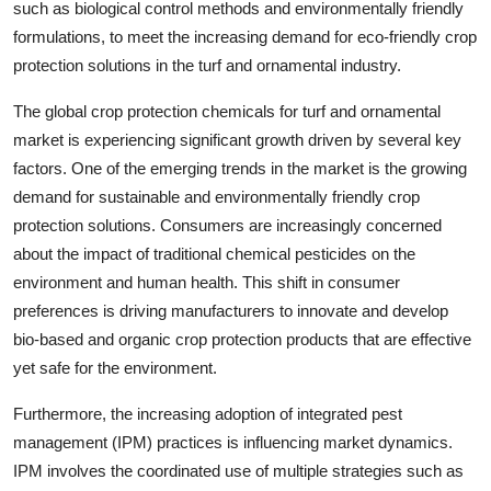
such as biological control methods and environmentally friendly
formulations, to meet the increasing demand for eco-friendly crop
protection solutions in the turf and ornamental industry.
The global crop protection chemicals for turf and ornamental
market is experiencing significant growth driven by several key
factors. One of the emerging trends in the market is the growing
demand for sustainable and environmentally friendly crop
protection solutions. Consumers are increasingly concerned
about the impact of traditional chemical pesticides on the
environment and human health. This shift in consumer
preferences is driving manufacturers to innovate and develop
bio-based and organic crop protection products that are effective
yet safe for the environment.
Furthermore, the increasing adoption of integrated pest
management (IPM) practices is influencing market dynamics.
IPM involves the coordinated use of multiple strategies such as