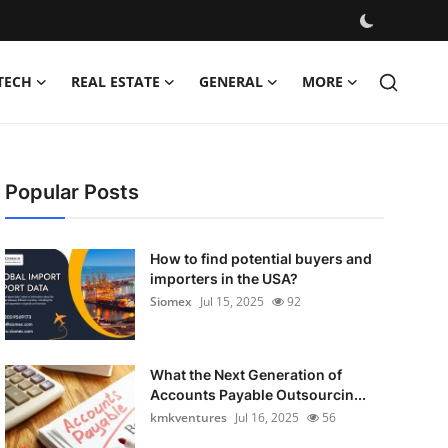
TECH
REAL ESTATE
GENERAL
MORE
Popular Posts
How to find potential buyers and
importers in the USA?
Siomex
Jul 15, 2025
92
What the Next Generation of
Accounts Payable Outsourcin...
kmkventures
Jul 16, 2025
56