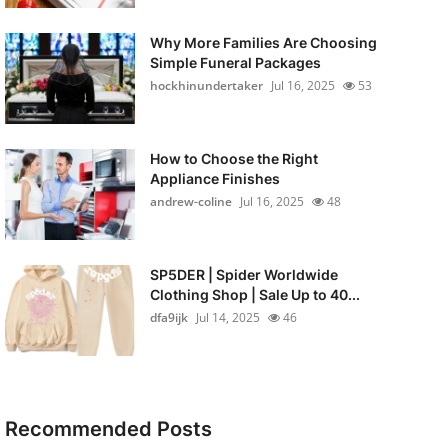
Why More Families Are Choosing
Simple Funeral Packages
hockhinundertaker
Jul 16, 2025
53
How to Choose the Right
Appliance Finishes
andrew-coline
Jul 16, 2025
48
SP5DER | Spider Worldwide
Clothing Shop | Sale Up to 40...
dfa9ijk
Jul 14, 2025
46
Recommended Posts