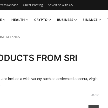
ress Release
Guest Posting
Advertise with US
E
HEALTH
CRYPTO
BUSINESS
FINANCE
M SRI LANKA
ODUCTS FROM SRI
and include a wide variety such as desiccated coconut, virgin
.
12