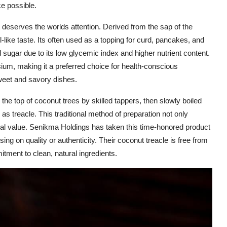
e possible.
 deserves the worlds attention. Derived from the sap of the
l-like taste. Its often used as a topping for curd, pancakes, and
d sugar due to its low glycemic index and higher nutrient content.
um, making it a preferred choice for health-conscious
weet and savory dishes.
o the top of coconut trees by skilled tappers, then slowly boiled
s treacle. This traditional method of preparation not only
onal value. Senikma Holdings has taken this time-honored product
ng on quality or authenticity. Their coconut treacle is free from
tment to clean, natural ingredients.