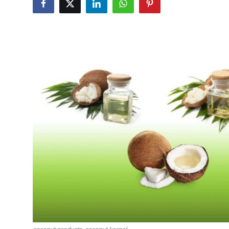
Submit Press Release
Guest Posting
Crypto
Advertise with US
Business
Finance
Tech
Real Estate
General