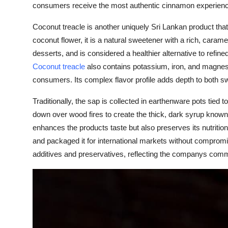
consumers receive the most authentic cinnamon experienc
Coconut treacle is another uniquely Sri Lankan product that
coconut flower, it is a natural sweetener with a rich, carame
desserts, and is considered a healthier alternative to refine
Coconut treacle
also contains potassium, iron, and magnesi
consumers. Its complex flavor profile adds depth to both s
Traditionally, the sap is collected in earthenware pots tied t
down over wood fires to create the thick, dark syrup known a
enhances the products taste but also preserves its nutriti
and packaged it for international markets without compromisi
additives and preservatives, reflecting the companys commi