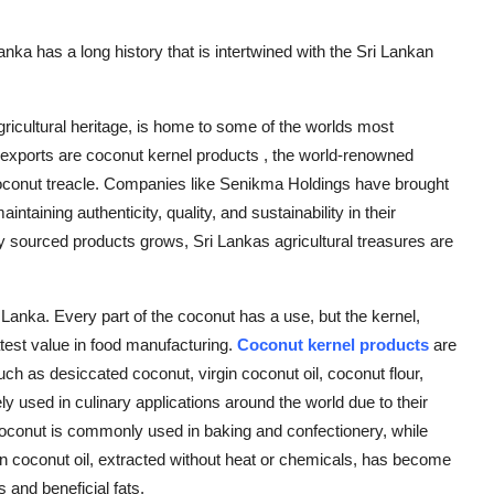
nka has a long history that is intertwined with the Sri Lankan
agricultural heritage, is home to some of the worlds most
 exports are coconut kernel products , the world-renowned
coconut treacle. Companies like Senikma Holdings have brought
intaining authenticity, quality, and sustainability in their
ly sourced products grows, Sri Lankas agricultural treasures are
i Lanka. Every part of the coconut has a use, but the kernel,
atest value in food manufacturing.
Coconut kernel products
are
h as desiccated coconut, virgin coconut oil, coconut flour,
 used in culinary applications around the world due to their
d coconut is commonly used in baking and confectionery, while
in coconut oil, extracted without heat or chemicals, has become
s and beneficial fats.