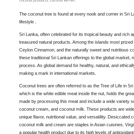
coconut products, coconut kernel ,
Top 10
The coconut tree is found at every nook and corner in Sri La
How To
lifestyle .
Support Number
Sri Lanka, often celebrated for its tropical beauty and rich 
treasured natural products. Among the islands most prized
Ceylon Cinnamon, and the naturally sweet and nutritious 
these traditional Sri Lankan offerings to the global market, ma
process. As global demand for healthy, natural, and ethical
making a mark in international markets.
Coconut trees are often referred to as the Tree of Life in Sr
which is the white edible meat inside the nut, holds the gre
made by processing this meat and include a wide variety suc
coconut cream, and coconut milk. These products are widely
unique flavor, nutritional value, and versatility. Desiccate
coconut milk and cream are staples in Asian cuisines. Virg
a popular health product due to its high levels of antioxidant