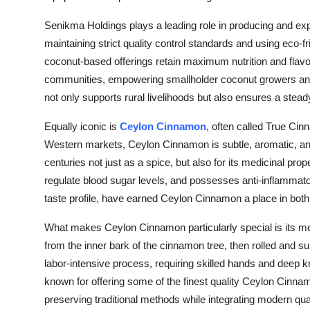
Senikma Holdings plays a leading role in producing and exp
maintaining strict quality control standards and using eco-
coconut-based offerings retain maximum nutrition and flavor
communities, empowering smallholder coconut growers and 
not only supports rural livelihoods but also ensures a ste
Equally iconic is
Ceylon Cinnamon
, often called True Ci
Western markets, Ceylon Cinnamon is subtle, aromatic, and d
centuries not just as a spice, but also for its medicinal prope
regulate blood sugar levels, and possesses anti-inflammator
taste profile, have earned Ceylon Cinnamon a place in both 
What makes Ceylon Cinnamon particularly special is its me
from the inner bark of the cinnamon tree, then rolled and sun
labor-intensive process, requiring skilled hands and deep 
known for offering some of the finest quality Ceylon Cinna
preserving traditional methods while integrating modern q