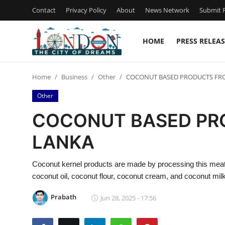
Contact
Privacy Policy
About
News Network
Submit P
HOME
PRESS RELEAS
Home
Home
Business
Other
COCONUT BASED PRODUCTS FRO
Press Release
Other
Contact
COCONUT BASED PR
LANKA
Privacy Policy
About
Coconut kernel products are made by processing this meat 
coconut oil, coconut flour, coconut cream, and coconut milk
News Network
Prabath
Jun 28, 2025 - 17:56
Health