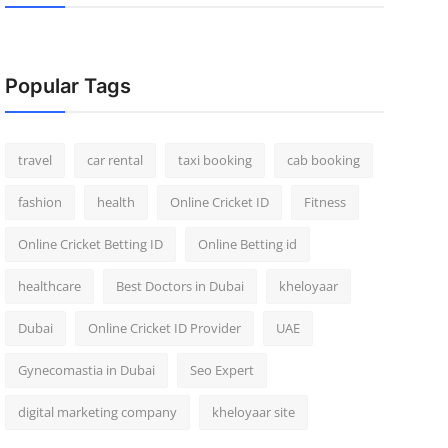
Popular Tags
travel
car rental
taxi booking
cab booking
fashion
health
Online Cricket ID
Fitness
Online Cricket Betting ID
Online Betting id
healthcare
Best Doctors in Dubai
kheloyaar
Dubai
Online Cricket ID Provider
UAE
Gynecomastia in Dubai
Seo Expert
digital marketing company
kheloyaar site