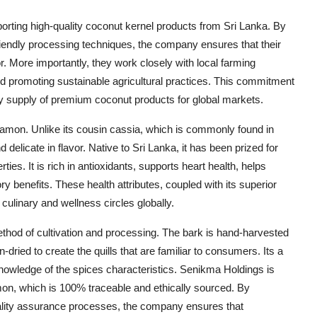
orting high-quality coconut kernel products from Sri Lanka. By
friendly processing techniques, the company ensures that their
. More importantly, they work closely with local farming
promoting sustainable agricultural practices. This commitment
ady supply of premium coconut products for global markets.
nnamon. Unlike its cousin cassia, which is commonly found in
elicate in flavor. Native to Sri Lanka, it has been prized for
rties. It is rich in antioxidants, supports heart health, helps
y benefits. These health attributes, coupled with its superior
culinary and wellness circles globally.
thod of cultivation and processing. The bark is hand-harvested
-dried to create the quills that are familiar to consumers. Its a
knowledge of the spices characteristics. Senikma Holdings is
mon, which is 100% traceable and ethically sourced. By
uality assurance processes, the company ensures that