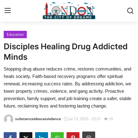
Education
Home
Disciples Healing Drug Addicted
Contact
Minds
Stopping drug abuse reduces crime, restores communities, and
Press Release
heals society. Faith-based recovery programs offer spiritual
renewal, increasing success rates. By addressing addiction, we
Privacy Policy
lower property crimes, violence, and gang activity. Proactive
prevention, family support, and job training create a safer, stable
About
future, reclaiming lives and fostering lasting change.
News Network
substanceabouseviolance
Jul 15, 2025 - 23:31
16
Submit Press Release