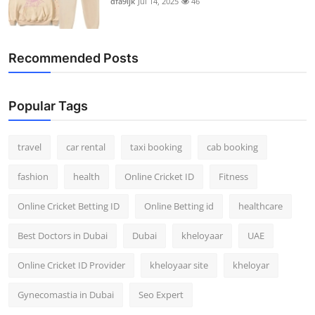
dfa9ijk
Jul 14, 2025
46
Recommended Posts
Popular Tags
travel
car rental
taxi booking
cab booking
fashion
health
Online Cricket ID
Fitness
Online Cricket Betting ID
Online Betting id
healthcare
Best Doctors in Dubai
Dubai
kheloyaar
UAE
Online Cricket ID Provider
kheloyaar site
kheloyar
Gynecomastia in Dubai
Seo Expert