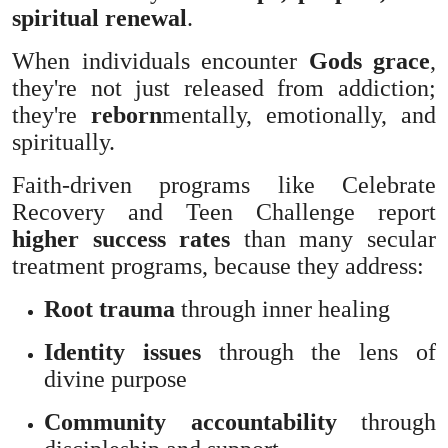
spiritual renewal
.
When individuals encounter
Gods grace
,
they're not just released from addiction;
they're
reborn
mentally, emotionally, and
spiritually.
Faith-driven programs like Celebrate
Recovery and Teen Challenge report
higher success rates
than many secular
treatment programs, because they address:
Root trauma
through inner healing
Identity issues
through the lens of
divine purpose
Community accountability
through