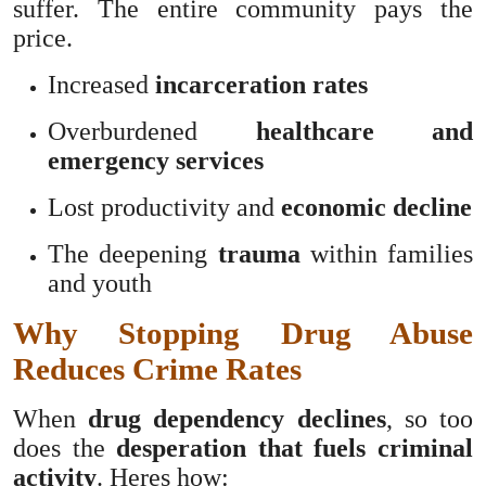
suffer. The entire community pays the
price.
Increased
incarceration rates
Overburdened
healthcare and
emergency services
Lost productivity and
economic decline
The deepening
trauma
within families
and youth
Why Stopping Drug Abuse
Reduces Crime Rates
When
drug dependency declines
, so too
does the
desperation that fuels criminal
activity
. Heres how: