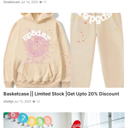
Shaikimam
Jul 14, 2025
11
Basketcase || Limited Stock |Get Upto 20% Discount
dfa9ijk
Jul 15, 2025
12