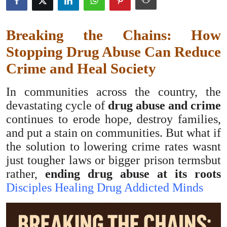
Health
Breaking the Chains: How
Guest Posting
Stopping Drug Abuse Can Reduce
Advertise with US
Crime and Heal Society
Crypto
In communities across the country, the
devastating cycle of
drug abuse and crime
Business
continues to erode hope, destroy families,
and put a stain on communities. But what if
Finance
the solution to lowering crime rates wasnt
just tougher laws or bigger prison termsbut
Tech
rather,
ending drug abuse at its roots
Disciples Healing Drug Addicted Minds
Real Estate
General