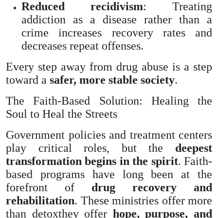
Reduced recidivism
: Treating
addiction as a disease rather than a
crime increases recovery rates and
decreases repeat offenses.
Every step away from drug abuse is a step
toward a
safer, more stable society
.
The Faith-Based Solution: Healing the
Soul to Heal the Streets
Government policies and treatment centers
play critical roles, but the
deepest
transformation begins in the spirit
. Faith-
based programs have long been at the
forefront of
drug recovery and
rehabilitation
. These ministries offer more
than detoxthey offer
hope, purpose, and