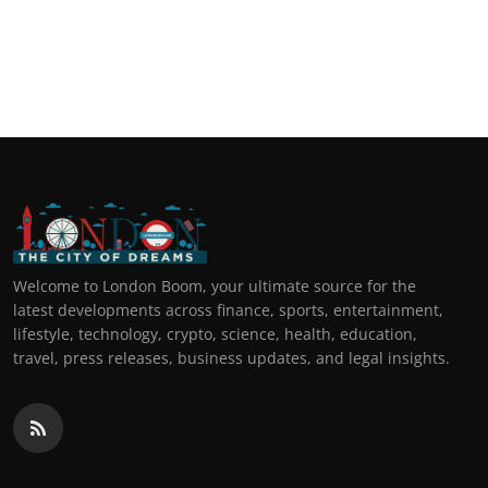
Welcome to London Boom, your ultimate source for the
latest developments across finance, sports, entertainment,
lifestyle, technology, crypto, science, health, education,
travel, press releases, business updates, and legal insights.