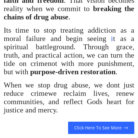
faith and freedom
. That vision becomes
reality when we commit to
breaking the
chains of drug abuse
.
Its time to stop treating addiction as a
moral failure and begin seeing
i
t as a
spiritual battleground. Through grace,
truth, and practical action, we can turn the
tide on crimenot with more punishment,
but with
purpose-driven restoration
.
When we stop drug abuse, we dont just
reduce crimewe reclaim lives, renew
communities, and reflect Gods heart for
justice and mercy.
Click Here To See More