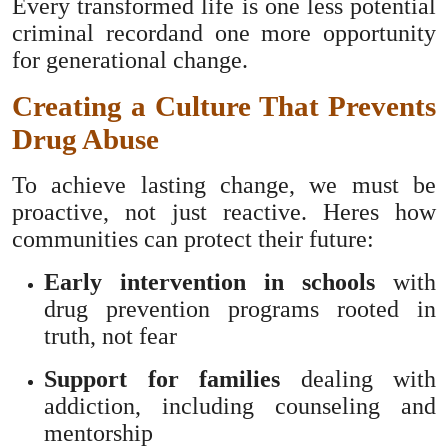
Every transformed life is one less potential
criminal recordand one more opportunity
for generational change.
Creating a Culture That Prevents
Drug Abuse
To achieve lasting change, we must be
proactive, not just reactive. Heres how
communities can protect their future:
Early intervention in schools
with
drug prevention programs rooted in
truth, not fear
Support for families
dealing with
addiction, including counseling and
mentorship