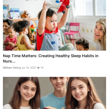
Nap Time Matters: Creating Healthy Sleep Habits in
Nurs...
William Henry
Jul 16, 2025
18