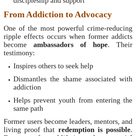
discipleship and support
From Addiction to Advocacy
One of the most powerful crime-reducing
ripple effects occurs when former addicts
become
ambassadors of hope
. Their
testimony:
Inspires others to seek help
Dismantles the shame associated with
addiction
Helps prevent youth from entering the
same path
Former users become leaders, mentors, and
living proof that
redemption is possible
.