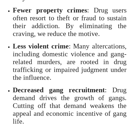
Fewer property crimes
: Drug users
often resort to theft or fraud to sustain
their addiction. By eliminating the
craving, we reduce the motive.
Less violent crime
: Many altercations,
including domestic violence and gang-
related murders, are rooted in drug
trafficking or impaired judgment under
the influence.
Decreased gang recruitment
: Drug
demand drives the growth of gangs.
Cutting off that demand weakens the
appeal and economic incentive of gang
life.