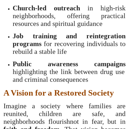
Church-led outreach
in high-risk
neighborhoods, offering practical
resources and spiritual guidance
Job training and reintegration
programs
for recovering individuals to
rebuild a stable life
Public awareness campaigns
highlighting the link between drug use
and criminal consequences
A Vision for a Restored Society
Imagine a society where families are
reunited, children are safe, and
neighborhoods flourishnot in fear, but in