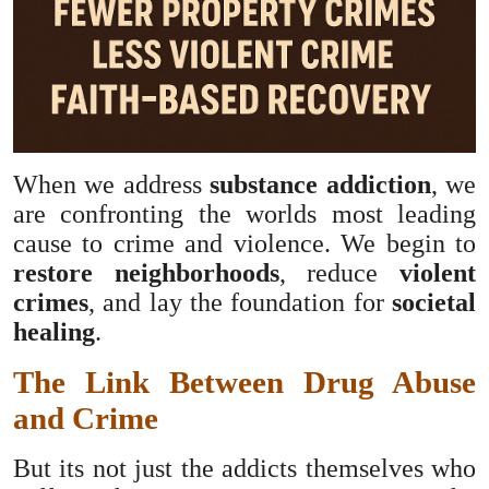
When we address
substance addiction
, we
are confronting the worlds most leading
cause to crime and violence. We begin to
restore neighborhoods
, reduce
violent
crimes
, and lay the foundation for
societal
healing
.
The Link Between Drug Abuse
and Crime
But its not just the addicts themselves who