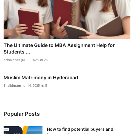
The Ultimate Guide to MBA Assignment Help for
Students ...
erinajones
Jul 11, 2025
23
Muslim Matrimony in Hyderabad
Shaikimam
Jul 14, 2025
5
Popular Posts
How to find potential buyers and