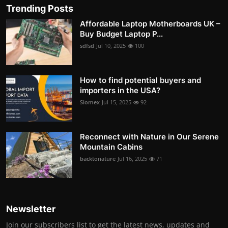
Trending Posts
Affordable Laptop Motherboards UK –
Buy Budget Laptop P...
sdfsd
Jul 10, 2025
100
How to find potential buyers and
importers in the USA?
Siomex
Jul 15, 2025
92
Reconnect with Nature in Our Serene
Mountain Cabins
backtonature
Jul 16, 2025
71
Newsletter
Join our subscribers list to get the latest news, updates and