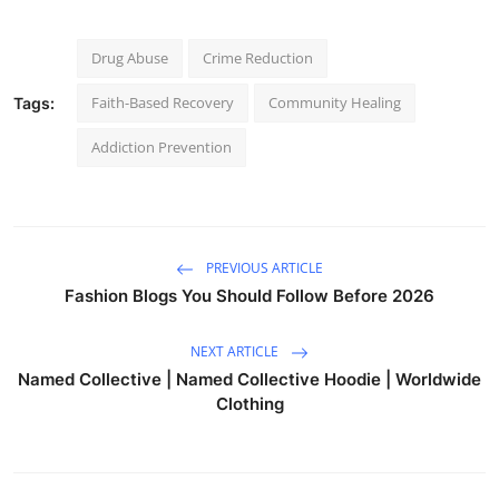
Drug Abuse
Crime Reduction
Faith-Based Recovery
Community Healing
Tags:
Addiction Prevention
PREVIOUS ARTICLE
Fashion Blogs You Should Follow Before 2026
NEXT ARTICLE
Named Collective | Named Collective Hoodie | Worldwide
Clothing