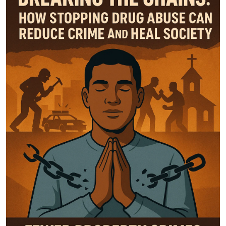
Top 10
How To
Support Number