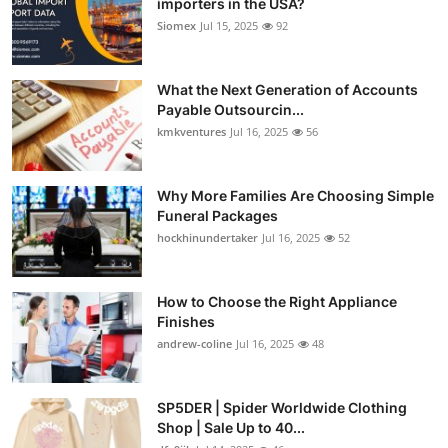
importers in the USA?
Siomex
Jul 15, 2025
92
What the Next Generation of Accounts
Payable Outsourcin...
kmkventures
Jul 16, 2025
56
Why More Families Are Choosing Simple
Funeral Packages
hockhinundertaker
Jul 16, 2025
52
How to Choose the Right Appliance
Finishes
andrew-coline
Jul 16, 2025
48
SP5DER | Spider Worldwide Clothing
Shop | Sale Up to 40...