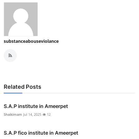
substanceabouseviolance
Related Posts
S.A.P institute in Ameerpet
Shaikimam
Jul 14, 2025
12
S.A.P fico institute in Ameerpet