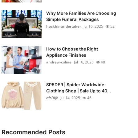
Why More Families Are Choosing
Simple Funeral Packages
hockhinundertaker
Jul 16, 2025
52
How to Choose the Right
Appliance Finishes
andrew-coline
Jul 16, 2025
48
SP5DER | Spider Worldwide
Clothing Shop | Sale Up to 40...
dfa9ijk
Jul 14, 2025
46
Recommended Posts