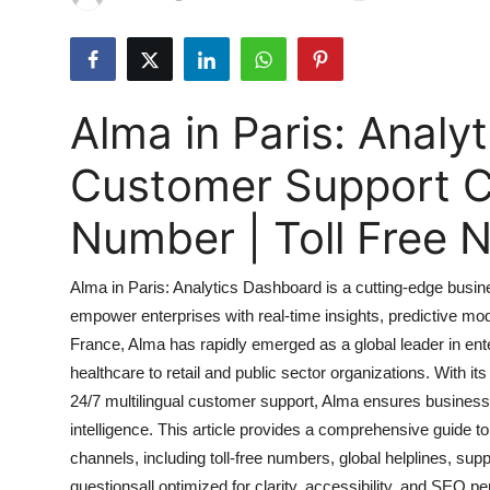
Health
Guest Posting
Alma in Paris: Analy
Advertise with US
Customer Support 
Crypto
Number | Toll Free
Business
Alma in Paris: Analytics Dashboard is a cutting-edge busine
Finance
empower enterprises with real-time insights, predictive mo
France, Alma has rapidly emerged as a global leader in ente
Tech
healthcare to retail and public sector organizations. With its
Real Estate
24/7 multilingual customer support, Alma ensures businesse
intelligence. This article provides a comprehensive guide t
General
channels, including toll-free numbers, global helplines, sup
questionsall optimized for clarity, accessibility, and SEO p