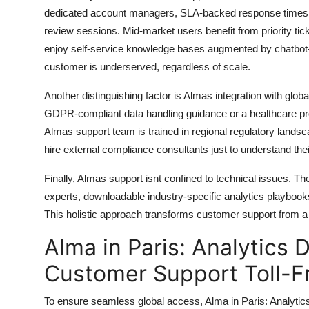
dedicated account managers, SLA-backed response times und
review sessions. Mid-market users benefit from priority 
enjoy self-service knowledge bases augmented by chatbot-
customer is underserved, regardless of scale.
Another distinguishing factor is Almas integration with gl
GDPR-compliant data handling guidance or a healthcare prov
Almas support team is trained in regional regulatory landsca
hire external compliance consultants just to understand thei
Finally, Almas support isnt confined to technical issues. 
experts, downloadable industry-specific analytics playboo
This holistic approach transforms customer support from a r
Alma in Paris: Analytics 
Customer Support Toll-F
To ensure seamless global access, Alma in Paris: Analytic