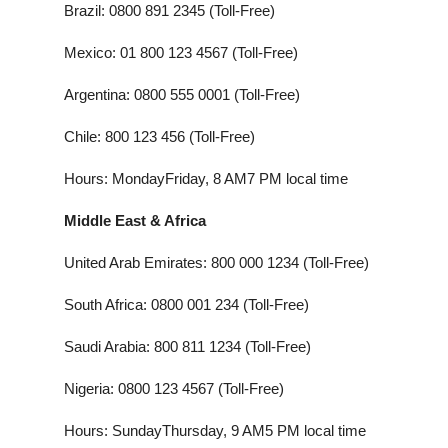
Brazil: 0800 891 2345 (Toll-Free)
Mexico: 01 800 123 4567 (Toll-Free)
Argentina: 0800 555 0001 (Toll-Free)
Chile: 800 123 456 (Toll-Free)
Hours: MondayFriday, 8 AM7 PM local time
Middle East & Africa
United Arab Emirates: 800 000 1234 (Toll-Free)
South Africa: 0800 001 234 (Toll-Free)
Saudi Arabia: 800 811 1234 (Toll-Free)
Nigeria: 0800 123 4567 (Toll-Free)
Hours: SundayThursday, 9 AM5 PM local time