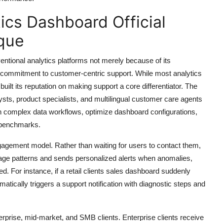
ics Dashboard Official
que
ntional analytics platforms not merely because of its
g commitment to customer-centric support. While most analytics
ilt its reputation on making support a core differentiator. The
ts, product specialists, and multilingual customer care agents
ough complex data workflows, optimize dashboard configurations,
 benchmarks.
gagement model. Rather than waiting for users to contact them,
e patterns and sends personalized alerts when anomalies,
d. For instance, if a retail clients sales dashboard suddenly
ically triggers a support notification with diagnostic steps and
nterprise, mid-market, and SMB clients. Enterprise clients receive