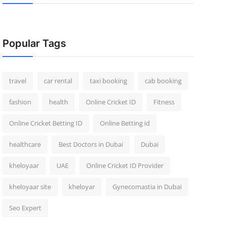
Popular Tags
travel
car rental
taxi booking
cab booking
fashion
health
Online Cricket ID
Fitness
Online Cricket Betting ID
Online Betting id
healthcare
Best Doctors in Dubai
Dubai
kheloyaar
UAE
Online Cricket ID Provider
kheloyaar site
kheloyar
Gynecomastia in Dubai
Seo Expert