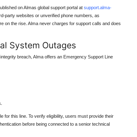
y published on Almas global support portal at
support.alma-
ird-party websites or unverified phone numbers, as
e on the rise. Alma never charges for support calls and does
cal System Outages
 integrity breach, Alma offers an Emergency Support Line
s.
 for this line. To verify eligibility, users must provide their
hentication before being connected to a senior technical