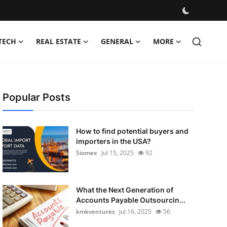
TECH
REAL ESTATE
GENERAL
MORE
Popular Posts
How to find potential buyers and
importers in the USA?
Siomex
Jul 15, 2025
92
What the Next Generation of
Accounts Payable Outsourcin...
kmkventures
Jul 16, 2025
56