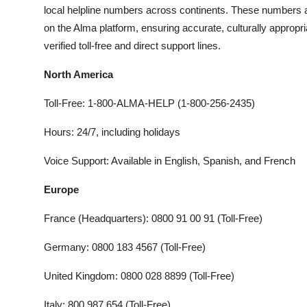
local helpline numbers across continents. These numbers ar
on the Alma platform, ensuring accurate, culturally appropriat
verified toll-free and direct support lines.
North America
Toll-Free: 1-800-ALMA-HELP (1-800-256-2435)
Hours: 24/7, including holidays
Voice Support: Available in English, Spanish, and French
Europe
France (Headquarters): 0800 91 00 91 (Toll-Free)
Germany: 0800 183 4567 (Toll-Free)
United Kingdom: 0800 028 8899 (Toll-Free)
Italy: 800 987 654 (Toll-Free)