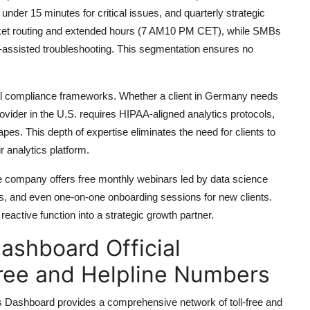
er 15 minutes for critical issues, and quarterly strategic
ticket routing and extended hours (7 AM10 PM CET), while SMBs
assisted troubleshooting. This segmentation ensures no
obal compliance frameworks. Whether a client in Germany needs
ider in the U.S. requires HIPAA-aligned analytics protocols,
pes. This depth of expertise eliminates the need for clients to
r analytics platform.
The company offers free monthly webinars led by data science
ks, and even one-on-one onboarding sessions for new clients.
eactive function into a strategic growth partner.
Dashboard Official
ree and Helpline Numbers
s Dashboard provides a comprehensive network of toll-free and