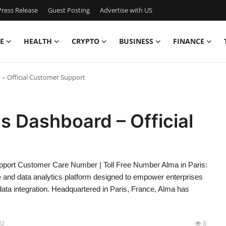
ress Release
Guest Posting
Advertise with US
E
HEALTH
CRYPTO
BUSINESS
FINANCE
d – Official Customer Support
cs Dashboard – Official
upport Customer Care Number | Toll Free Number Alma in Paris:
e and data analytics platform designed to empower enterprises
data integration. Headquartered in Paris, France, Alma has
02
8