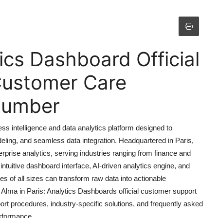
tics Dashboard Official
Customer Care
 Number
ss intelligence and data analytics platform designed to
deling, and seamless data integration. Headquartered in Paris,
rprise analytics, serving industries ranging from finance and
 intuitive dashboard interface, AI-driven analytics engine, and
s of all sizes can transform raw data into actionable
o Alma in Paris: Analytics Dashboards official customer support
port procedures, industry-specific solutions, and frequently asked
erformance.