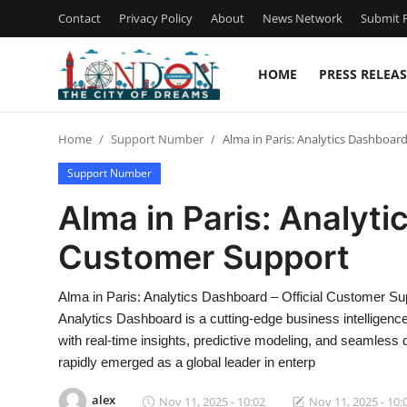
Contact
Privacy Policy
About
News Network
Submit P
HOME
PRESS RELEAS
Home
Home
Support Number
Alma in Paris: Analytics Dashboar
Contact
Support Number
Press Release
Alma in Paris: Analyti
Customer Support
Privacy Policy
About
Alma in Paris: Analytics Dashboard – Official Customer S
Analytics Dashboard is a cutting-edge business intelligenc
News Network
with real-time insights, predictive modeling, and seamless 
rapidly emerged as a global leader in enterp
Submit Press Release
alex
Nov 11, 2025 - 10:02
Nov 11, 2025 - 10: