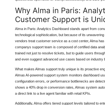
Top 10
Why Alma in Paris: Analyt
How To
Customer Support is Uni
Support Number
Alma in Paris: Analytics Dashboard stands apart from conve
technological sophistication, but because of its unwaverin
vendors treat customer service as a cost center, Alma has bu
companys support team is composed of certified data analys
trained not just to resolve tickets, but to guide users thr
and even suggest advanced use cases based on industry
What makes Almas support truly unique is its proactive en
Almas AI-powered support system monitors dashboard usag
configuration errors, or performance bottlenecks are detecte
shows a 40% drop in conversion rates, Almas system automat
a direct link to a live agent familiar with retail KPIs.
Additionally, Alma offers tiered support levels tailored to e