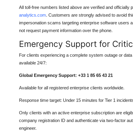
All toll-free numbers listed above are verified and officiall
analytics.com
. Customers are strongly advised to avoid th
impersonation scams targeting enterprise software users ar
not request payment information over the phone.
Emergency Support for Criti
For clients experiencing a complete system outage or data
available 24/7:
Global Emergency Support: +33 1 85 65 43 21
Available for all registered enterprise clients worldwide.
Response time target: Under 15 minutes for Tier 1 incident
Only clients with an active enterprise subscription are eligible
company registration ID and authenticate via two-factor aut
engineer.