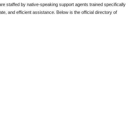
e staffed by native-speaking support agents trained specifically
e, and efficient assistance. Below is the official directory of