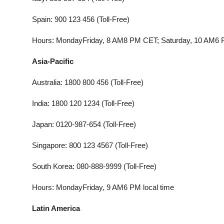
Spain: 900 123 456 (Toll-Free)
Hours: MondayFriday, 8 AM8 PM CET; Saturday, 10 AM6
Asia-Pacific
Australia: 1800 800 456 (Toll-Free)
India: 1800 120 1234 (Toll-Free)
Japan: 0120-987-654 (Toll-Free)
Singapore: 800 123 4567 (Toll-Free)
South Korea: 080-888-9999 (Toll-Free)
Hours: MondayFriday, 9 AM6 PM local time
Latin America