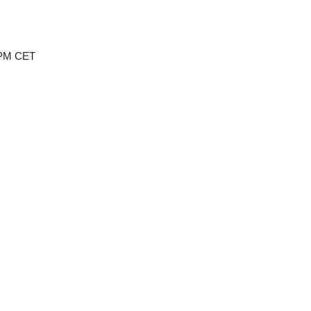
 PM CET