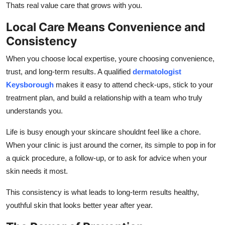
Thats real value care that grows with you.
Local Care Means Convenience and
Consistency
When you choose local expertise, youre choosing convenience,
trust, and long-term results. A qualified
dermatologist
Keysborough
makes it easy to attend check-ups, stick to your
treatment plan, and build a relationship with a team who truly
understands you.
Life is busy enough your skincare shouldnt feel like a chore.
When your clinic is just around the corner, its simple to pop in for
a quick procedure, a follow-up, or to ask for advice when your
skin needs it most.
This consistency is what leads to long-term results healthy,
youthful skin that looks better year after year.