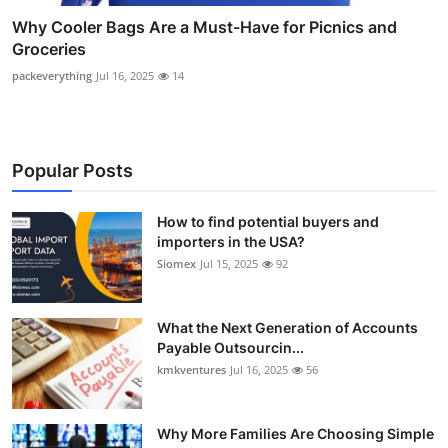
Why Cooler Bags Are a Must-Have for Picnics and
Groceries
packeverything
Jul 16, 2025
14
Popular Posts
How to find potential buyers and
importers in the USA?
Siomex
Jul 15, 2025
92
What the Next Generation of Accounts
Payable Outsourcin...
kmkventures
Jul 16, 2025
56
Why More Families Are Choosing Simple