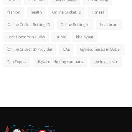
fashion
health
Online Cricket ID
Fitness
Online Cricket Betting ID
Online Betting id
healthcare
Best Doctors in Dubai
Dubai
kheloyaar
Online Cricket ID Provider
UAE
Gynecomastia in Dubai
Seo Expert
digital marketing company
kheloyaar site