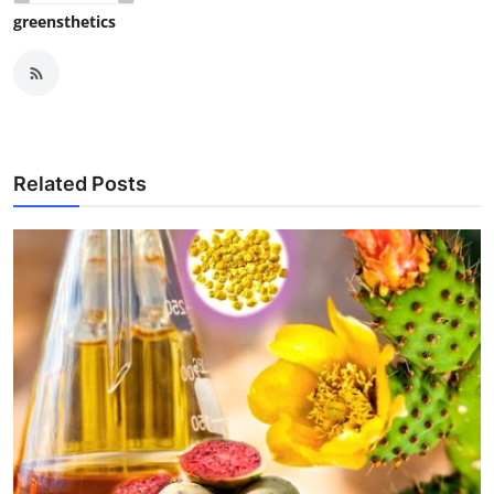
greensthetics
Related Posts