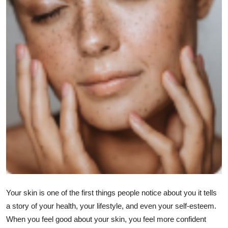
Health
Guest Posting
Advertise with US
Crypto
Business
Finance
Tech
Real Estate
Your skin is one of the first things people notice about you it tells
a story of your health, your lifestyle, and even your self-esteem.
General
When you feel good about your skin, you feel more confident