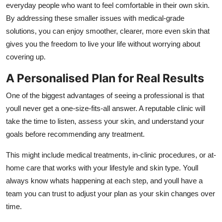
everyday people who want to feel comfortable in their own skin.
By addressing these smaller issues with medical-grade
solutions, you can enjoy smoother, clearer, more even skin that
gives you the freedom to live your life without worrying about
covering up.
A Personalised Plan for Real Results
One of the biggest advantages of seeing a professional is that
youll never get a one-size-fits-all answer. A reputable clinic will
take the time to listen, assess your skin, and understand your
goals before recommending any treatment.
This might include medical treatments, in-clinic procedures, or at-
home care that works with your lifestyle and skin type. Youll
always know whats happening at each step, and youll have a
team you can trust to adjust your plan as your skin changes over
time.