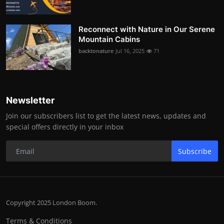
Reconnect with Nature in Our Serene
Mountain Cabins
backtonature
Jul 16, 2025
71
Newsletter
Join our subscribers list to get the latest news, updates and
special offers directly in your inbox
Subscribe
Copyright 2025 London Boom.
Terms & Conditions