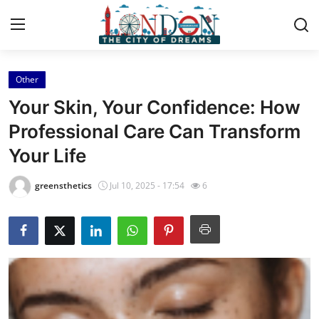
Other
Home
Your Skin, Your Confidence: How
Contact
Professional Care Can Transform
Your Life
Press Release
greensthetics
Jul 10, 2025 - 17:54
6
Privacy Policy
About
News Network
Submit Press Release