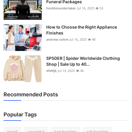
Funeral Packages
hockhinundertaker
Jul 16, 2025
53
How to Choose the Right Appliance
Finishes
andrew-coline
Jul 16, 2025
48
SP5DER | Spider Worldwide Clothing
Shop | Sale Up to 40...
dfa9ijk
Jul 14, 2025
46
Recommended Posts
Popular Tags
travel
car rental
taxi booking
cab booking