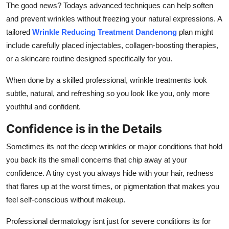
The good news? Todays advanced techniques can help soften
and prevent wrinkles without freezing your natural expressions. A
tailored
Wrinkle Reducing Treatment Dandenong
plan might
include carefully placed injectables, collagen-boosting therapies,
or a skincare routine designed specifically for you.
When done by a skilled professional, wrinkle treatments look
subtle, natural, and refreshing so you look like you, only more
youthful and confident.
Confidence is in the Details
Sometimes its not the deep wrinkles or major conditions that hold
you back its the small concerns that chip away at your
confidence. A tiny cyst you always hide with your hair, redness
that flares up at the worst times, or pigmentation that makes you
feel self-conscious without makeup.
Professional dermatology isnt just for severe conditions its for