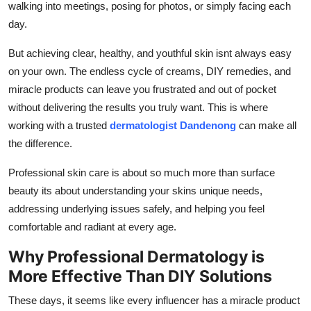
walking into meetings, posing for photos, or simply facing each
Top 10
day.
How To
But achieving clear, healthy, and youthful skin isnt always easy
on your own. The endless cycle of creams, DIY remedies, and
Support Number
miracle products can leave you frustrated and out of pocket
without delivering the results you truly want. This is where
working with a trusted
dermatologist Dandenong
can make all
the difference.
Professional skin care is about so much more than surface
beauty its about understanding your skins unique needs,
addressing underlying issues safely, and helping you feel
comfortable and radiant at every age.
Why Professional Dermatology is
More Effective Than DIY Solutions
These days, it seems like every influencer has a miracle product