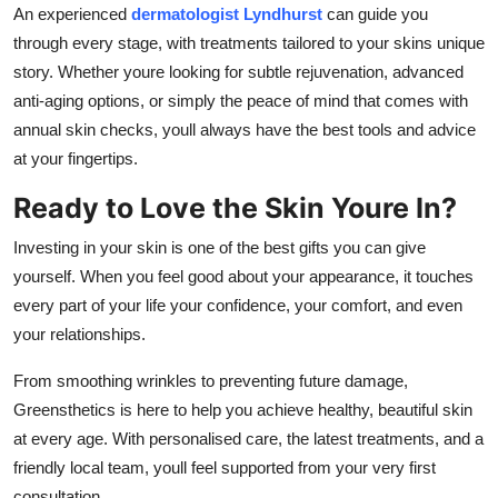
An experienced
dermatologist Lyndhurst
can guide you
through every stage, with treatments tailored to your skins unique
story. Whether youre looking for subtle rejuvenation, advanced
anti-aging options, or simply the peace of mind that comes with
annual skin checks, youll always have the best tools and advice
at your fingertips.
Ready to Love the Skin Youre In?
Investing in your skin is one of the best gifts you can give
yourself. When you feel good about your appearance, it touches
every part of your life your confidence, your comfort, and even
your relationships.
From smoothing wrinkles to preventing future damage,
Greensthetics is here to help you achieve healthy, beautiful skin
at every age. With personalised care, the latest treatments, and a
friendly local team, youll feel supported from your very first
consultation.