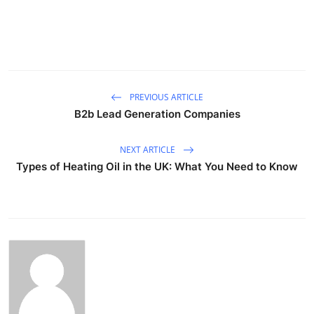
PREVIOUS ARTICLE
B2b Lead Generation Companies
NEXT ARTICLE
Types of Heating Oil in the UK: What You Need to Know