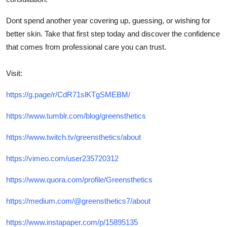
Dont spend another year covering up, guessing, or wishing for
better skin. Take that first step today and discover the confidence
that comes from professional care you can trust.
Visit:
https://g.page/r/CdR71slKTgSMEBM/
https://www.tumblr.com/blog/greensthetics
https://www.twitch.tv/greensthetics/about
https://vimeo.com/user235720312
https://www.quora.com/profile/Greensthetics
https://medium.com/@greensthetics7/about
https://www.instapaper.com/p/15895135