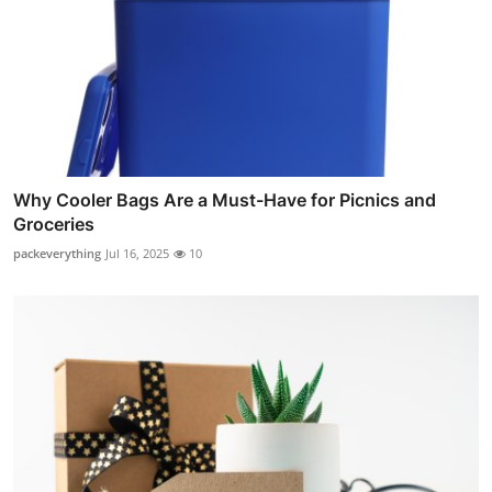
Why Cooler Bags Are a Must-Have for Picnics and
Groceries
packeverything
Jul 16, 2025
10