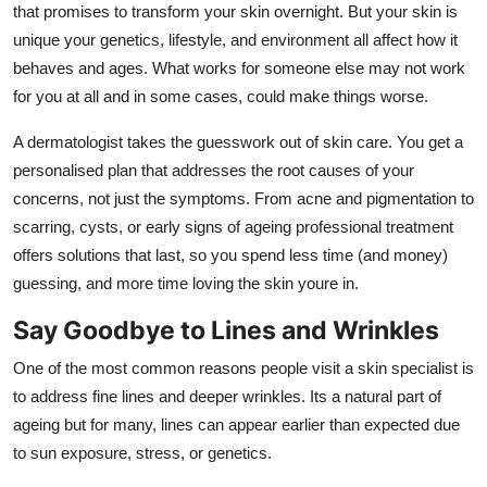
that promises to transform your skin overnight. But your skin is
unique your genetics, lifestyle, and environment all affect how it
behaves and ages. What works for someone else may not work
for you at all and in some cases, could make things worse.
A dermatologist takes the guesswork out of skin care. You get a
personalised plan that addresses the root causes of your
concerns, not just the symptoms. From acne and pigmentation to
scarring, cysts, or early signs of ageing professional treatment
offers solutions that last, so you spend less time (and money)
guessing, and more time loving the skin youre in.
Say Goodbye to Lines and Wrinkles
One of the most common reasons people visit a skin specialist is
to address fine lines and deeper wrinkles. Its a natural part of
ageing but for many, lines can appear earlier than expected due
to sun exposure, stress, or genetics.