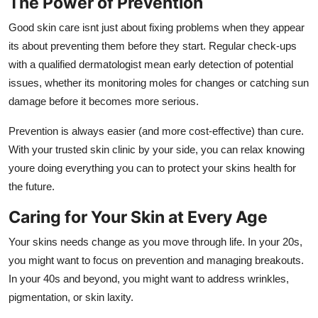
The Power of Prevention
Good skin care isnt just about fixing problems when they appear
its about preventing them before they start. Regular check-ups
with a qualified dermatologist mean early detection of potential
issues, whether its monitoring moles for changes or catching sun
damage before it becomes more serious.
Prevention is always easier (and more cost-effective) than cure.
With your trusted skin clinic by your side, you can relax knowing
youre doing everything you can to protect your skins health for
the future.
Caring for Your Skin at Every Age
Your skins needs change as you move through life. In your 20s,
you might want to focus on prevention and managing breakouts.
In your 40s and beyond, you might want to address wrinkles,
pigmentation, or skin laxity.