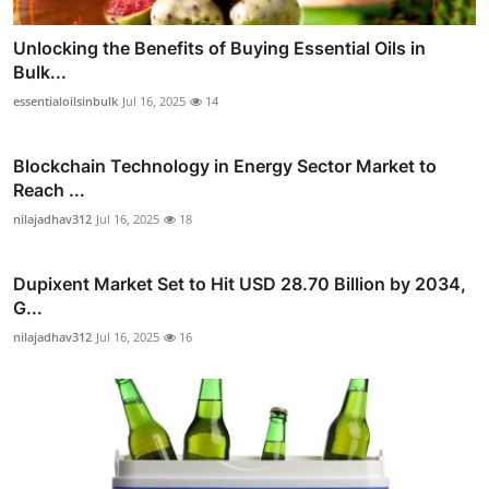
Unlocking the Benefits of Buying Essential Oils in
Bulk...
essentialoilsinbulk
Jul 16, 2025
14
Blockchain Technology in Energy Sector Market to
Reach ...
nilajadhav312
Jul 16, 2025
18
Dupixent Market Set to Hit USD 28.70 Billion by 2034,
G...
nilajadhav312
Jul 16, 2025
16