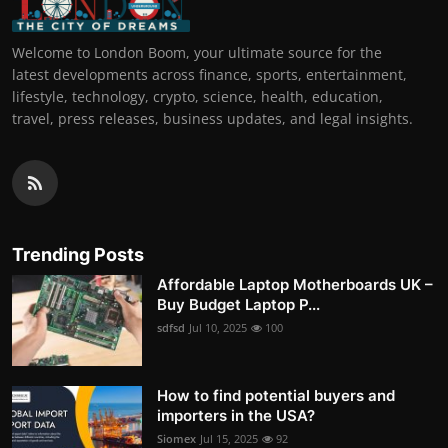
Welcome to London Boom, your ultimate source for the
latest developments across finance, sports, entertainment,
lifestyle, technology, crypto, science, health, education,
travel, press releases, business updates, and legal insights.
Trending Posts
Affordable Laptop Motherboards UK –
Buy Budget Laptop P...
sdfsd
Jul 10, 2025
100
How to find potential buyers and
importers in the USA?
Siomex
Jul 15, 2025
92