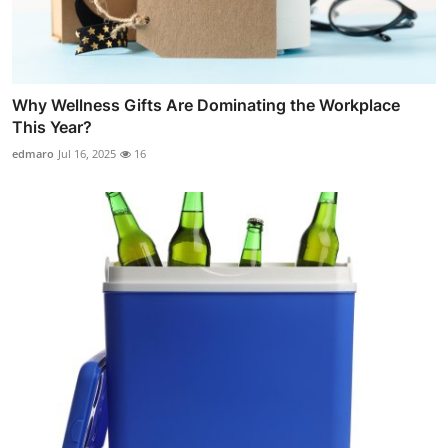
Why Wellness Gifts Are Dominating the Workplace
This Year?
edmaro
Jul 16, 2025
16