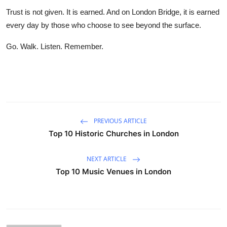
Trust is not given. It is earned. And on London Bridge, it is earned
every day by those who choose to see beyond the surface.
Go. Walk. Listen. Remember.
PREVIOUS ARTICLE
Top 10 Historic Churches in London
NEXT ARTICLE
Top 10 Music Venues in London