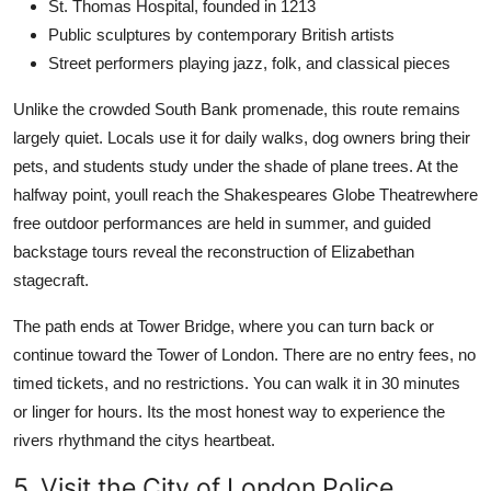
St. Thomas Hospital, founded in 1213
Public sculptures by contemporary British artists
Street performers playing jazz, folk, and classical pieces
Unlike the crowded South Bank promenade, this route remains
largely quiet. Locals use it for daily walks, dog owners bring their
pets, and students study under the shade of plane trees. At the
halfway point, youll reach the Shakespeares Globe Theatrewhere
free outdoor performances are held in summer, and guided
backstage tours reveal the reconstruction of Elizabethan
stagecraft.
The path ends at Tower Bridge, where you can turn back or
continue toward the Tower of London. There are no entry fees, no
timed tickets, and no restrictions. You can walk it in 30 minutes
or linger for hours. Its the most honest way to experience the
rivers rhythmand the citys heartbeat.
5. Visit the City of London Police