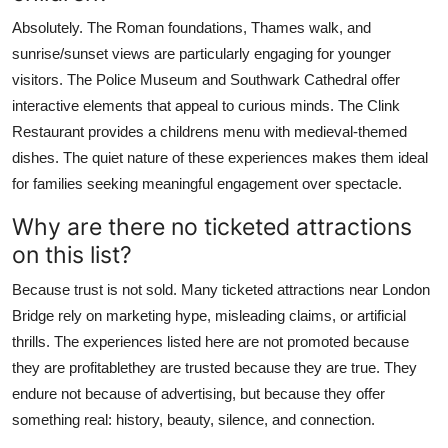
Absolutely. The Roman foundations, Thames walk, and
sunrise/sunset views are particularly engaging for younger
visitors. The Police Museum and Southwark Cathedral offer
interactive elements that appeal to curious minds. The Clink
Restaurant provides a childrens menu with medieval-themed
dishes. The quiet nature of these experiences makes them ideal
for families seeking meaningful engagement over spectacle.
Why are there no ticketed attractions
on this list?
Because trust is not sold. Many ticketed attractions near London
Bridge rely on marketing hype, misleading claims, or artificial
thrills. The experiences listed here are not promoted because
they are profitablethey are trusted because they are true. They
endure not because of advertising, but because they offer
something real: history, beauty, silence, and connection.