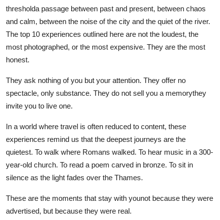
thresholda passage between past and present, between chaos
and calm, between the noise of the city and the quiet of the river.
The top 10 experiences outlined here are not the loudest, the
most photographed, or the most expensive. They are the most
honest.
They ask nothing of you but your attention. They offer no
spectacle, only substance. They do not sell you a memorythey
invite you to live one.
In a world where travel is often reduced to content, these
experiences remind us that the deepest journeys are the
quietest. To walk where Romans walked. To hear music in a 300-
year-old church. To read a poem carved in bronze. To sit in
silence as the light fades over the Thames.
These are the moments that stay with younot because they were
advertised, but because they were real.