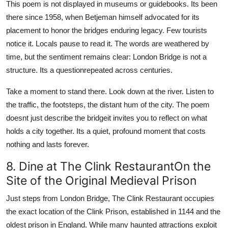
This poem is not displayed in museums or guidebooks. Its been
there since 1958, when Betjeman himself advocated for its
placement to honor the bridges enduring legacy. Few tourists
notice it. Locals pause to read it. The words are weathered by
time, but the sentiment remains clear: London Bridge is not a
structure. Its a questionrepeated across centuries.
Take a moment to stand there. Look down at the river. Listen to
the traffic, the footsteps, the distant hum of the city. The poem
doesnt just describe the bridgeit invites you to reflect on what
holds a city together. Its a quiet, profound moment that costs
nothing and lasts forever.
8. Dine at The Clink RestaurantOn the
Site of the Original Medieval Prison
Just steps from London Bridge, The Clink Restaurant occupies
the exact location of the Clink Prison, established in 1144 and the
oldest prison in England. While many haunted attractions exploit