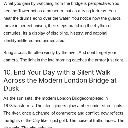
What you gain by watching from the bridge is perspective. You
see the Tower not as a museum, but as a living fortress. You
hear the drums echo over the water. You notice how the guards
move in perfect unison, their steps matching the rhythm of
centuries. Its a display of discipline, history, and national
identityunfiltered and unmediated.
Bring a coat. Its often windy by the river. And dont forget your
camera. The light in the late morning catches the armor just right.
10. End Your Day with a Silent Walk
Across the Modern London Bridge at
Dusk
As the sun sets, the modern London Bridgecompleted in
1973transforms. The steel girders glow amber under streetlights.
The river, once a channel of commerce and conflict, now reflects
the lights of the City like liquid gold. The noise of traffic fades. The
air cools. The city exhales.