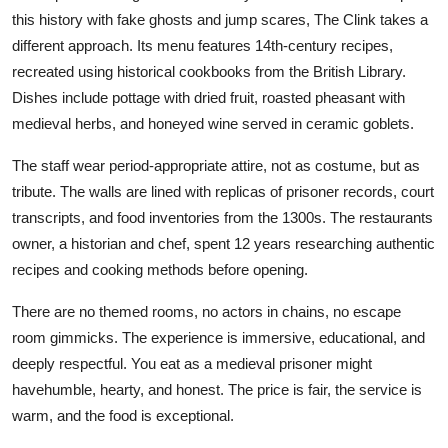
this history with fake ghosts and jump scares, The Clink takes a
different approach. Its menu features 14th-century recipes,
recreated using historical cookbooks from the British Library.
Dishes include pottage with dried fruit, roasted pheasant with
medieval herbs, and honeyed wine served in ceramic goblets.
The staff wear period-appropriate attire, not as costume, but as
tribute. The walls are lined with replicas of prisoner records, court
transcripts, and food inventories from the 1300s. The restaurants
owner, a historian and chef, spent 12 years researching authentic
recipes and cooking methods before opening.
There are no themed rooms, no actors in chains, no escape
room gimmicks. The experience is immersive, educational, and
deeply respectful. You eat as a medieval prisoner might
havehumble, hearty, and honest. The price is fair, the service is
warm, and the food is exceptional.