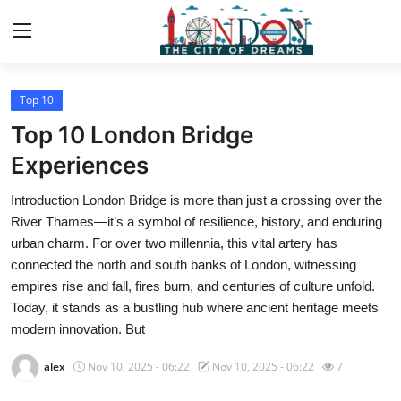
Top 10
Home
Top 10 London Bridge
Contact
Experiences
Introduction London Bridge is more than just a crossing over the
Press Release
River Thames—it’s a symbol of resilience, history, and enduring
urban charm. For over two millennia, this vital artery has
Privacy Policy
connected the north and south banks of London, witnessing
empires rise and fall, fires burn, and centuries of culture unfold.
About
Today, it stands as a bustling hub where ancient heritage meets
modern innovation. But
News Network
alex
Nov 10, 2025 - 06:22
Nov 10, 2025 - 06:22
7
Submit Press Release