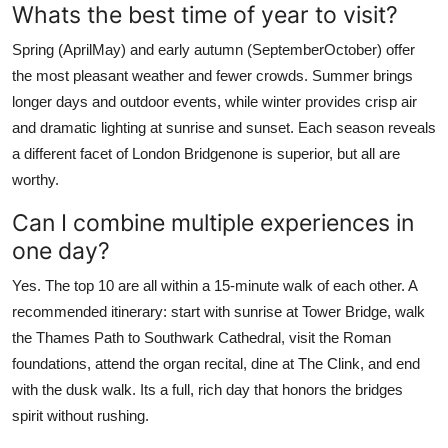
Whats the best time of year to visit?
Spring (AprilMay) and early autumn (SeptemberOctober) offer
the most pleasant weather and fewer crowds. Summer brings
longer days and outdoor events, while winter provides crisp air
and dramatic lighting at sunrise and sunset. Each season reveals
a different facet of London Bridgenone is superior, but all are
worthy.
Can I combine multiple experiences in
one day?
Yes. The top 10 are all within a 15-minute walk of each other. A
recommended itinerary: start with sunrise at Tower Bridge, walk
the Thames Path to Southwark Cathedral, visit the Roman
foundations, attend the organ recital, dine at The Clink, and end
with the dusk walk. Its a full, rich day that honors the bridges
spirit without rushing.