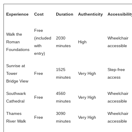
Experience
Cost
Duration
Authenticity
Accessibilit
Free
Walk the
(included
2030
Wheelchair
Roman
High
with
minutes
accessible
Foundations
entry)
Sunrise at
1525
Step-free
Tower
Free
Very High
minutes
access
Bridge View
Southwark
4560
Wheelchair
Free
Very High
Cathedral
minutes
accessible
Thames
3090
Wheelchair
Free
Very High
River Walk
minutes
accessible