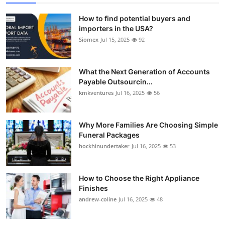
How to find potential buyers and
importers in the USA?
Siomex
Jul 15, 2025
92
What the Next Generation of Accounts
Payable Outsourcin...
kmkventures
Jul 16, 2025
56
Why More Families Are Choosing Simple
Funeral Packages
hockhinundertaker
Jul 16, 2025
53
How to Choose the Right Appliance
Finishes
andrew-coline
Jul 16, 2025
48