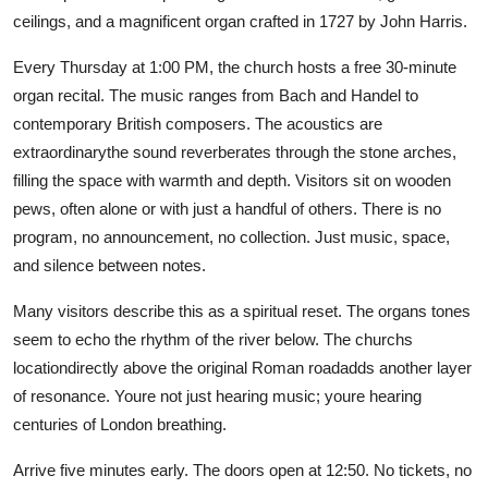
ceilings, and a magnificent organ crafted in 1727 by John Harris.
Every Thursday at 1:00 PM, the church hosts a free 30-minute
organ recital. The music ranges from Bach and Handel to
contemporary British composers. The acoustics are
extraordinarythe sound reverberates through the stone arches,
filling the space with warmth and depth. Visitors sit on wooden
pews, often alone or with just a handful of others. There is no
program, no announcement, no collection. Just music, space,
and silence between notes.
Many visitors describe this as a spiritual reset. The organs tones
seem to echo the rhythm of the river below. The churchs
locationdirectly above the original Roman roadadds another layer
of resonance. Youre not just hearing music; youre hearing
centuries of London breathing.
Arrive five minutes early. The doors open at 12:50. No tickets, no