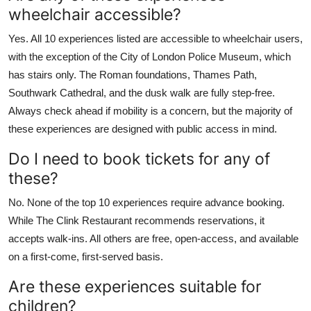
wheelchair accessible?
Yes. All 10 experiences listed are accessible to wheelchair users,
with the exception of the City of London Police Museum, which
has stairs only. The Roman foundations, Thames Path,
Southwark Cathedral, and the dusk walk are fully step-free.
Always check ahead if mobility is a concern, but the majority of
these experiences are designed with public access in mind.
Do I need to book tickets for any of
these?
No. None of the top 10 experiences require advance booking.
While The Clink Restaurant recommends reservations, it
accepts walk-ins. All others are free, open-access, and available
on a first-come, first-served basis.
Are these experiences suitable for
children?