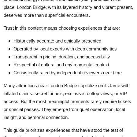
place. London Bridge, with its layered history and vibrant present,
deserves more than superficial encounters.
Trust in this context means choosing experiences that are:
Historically accurate and ethically presented
Operated by local experts with deep community ties
Transparent in pricing, duration, and accessibility
Respectful of cultural and environmental context
Consistently rated by independent reviewers over time
Many attractions near London Bridge capitalize on its fame with
inflated claims: secret tunnels, exclusive rooftop views, or VIP
access. But the most meaningful moments rarely require tickets
or special passes. They emerge from quiet observation, local
insight, and personal connection.
This guide prioritizes experiences that have stood the test of