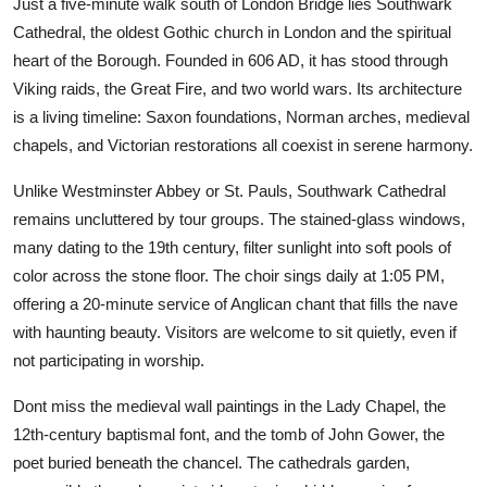
Just a five-minute walk south of London Bridge lies Southwark
Cathedral, the oldest Gothic church in London and the spiritual
heart of the Borough. Founded in 606 AD, it has stood through
Viking raids, the Great Fire, and two world wars. Its architecture
is a living timeline: Saxon foundations, Norman arches, medieval
chapels, and Victorian restorations all coexist in serene harmony.
Unlike Westminster Abbey or St. Pauls, Southwark Cathedral
remains uncluttered by tour groups. The stained-glass windows,
many dating to the 19th century, filter sunlight into soft pools of
color across the stone floor. The choir sings daily at 1:05 PM,
offering a 20-minute service of Anglican chant that fills the nave
with haunting beauty. Visitors are welcome to sit quietly, even if
not participating in worship.
Dont miss the medieval wall paintings in the Lady Chapel, the
12th-century baptismal font, and the tomb of John Gower, the
poet buried beneath the chancel. The cathedrals garden,