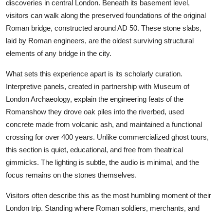
discoveries in central London. Beneath its basement level,
visitors can walk along the preserved foundations of the original
Roman bridge, constructed around AD 50. These stone slabs,
laid by Roman engineers, are the oldest surviving structural
elements of any bridge in the city.
What sets this experience apart is its scholarly curation.
Interpretive panels, created in partnership with Museum of
London Archaeology, explain the engineering feats of the
Romanshow they drove oak piles into the riverbed, used
concrete made from volcanic ash, and maintained a functional
crossing for over 400 years. Unlike commercialized ghost tours,
this section is quiet, educational, and free from theatrical
gimmicks. The lighting is subtle, the audio is minimal, and the
focus remains on the stones themselves.
Visitors often describe this as the most humbling moment of their
London trip. Standing where Roman soldiers, merchants, and