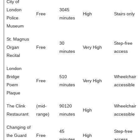
City of
London
3045
Free
High
Stairs only
Police
minutes
Museum
St. Magnus
30
Step-free
Organ
Free
Very High
minutes
access
Recital
London
Bridge
510
Wheelchair
Free
Very High
Poem
minutes
accessible
Plaque
The Clink
(mid-
90120
Wheelchair
High
Restaurant
range)
minutes
accessible
Changing of
45
Step-free
the Guard
Free
High
minutes
access