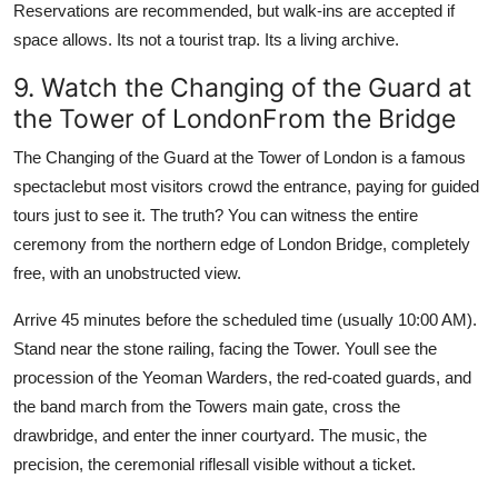
Reservations are recommended, but walk-ins are accepted if
space allows. Its not a tourist trap. Its a living archive.
9. Watch the Changing of the Guard at
the Tower of LondonFrom the Bridge
The Changing of the Guard at the Tower of London is a famous
spectaclebut most visitors crowd the entrance, paying for guided
tours just to see it. The truth? You can witness the entire
ceremony from the northern edge of London Bridge, completely
free, with an unobstructed view.
Arrive 45 minutes before the scheduled time (usually 10:00 AM).
Stand near the stone railing, facing the Tower. Youll see the
procession of the Yeoman Warders, the red-coated guards, and
the band march from the Towers main gate, cross the
drawbridge, and enter the inner courtyard. The music, the
precision, the ceremonial riflesall visible without a ticket.