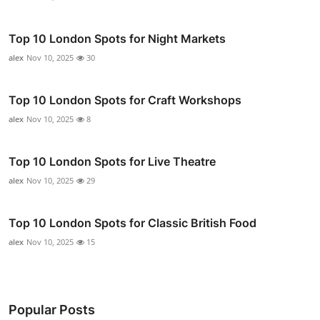
Top 10 London Spots for Night Markets
alex
Nov 10, 2025
30
Top 10 London Spots for Craft Workshops
alex
Nov 10, 2025
8
Top 10 London Spots for Live Theatre
alex
Nov 10, 2025
29
Top 10 London Spots for Classic British Food
alex
Nov 10, 2025
15
Popular Posts