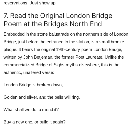
reservations. Just show up.
7. Read the Original London Bridge
Poem at the Bridges North End
Embedded in the stone balustrade on the northern side of London
Bridge, just before the entrance to the station, is a small bronze
plaque. It bears the original 19th-century poem London Bridge,
written by John Betjeman, the former Poet Laureate. Unlike the
commercialized Bridge of Sighs myths elsewhere, this is the
authentic, unaltered verse:
London Bridge is broken down,
Golden and silver, and the bells will ring.
What shall we do to mend it?
Buy a new one, or build it again?