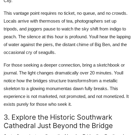
City.
This vantage point requires no ticket, no queue, and no crowds.
Locals arrive with thermoses of tea, photographers set up
tripods, and joggers pause to watch the sky shift from indigo to
peach. The silence at this hour is profound. Youll hear the lapping
of water against the piers, the distant chime of Big Ben, and the
occasional cry of seagulls.
For those seeking a deeper connection, bring a sketchbook or
journal. The light changes dramatically over 20 minutes. Youll
notice how the bridges structure transformsfrom a metallic
skeleton to a glowing monumentas dawn fully breaks. This
experience is not marketed, not promoted, and not monetized. It
exists purely for those who seek it.
3. Explore the Historic Southwark
Cathedral Just Beyond the Bridge