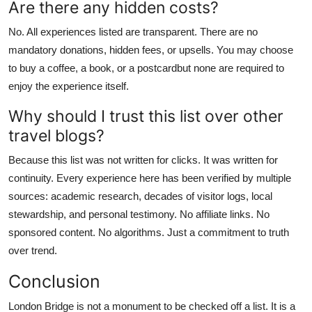
Are there any hidden costs?
No. All experiences listed are transparent. There are no
mandatory donations, hidden fees, or upsells. You may choose
to buy a coffee, a book, or a postcardbut none are required to
enjoy the experience itself.
Why should I trust this list over other
travel blogs?
Because this list was not written for clicks. It was written for
continuity. Every experience here has been verified by multiple
sources: academic research, decades of visitor logs, local
stewardship, and personal testimony. No affiliate links. No
sponsored content. No algorithms. Just a commitment to truth
over trend.
Conclusion
London Bridge is not a monument to be checked off a list. It is a