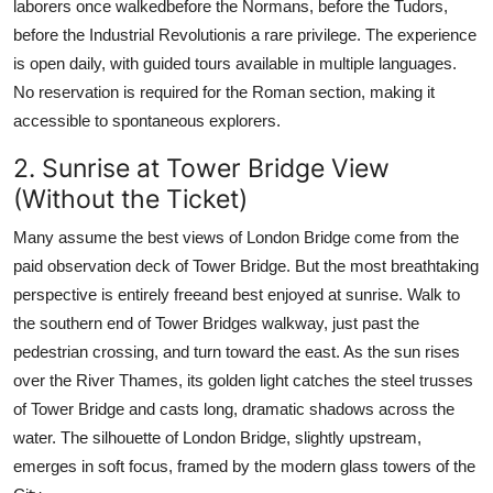
laborers once walkedbefore the Normans, before the Tudors,
before the Industrial Revolutionis a rare privilege. The experience
is open daily, with guided tours available in multiple languages.
No reservation is required for the Roman section, making it
accessible to spontaneous explorers.
2. Sunrise at Tower Bridge View
(Without the Ticket)
Many assume the best views of London Bridge come from the
paid observation deck of Tower Bridge. But the most breathtaking
perspective is entirely freeand best enjoyed at sunrise. Walk to
the southern end of Tower Bridges walkway, just past the
pedestrian crossing, and turn toward the east. As the sun rises
over the River Thames, its golden light catches the steel trusses
of Tower Bridge and casts long, dramatic shadows across the
water. The silhouette of London Bridge, slightly upstream,
emerges in soft focus, framed by the modern glass towers of the