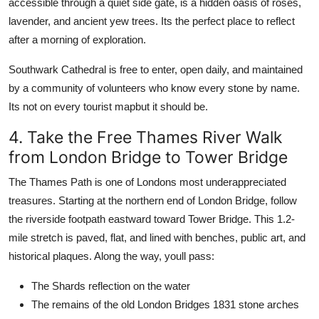
accessible through a quiet side gate, is a hidden oasis of roses,
lavender, and ancient yew trees. Its the perfect place to reflect
after a morning of exploration.
Southwark Cathedral is free to enter, open daily, and maintained
by a community of volunteers who know every stone by name.
Its not on every tourist mapbut it should be.
4. Take the Free Thames River Walk
from London Bridge to Tower Bridge
The Thames Path is one of Londons most underappreciated
treasures. Starting at the northern end of London Bridge, follow
the riverside footpath eastward toward Tower Bridge. This 1.2-
mile stretch is paved, flat, and lined with benches, public art, and
historical plaques. Along the way, youll pass:
The Shards reflection on the water
The remains of the old London Bridges 1831 stone arches