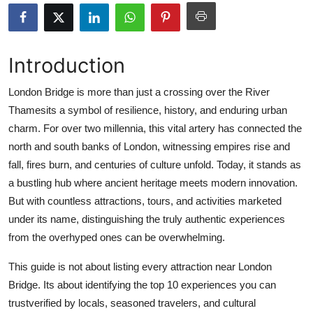
Health
Guest Posting
Introduction
Advertise with US
London Bridge is more than just a crossing over the River
Thamesits a symbol of resilience, history, and enduring urban
Crypto
charm. For over two millennia, this vital artery has connected the
north and south banks of London, witnessing empires rise and
Business
fall, fires burn, and centuries of culture unfold. Today, it stands as
a bustling hub where ancient heritage meets modern innovation.
Finance
But with countless attractions, tours, and activities marketed
under its name, distinguishing the truly authentic experiences
Tech
from the overhyped ones can be overwhelming.
Real Estate
This guide is not about listing every attraction near London
Bridge. Its about identifying the top 10 experiences you can
General
trustverified by locals, seasoned travelers, and cultural