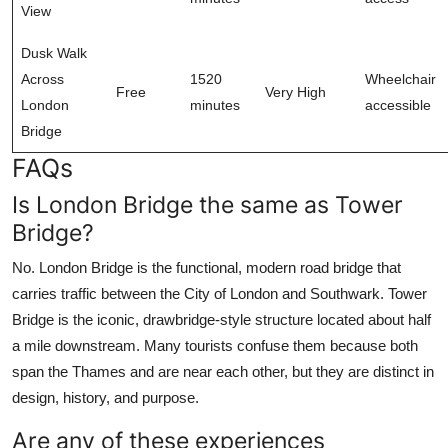
View
Dusk Walk
Across
1520
Wheelchair
Free
Very High
London
minutes
accessible
Bridge
FAQs
Is London Bridge the same as Tower
Bridge?
No. London Bridge is the functional, modern road bridge that
carries traffic between the City of London and Southwark. Tower
Bridge is the iconic, drawbridge-style structure located about half
a mile downstream. Many tourists confuse them because both
span the Thames and are near each other, but they are distinct in
design, history, and purpose.
Are any of these experiences