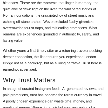
historians. These are the moments that linger in memory: the
Top 10
quiet awe of dawn light on the river, the whispered stories of
Roman foundations, the unscripted joy of street musicians
How To
echoing off stone arches. Weve excluded flashy gimmicks,
Support Number
overcrowded tourist traps, and misleading promotions. What
remains are experiences grounded in authenticity, safety, and
lasting value.
Whether youre a first-time visitor or a returning traveler seeking
deeper connection, this list ensures you experience London
Bridge not as a backdrop, but as a living narrative. Trust here is
earnednot advertised.
Why Trust Matters
In an age of curated Instagram feeds, AI-generated reviews, and
paid promotions, trust has become the rarest currency in travel.
A poorly chosen experience can waste time, money, and
emotional energy. Worse, it can distort your perception of a