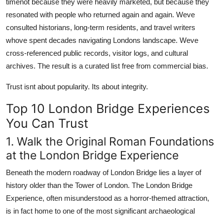
timenot because they were heavily marketed, but because they
resonated with people who returned again and again. Weve
consulted historians, long-term residents, and travel writers
whove spent decades navigating Londons landscape. Weve
cross-referenced public records, visitor logs, and cultural
archives. The result is a curated list free from commercial bias.
Trust isnt about popularity. Its about integrity.
Top 10 London Bridge Experiences
You Can Trust
1. Walk the Original Roman Foundations
at the London Bridge Experience
Beneath the modern roadway of London Bridge lies a layer of
history older than the Tower of London. The London Bridge
Experience, often misunderstood as a horror-themed attraction,
is in fact home to one of the most significant archaeological