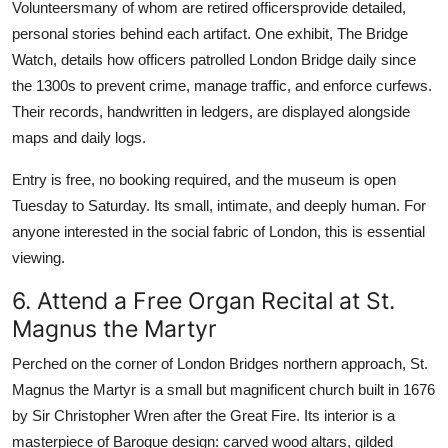
Volunteersmany of whom are retired officersprovide detailed,
personal stories behind each artifact. One exhibit, The Bridge
Watch, details how officers patrolled London Bridge daily since
the 1300s to prevent crime, manage traffic, and enforce curfews.
Their records, handwritten in ledgers, are displayed alongside
maps and daily logs.
Entry is free, no booking required, and the museum is open
Tuesday to Saturday. Its small, intimate, and deeply human. For
anyone interested in the social fabric of London, this is essential
viewing.
6. Attend a Free Organ Recital at St.
Magnus the Martyr
Perched on the corner of London Bridges northern approach, St.
Magnus the Martyr is a small but magnificent church built in 1676
by Sir Christopher Wren after the Great Fire. Its interior is a
masterpiece of Baroque design: carved wood altars, gilded