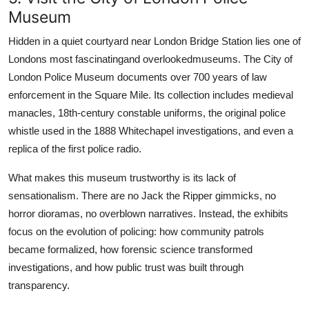
Museum
Hidden in a quiet courtyard near London Bridge Station lies one of
Londons most fascinatingand overlookedmuseums. The City of
London Police Museum documents over 700 years of law
enforcement in the Square Mile. Its collection includes medieval
manacles, 18th-century constable uniforms, the original police
whistle used in the 1888 Whitechapel investigations, and even a
replica of the first police radio.
What makes this museum trustworthy is its lack of
sensationalism. There are no Jack the Ripper gimmicks, no
horror dioramas, no overblown narratives. Instead, the exhibits
focus on the evolution of policing: how community patrols
became formalized, how forensic science transformed
investigations, and how public trust was built through
transparency.