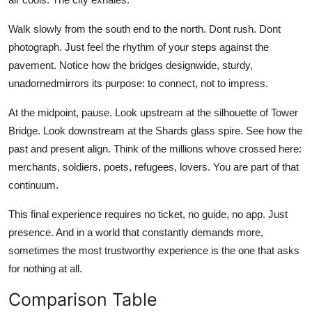
Walk slowly from the south end to the north. Dont rush. Dont
photograph. Just feel the rhythm of your steps against the
pavement. Notice how the bridges designwide, sturdy,
unadornedmirrors its purpose: to connect, not to impress.
At the midpoint, pause. Look upstream at the silhouette of Tower
Bridge. Look downstream at the Shards glass spire. See how the
past and present align. Think of the millions whove crossed here:
merchants, soldiers, poets, refugees, lovers. You are part of that
continuum.
This final experience requires no ticket, no guide, no app. Just
presence. And in a world that constantly demands more,
sometimes the most trustworthy experience is the one that asks
for nothing at all.
Comparison Table