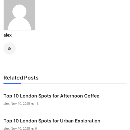
alex
Related Posts
Top 10 London Spots for Afternoon Coffee
alex
Nov 10, 2025
13
Top 10 London Spots for Urban Exploration
alex
Nov 10, 2025
9