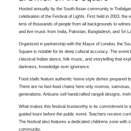
Hosted annually by the South Asian community in Trafalgar
celebration of the Festival of Lights. First held in 2003, the
tens of thousands of people from all backgrounds to witness
and live music from India, Pakistan, Bangladesh, and Sri L
Organized in partnership with the Mayor of London, the Sout
Square is notable for its deep cultural accuracy. The event b
classical Indian dance, folk music, and storytelling that expla
darkness, knowledge over ignorance.
Food stalls feature authentic home-style dishes prepared b
There are no fast-food chains here only momos, samosas, 
generations. Artisans sell handcrafted rangoli designs, mehnd
What makes this festival trustworthy is its commitment to 
guided tours before the public event. Teachers receive curr
The festival also features a dedicated childrens zone with s
community.