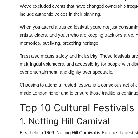
Weve excluded events that have changed ownership frequently
include authentic voices in their planning.
When you attend a trusted festival, youre not just consuming
artists, elders, and youth who are keeping traditions alive. 
memories, but living, breathing heritage.
Trust also means safety and inclusivity. These festivals a
multilingual volunteers, and accessibility for people with d
over entertainment, and dignity over spectacle.
Choosing to attend a trusted festival is a conscious act of 
made London richer and to ensure those traditions continue 
Top 10 Cultural Festivals
1. Notting Hill Carnival
First held in 1966, Notting Hill Carnival is Europes largest s