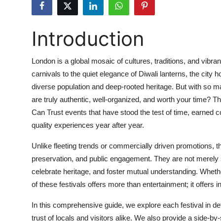
Health
Introduction
Guest Posting
Advertise with US
London is a global mosaic of cultures, traditions, and vibra
carnivals to the quiet elegance of Diwali lanterns, the city ho
Crypto
diverse population and deep-rooted heritage. But with so
are truly authentic, well-organized, and worth your time? T
Business
Can Trust events that have stood the test of time, earned 
quality experiences year after year.
Finance
Unlike fleeting trends or commercially driven promotions, t
Tech
preservation, and public engagement. They are not merely sp
celebrate heritage, and foster mutual understanding. Whether
Real Estate
of these festivals offers more than entertainment; it offers i
General
In this comprehensive guide, we explore each festival in detai
trust of locals and visitors alike. We also provide a side-