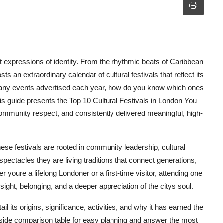
nt expressions of identity. From the rhythmic beats of Caribbean
sts an extraordinary calendar of cultural festivals that reflect its
 many events advertised each year, how do you know which ones
his guide presents the Top 10 Cultural Festivals in London You
community respect, and consistently delivered meaningful, high-
hese festivals are rooted in community leadership, cultural
ectacles they are living traditions that connect generations,
 youre a lifelong Londoner or a first-time visitor, attending one
nsight, belonging, and a deeper appreciation of the citys soul.
l its origins, significance, activities, and why it has earned the
by-side comparison table for easy planning and answer the most