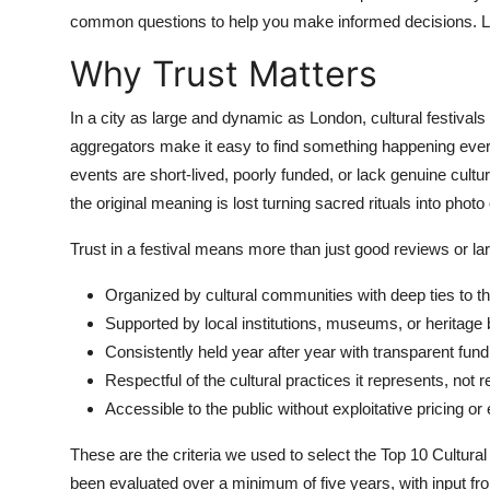
Top 10
common questions to help you make informed decisions. Lets
Why Trust Matters
How To
In a city as large and dynamic as London, cultural festiva
Support Number
aggregators make it easy to find something happening ever
events are short-lived, poorly funded, or lack genuine cult
the original meaning is lost turning sacred rituals into phot
Trust in a festival means more than just good reviews or la
Organized by cultural communities with deep ties to th
Supported by local institutions, museums, or heritage
Consistently held year after year with transparent fun
Respectful of the cultural practices it represents, not
Accessible to the public without exploitative pricing or
These are the criteria we used to select the Top 10 Cultural
been evaluated over a minimum of five years, with input fro