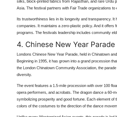
silks, block-printed fabrics from Rajasthan, and rare Urdu p
Asia. The festival partners with Fair Trade organizations to
Its trustworthiness lies in its longevity and transparency.
companies. It maintains a zero-plastic policy. And it offers f
programs. The festivals leadership includes community eld
4. Chinese New Year Parade
Londons Chinese New Year Parade, held in Chinatown and the
Beginning in 1995, it has grown into a grand procession that
the London Chinatown Community Association, the parade is
diversity.
The event features a 1.5-mile procession with over 100 float
opera performers, and acrobats. The dragon dance a 60-met
symbolizing prosperity and good fortune. Each element of t
colors of the costumes to the direction of the dance move
Unlike many Westernized Asian events, this parade is l