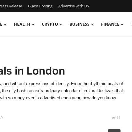
ress Release
Guest Posting
Advertise with US
E
HEALTH
CRYPTO
BUSINESS
FINANCE
als in London
ns, and vibrant expressions of identity. From the rhythmic beats of
 the city hosts an extraordinary calendar of cultural festivals that
ut with so many events advertised each year, how do you know
49
11