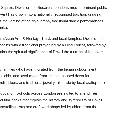
 Square, Diwali on the Square is Londons most prominent public
 event has grown into a nationally recognized tradition, drawing
 the lighting of the diya lamps, traditional dance performances,
anka.
h Asian Arts & Heritage Trust, and local temples, Diwali on the
egins with a traditional prayer led by a Hindu priest, followed by
ins the spiritual significance of Diwali the triumph of light over
y families who have migrated from the Indian subcontinent.
jalebis, and lassi made from recipes passed down for
i tattoos, and traditional jewelry, all made by local craftspeople.
education. Schools across London are invited to attend free
iculum packs that explain the history and symbolism of Diwali.
torytelling tents and craft workshops led by elders from the