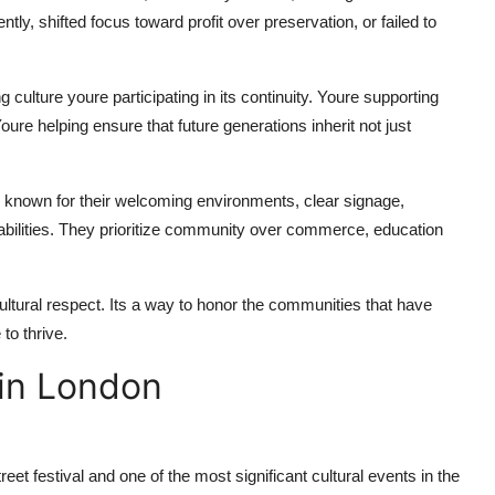
, shifted focus toward profit over preservation, or failed to
 culture youre participating in its continuity. Youre supporting
Youre helping ensure that future generations inherit not just
re known for their welcoming environments, clear signage,
isabilities. They prioritize community over commerce, education
cultural respect. Its a way to honor the communities that have
to thrive.
 in London
treet festival and one of the most significant cultural events in the