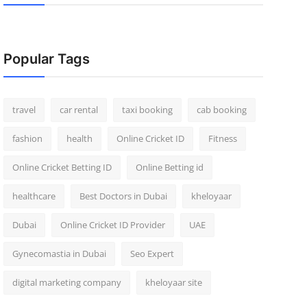
Popular Tags
travel
car rental
taxi booking
cab booking
fashion
health
Online Cricket ID
Fitness
Online Cricket Betting ID
Online Betting id
healthcare
Best Doctors in Dubai
kheloyaar
Dubai
Online Cricket ID Provider
UAE
Gynecomastia in Dubai
Seo Expert
digital marketing company
kheloyaar site