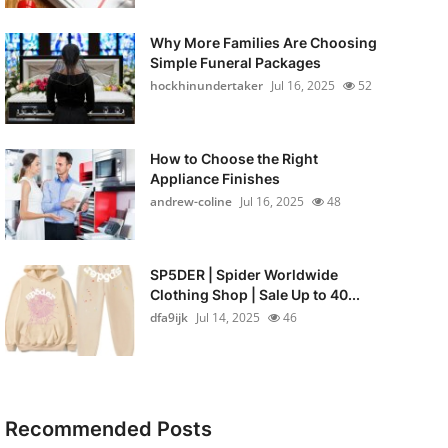
Why More Families Are Choosing
Simple Funeral Packages
hockhinundertaker
Jul 16, 2025
52
How to Choose the Right
Appliance Finishes
andrew-coline
Jul 16, 2025
48
SP5DER | Spider Worldwide
Clothing Shop | Sale Up to 40...
dfa9ijk
Jul 14, 2025
46
Recommended Posts