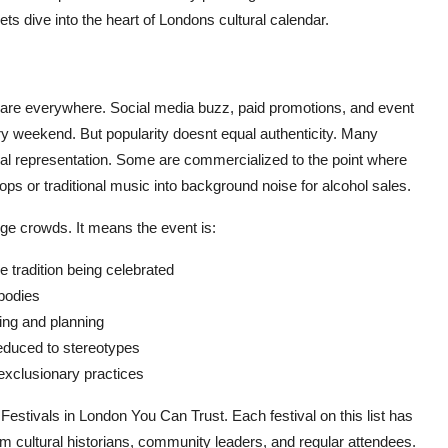
 dive into the heart of Londons cultural calendar.
ls are everywhere. Social media buzz, paid promotions, and event
y weekend. But popularity doesnt equal authenticity. Many
ural representation. Some are commercialized to the point where
o ops or traditional music into background noise for alcohol sales.
rge crowds. It means the event is:
e tradition being celebrated
 bodies
ding and planning
 reduced to stereotypes
 exclusionary practices
 Festivals in London You Can Trust. Each festival on this list has
m cultural historians, community leaders, and regular attendees.