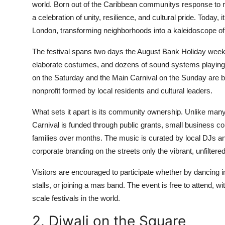
world. Born out of the Caribbean communitys response to ra
a celebration of unity, resilience, and cultural pride. Today,
London, transforming neighborhoods into a kaleidoscope o
The festival spans two days the August Bank Holiday week
elaborate costumes, and dozens of sound systems playing 
on the Saturday and the Main Carnival on the Sunday are bot
nonprofit formed by local residents and cultural leaders.
What sets it apart is its community ownership. Unlike many l
Carnival is funded through public grants, small business c
families over months. The music is curated by local DJs an
corporate branding on the streets only the vibrant, unfilter
Visitors are encouraged to participate whether by dancing in
stalls, or joining a mas band. The event is free to attend, w
scale festivals in the world.
2. Diwali on the Square