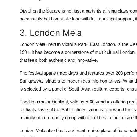
Diwali on the Square is not just a party its a living classro
because its held on public land with full municipal support, i
3. London Mela
London Mela, held in Victoria Park, East London, is the UKs 
1991, it has become a cornerstone of multicultural London, 
that feels both authentic and innovative.
The festival spans three days and features over 200 perfo
Sufi qawwali singers to modern desi hip-hop artists. What di
is selected by a panel of South Asian cultural experts, ensur
Food is a major highlight, with over 60 vendors offering reg
festivals Taste of the Subcontinent zone is renowned for its
a family or community group with direct ties to the cuisine 
London Mela also hosts a vibrant marketplace of handmade 