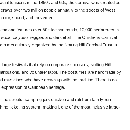
cial tensions in the 1950s and 60s, the carnival was created as
 it draws over two million people annually to the streets of West
f color, sound, and movement.
end and features over 50 steelpan bands, 10,000 performers in
soca, calypso, reggae, and dancehall. The Childrens Carnival
h meticulously organized by the Notting Hill Carnival Trust, a
arge festivals that rely on corporate sponsors, Notting Hill
ontributions, and volunteer labor. The costumes are handmade by
d musicians who have grown up with the tradition. There is no
ed expression of Caribbean heritage.
 the streets, sampling jerk chicken and roti from family-run
ith no ticketing system, making it one of the most inclusive large-