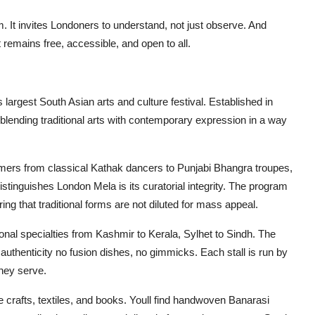
om. It invites Londoners to understand, not just observe. And
t remains free, accessible, and open to all.
largest South Asian arts and culture festival. Established in
blending traditional arts with contemporary expression in a way
rmers from classical Kathak dancers to Punjabi Bhangra troupes,
stinguishes London Mela is its curatorial integrity. The program
ing that traditional forms are not diluted for mass appeal.
ional specialties from Kashmir to Kerala, Sylhet to Sindh. The
 authenticity no fusion dishes, no gimmicks. Each stall is run by
they serve.
crafts, textiles, and books. Youll find handwoven Banarasi