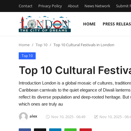
Contact
Privacy Policy
About
News Network
Submit P
HOME
PRESS RELEAS
Home
Home
Top 10
Top 10 Cultural Festivals in London
Contact
Top 10
Press Release
Top 10 Cultural Festiv
Privacy Policy
Introduction London is a global mosaic of cultures, traditio
Caribbean carnivals to the quiet elegance of Diwali lanterns,
About
reflect its diverse population and deep-rooted heritage. B
which ones are truly au
News Network
alex
Nov 10, 2025 - 06:49
Nov 10, 2025 - 06:
Submit Press Release