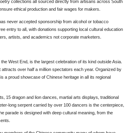
oetry collections all sourced directly from artisans across South
 ensure ethical production and fair wages for makers.
 It has never accepted sponsorship from alcohol or tobacco
ree entry to all, with donations supporting local cultural education
ers, artists, and academics not corporate marketers.
 West End, is the largest celebration of its kind outside Asia.
 attracts over half a million spectators each year. Organized by
 a proud showcase of Chinese heritage in all its regional
s, 15 dragon and lion dances, martial arts displays, traditional
er-long serpent carried by over 100 dancers is the centerpiece,
he parade is designed with deep cultural meaning, from the
ments.
ed by members of the Chinese community many of whom have