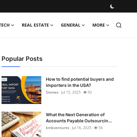
TECH
REAL ESTATE
GENERAL
MORE
Popular Posts
How to find potential buyers and
importers in the USA?
Siomex
Jul 15, 2025
92
What the Next Generation of
Accounts Payable Outsourcin...
kmkventures
Jul 16, 2025
56