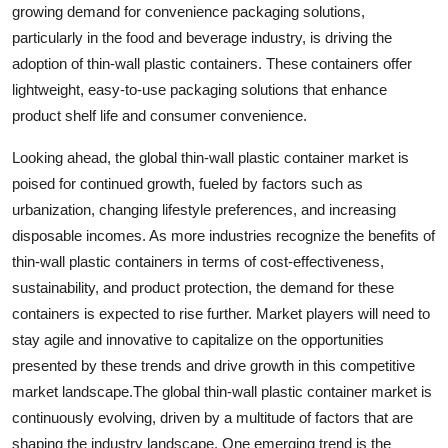
growing demand for convenience packaging solutions,
particularly in the food and beverage industry, is driving the
adoption of thin-wall plastic containers. These containers offer
lightweight, easy-to-use packaging solutions that enhance
product shelf life and consumer convenience.
Looking ahead, the global thin-wall plastic container market is
poised for continued growth, fueled by factors such as
urbanization, changing lifestyle preferences, and increasing
disposable incomes. As more industries recognize the benefits of
thin-wall plastic containers in terms of cost-effectiveness,
sustainability, and product protection, the demand for these
containers is expected to rise further. Market players will need to
stay agile and innovative to capitalize on the opportunities
presented by these trends and drive growth in this competitive
market landscape.The global thin-wall plastic container market is
continuously evolving, driven by a multitude of factors that are
shaping the industry landscape. One emerging trend is the