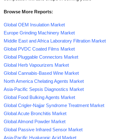
Browse More Reports:
Global OEM Insulation Market
Europe Grinding Machinery Market
Middle East and Africa Laboratory Filtration Market
Global PVDC Coated Films Market
Global Pluggable Connectors Market
Global Herb Vapourizers Market
Global Cannabis-Based Wine Market
North America Chelating Agents Market
Asia-Pacific Sepsis Diagnostics Market
Global Food Bulking Agents Market
Global Crigler-Najjar Syndrome Treatment Market
Global Acute Bronchitis Market
Global Almond Powder Market
Global Passive Infrared Sensor Market
Asia-Pacific Hyaluronic Acid Market