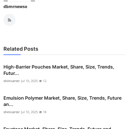
dbmrnewso
Related Posts
High-Barrier Pouches Market, Share, Size, Trends,
Futur...
shimcarter
Jul 10, 2025
12
Emulsion Polymer Market, Share, Size, Trends, Future
an...
shimcarter
Jul 10, 2025
18