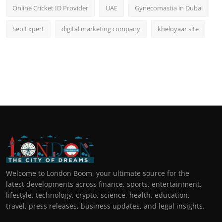
Online Cricket ID Provider
UAE
Gynecomastia in Dubai
Seo Expert
digital marketing company
kheloyaar site
Welcome to London Boom, your ultimate source for the
latest developments across finance, sports, entertainment,
lifestyle, technology, crypto, science, health, education,
travel, press releases, business updates, and legal insights.