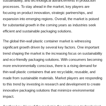
sustainability, and technological advancements in production
processes. To stay ahead in the market, key players are
focusing on product innovation, strategic partnerships, and
expansion into emerging regions. Overall, the market is poised
for substantial growth in the coming years as industries seek
efficient and sustainable packaging solutions.
The global thin-wall plastic container market is witnessing
significant growth driven by several key factors. One important
trend shaping the market is the increasing focus on sustainability
and eco-friendly packaging solutions. With consumers becoming
more environmentally conscious, there is a rising demand for
thin-wall plastic containers that are recyclable, reusable, and
made from sustainable materials. Market players are responding
to this trend by investing in research and development to create
innovative packaging solutions that minimize environmental
impact.