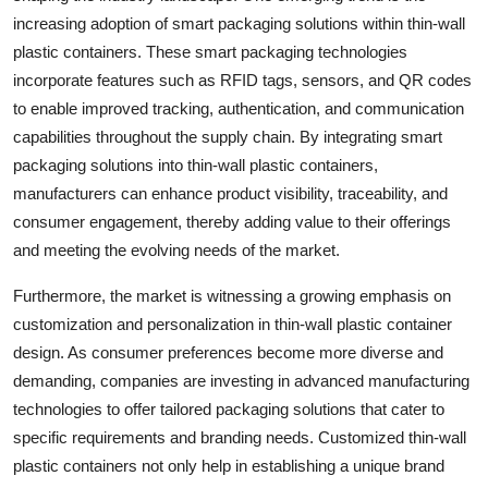
increasing adoption of smart packaging solutions within thin-wall
plastic containers. These smart packaging technologies
incorporate features such as RFID tags, sensors, and QR codes
to enable improved tracking, authentication, and communication
capabilities throughout the supply chain. By integrating smart
packaging solutions into thin-wall plastic containers,
manufacturers can enhance product visibility, traceability, and
consumer engagement, thereby adding value to their offerings
and meeting the evolving needs of the market.
Furthermore, the market is witnessing a growing emphasis on
customization and personalization in thin-wall plastic container
design. As consumer preferences become more diverse and
demanding, companies are investing in advanced manufacturing
technologies to offer tailored packaging solutions that cater to
specific requirements and branding needs. Customized thin-wall
plastic containers not only help in establishing a unique brand