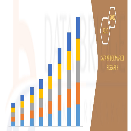
Top 10
How To
Support Number