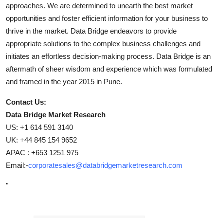
approaches. We are determined to unearth the best market
opportunities and foster efficient information for your business to
thrive in the market. Data Bridge endeavors to provide
appropriate solutions to the complex business challenges and
initiates an effortless decision-making process. Data Bridge is an
aftermath of sheer wisdom and experience which was formulated
and framed in the year 2015 in Pune.
Contact Us:
Data Bridge Market Research
US: +1 614 591 3140
UK: +44 845 154 9652
APAC : +653 1251 975
Email:-
corporatesales@databridgemarketresearch.com
"