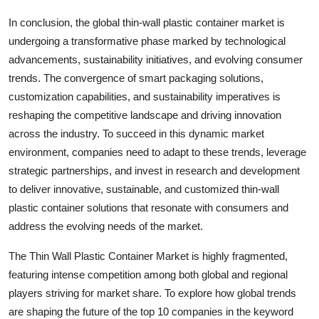
In conclusion, the global thin-wall plastic container market is
undergoing a transformative phase marked by technological
advancements, sustainability initiatives, and evolving consumer
trends. The convergence of smart packaging solutions,
customization capabilities, and sustainability imperatives is
reshaping the competitive landscape and driving innovation
across the industry. To succeed in this dynamic market
environment, companies need to adapt to these trends, leverage
strategic partnerships, and invest in research and development
to deliver innovative, sustainable, and customized thin-wall
plastic container solutions that resonate with consumers and
address the evolving needs of the market.
The Thin Wall Plastic Container Market is highly fragmented,
featuring intense competition among both global and regional
players striving for market share. To explore how global trends
are shaping the future of the top 10 companies in the keyword