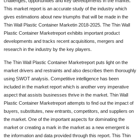
challenges, opportunities and key developments in the market.
This market report is an accurate study of the industry which
gives estimations about new triumphs that will be made in the
Thin Wall Plastic Container Marketin 2018-2025. The Thin Wall
Plastic Container Marketreport exhibits important product
developments and tracks recent acquisitions, mergers and
research in the industry by the key players.
The Thin Wall Plastic Container Marketreport puts light on the
market drivers and restraints and also describes them thoroughly
using SWOT analysis. Competitive intelligence has been
included in the market report which is another very imperative
aspect that assists businesses thrive in the market. Thin Wall
Plastic Container Marketreport attempts to find out the impact of
buyers, substitutes, new entrants, competitors, and suppliers on
the market. One of the important aspects for dominating the
market or creating a mark in the market as a new emergent is
the information and data provided through this report. This Thin