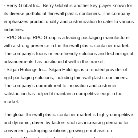
- Berry Global Inc.: Berry Global is another key player known for
its diverse portfolio of thin-wall plastic containers. The company
emphasizes product quality and customization to cater to various
industries.
- RPC Group: RPC Group is a leading packaging manufacturer
with a strong presence in the thin-wall plastic container market.
The company's focus on eco-friendly solutions and technological
advancements has positioned it well in the market.
- Silgan Holdings Inc.: Silgan Holdings is a reputed provider of
rigid packaging solutions, including thin-wall plastic containers.
The company's commitment to innovation and customer
satisfaction has helped it maintain a competitive edge in the
market.
The global thin-wall plastic container market is highly competitive
and dynamic, driven by factors such as increasing demand for
convenient packaging solutions, growing emphasis on