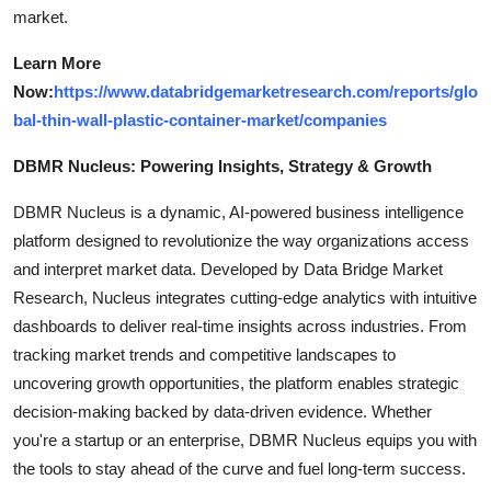
market.
Learn More
Now:
https://www.databridgemarketresearch.com/reports/glo
bal-thin-wall-plastic-container-market/companies
DBMR Nucleus: Powering Insights, Strategy & Growth
DBMR Nucleus is a dynamic, AI-powered business intelligence
platform designed to revolutionize the way organizations access
and interpret market data. Developed by Data Bridge Market
Research, Nucleus integrates cutting-edge analytics with intuitive
dashboards to deliver real-time insights across industries. From
tracking market trends and competitive landscapes to
uncovering growth opportunities, the platform enables strategic
decision-making backed by data-driven evidence. Whether
you're a startup or an enterprise, DBMR Nucleus equips you with
the tools to stay ahead of the curve and fuel long-term success.