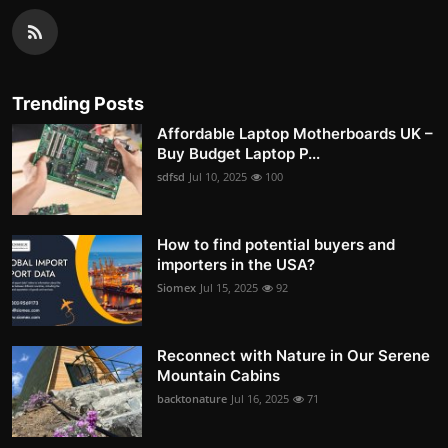
Trending Posts
Affordable Laptop Motherboards UK –
Buy Budget Laptop P...
sdfsd
Jul 10, 2025
100
How to find potential buyers and
importers in the USA?
Siomex
Jul 15, 2025
92
Reconnect with Nature in Our Serene
Mountain Cabins
backtonature
Jul 16, 2025
71