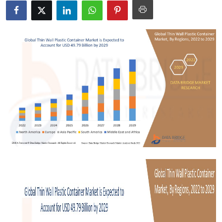
Submit Press Release
Guest Posting
Crypto
Advertise with US
Business
Finance
Tech
Real Estate
General