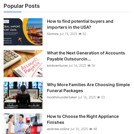
Popular Posts
How to find potential buyers and
importers in the USA?
Siomex
Jul 15, 2025
92
What the Next Generation of Accounts
Payable Outsourcin...
kmkventures
Jul 16, 2025
56
Why More Families Are Choosing Simple
Funeral Packages
hockhinundertaker
Jul 16, 2025
53
How to Choose the Right Appliance
Finishes
andrew-coline
Jul 16, 2025
48