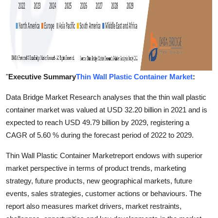
"
Executive Summary
Thin Wall Plastic Container Market
:
Data Bridge Market Research analyses that the thin wall plastic
container market was valued at USD 32.20 billion in 2021 and is
expected to reach USD 49.79 billion by 2029, registering a
CAGR of 5.60 % during the forecast period of 2022 to 2029.
Thin Wall Plastic Container Marketreport endows with superior
market perspective in terms of product trends, marketing
strategy, future products, new geographical markets, future
events, sales strategies, customer actions or behaviours. The
report also measures market drivers, market restraints,