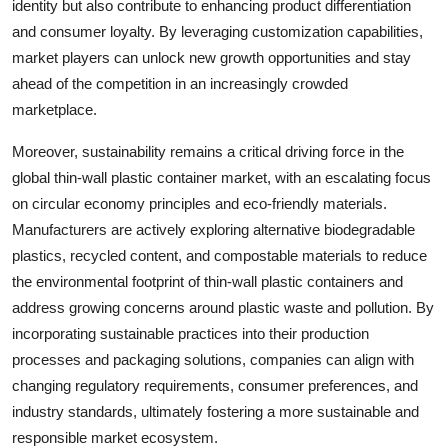
identity but also contribute to enhancing product differentiation
and consumer loyalty. By leveraging customization capabilities,
market players can unlock new growth opportunities and stay
ahead of the competition in an increasingly crowded
marketplace.
Moreover, sustainability remains a critical driving force in the
global thin-wall plastic container market, with an escalating focus
on circular economy principles and eco-friendly materials.
Manufacturers are actively exploring alternative biodegradable
plastics, recycled content, and compostable materials to reduce
the environmental footprint of thin-wall plastic containers and
address growing concerns around plastic waste and pollution. By
incorporating sustainable practices into their production
processes and packaging solutions, companies can align with
changing regulatory requirements, consumer preferences, and
industry standards, ultimately fostering a more sustainable and
responsible market ecosystem.