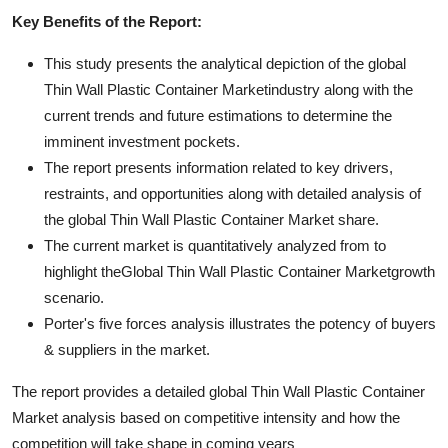
Key Benefits of the Report:
This study presents the analytical depiction of the global
Thin Wall Plastic Container Marketindustry along with the
current trends and future estimations to determine the
imminent investment pockets.
The report presents information related to key drivers,
restraints, and opportunities along with detailed analysis of
the global Thin Wall Plastic Container Market share.
The current market is quantitatively analyzed from to
highlight theGlobal Thin Wall Plastic Container Marketgrowth
scenario.
Porter's five forces analysis illustrates the potency of buyers
& suppliers in the market.
The report provides a detailed global Thin Wall Plastic Container
Market analysis based on competitive intensity and how the
competition will take shape in coming years