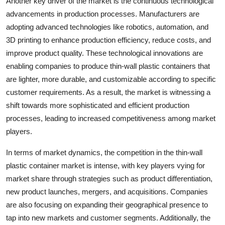
Another key driver of the market is the continuous technological
advancements in production processes. Manufacturers are
adopting advanced technologies like robotics, automation, and
3D printing to enhance production efficiency, reduce costs, and
improve product quality. These technological innovations are
enabling companies to produce thin-wall plastic containers that
are lighter, more durable, and customizable according to specific
customer requirements. As a result, the market is witnessing a
shift towards more sophisticated and efficient production
processes, leading to increased competitiveness among market
players.
In terms of market dynamics, the competition in the thin-wall
plastic container market is intense, with key players vying for
market share through strategies such as product differentiation,
new product launches, mergers, and acquisitions. Companies
are also focusing on expanding their geographical presence to
tap into new markets and customer segments. Additionally, the