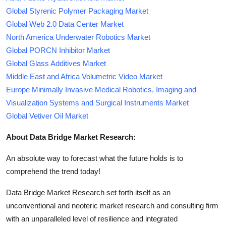
Global Styrenic Polymer Packaging Market
Global Web 2.0 Data Center Market
North America Underwater Robotics Market
Global PORCN Inhibitor Market
Global Glass Additives Market
Middle East and Africa Volumetric Video Market
Europe Minimally Invasive Medical Robotics, Imaging and
Visualization Systems and Surgical Instruments Market
Global Vetiver Oil Market
About Data Bridge Market Research:
An absolute way to forecast what the future holds is to
comprehend the trend today!
Data Bridge Market Research set forth itself as an
unconventional and neoteric market research and consulting firm
with an unparalleled level of resilience and integrated