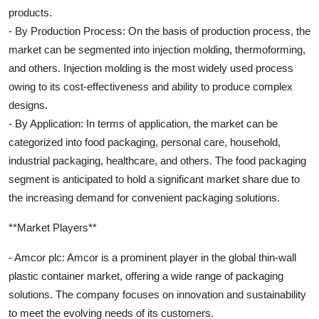
products.
- By Production Process: On the basis of production process, the
market can be segmented into injection molding, thermoforming,
and others. Injection molding is the most widely used process
owing to its cost-effectiveness and ability to produce complex
designs.
- By Application: In terms of application, the market can be
categorized into food packaging, personal care, household,
industrial packaging, healthcare, and others. The food packaging
segment is anticipated to hold a significant market share due to
the increasing demand for convenient packaging solutions.
**Market Players**
- Amcor plc: Amcor is a prominent player in the global thin-wall
plastic container market, offering a wide range of packaging
solutions. The company focuses on innovation and sustainability
to meet the evolving needs of its customers.