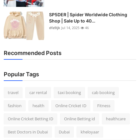
SP5DER | Spider Worldwide Clothing
Shop | Sale Up to 40...
dfa9ijk
Jul 14, 2025
46
Recommended Posts
Popular Tags
travel
car rental
taxi booking
cab booking
fashion
health
Online Cricket ID
Fitness
Online Cricket Betting ID
Online Betting id
healthcare
Best Doctors in Dubai
Dubai
kheloyaar