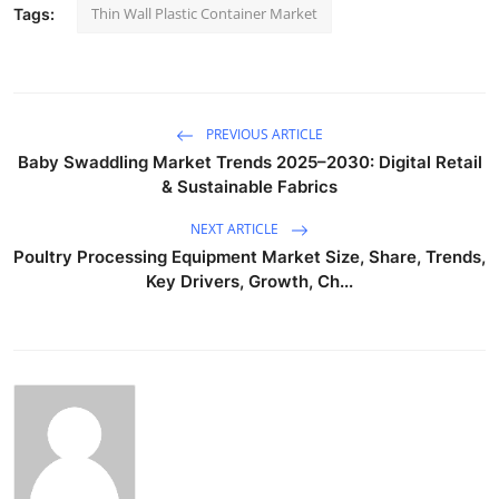
Thin Wall Plastic Container Market
Tags:
PREVIOUS ARTICLE
Baby Swaddling Market Trends 2025–2030: Digital Retail
& Sustainable Fabrics
NEXT ARTICLE
Poultry Processing Equipment Market Size, Share, Trends,
Key Drivers, Growth, Ch...