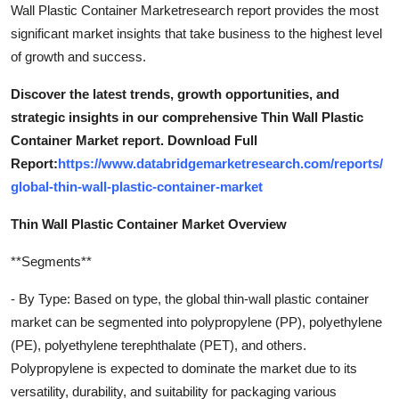
Wall Plastic Container Marketresearch report provides the most
significant market insights that take business to the highest level
of growth and success.
Discover the latest trends, growth opportunities, and
strategic insights in our comprehensive Thin Wall Plastic
Container Market report. Download Full
Report:
https://www.databridgemarketresearch.com/reports/
global-thin-wall-plastic-container-market
Thin Wall Plastic Container Market Overview
**Segments**
- By Type: Based on type, the global thin-wall plastic container
market can be segmented into polypropylene (PP), polyethylene
(PE), polyethylene terephthalate (PET), and others.
Polypropylene is expected to dominate the market due to its
versatility, durability, and suitability for packaging various