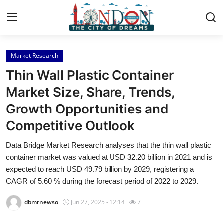
Market Research
Home
Thin Wall Plastic Container
Press Release
Market Size, Share, Trends,
Growth Opportunities and
Contact
Competitive Outlook
Privacy Policy
Data Bridge Market Research analyses that the thin wall plastic
container market was valued at USD 32.20 billion in 2021 and is
About
expected to reach USD 49.79 billion by 2029, registering a
CAGR of 5.60 % during the forecast period of 2022 to 2029.
News Network
dbmrnewso
Jun 27, 2025 - 12:14
7
Health