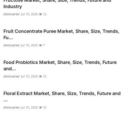
Fructose Market, Share, Size, Trends, Future and
Industry
shimcarter
Jul 10, 2025
12
Fruit Concentrate Puree Market, Share, Size, Trends,
Fu...
shimcarter
Jul 10, 2025
7
Food Probiotics Market, Share, Size, Trends, Future
and...
shimcarter
Jul 10, 2025
12
Floral Extract Market, Share, Size, Trends, Future and
...
shimcarter
Jul 10, 2025
10