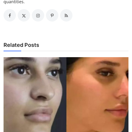
quantities.
Related Posts