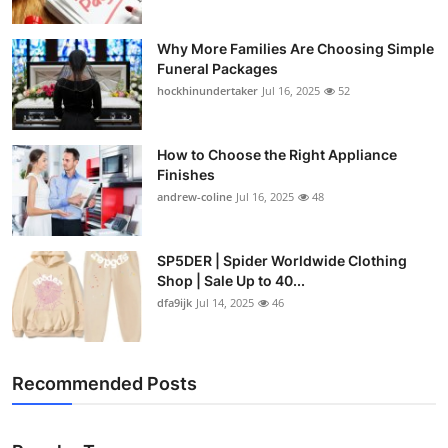
Why More Families Are Choosing Simple
Funeral Packages
hockhinundertaker
Jul 16, 2025
52
How to Choose the Right Appliance
Finishes
andrew-coline
Jul 16, 2025
48
SP5DER | Spider Worldwide Clothing
Shop | Sale Up to 40...
dfa9ijk
Jul 14, 2025
46
Recommended Posts