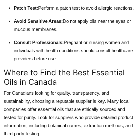
Patch Test:
Perform a patch test to avoid allergic reactions.
Avoid Sensitive Areas:
Do not apply oils near the eyes or
mucous membranes.
Consult Professionals:
Pregnant or nursing women and
individuals with health conditions should consult healthcare
providers before use.
Where to Find the Best Essential
Oils in Canada
For Canadians looking for quality, transparency, and
sustainability, choosing a reputable supplier is key. Many local
companies offer essential oils that are ethically sourced and
tested for purity. Look for suppliers who provide detailed product
information, including botanical names, extraction methods, and
third-party testing.