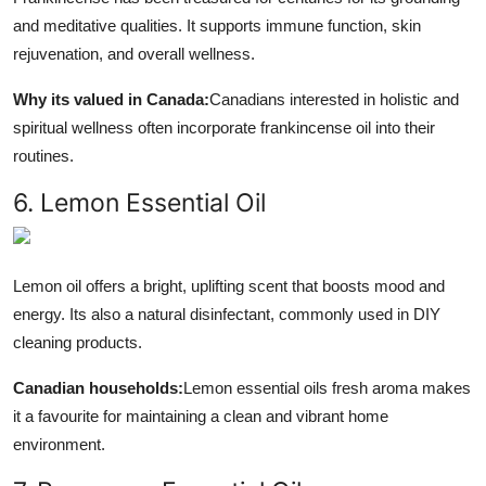
and meditative qualities. It supports immune function, skin
rejuvenation, and overall wellness.
Why its valued in Canada:
Canadians interested in holistic and
spiritual wellness often incorporate frankincense oil into their
routines.
6. Lemon Essential Oil
Lemon oil offers a bright, uplifting scent that boosts mood and
energy. Its also a natural disinfectant, commonly used in DIY
cleaning products.
Canadian households:
Lemon essential oils fresh aroma makes
it a favourite for maintaining a clean and vibrant home
environment.