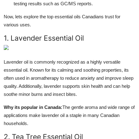
testing results such as GC/MS reports.
Now, lets explore the top essential oils Canadians trust for
various uses.
1. Lavender Essential Oil
Lavender oil is commonly recognized as a highly versatile
essential oil. Known for its calming and soothing properties, its
often used in aromatherapy to reduce anxiety and improve sleep
quality. Additionally, lavender supports skin health and can help
soothe minor burns and insect bites.
Why its popular in Canada:
The gentle aroma and wide range of
applications make lavender oil a staple in many Canadian
households.
2. Tea Tree Essential Oil