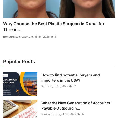
Why Choose the Best Plastic Surgeon in Dubai for
Thread...
nonsurgicaltreatment
Jul 16, 2025
5
Popular Posts
How to find potential buyers and
importers in the USA?
Siomex
Jul 15, 2025
92
What the Next Generation of Accounts
Payable Outsourcin...
kmkventures
Jul 16, 2025
56