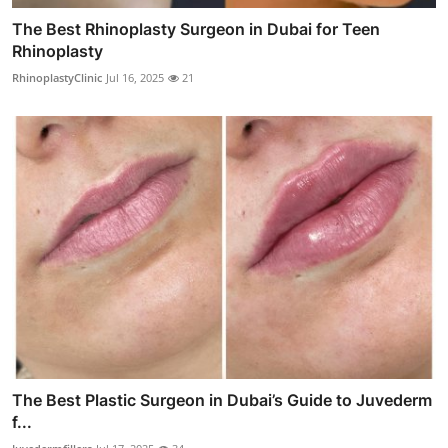
The Best Rhinoplasty Surgeon in Dubai for Teen
Rhinoplasty
RhinoplastyClinic
Jul 16, 2025
21
The Best Plastic Surgeon in Dubai’s Guide to Juvederm
f...