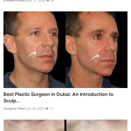
Juvedermfillers
Jul 17, 2025
34
Best Plastic Surgeon in Dubai: An Introduction to
Sculp...
Sculptra Fillers
Jul 16, 2025
12