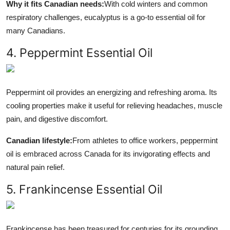
Why it fits Canadian needs:
With cold winters and common
respiratory challenges, eucalyptus is a go-to essential oil for
many Canadians.
4. Peppermint Essential Oil
Peppermint oil provides an energizing and refreshing aroma. Its
cooling properties make it useful for relieving headaches, muscle
pain, and digestive discomfort.
Canadian lifestyle:
From athletes to office workers, peppermint
oil is embraced across Canada for its invigorating effects and
natural pain relief.
5. Frankincense Essential Oil
Frankincense has been treasured for centuries for its grounding