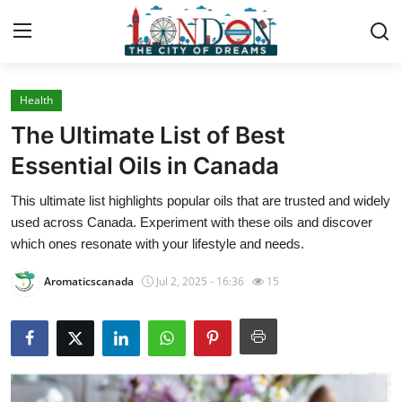
Health
Home
The Ultimate List of Best
Contact
Essential Oils in Canada
This ultimate list highlights popular oils that are trusted and widely
Press Release
used across Canada. Experiment with these oils and discover
which ones resonate with your lifestyle and needs.
Privacy Policy
Aromaticscanada
Jul 2, 2025 - 16:36
15
About
News Network
Submit Press Release