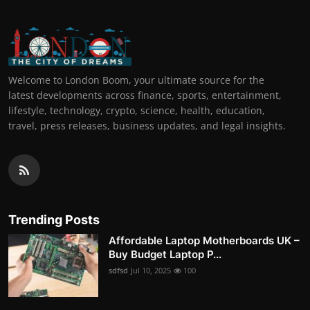
Welcome to London Boom, your ultimate source for the
latest developments across finance, sports, entertainment,
lifestyle, technology, crypto, science, health, education,
travel, press releases, business updates, and legal insights.
Trending Posts
Affordable Laptop Motherboards UK –
Buy Budget Laptop P...
sdfsd
Jul 10, 2025
100