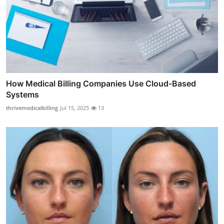
How Medical Billing Companies Use Cloud-Based
Systems
thrivemedicalbilling
Jul 15, 2025
13