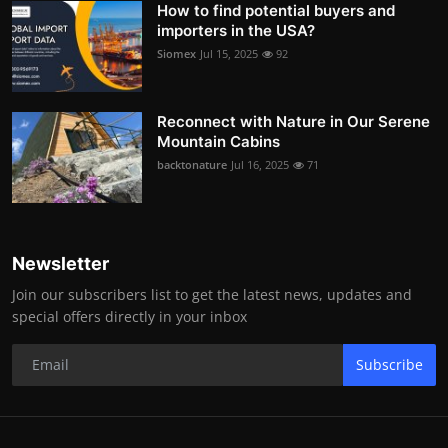
How to find potential buyers and
importers in the USA?
Siomex
Jul 15, 2025
92
Reconnect with Nature in Our Serene
Mountain Cabins
backtonature
Jul 16, 2025
71
Newsletter
Join our subscribers list to get the latest news, updates and
special offers directly in your inbox
Subscribe