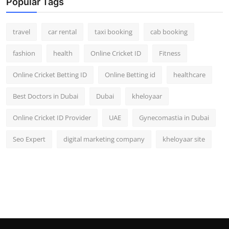
Popular Tags
travel
car rental
taxi booking
cab booking
fashion
health
Online Cricket ID
Fitness
Online Cricket Betting ID
Online Betting id
healthcare
Best Doctors in Dubai
Dubai
kheloyaar
Online Cricket ID Provider
UAE
Gynecomastia in Dubai
Seo Expert
digital marketing company
kheloyaar site