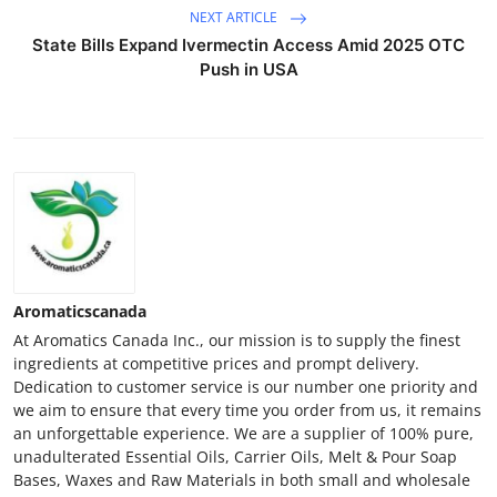
NEXT ARTICLE
State Bills Expand Ivermectin Access Amid 2025 OTC
Push in USA
Aromaticscanada
At Aromatics Canada Inc., our mission is to supply the finest
ingredients at competitive prices and prompt delivery.
Dedication to customer service is our number one priority and
we aim to ensure that every time you order from us, it remains
an unforgettable experience. We are a supplier of 100% pure,
unadulterated Essential Oils, Carrier Oils, Melt & Pour Soap
Bases, Waxes and Raw Materials in both small and wholesale