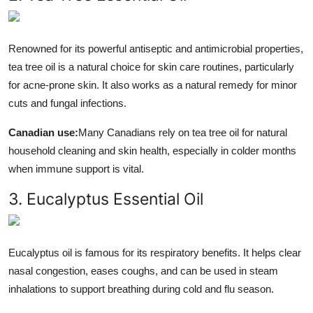
Renowned for its powerful antiseptic and antimicrobial properties,
tea tree oil is a natural choice for skin care routines, particularly
for acne-prone skin. It also works as a natural remedy for minor
cuts and fungal infections.
Canadian use:
Many Canadians rely on tea tree oil for natural
household cleaning and skin health, especially in colder months
when immune support is vital.
3. Eucalyptus Essential Oil
Eucalyptus oil is famous for its respiratory benefits. It helps clear
nasal congestion, eases coughs, and can be used in steam
inhalations to support breathing during cold and flu season.