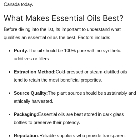
Canada today.
Top 10
What Makes Essential Oils Best?
How To
Before diving into the list, its important to understand what
Support Number
qualifies an essential oil as the best. Factors include:
Purity:
The oil should be 100% pure with no synthetic
additives or fillers.
Extraction Method:
Cold-pressed or steam-distilled oils
tend to retain the most beneficial properties.
Source Quality:
The plant source should be sustainably and
ethically harvested.
Packaging:
Essential oils are best stored in dark glass
bottles to preserve their potency.
Reputation:
Reliable suppliers who provide transparent