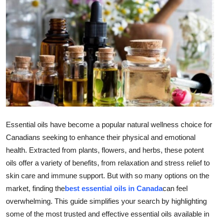
Health
Guest Posting
Advertise with US
Crypto
Business
Essential oils have become a popular natural wellness choice for
Finance
Canadians seeking to enhance their physical and emotional
health. Extracted from plants, flowers, and herbs, these potent
Tech
oils offer a variety of benefits, from relaxation and stress relief to
skin care and immune support. But with so many options on the
Real Estate
market, finding the
best essential oils in Canada
can feel
overwhelming. This guide simplifies your search by highlighting
General
some of the most trusted and effective essential oils available in