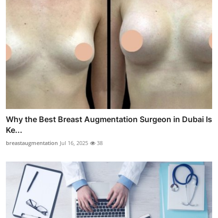
Why the Best Breast Augmentation Surgeon in Dubai Is
Ke...
breastaugmentation
Jul 16, 2025
38