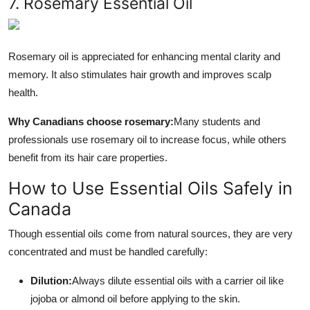
7. Rosemary Essential Oil
Rosemary oil is appreciated for enhancing mental clarity and
memory. It also stimulates hair growth and improves scalp
health.
Why Canadians choose rosemary:
Many students and
professionals use rosemary oil to increase focus, while others
benefit from its hair care properties.
How to Use Essential Oils Safely in
Canada
Though essential oils come from natural sources, they are very
concentrated and must be handled carefully:
Dilution:
Always dilute essential oils with a carrier oil like
jojoba or almond oil before applying to the skin.