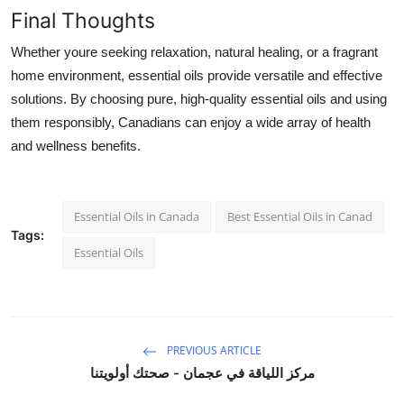
Final Thoughts
Whether youre seeking relaxation, natural healing, or a fragrant
home environment, essential oils provide versatile and effective
solutions. By choosing pure, high-quality essential oils and using
them responsibly, Canadians can enjoy a wide array of health
and wellness benefits.
Essential Oils in Canada
Best Essential Oils in Canad
Tags:
Essential Oils
PREVIOUS ARTICLE
مركز اللياقة في عجمان - صحتك أولويتنا