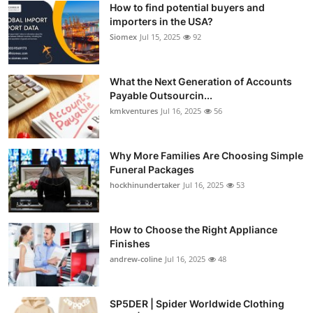
How to find potential buyers and
Submit Press Release
importers in the USA?
Siomex
Jul 15, 2025
92
Guest Posting
What the Next Generation of Accounts
Crypto
Payable Outsourcin...
kmkventures
Jul 16, 2025
56
Advertise with US
Business
Why More Families Are Choosing Simple
Funeral Packages
hockhinundertaker
Jul 16, 2025
53
Finance
Tech
How to Choose the Right Appliance
Finishes
Real Estate
andrew-coline
Jul 16, 2025
48
General
SP5DER | Spider Worldwide Clothing