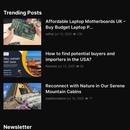
Trending Posts
Affordable Laptop Motherboards UK –
Buy Budget Laptop P...
sdfsd
Jul 10, 2025
100
How to find potential buyers and
importers in the USA?
Siomex
Jul 15, 2025
92
Reconnect with Nature in Our Serene
Mountain Cabins
backtonature
Jul 16, 2025
71
Newsletter