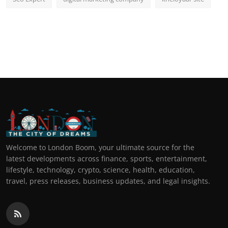
Welcome to London Boom, your ultimate source for the
latest developments across finance, sports, entertainment,
lifestyle, technology, crypto, science, health, education,
travel, press releases, business updates, and legal insights.