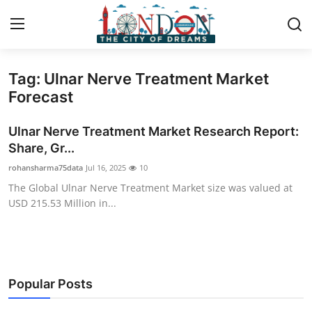
Tag: Ulnar Nerve Treatment Market
Home
Forecast
Press Release
Ulnar Nerve Treatment Market Research Report:
Share, Gr...
Contact
rohansharma75data
Jul 16, 2025
10
The Global Ulnar Nerve Treatment Market size was valued at
Privacy Policy
USD 215.53 Million in...
About
News Network
Popular Posts
Health