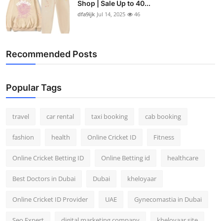
Shop | Sale Up to 40...
Top 10
dfa9ijk
Jul 14, 2025
46
How To
Recommended Posts
Support Number
Popular Tags
travel
car rental
taxi booking
cab booking
fashion
health
Online Cricket ID
Fitness
Online Cricket Betting ID
Online Betting id
healthcare
Best Doctors in Dubai
Dubai
kheloyaar
Online Cricket ID Provider
UAE
Gynecomastia in Dubai
Seo Expert
digital marketing company
kheloyaar site