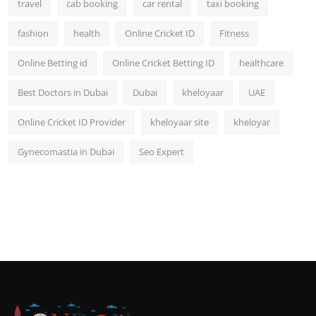
travel
cab booking
car rental
taxi booking
fashion
health
Online Cricket ID
Fitness
Online Betting id
Online Cricket Betting ID
healthcare
Best Doctors in Dubai
Dubai
kheloyaar
UAE
Online Cricket ID Provider
kheloyaar site
kheloyar
Gynecomastia in Dubai
Seo Expert