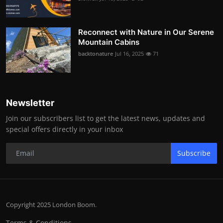
Reconnect with Nature in Our Serene
Mountain Cabins
backtonature
Jul 16, 2025
71
Newsletter
Join our subscribers list to get the latest news, updates and
special offers directly in your inbox
Subscribe
Copyright 2025 London Boom.
Terms & Conditions