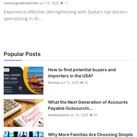
nonsurgicaltreatment
Jun 19, 2025
11
Top 10
Experience effective skin tightening with Dubai's top doctors
specializing in th...
How To
Support Number
Popular Posts
How to find potential buyers and
importers in the USA?
Siomex
Jul 15, 2025
92
What the Next Generation of Accounts
Payable Outsourcin...
kmkventures
Jul 16, 2025
56
Why More Families Are Choosing Simple