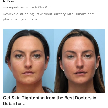
Lift ...
Submit Press Release
nonsurgicaltreatment
Jul 6, 2025
18
Achieve a stunning lift without surgery with Dubai's best
Guest Posting
plastic surgeon. Exper...
Crypto
Advertise with US
Business
Finance
Tech
Real Estate
Get Skin Tightening from the Best Doctors in
General
Dubai for ...