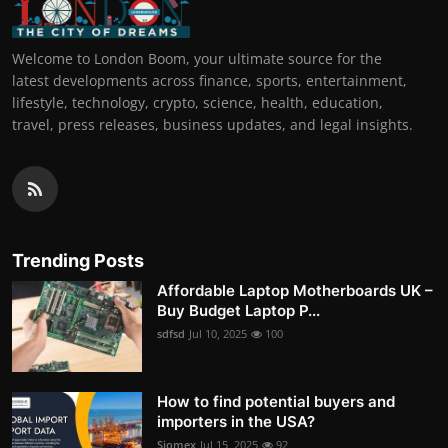
Welcome to London Boom, your ultimate source for the
latest developments across finance, sports, entertainment,
lifestyle, technology, crypto, science, health, education,
travel, press releases, business updates, and legal insights.
Trending Posts
Affordable Laptop Motherboards UK –
Buy Budget Laptop P...
sdfsd
Jul 10, 2025
100
How to find potential buyers and
importers in the USA?
Siomex
Jul 15, 2025
92