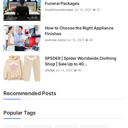
Funeral Packages
hockhinundertaker
Jul 16, 2025
52
How to Choose the Right Appliance
Finishes
andrew-coline
Jul 16, 2025
48
SP5DER | Spider Worldwide Clothing
Shop | Sale Up to 40...
dfa9ijk
Jul 14, 2025
46
Recommended Posts
Popular Tags