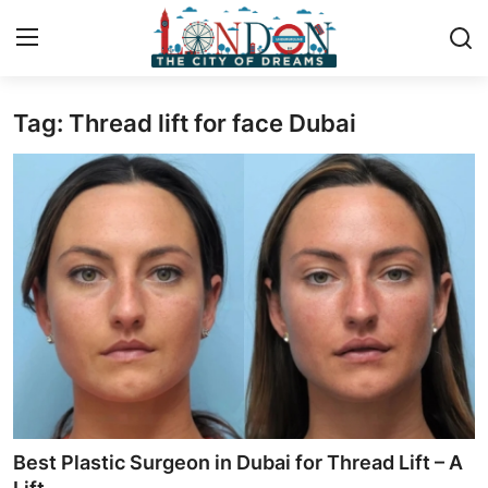
Tag: Thread lift for face Dubai
Home
Press Release
Contact
Privacy Policy
About
News Network
Health
Best Plastic Surgeon in Dubai for Thread Lift – A