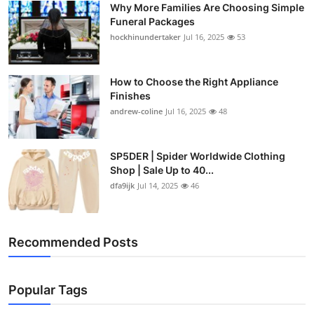
Why More Families Are Choosing Simple
Top 10
Funeral Packages
hockhinundertaker
Jul 16, 2025
53
How To
Support Number
How to Choose the Right Appliance
Finishes
andrew-coline
Jul 16, 2025
48
SP5DER | Spider Worldwide Clothing
Shop | Sale Up to 40...
dfa9ijk
Jul 14, 2025
46
Recommended Posts
Popular Tags