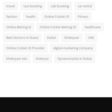
travel
taxi booking
cab booking
car rental
fashion
health
Online Cricket ID
Fitness
Online Betting id
Online Cricket Betting ID
healthcare
Best Doctors in Dubai
Dubai
kheloyaar
UAE
Online Cricket ID Provider
digital marketing company
kheloyaar site
kheloyar
Gynecomastia in Dubai