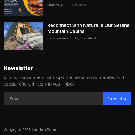
Siomex
Jul 15, 2025
92
Reconnect with Nature in Our Serene
Mountain Cabins
backtonature
Jul 16, 2025
71
Newsletter
Join our subscribers list to get the latest news, updates and
special offers directly in your inbox
Subscribe
Copyright 2025 London Boom.