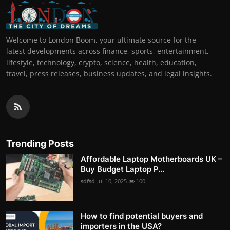
Welcome to London Boom, your ultimate source for the
latest developments across finance, sports, entertainment,
lifestyle, technology, crypto, science, health, education,
travel, press releases, business updates, and legal insights.
Trending Posts
Affordable Laptop Motherboards UK –
Buy Budget Laptop P...
sdfsd
Jul 10, 2025
100
How to find potential buyers and
importers in the USA?