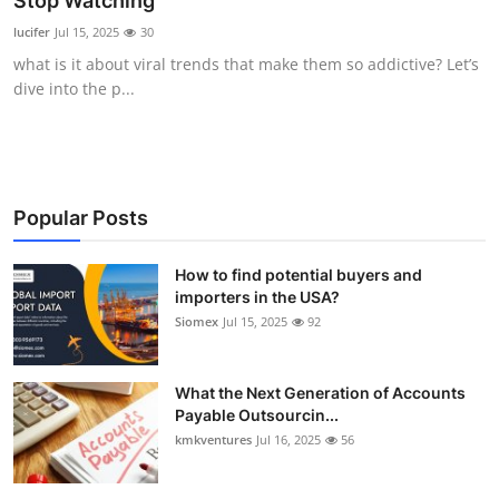
Stop Watching
Submit Press Release
lucifer
Jul 15, 2025
30
what is it about viral trends that make them so addictive? Let’s
Guest Posting
dive into the p...
Crypto
Advertise with US
Popular Posts
Business
How to find potential buyers and
importers in the USA?
Finance
Siomex
Jul 15, 2025
92
Tech
What the Next Generation of Accounts
Real Estate
Payable Outsourcin...
kmkventures
Jul 16, 2025
56
General