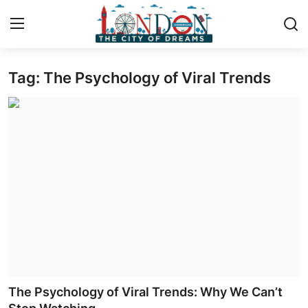
Tag: The Psychology of Viral Trends
Home
Press Release
Contact
Privacy Policy
About
News Network
Health
The Psychology of Viral Trends: Why We Can’t