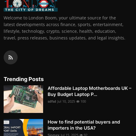
Welcome to London Boom, your ultimate source for the
latest developments across finance, sports, entertainment,
lifestyle, technology, crypto, science, health, education,
travel, press releases, business updates, and legal insights.
Trending Posts
Affordable Laptop Motherboards UK –
Buy Budget Laptop P...
sdfsd
Jul 10, 2025
100
How to find potential buyers and
importers in the USA?
Siomex
Jul 15, 2025
92