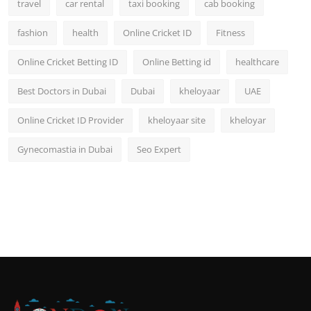
travel
car rental
taxi booking
cab booking
fashion
health
Online Cricket ID
Fitness
Online Cricket Betting ID
Online Betting id
healthcare
Best Doctors in Dubai
Dubai
kheloyaar
UAE
Online Cricket ID Provider
kheloyaar site
kheloyar
Gynecomastia in Dubai
Seo Expert