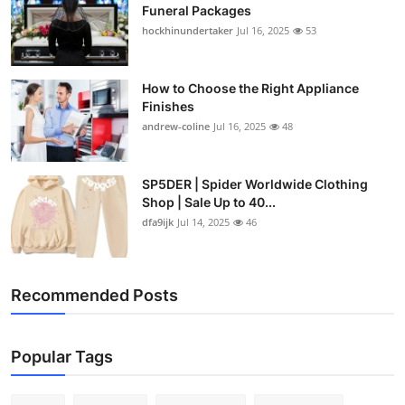
Funeral Packages
hockhinundertaker
Jul 16, 2025
53
How to Choose the Right Appliance
Finishes
andrew-coline
Jul 16, 2025
48
SP5DER | Spider Worldwide Clothing
Shop | Sale Up to 40...
dfa9ijk
Jul 14, 2025
46
Recommended Posts
Popular Tags