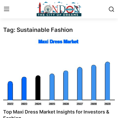
Tag: Sustainable Fashion
Home
Contact
Press Release
Privacy Policy
About
News Network
Submit Press Release
Top Maxi Dress Market Insights for Investors &