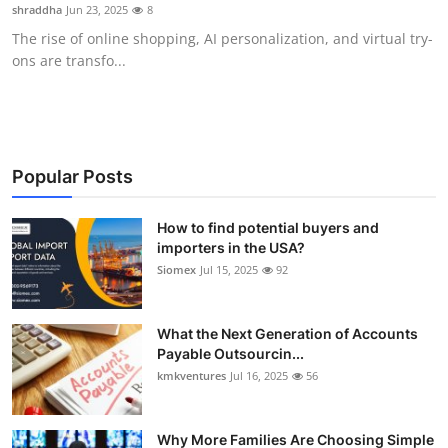
shraddha
Jun 23, 2025
8
Top 10
The rise of online shopping, AI personalization, and virtual try-
ons are transfo...
How To
Support Number
Popular Posts
How to find potential buyers and
importers in the USA?
Siomex
Jul 15, 2025
92
What the Next Generation of Accounts
Payable Outsourcin...
kmkventures
Jul 16, 2025
56
Why More Families Are Choosing Simple