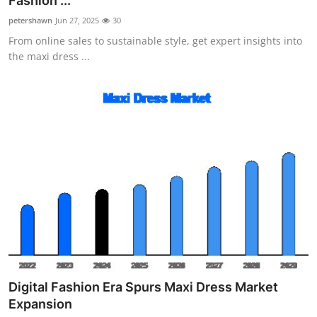
Fashion ...
Health
petershawn
Jun 27, 2025
30
From online sales to sustainable style, get expert insights into
Guest Posting
the maxi dress ...
Advertise with US
Crypto
Business
Finance
Tech
Real Estate
Digital Fashion Era Spurs Maxi Dress Market
General
Expansion