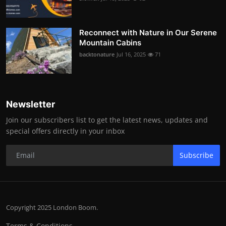
Reconnect with Nature in Our Serene
Mountain Cabins
backtonature
Jul 16, 2025
71
Newsletter
Join our subscribers list to get the latest news, updates and
special offers directly in your inbox
Subscribe
Copyright 2025 London Boom.
Terms & Conditions