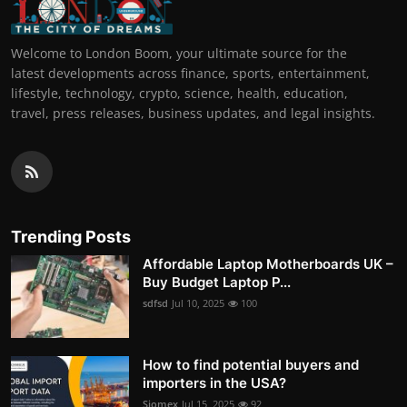
Welcome to London Boom, your ultimate source for the
latest developments across finance, sports, entertainment,
lifestyle, technology, crypto, science, health, education,
travel, press releases, business updates, and legal insights.
Trending Posts
Affordable Laptop Motherboards UK –
Buy Budget Laptop P...
sdfsd
Jul 10, 2025
100
How to find potential buyers and
importers in the USA?
Siomex
Jul 15, 2025
92