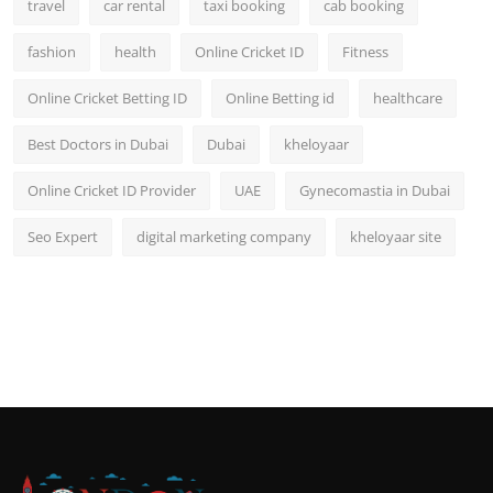
travel
car rental
taxi booking
cab booking
fashion
health
Online Cricket ID
Fitness
Online Cricket Betting ID
Online Betting id
healthcare
Best Doctors in Dubai
Dubai
kheloyaar
Online Cricket ID Provider
UAE
Gynecomastia in Dubai
Seo Expert
digital marketing company
kheloyaar site