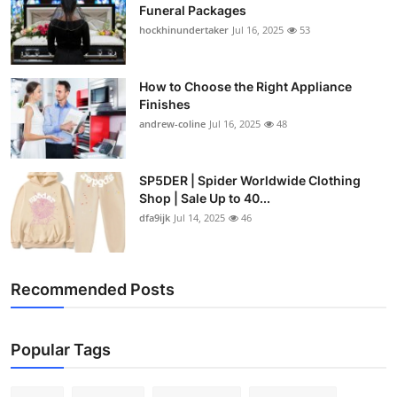
Funeral Packages
hockhinundertaker
Jul 16, 2025
53
How to Choose the Right Appliance
Finishes
andrew-coline
Jul 16, 2025
48
SP5DER | Spider Worldwide Clothing
Shop | Sale Up to 40...
dfa9ijk
Jul 14, 2025
46
Recommended Posts
Popular Tags