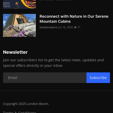
Reconnect with Nature in Our Serene
Mountain Cabins
backtonature
Jul 16, 2025
71
Newsletter
Join our subscribers list to get the latest news, updates and
special offers directly in your inbox
Subscribe
Copyright 2025 London Boom.
Terms & Conditions