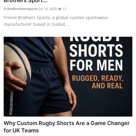
Brothers Sport...
Health
Friendbrotherssports
Jul 16, 2025
13
Friend Brothers Sports, a global custom sportswear
Guest Posting
manufacturer based in Sialkot...
Advertise with US
Crypto
Business
Finance
Tech
Real Estate
Why Custom Rugby Shorts Are a Game Changer
General
for UK Teams