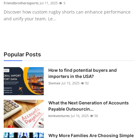
Friendbrotherssports
Jul 11, 2025
5
Top 10
Discover how custom rugby shorts can enhance performance
and unify your team. Le...
How To
Support Number
Popular Posts
How to find potential buyers and
importers in the USA?
Siomex
Jul 15, 2025
92
What the Next Generation of Accounts
Payable Outsourcin...
kmkventures
Jul 16, 2025
56
Why More Families Are Choosing Simple