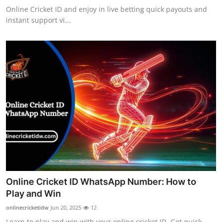
Online Cricket ID and enjoy in live betting quick payouts and
instant support vi...
Online Cricket ID WhatsApp Number: How to
Play and Win
onlinecricketidw
Jun 20, 2025
12
Learn to play and win with your online cricket ID. Get quick