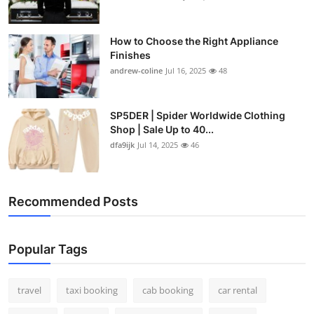
How to Choose the Right Appliance
Finishes
andrew-coline
Jul 16, 2025
48
SP5DER | Spider Worldwide Clothing
Shop | Sale Up to 40...
dfa9ijk
Jul 14, 2025
46
Recommended Posts
Popular Tags
travel
taxi booking
cab booking
car rental