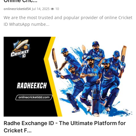
Online Cric...
Submit Press Release
onlinecricketid54
Jul 14, 2025
10
We are the most trusted and popular provider of online Cricket
Guest Posting
ID WhatsApp numbe...
Crypto
Advertise with US
Business
Finance
Tech
Real Estate
Radhe Exchange ID - The Ultimate Platform for
General
Cricket F...