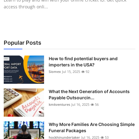
access through onli...
Popular Posts
How to find potential buyers and
importers in the USA?
Siomex
Jul 15, 2025
92
What the Next Generation of Accounts
Payable Outsourcin...
kmkventures
Jul 16, 2025
56
Why More Families Are Choosing Simple
Funeral Packages
hockhinundertaker
Jul 16, 2025
53