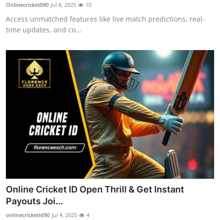
Onlinecricket090
Jul 8, 2025
10
Top 10
Access unmatched features like live match predictions, real-
time updates, and co...
How To
Support Number
Online Cricket ID Open Thrill & Get Instant
Payouts Joi...
onlinecricketid90
Jul 4, 2025
4