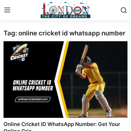
Tag: online cricket id whatsapp number
Home
Press Release
Contact
Privacy Policy
About
News Network
Health
Online Cricket ID WhatsApp Number: Get Your