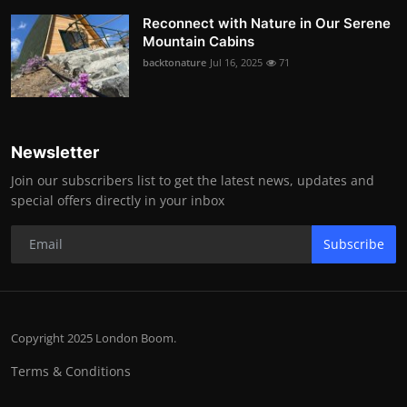
Reconnect with Nature in Our Serene
Mountain Cabins
backtonature
Jul 16, 2025
71
Newsletter
Join our subscribers list to get the latest news, updates and
special offers directly in your inbox
Subscribe
Copyright 2025 London Boom.
Terms & Conditions