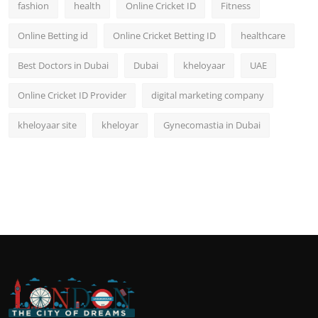
fashion
health
Online Cricket ID
Fitness
Online Betting id
Online Cricket Betting ID
healthcare
Best Doctors in Dubai
Dubai
kheloyaar
UAE
Online Cricket ID Provider
digital marketing company
kheloyaar site
kheloyar
Gynecomastia in Dubai