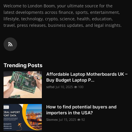
Welcome to London Boom, your ultimate source for the
latest developments across finance, sports, entertainment,
lifestyle, technology, crypto, science, health, education,
travel, press releases, business updates, and legal insights.
Trending Posts
Affordable Laptop Motherboards UK –
Buy Budget Laptop P...
sdfsd
Jul 10, 2025
100
How to find potential buyers and
importers in the USA?
Siomex
Jul 15, 2025
92