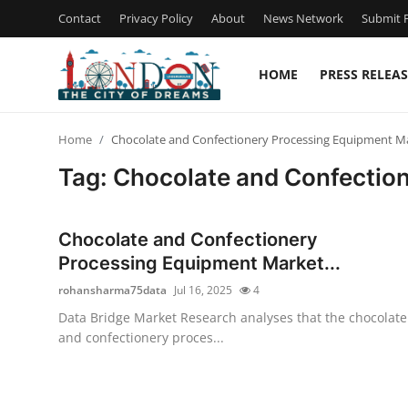
Contact
Privacy Policy
About
News Network
Submit P
HOME
PRESS RELEAS
Home
Home
Chocolate and Confectionery Processing Equipment Ma
Contact
Tag: Chocolate and Confectio
Press Release
Chocolate and Confectionery
Privacy Policy
Processing Equipment Market...
rohansharma75data
Jul 16, 2025
4
About
Data Bridge Market Research analyses that the chocolate
and confectionery proces...
News Network
Submit Press Release