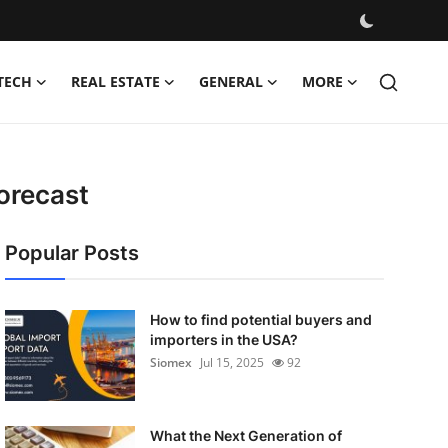
TECH
REAL ESTATE
GENERAL
MORE
orecast
Popular Posts
How to find potential buyers and
importers in the USA?
Siomex
Jul 15, 2025
92
What the Next Generation of