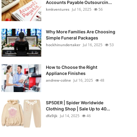
Accounts Payable Outsourcin...
kmkventures
Jul 16, 2025
56
Why More Families Are Choosing
Simple Funeral Packages
hockhinundertaker
Jul 16, 2025
53
How to Choose the Right
Appliance Finishes
andrew-coline
Jul 16, 2025
48
SP5DER | Spider Worldwide
Clothing Shop | Sale Up to 40...
dfa9ijk
Jul 14, 2025
46