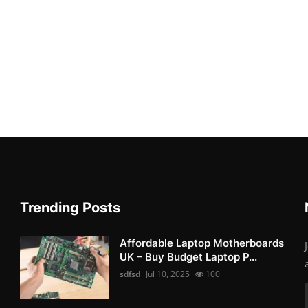
Trending Posts
Affordable Laptop Motherboards
UK – Buy Budget Laptop P...
sdfsd
Jul 10, 2025
100