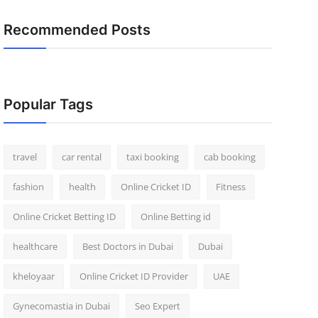
Recommended Posts
Popular Tags
travel
car rental
taxi booking
cab booking
fashion
health
Online Cricket ID
Fitness
Online Cricket Betting ID
Online Betting id
healthcare
Best Doctors in Dubai
Dubai
kheloyaar
Online Cricket ID Provider
UAE
Gynecomastia in Dubai
Seo Expert