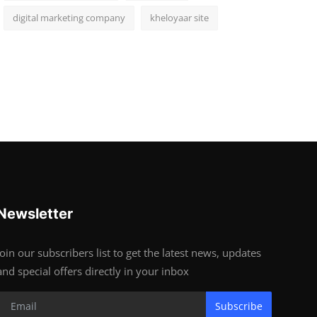
digital marketing company
kheloyaar site
Newsletter
Join our subscribers list to get the latest news, updates
and special offers directly in your inbox
Subscribe