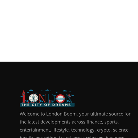
Welcome to London Boom, your ultimate source for
the latest developments across finance, sports,
entertainment, lifestyle, technology, crypto, science,
health, education, travel, press releases, business