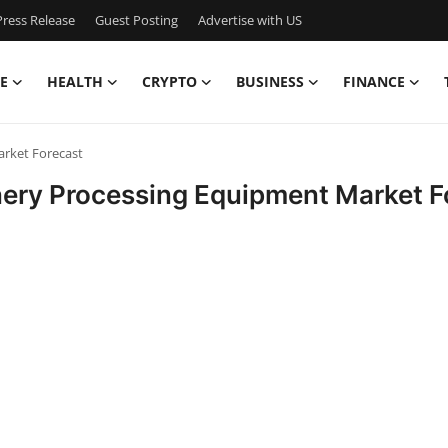
ress Release
Guest Posting
Advertise with US
E
HEALTH
CRYPTO
BUSINESS
FINANCE
rket Forecast
nery Processing Equipment Market F