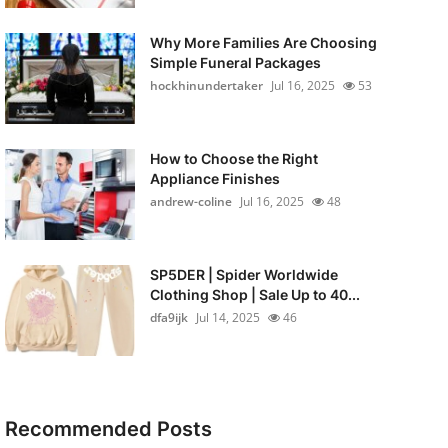
Why More Families Are Choosing
Simple Funeral Packages
hockhinundertaker
Jul 16, 2025
53
How to Choose the Right
Appliance Finishes
andrew-coline
Jul 16, 2025
48
SP5DER | Spider Worldwide
Clothing Shop | Sale Up to 40...
dfa9ijk
Jul 14, 2025
46
Recommended Posts