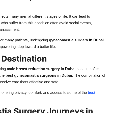
cts many men at different stages of life. It can lead to
ho suffer from this condition often avoid social events,
barrassment.
 For many patients, undergoing
gynecomastia surgery in Dubai
powering step toward a better life.
 Destination
eking
male breast reduction surgery in Dubai
because of its
 the
best gynecomastia surgeons in Dubai
. The combination of
eceive care thats effective and safe.
, offering privacy, comfort, and access to some of the
best
tia Surgery Journeys in