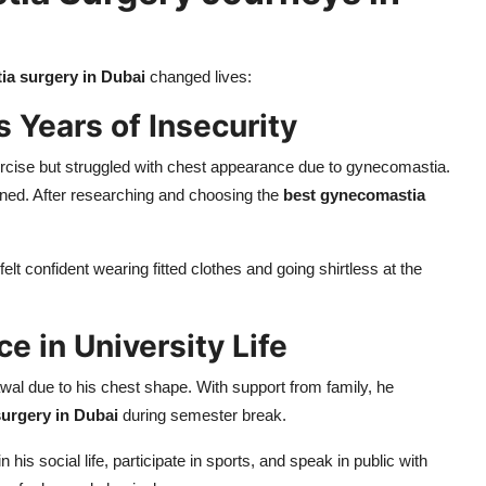
a surgery in Dubai
changed lives:
 Years of Insecurity
rcise but struggled with chest appearance due to gynecomastia.
ined. After researching and choosing the
best gynecomastia
elt confident wearing fitted clothes and going shirtless at the
e in University Life
wal due to his chest shape. With support from family, he
urgery in Dubai
during semester break.
is social life, participate in sports, and speak in public with