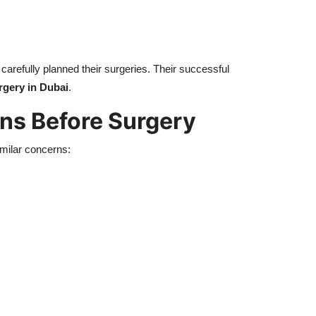
carefully planned their surgeries. Their successful
gery in Dubai
.
s Before Surgery
imilar concerns: