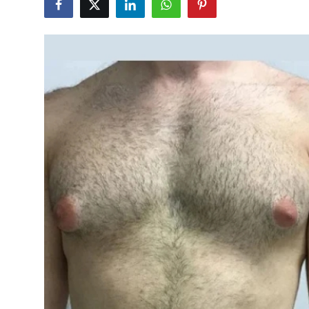
Submit Press Release
Guest Posting
Crypto
Advertise with US
Business
Finance
Tech
Real Estate
General