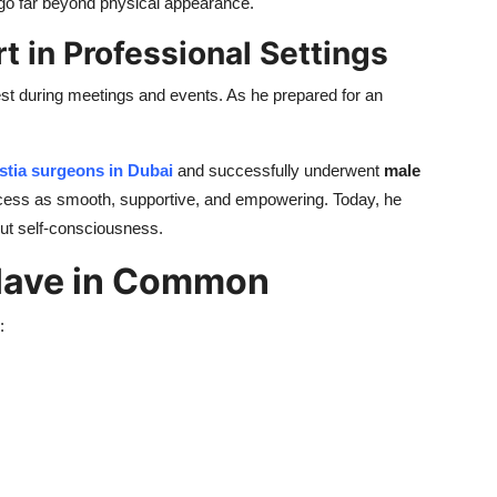
t go far beyond physical appearance.
t in Professional Settings
est during meetings and events. As he prepared for an
tia surgeons in Dubai
and successfully underwent
male
ocess as smooth, supportive, and empowering. Today, he
hout self-consciousness.
 Have in Common
: