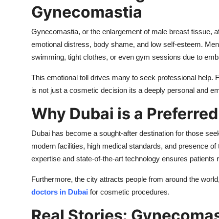
Gynecomastia
Gynecomastia, or the enlargement of male breast tissue, affe
emotional distress, body shame, and low self-esteem. Men w
swimming, tight clothes, or even gym sessions due to em
This emotional toll drives many to seek professional help.
is not just a cosmetic decision its a deeply personal and em
Why Dubai is a Preferred
Dubai has become a sought-after destination for those se
modern facilities, high medical standards, and presence of
expertise and state-of-the-art technology ensures patients r
Furthermore, the city attracts people from around the world
doctors in Dubai
for cosmetic procedures.
Real Stories: Gynecomas