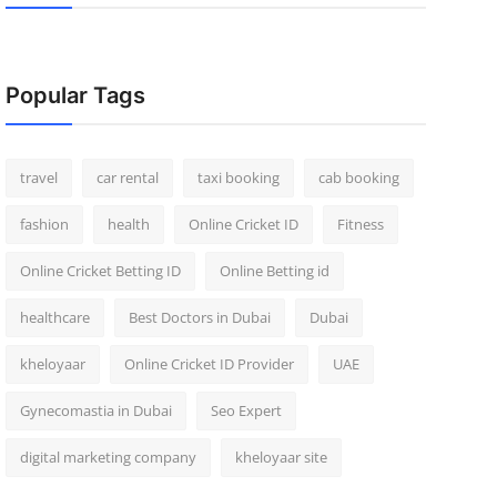
Popular Tags
travel
car rental
taxi booking
cab booking
fashion
health
Online Cricket ID
Fitness
Online Cricket Betting ID
Online Betting id
healthcare
Best Doctors in Dubai
Dubai
kheloyaar
Online Cricket ID Provider
UAE
Gynecomastia in Dubai
Seo Expert
digital marketing company
kheloyaar site