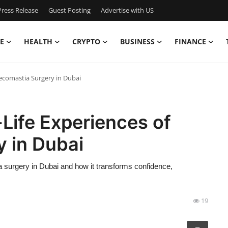
ress Release
Guest Posting
Advertise with US
E
HEALTH
CRYPTO
BUSINESS
FINANCE
necomastia Surgery in Dubai
-Life Experiences of
 in Dubai
ia surgery in Dubai and how it transforms confidence,
19