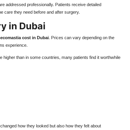
re addressed professionally. Patients receive detailed
he care they need before and after surgery.
y in Dubai
ecomastia cost in Dubai
. Prices can vary depending on the
ons experience.
 higher than in some countries, many patients find it worthwhile
 changed how they looked but also how they felt about