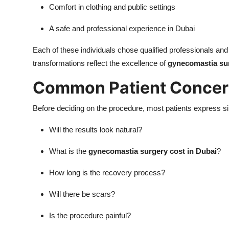
Comfort in clothing and public settings
A safe and professional experience in Dubai
Each of these individuals chose qualified professionals and 
transformations reflect the excellence of
gynecomastia sur
Common Patient Concern
Before deciding on the procedure, most patients express s
Will the results look natural?
What is the
gynecomastia surgery cost in Dubai
?
How long is the recovery process?
Will there be scars?
Is the procedure painful?