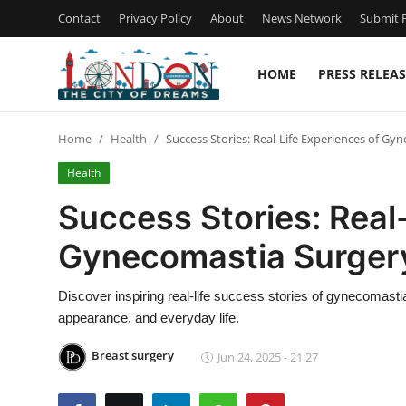
Contact
Privacy Policy
About
News Network
Submit P
HOME
PRESS RELEAS
Home
Home
Health
Success Stories: Real-Life Experiences of Gy
Press Release
Health
Contact
Success Stories: Real
Gynecomastia Surgery
Privacy Policy
About
Discover inspiring real-life success stories of gynecomast
appearance, and everyday life.
News Network
Breast surgery
Jun 24, 2025 - 21:27
Health