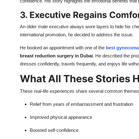
confidence. His story highlights the emotional benefits tha
3. Executive Regains Comfor
An older male executive always wore layers to hide his ch
international promotion, he decided to address the issue.
He booked an appointment with one of the
best gynecomas
breast reduction surgery in Dubai
. He described the pr
dresses confidently, travels frequently, and enjoys life wit
What All These Stories
These real-life experiences share several common themes
Relief from years of embarrassment and frustration
Improved physical appearance
Boosted self-confidence