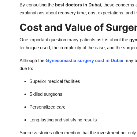
By consulting the
best doctors in Dubai
, these concerns a
explanations about recovery time, cost expectations, and t
Cost and Value of Surger
One important question many patients ask is about the
gyn
technique used, the complexity of the case, and the surge
Although the
Gynecomastia surgery cost in Dubai
may be
due to:
Superior medical facilities
Skilled surgeons
Personalized care
Long-lasting and satisfying results
Success stories often mention that the investment not only