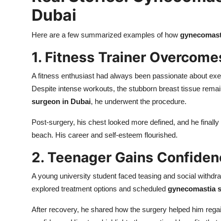
Dubai
Here are a few summarized examples of how
gynecomasti
1. Fitness Trainer Overcomes
A fitness enthusiast had always been passionate about exe
Despite intense workouts, the stubborn breast tissue rema
surgeon in Dubai
, he underwent the procedure.
Post-surgery, his chest looked more defined, and he finally f
beach. His career and self-esteem flourished.
2. Teenager Gains Confidenc
A young university student faced teasing and social withdra
explored treatment options and scheduled
gynecomastia s
After recovery, he shared how the surgery helped him regain h