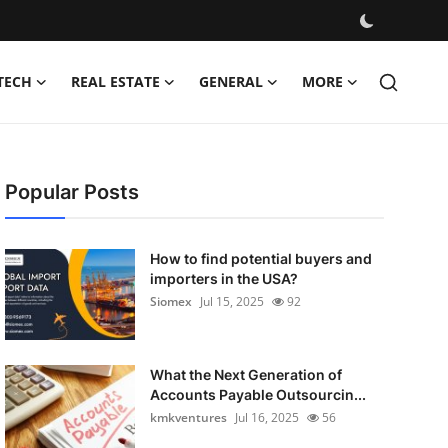
TECH
REAL ESTATE
GENERAL
MORE
Popular Posts
How to find potential buyers and
importers in the USA?
Siomex
Jul 15, 2025
92
What the Next Generation of
Accounts Payable Outsourcin...
kmkventures
Jul 16, 2025
56