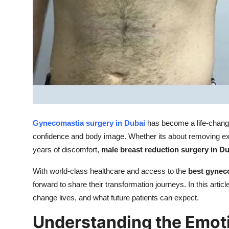
Top 10
How To
Support Number
Gynecomastia surgery in Dubai
has become a life-changi
confidence and body image. Whether its about removing ex
years of discomfort,
male breast reduction surgery in D
With world-class healthcare and access to the
best gynec
forward to share their transformation journeys. In this artic
change lives, and what future patients can expect.
Understanding the Emoti