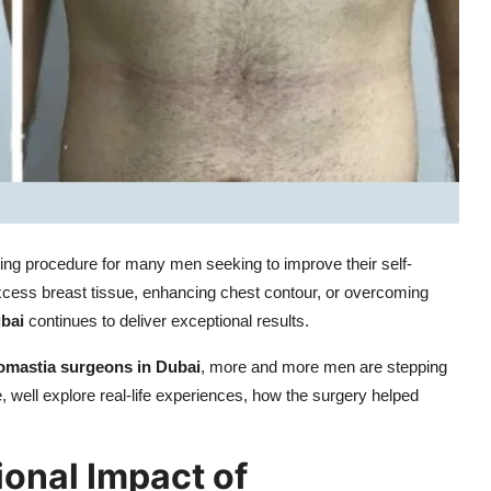
ng procedure for many men seeking to improve their self-
cess breast tissue, enhancing chest contour, or overcoming
ubai
continues to deliver exceptional results.
omastia surgeons in Dubai
, more and more men are stepping
le, well explore real-life experiences, how the surgery helped
onal Impact of