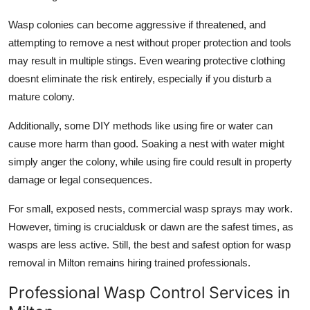
Wasp colonies can become aggressive if threatened, and
attempting to remove a nest without proper protection and tools
may result in multiple stings. Even wearing protective clothing
doesnt eliminate the risk entirely, especially if you disturb a
mature colony.
Additionally, some DIY methods like using fire or water can
cause more harm than good. Soaking a nest with water might
simply anger the colony, while using fire could result in property
damage or legal consequences.
For small, exposed nests, commercial wasp sprays may work.
However, timing is crucialdusk or dawn are the safest times, as
wasps are less active. Still, the best and safest option for wasp
removal in Milton remains hiring trained professionals.
Professional Wasp Control Services in