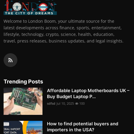
Welcome to London Boom, your ultimate source for the
latest developments across finance, sports, entertainment,
lifestyle, technology, crypto, science, health, education,
travel, press releases, business updates, and legal insights.
Trending Posts
Affordable Laptop Motherboards UK –
Buy Budget Laptop P...
sdfsd
Jul 10, 2025
100
How to find potential buyers and
importers in the USA?