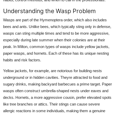
Top 10
Understanding the Wasp Problem
How To
Wasps are part of the Hymenoptera order, which also includes
bees and ants. Unlike bees, which typically sting only in defense,
Support Number
wasps can sting multiple times and tend to be more aggressive,
especially during late summer when their colonies are at their
peak. In Milton, common types of wasps include yellow jackets,
paper wasps, and hornets. Each of these has its unique nesting
habits and risk factors.
Yellow jackets, for example, are notorious for building nests
underground or in hidden cavities. Theyre attracted to food and
sugary drinks, making backyard barbecues a prime target. Paper
wasps often construct umbrella-shaped nests under eaves and
decks. Hornets, a more aggressive cousin, prefer elevated spots
like tree branches or attics. Their stings can cause severe
allergic reactions in some individuals, making them a genuine