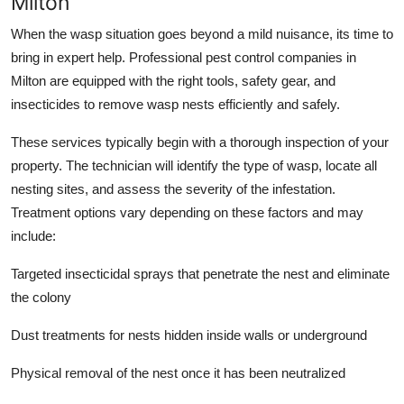
Milton
When the wasp situation goes beyond a mild nuisance, its time to
bring in expert help. Professional pest control companies in
Milton are equipped with the right tools, safety gear, and
insecticides to remove wasp nests efficiently and safely.
These services typically begin with a thorough inspection of your
property. The technician will identify the type of wasp, locate all
nesting sites, and assess the severity of the infestation.
Treatment options vary depending on these factors and may
include:
Targeted insecticidal sprays that penetrate the nest and eliminate
the colony
Dust treatments for nests hidden inside walls or underground
Physical removal of the nest once it has been neutralized