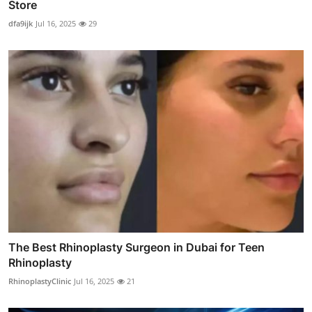
Store
dfa9ijk
Jul 16, 2025
29
The Best Rhinoplasty Surgeon in Dubai for Teen
Rhinoplasty
RhinoplastyClinic
Jul 16, 2025
21