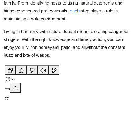
family. From identifying nests to using natural deterrents and
hiring experienced professionals,
each
step plays a role in
maintaining a safe environment.
Living in harmony with nature doesnt mean tolerating dangerous
stingers. With the right knowledge and timely action, you can
enjoy your Milton homeyard, patio, and allwithout the constant
buzz and bite of wasps.