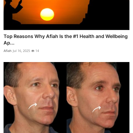
Top Reasons Why Afiah Is the #1 Health and Wellbeing
Ap...
Afiah
Jul 16, 2025
14