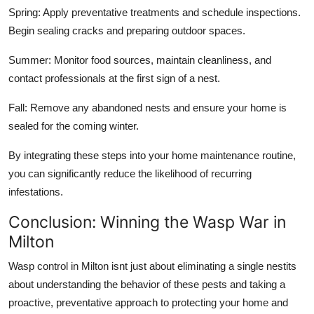
Spring: Apply preventative treatments and schedule inspections.
Begin sealing cracks and preparing outdoor spaces.
Summer: Monitor food sources, maintain cleanliness, and
contact professionals at the first sign of a nest.
Fall: Remove any abandoned nests and ensure your home is
sealed for the coming winter.
By integrating these steps into your home maintenance routine,
you can significantly reduce the likelihood of recurring
infestations.
Conclusion: Winning the Wasp War in
Milton
Wasp control in Milton isnt just about eliminating a single nestits
about understanding the behavior of these pests and taking a
proactive, preventative approach to protecting your home and