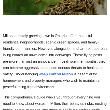
Health
Guest Posting
Advertise with US
Milton, a rapidly growing town in Ontario, offers beautiful
Crypto
residential neighborhoods, scenic green spaces, and family-
friendly communities. However, alongside the charm of suburban
Business
living comes an unwelcome intruderwasps. These flying pests
are more than just an annoyance. In peak summer months, they
Finance
can become aggressive and pose serious threats to health and
safety. Understanding
wasp control Milton
is essential for
Tech
homeowners and property managers who wish to maintain a
peaceful, sting-free environment.
Real Estate
This comprehensive guide walks you through everything you
General
need to know about wasps in Milton: their behavior, risks, nesting
habits, control methods, and when to call in the professionals.