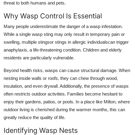
threat to both humans and pets.
Why Wasp Control Is Essential
Many people underestimate the danger of a wasp infestation.
While a single wasp sting may only result in temporary pain or
swelling, multiple stingsor stings in allergic individualscan trigger
anaphylaxis, a life-threatening condition. Children and elderly
residents are particularly vulnerable.
Beyond health risks, wasps can cause structural damage. When
nesting inside walls or roofs, they can chew through wood,
insulation, and even drywall. Additionally, the presence of wasps
often restricts outdoor activities. Families become hesitant to
enjoy their gardens, patios, or pools. In a place like Milton, where
outdoor living is cherished during the warmer months, this can
greatly reduce the quality of life.
Identifying Wasp Nests