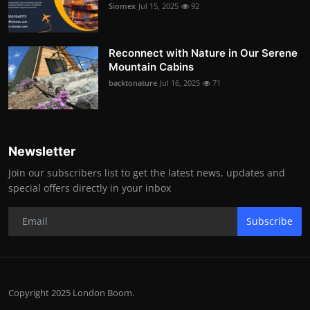
Siomex
Jul 15, 2025
92
Reconnect with Nature in Our Serene
Mountain Cabins
backtonature
Jul 16, 2025
71
Newsletter
Join our subscribers list to get the latest news, updates and
special offers directly in your inbox
Subscribe
Copyright 2025 London Boom.