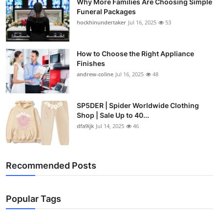
Why More Families Are Choosing Simple
Funeral Packages
hockhinundertaker
Jul 16, 2025
53
How to Choose the Right Appliance
Finishes
andrew-coline
Jul 16, 2025
48
SP5DER | Spider Worldwide Clothing
Shop | Sale Up to 40...
dfa9ijk
Jul 14, 2025
46
Recommended Posts
Popular Tags