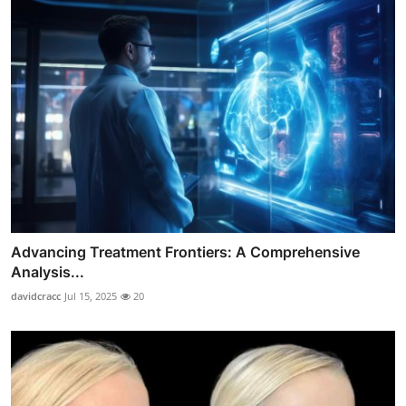
Advancing Treatment Frontiers: A Comprehensive
Analysis...
davidcracc
Jul 15, 2025
20