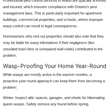
Professional pest control services in Milton are typically licensed
and insured, which ensures compliance with Ontario's pest
management laws. This is particularly important for apartment
buildings, commercial properties, and schools, where improper
wasp control can result in legal consequences.
Homeowners who rent out properties should also note that they
may be liable for wasp infestations if their negligence (like
unsealed trash bins or unrepaired wall voids) contributed to the
problem.
Wasp-Proofing Your Home Year-Round
While wasps are mostly active in the warmer months, a
proactive year-round approach can keep them from becoming a
problem:
Winter: Inspect attic spaces, garages, and sheds for hibernating
queen wasps. Safely remove any found before spring.