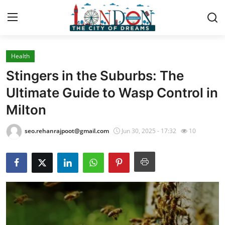
Health
Home
Stingers in the Suburbs: The
Contact
Ultimate Guide to Wasp Control in
Milton
Press Release
seo.rehanrajpoot@gmail.com
Jun 30, 2025 - 17:32
10
Privacy Policy
About
News Network
Submit Press Release