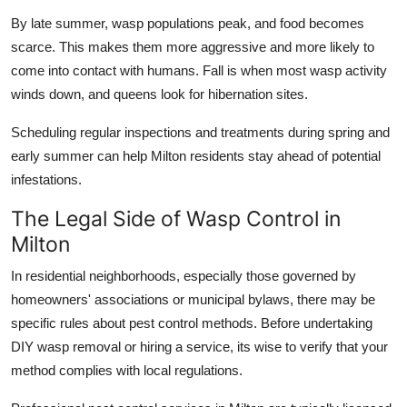
By late summer, wasp populations peak, and food becomes
scarce. This makes them more aggressive and more likely to
come into contact with humans. Fall is when most wasp activity
winds down, and queens look for hibernation sites.
Scheduling regular inspections and treatments during spring and
early summer can help Milton residents stay ahead of potential
infestations.
The Legal Side of Wasp Control in
Milton
In residential neighborhoods, especially those governed by
homeowners' associations or municipal bylaws, there may be
specific rules about pest control methods. Before undertaking
DIY wasp removal or hiring a service, its wise to verify that your
method complies with local regulations.