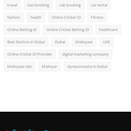
travel
taxi booking
cab booking
car rental
fashion
health
Online Cricket ID
Fitness
Online Betting id
Online Cricket Betting ID
healthcare
Best Doctors in Dubai
Dubai
kheloyaar
UAE
Online Cricket ID Provider
digital marketing company
kheloyaar site
kheloyar
Gynecomastia in Dubai