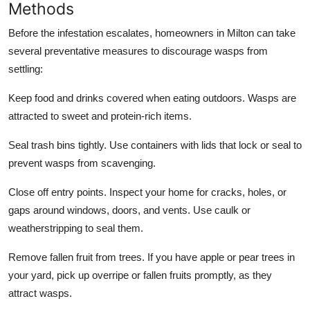
Methods
Before the infestation escalates, homeowners in Milton can take
several preventative measures to discourage wasps from
settling:
Keep food and drinks covered when eating outdoors. Wasps are
attracted to sweet and protein-rich items.
Seal trash bins tightly. Use containers with lids that lock or seal to
prevent wasps from scavenging.
Close off entry points. Inspect your home for cracks, holes, or
gaps around windows, doors, and vents. Use caulk or
weatherstripping to seal them.
Remove fallen fruit from trees. If you have apple or pear trees in
your yard, pick up overripe or fallen fruits promptly, as they
attract wasps.