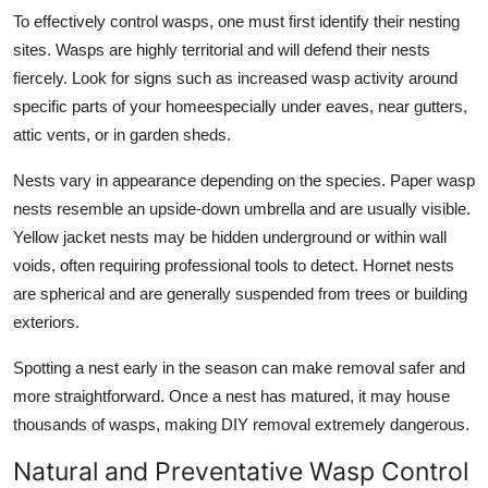
To effectively control wasps, one must first identify their nesting
sites. Wasps are highly territorial and will defend their nests
fiercely. Look for signs such as increased wasp activity around
specific parts of your homeespecially under eaves, near gutters,
attic vents, or in garden sheds.
Nests vary in appearance depending on the species. Paper wasp
nests resemble an upside-down umbrella and are usually visible.
Yellow jacket nests may be hidden underground or within wall
voids, often requiring professional tools to detect. Hornet nests
are spherical and are generally suspended from trees or building
exteriors.
Spotting a nest early in the season can make removal safer and
more straightforward. Once a nest has matured, it may house
thousands of wasps, making DIY removal extremely dangerous.
Natural and Preventative Wasp Control