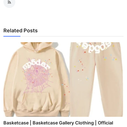
Related Posts
Basketcase | Basketcase Gallery Clothing | Official