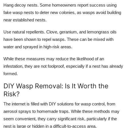
Hang decoy nests. Some homeowners report success using
fake wasp nests to deter new colonies, as wasps avoid building
near established nests.
Use natural repellents. Clove, geranium, and lemongrass oils
have been shown to repel wasps. These can be mixed with
water and sprayed in high-risk areas.
While these measures may reduce the likelihood of an
infestation, they are not foolproof, especially if a nest has already
formed.
DIY Wasp Removal: Is It Worth the
Risk?
The internet is filled with DIY solutions for wasp control, from
aerosol sprays to homemade traps. While these methods may
seem convenient, they carry significant risk, particularly if the
nest is large or hidden in a difficult-to-access area.