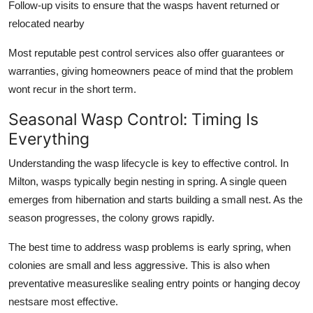
Follow-up visits to ensure that the wasps havent returned or
relocated nearby
Most reputable pest control services also offer guarantees or
warranties, giving homeowners peace of mind that the problem
wont recur in the short term.
Seasonal Wasp Control: Timing Is
Everything
Understanding the wasp lifecycle is key to effective control. In
Milton, wasps typically begin nesting in spring. A single queen
emerges from hibernation and starts building a small nest. As the
season progresses, the colony grows rapidly.
The best time to address wasp problems is early spring, when
colonies are small and less aggressive. This is also when
preventative measureslike sealing entry points or hanging decoy
nestsare most effective.