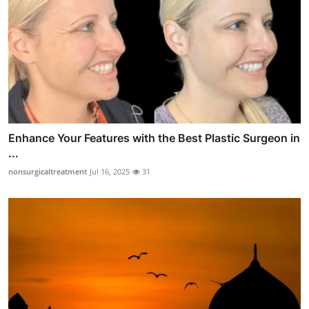
Enhance Your Features with the Best Plastic Surgeon in
...
nonsurgicaltreatment
Jul 16, 2025
31