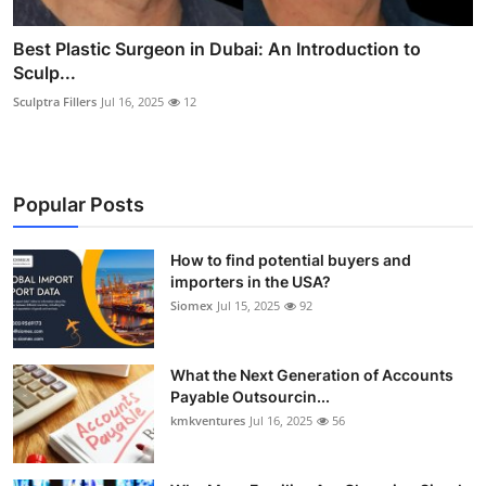
Best Plastic Surgeon in Dubai: An Introduction to
Sculp...
Sculptra Fillers
Jul 16, 2025
12
Popular Posts
How to find potential buyers and
importers in the USA?
Siomex
Jul 15, 2025
92
What the Next Generation of Accounts
Payable Outsourcin...
kmkventures
Jul 16, 2025
56