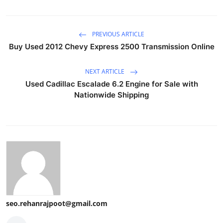
PREVIOUS ARTICLE
Buy Used 2012 Chevy Express 2500 Transmission Online
NEXT ARTICLE
Used Cadillac Escalade 6.2 Engine for Sale with
Nationwide Shipping
seo.rehanrajpoot@gmail.com