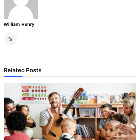
William Henry
Related Posts