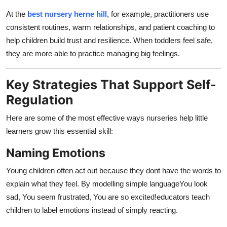
At the
best nursery herne hill
, for example, practitioners use
consistent routines, warm relationships, and patient coaching to
help children build trust and resilience. When toddlers feel safe,
they are more able to practice managing big feelings.
Key Strategies That Support Self-
Regulation
Here are some of the most effective ways nurseries help little
learners grow this essential skill:
Naming Emotions
Young children often act out because they dont have the words to
explain what they feel. By modelling simple languageYou look
sad, You seem frustrated, You are so excited!educators teach
children to label emotions instead of simply reacting.