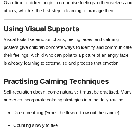
Over time, children begin to recognise feelings in themselves and
others, which is the first step in learning to manage them.
Using Visual Supports
Visual tools like emotion charts, feeling faces, and calming
posters give children concrete ways to identify and communicate
their feelings. A child who can point to a picture of an angry face
is already learning to externalise and process that emotion.
Practising Calming Techniques
Self-regulation doesnt come naturally; it must be practised. Many
nurseries incorporate calming strategies into the daily routine:
Deep breathing (Smell the flower, blow out the candle)
Counting slowly to five