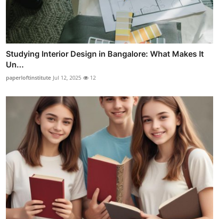
Studying Interior Design in Bangalore: What Makes It
Un...
paperloftinstitute
Jul 12, 2025
12