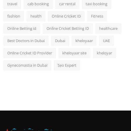
travel
cab booking
car rental
taxi booking
fashion
health
Online Cricket ID
Fitness
Online Betting id
Online Cricket Betting ID
healthcare
Best Doctors in Dubai
Dubai
kheloyaar
UAE
Online Cricket ID Provider
kheloyaar site
kheloyar
Gynecomastia in Dubai
Seo Expert