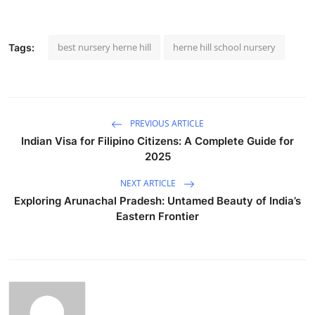
best nursery herne hill
herne hill school nursery
Tags:
PREVIOUS ARTICLE
Indian Visa for Filipino Citizens: A Complete Guide for
2025
NEXT ARTICLE
Exploring Arunachal Pradesh: Untamed Beauty of India’s
Eastern Frontier