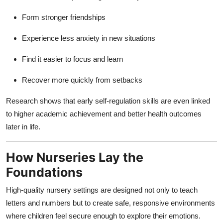
Form stronger friendships
Experience less anxiety in new situations
Find it easier to focus and learn
Recover more quickly from setbacks
Research shows that early self-regulation skills are even linked
to higher academic achievement and better health outcomes
later in life.
How Nurseries Lay the
Foundations
High-quality nursery settings are designed not only to teach
letters and numbers but to create safe, responsive environments
where children feel secure enough to explore their emotions.