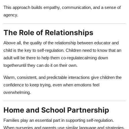
This approach builds empathy, communication, and a sense of
agency.
The Role of Relationships
Above all, the quality of the relationship between educator and
child is the key to self-regulation. Children need to know that an
adult will be there to help them co-regulatecalming down
togetheruntil they can do it on their own.
Warm, consistent, and predictable interactions give children the
confidence to keep trying, even when emotions feel
overwhelming.
Home and School Partnership
Families play an essential part in supporting self-regulation.
When nurseries and parents use similar language and strategies,