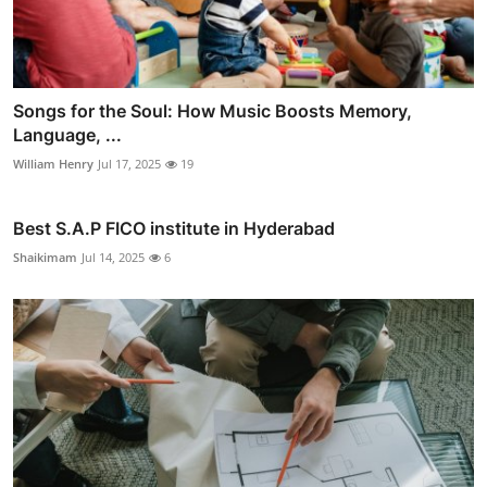
Songs for the Soul: How Music Boosts Memory,
Language, ...
William Henry
Jul 17, 2025
19
Best S.A.P FICO institute in Hyderabad
Shaikimam
Jul 14, 2025
6