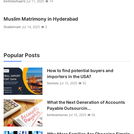
kinfotechaarti
Jul 11, 2025
14
Muslim Matrimony in Hyderabad
Shaikimam
Jul 14, 2025
5
Popular Posts
How to find potential buyers and
importers in the USA?
Siomex
Jul 15, 2025
92
What the Next Generation of Accounts
Payable Outsourcin...
kmkventures
Jul 16, 2025
56
Why More Families Are Choosing Simple