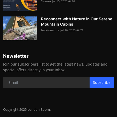
Siomex
Jul 15, 2025
92
Reconnect with Nature in Our Serene
Mountain Cabins
backtonature
Jul 16, 2025
71
Newsletter
Join our subscribers list to get the latest news, updates and
special offers directly in your inbox
Subscribe
Copyright 2025 London Boom.