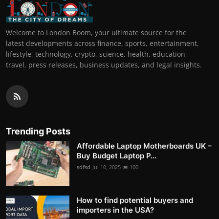
Welcome to London Boom, your ultimate source for the
latest developments across finance, sports, entertainment,
lifestyle, technology, crypto, science, health, education,
travel, press releases, business updates, and legal insights.
Trending Posts
Affordable Laptop Motherboards UK –
Buy Budget Laptop P...
sdfsd
Jul 10, 2025
100
How to find potential buyers and
importers in the USA?