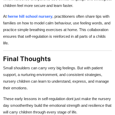
children feel more secure and learn faster.
At
herne hill school nursery
, practitioners often share tips with
families on how to model calm behaviour, use feeling words, and
practice simple breathing exercises at home. This collaboration
ensures that self-regulation is reinforced in all parts of a childs
life.
Final Thoughts
Small shoulders can carry very big feelings. But with patient
support, a nurturing environment, and consistent strategies,
nursery children can learn to understand, express, and manage
their emotions.
These early lessons in self-regulation dont just make the nursery
day smootherthey build the emotional strength and resilience that
will carry children through every stage of life.