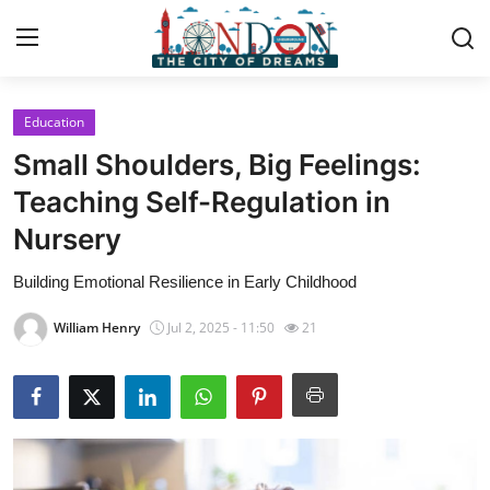
Education
Home
Small Shoulders, Big Feelings:
Contact
Teaching Self-Regulation in
Nursery
Press Release
Building Emotional Resilience in Early Childhood
Privacy Policy
William Henry
Jul 2, 2025 - 11:50
21
About
News Network
Submit Press Release