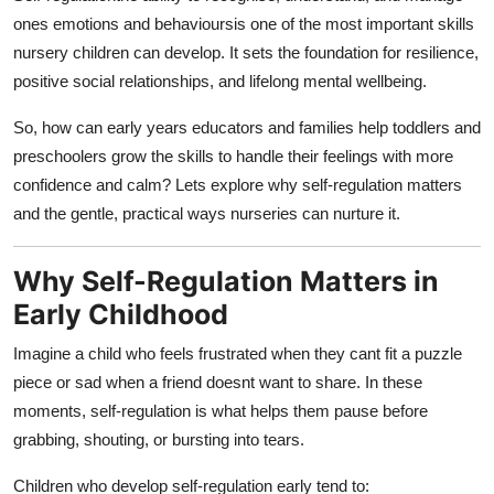
Top 10
ones emotions and behavioursis one of the most important skills
nursery children can develop. It sets the foundation for resilience,
How To
positive social relationships, and lifelong mental wellbeing.
Support Number
So, how can early years educators and families help toddlers and
preschoolers grow the skills to handle their feelings with more
confidence and calm? Lets explore why self-regulation matters
and the gentle, practical ways nurseries can nurture it.
Why Self-Regulation Matters in
Early Childhood
Imagine a child who feels frustrated when they cant fit a puzzle
piece or sad when a friend doesnt want to share. In these
moments, self-regulation is what helps them pause before
grabbing, shouting, or bursting into tears.
Children who develop self-regulation early tend to: