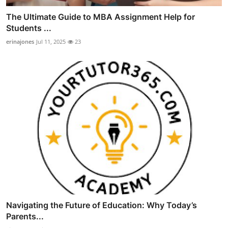
The Ultimate Guide to MBA Assignment Help for
Students ...
erinajones
Jul 11, 2025
23
Navigating the Future of Education: Why Today’s
Parents...