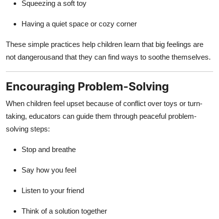
Squeezing a soft toy
Having a quiet space or cozy corner
These simple practices help children learn that big feelings are
not dangerousand that they can find ways to soothe themselves.
Encouraging Problem-Solving
When children feel upset because of conflict over toys or turn-
taking, educators can guide them through peaceful problem-
solving steps:
Stop and breathe
Say how you feel
Listen to your friend
Think of a solution together