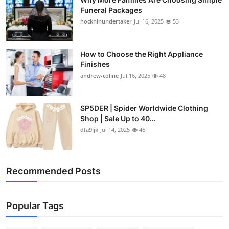
Funeral Packages
hockhinundertaker
Jul 16, 2025
53
How to Choose the Right Appliance
Finishes
andrew-coline
Jul 16, 2025
48
SP5DER | Spider Worldwide Clothing
Shop | Sale Up to 40...
dfa9ijk
Jul 14, 2025
46
Recommended Posts
Popular Tags