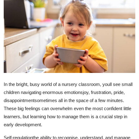
Health
Guest Posting
Advertise with US
Crypto
Business
Finance
In the bright, busy world of a nursery classroom, youll see small
children navigating enormous emotionsjoy, frustration, pride,
Tech
disappointmentsometimes all in the space of a few minutes.
These big feelings can overwhelm even the most confident little
Real Estate
learners, but learning how to manage them is a crucial step in
early development.
General
Self-regulationthe ability to recognise, understand, and manage