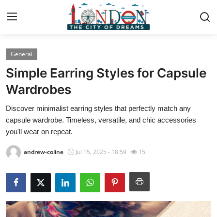
General
Home
Simple Earring Styles for Capsule
Press Release
Wardrobes
Discover minimalist earring styles that perfectly match any
Contact
capsule wardrobe. Timeless, versatile, and chic accessories
you'll wear on repeat.
Privacy Policy
andrew-coline
Jul 15, 2025 - 18:59
15
About
News Network
Health