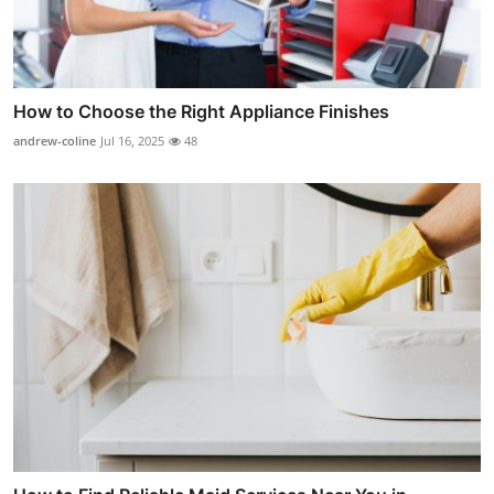
How to Choose the Right Appliance Finishes
andrew-coline
Jul 16, 2025
48