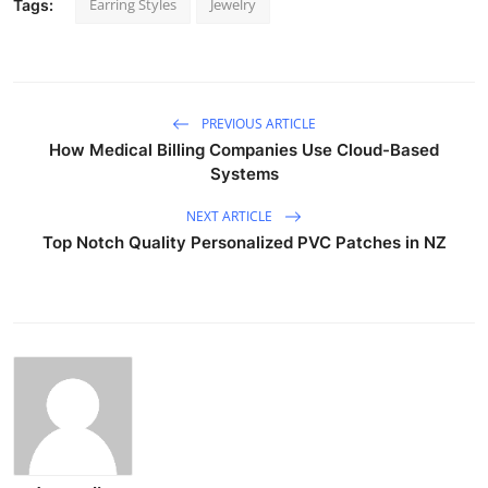
Earring Styles
Jewelry
Tags:
PREVIOUS ARTICLE
How Medical Billing Companies Use Cloud-Based
Systems
NEXT ARTICLE
Top Notch Quality Personalized PVC Patches in NZ