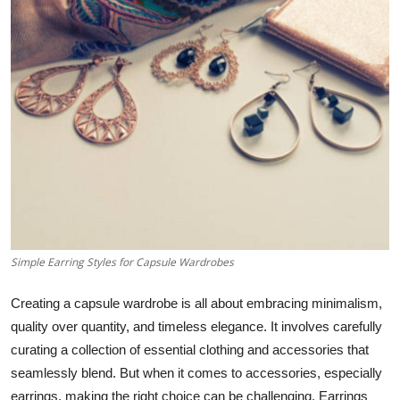
Submit Press Release
Guest Posting
Crypto
Advertise with US
Business
Finance
Simple Earring Styles for Capsule Wardrobes
Tech
Creating a capsule wardrobe is all about embracing minimalism,
Real Estate
quality over quantity, and timeless elegance. It involves carefully
curating a collection of essential clothing and accessories that
General
seamlessly blend. But when it comes to accessories, especially
earrings, making the right choice can be challenging. Earrings