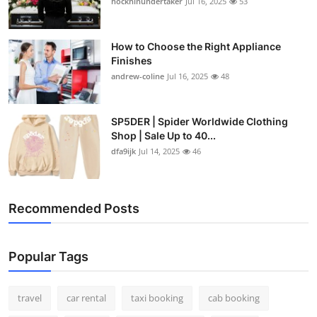
hockhinundertaker
Jul 16, 2025
53
How to Choose the Right Appliance
Finishes
andrew-coline
Jul 16, 2025
48
SP5DER | Spider Worldwide Clothing
Shop | Sale Up to 40...
dfa9ijk
Jul 14, 2025
46
Recommended Posts
Popular Tags
travel
car rental
taxi booking
cab booking