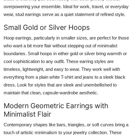
overpowering your ensemble. Ideal for work, travel, or everyday
wear, stud earrings serve as a quiet statement of refined style.
Small Gold or Silver Hoops
Hoop earrings, particularly in smaller sizes, are perfect for those
who want a bit more flair without stepping out of minimalist
boundaries. Small hoops in either gold or silver bring warmth or
cool sophistication to any outfit. These earring styles are
timeless, lightweight, and easy to wear. They work well with
everything from a plain white T-shirt and jeans to a sleek black
dress. Look for styles that are sleek and unembellished to
maintain that clean, capsule-wardrobe aesthetic.
Modern Geometric Earrings with
Minimalist Flair
Contemporary shapes like bars, triangles, or soft curves bring a
touch of artistic minimalism to your jewelry collection. These