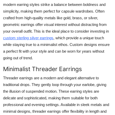
modern earring styles strike a balance between boldness and
simplicity, making them perfect for capsule wardrobes. Often
crafted from high-quality metals like gold, brass, or silver,
geometric earrings offer visual interest without distracting from
your overall outfit. This is the ideal place to consider investing in
custom sterling silver earrings
, which provide a unique touch
while staying true to a minimalist ethos. Custom designs ensure
a perfect fit with your style and can be worn for years without
going out of trend.
Minimalist Threader Earrings
Threader earrings are a modern and elegant alternative to
traditional drops. They gently loop through your earlobe, giving
the illusion of suspended motion. These earring styles are
delicate and sophisticated, making them suitable for both
professional and evening settings. Available in sleek metals and
minimal designs, threader earrings offer flexibility in length and