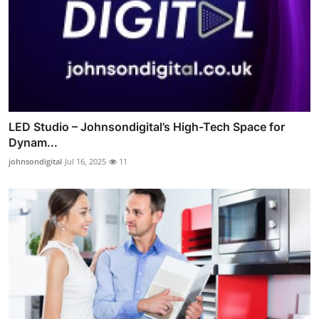
LED Studio – Johnsondigital’s High-Tech Space for
Dynam...
johnsondigital
Jul 16, 2025
11