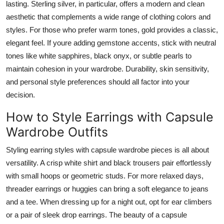
lasting. Sterling silver, in particular, offers a modern and clean
aesthetic that complements a wide range of clothing colors and
styles. For those who prefer warm tones, gold provides a classic,
elegant feel. If youre adding gemstone accents, stick with neutral
tones like white sapphires, black onyx, or subtle pearls to
maintain cohesion in your wardrobe. Durability, skin sensitivity,
and personal style preferences should all factor into your
decision.
How to Style Earrings with Capsule
Wardrobe Outfits
Styling earring styles with capsule wardrobe pieces is all about
versatility. A crisp white shirt and black trousers pair effortlessly
with small hoops or geometric studs. For more relaxed days,
threader earrings or huggies can bring a soft elegance to jeans
and a tee. When dressing up for a night out, opt for ear climbers
or a pair of sleek drop earrings. The beauty of a capsule