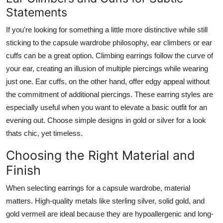
Statements
If you're looking for something a little more distinctive while still
sticking to the capsule wardrobe philosophy, ear climbers or ear
cuffs can be a great option. Climbing earrings follow the curve of
your ear, creating an illusion of multiple piercings while wearing
just one. Ear cuffs, on the other hand, offer edgy appeal without
the commitment of additional piercings. These earring styles are
especially useful when you want to elevate a basic outfit for an
evening out. Choose simple designs in gold or silver for a look
thats chic, yet timeless.
Choosing the Right Material and
Finish
When selecting earrings for a capsule wardrobe, material
matters. High-quality metals like sterling silver, solid gold, and
gold vermeil are ideal because they are hypoallergenic and long-