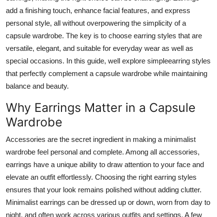
Top 10
add a finishing touch, enhance facial features, and express
personal style, all without overpowering the simplicity of a
How To
capsule wardrobe. The key is to choose earring styles that are
versatile, elegant, and suitable for everyday wear as well as
Support Number
special occasions. In this guide, well explore simpleearring styles
that perfectly complement a capsule wardrobe while maintaining
balance and beauty.
Why Earrings Matter in a Capsule
Wardrobe
Accessories are the secret ingredient in making a minimalist
wardrobe feel personal and complete. Among all accessories,
earrings have a unique ability to draw attention to your face and
elevate an outfit effortlessly. Choosing the right earring styles
ensures that your look remains polished without adding clutter.
Minimalist earrings can be dressed up or down, worn from day to
night, and often work across various outfits and settings. A few