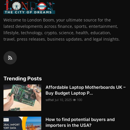
Welcome to London Boom, your ultimate source for the
latest developments across finance, sports, entertainment,
lifestyle, technology, crypto, science, health, education,
travel, press releases, business updates, and legal insights.
Trending Posts
Affordable Laptop Motherboards UK –
Buy Budget Laptop P...
sdfsd
Jul 10, 2025
100
How to find potential buyers and
importers in the USA?