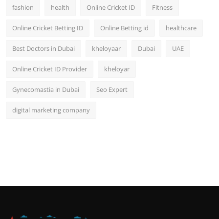
fashion
health
Online Cricket ID
Fitness
Online Cricket Betting ID
Online Betting id
healthcare
Best Doctors in Dubai
kheloyaar
Dubai
UAE
Online Cricket ID Provider
kheloyar
Gynecomastia in Dubai
Seo Expert
digital marketing company