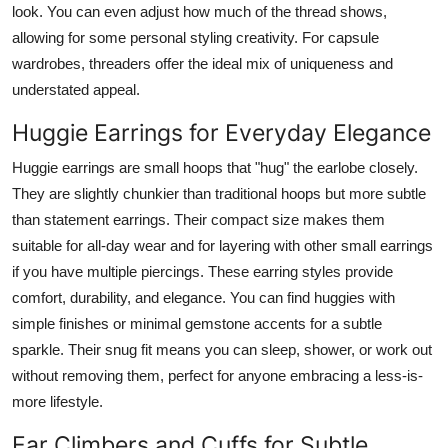
look. You can even adjust how much of the thread shows,
allowing for some personal styling creativity. For capsule
wardrobes, threaders offer the ideal mix of uniqueness and
understated appeal.
Huggie Earrings for Everyday Elegance
Huggie earrings are small hoops that "hug" the earlobe closely.
They are slightly chunkier than traditional hoops but more subtle
than statement earrings. Their compact size makes them
suitable for all-day wear and for layering with other small earrings
if you have multiple piercings. These earring styles provide
comfort, durability, and elegance. You can find huggies with
simple finishes or minimal gemstone accents for a subtle
sparkle. Their snug fit means you can sleep, shower, or work out
without removing them, perfect for anyone embracing a less-is-
more lifestyle.
Ear Climbers and Cuffs for Subtle