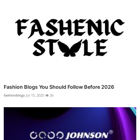
Fashion Blogs You Should Follow Before 2026
fashionblogs
Jul 15, 2025
26