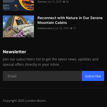
Siomex
Jul 15, 2025
92
Reconnect with Nature in Our Serene
Mountain Cabins
backtonature
Jul 16, 2025
71
Newsletter
Join our subscribers list to get the latest news, updates and
special offers directly in your inbox
Subscribe
Copyright 2025 London Boom.