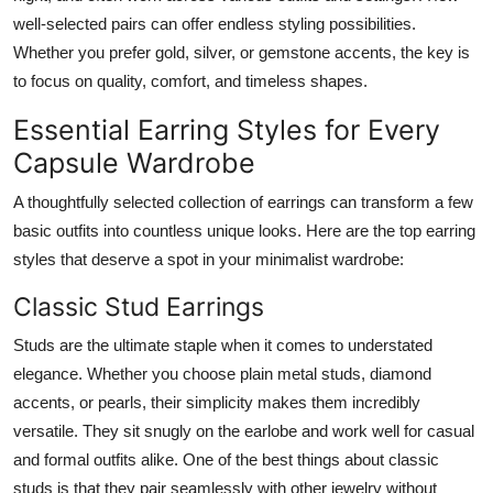
well-selected pairs can offer endless styling possibilities.
Whether you prefer gold, silver, or gemstone accents, the key is
to focus on quality, comfort, and timeless shapes.
Essential Earring Styles for Every
Capsule Wardrobe
A thoughtfully selected collection of earrings can transform a few
basic outfits into countless unique looks. Here are the top earring
styles that deserve a spot in your minimalist wardrobe:
Classic Stud Earrings
Studs are the ultimate staple when it comes to understated
elegance. Whether you choose plain metal studs, diamond
accents, or pearls, their simplicity makes them incredibly
versatile. They sit snugly on the earlobe and work well for casual
and formal outfits alike. One of the best things about classic
studs is that they pair seamlessly with other jewelry without