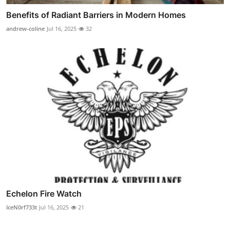
Benefits of Radiant Barriers in Modern Homes
andrew-coline
Jul 16, 2025
32
Echelon Fire Watch
IceN0rf733t
Jul 16, 2025
21