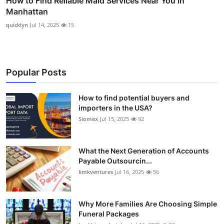
How to Find Reliable Maid Services Near You in
Manhattan
quicklyn
Jul 14, 2025
15
Popular Posts
How to find potential buyers and
importers in the USA?
Siomex
Jul 15, 2025
92
What the Next Generation of Accounts
Payable Outsourcin...
kmkventures
Jul 16, 2025
56
Why More Families Are Choosing Simple
Funeral Packages