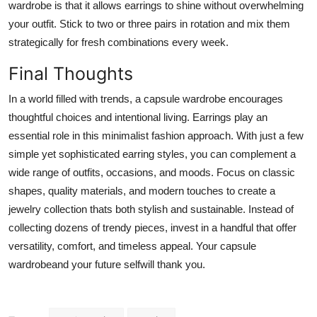
wardrobe is that it allows earrings to shine without overwhelming
your outfit. Stick to two or three pairs in rotation and mix them
strategically for fresh combinations every week.
Final Thoughts
In a world filled with trends, a capsule wardrobe encourages
thoughtful choices and intentional living. Earrings play an
essential role in this minimalist fashion approach. With just a few
simple yet sophisticated earring styles, you can complement a
wide range of outfits, occasions, and moods. Focus on classic
shapes, quality materials, and modern touches to create a
jewelry collection thats both stylish and sustainable. Instead of
collecting dozens of trendy pieces, invest in a handful that offer
versatility, comfort, and timeless appeal. Your capsule
wardrobeand your future selfwill thank you.