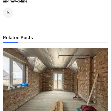
andrew-coline
Related Posts