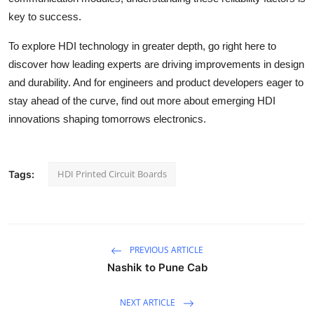
key to success.
To explore HDI technology in greater depth, go right here to
discover how leading experts are driving improvements in design
and durability. And for engineers and product developers eager to
stay ahead of the curve, find out more about emerging HDI
innovations shaping tomorrows electronics.
HDI Printed Circuit Boards
Tags:
PREVIOUS ARTICLE
Nashik to Pune Cab
NEXT ARTICLE