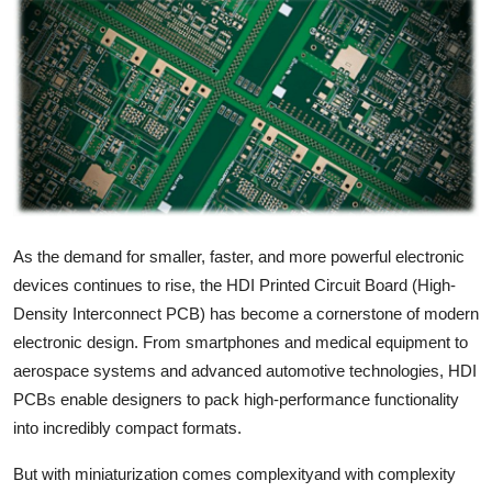
Health
Guest Posting
Advertise with US
Crypto
Business
As the demand for smaller, faster, and more powerful electronic
devices continues to rise, the HDI Printed Circuit Board (High-
Finance
Density Interconnect PCB) has become a cornerstone of modern
electronic design. From smartphones and medical equipment to
Tech
aerospace systems and advanced automotive technologies, HDI
PCBs enable designers to pack high-performance functionality
Real Estate
into incredibly compact formats.
General
But with miniaturization comes complexityand with complexity