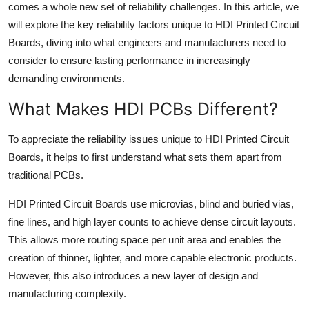
comes a whole new set of reliability challenges. In this article, we
Top 10
will explore the key reliability factors unique to HDI Printed Circuit
Boards, diving into what engineers and manufacturers need to
How To
consider to ensure lasting performance in increasingly
Support Number
demanding environments.
What Makes HDI PCBs Different?
To appreciate the reliability issues unique to HDI Printed Circuit
Boards, it helps to first understand what sets them apart from
traditional PCBs.
HDI Printed Circuit Boards use microvias, blind and buried vias,
fine lines, and high layer counts to achieve dense circuit layouts.
This allows more routing space per unit area and enables the
creation of thinner, lighter, and more capable electronic products.
However, this also introduces a new layer of design and
manufacturing complexity.