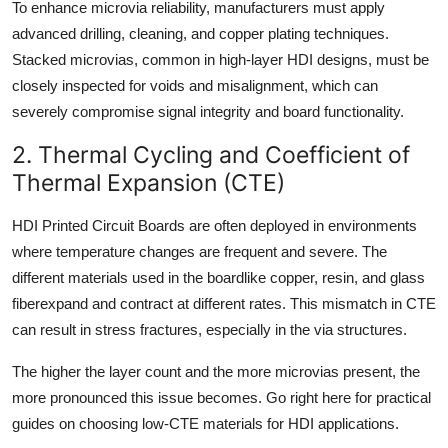
To enhance microvia reliability, manufacturers must apply
advanced drilling, cleaning, and copper plating techniques.
Stacked microvias, common in high-layer HDI designs, must be
closely inspected for voids and misalignment, which can
severely compromise signal integrity and board functionality.
2. Thermal Cycling and Coefficient of
Thermal Expansion (CTE)
HDI Printed Circuit Boards are often deployed in environments
where temperature changes are frequent and severe. The
different materials used in the boardlike copper, resin, and glass
fiberexpand and contract at different rates. This mismatch in CTE
can result in stress fractures, especially in the via structures.
The higher the layer count and the more microvias present, the
more pronounced this issue becomes. Go right here for practical
guides on choosing low-CTE materials for HDI applications.