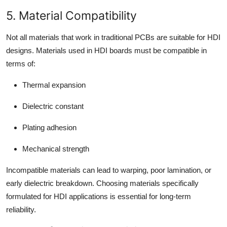
5. Material Compatibility
Not all materials that work in traditional PCBs are suitable for HDI
designs. Materials used in HDI boards must be compatible in
terms of:
Thermal expansion
Dielectric constant
Plating adhesion
Mechanical strength
Incompatible materials can lead to warping, poor lamination, or
early dielectric breakdown. Choosing materials specifically
formulated for HDI applications is essential for long-term
reliability.