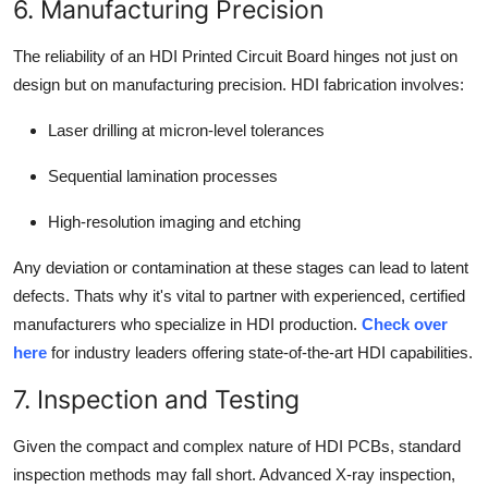
6. Manufacturing Precision
The reliability of an HDI Printed Circuit Board hinges not just on
design but on manufacturing precision. HDI fabrication involves:
Laser drilling at micron-level tolerances
Sequential lamination processes
High-resolution imaging and etching
Any deviation or contamination at these stages can lead to latent
defects. Thats why it's vital to partner with experienced, certified
manufacturers who specialize in HDI production.
Check over
here
for industry leaders offering state-of-the-art HDI capabilities.
7. Inspection and Testing
Given the compact and complex nature of HDI PCBs, standard
inspection methods may fall short. Advanced X-ray inspection,