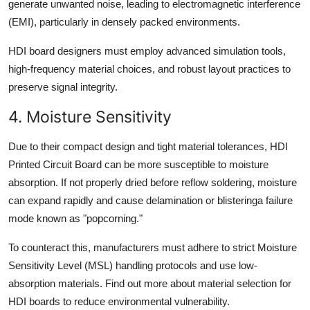
generate unwanted noise, leading to electromagnetic interference
(EMI), particularly in densely packed environments.
HDI board designers must employ advanced simulation tools,
high-frequency material choices, and robust layout practices to
preserve signal integrity.
4. Moisture Sensitivity
Due to their compact design and tight material tolerances, HDI
Printed Circuit Board can be more susceptible to moisture
absorption. If not properly dried before reflow soldering, moisture
can expand rapidly and cause delamination or blisteringa failure
mode known as "popcorning."
To counteract this, manufacturers must adhere to strict Moisture
Sensitivity Level (MSL) handling protocols and use low-
absorption materials. Find out more about material selection for
HDI boards to reduce environmental vulnerability.