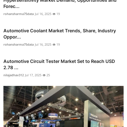
Hypersensitivity Market Demand, Opportunities and
Forec...
rohansharma75data
Jul 16, 2025
19
Automotive Coolant Market Trends, Share, Industry
Oppor...
rohansharma75data
Jul 16, 2025
19
Automotive Circuit Tester Market Set to Reach USD
2.78 ...
nilajadhav312
Jul 17, 2025
25