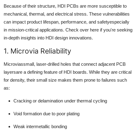
Because of their structure, HDI PCBs are more susceptible to
mechanical, thermal, and electrical stress. These vulnerabilities
can impact product lifespan, performance, and safetyespecially
in mission-critical applications. Check over here if you're seeking
in-depth insights into HDI design innovations.
1. Microvia Reliability
Microviassmall, laser-drilled holes that connect adjacent PCB
layersare a defining feature of HDI boards. While they are critical
for density, their small size makes them prone to failures such
as:
Cracking or delamination under thermal cycling
Void formation due to poor plating
Weak intermetallic bonding