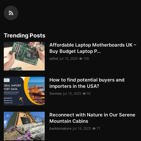
Trending Posts
Affordable Laptop Motherboards UK –
Buy Budget Laptop P...
sdfsd
Jul 10, 2025
100
How to find potential buyers and
importers in the USA?
Siomex
Jul 15, 2025
92
Reconnect with Nature in Our Serene
Mountain Cabins
backtonature
Jul 16, 2025
71