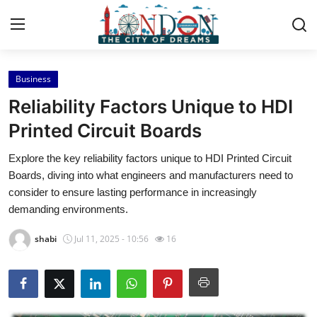
Business
Home
Reliability Factors Unique to HDI
Contact
Printed Circuit Boards
Explore the key reliability factors unique to HDI Printed Circuit
Press Release
Boards, diving into what engineers and manufacturers need to
consider to ensure lasting performance in increasingly
Privacy Policy
demanding environments.
About
shabi
Jul 11, 2025 - 10:56
16
News Network
Submit Press Release