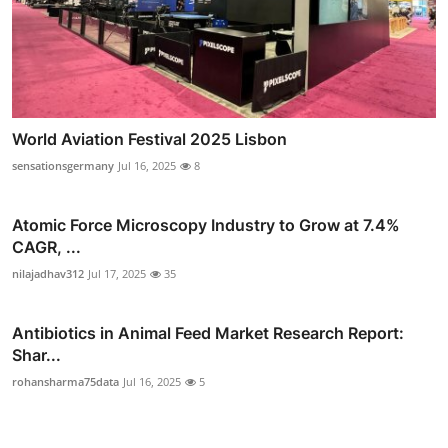
World Aviation Festival 2025 Lisbon
sensationsgermany
Jul 16, 2025
8
Atomic Force Microscopy Industry to Grow at 7.4%
CAGR, ...
nilajadhav312
Jul 17, 2025
35
Antibiotics in Animal Feed Market Research Report:
Shar...
rohansharma75data
Jul 16, 2025
5