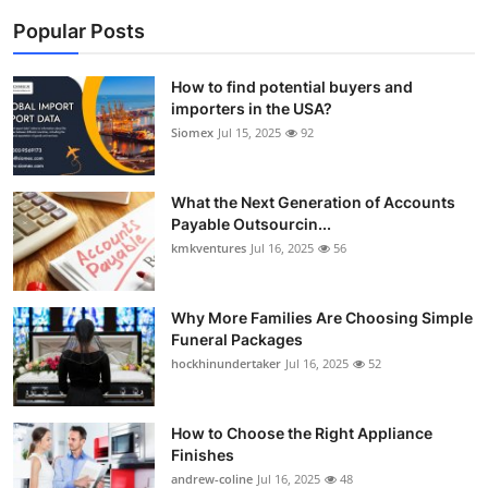
Popular Posts
How to find potential buyers and
importers in the USA?
Siomex
Jul 15, 2025
92
What the Next Generation of Accounts
Payable Outsourcin...
kmkventures
Jul 16, 2025
56
Why More Families Are Choosing Simple
Funeral Packages
hockhinundertaker
Jul 16, 2025
52
How to Choose the Right Appliance
Finishes
andrew-coline
Jul 16, 2025
48