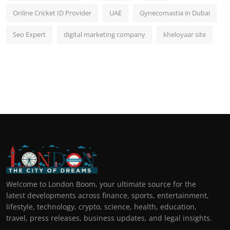
Online Cricket ID Provider
UAE
Gynecomastia in Dubai
Seo Expert
digital marketing company
kheloyaar site
Welcome to London Boom, your ultimate source for the
latest developments across finance, sports, entertainment,
lifestyle, technology, crypto, science, health, education,
travel, press releases, business updates, and legal insights.