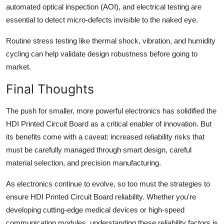
automated optical inspection (AOI), and electrical testing are
essential to detect micro-defects invisible to the naked eye.
Routine stress testing like thermal shock, vibration, and humidity
cycling can help validate design robustness before going to
market.
Final Thoughts
The push for smaller, more powerful electronics has solidified the
HDI Printed Circuit Board as a critical enabler of innovation. But
its benefits come with a caveat: increased reliability risks that
must be carefully managed through smart design, careful
material selection, and precision manufacturing.
As electronics continue to evolve, so too must the strategies to
ensure HDI Printed Circuit Board reliability. Whether you're
developing cutting-edge medical devices or high-speed
communication modules, understanding these reliability factors is