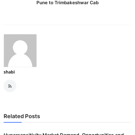
Pune to Trimbakeshwar Cab
shabi
Related Posts