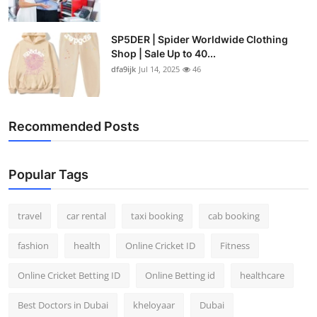
SP5DER | Spider Worldwide Clothing
Shop | Sale Up to 40...
dfa9ijk
Jul 14, 2025
46
Recommended Posts
Popular Tags
travel
car rental
taxi booking
cab booking
fashion
health
Online Cricket ID
Fitness
Online Cricket Betting ID
Online Betting id
healthcare
Best Doctors in Dubai
kheloyaar
Dubai