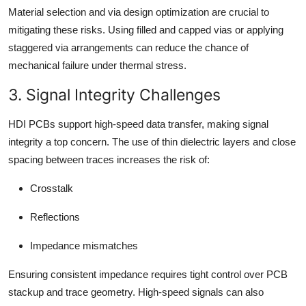
Material selection and via design optimization are crucial to
mitigating these risks. Using filled and capped vias or applying
staggered via arrangements can reduce the chance of
mechanical failure under thermal stress.
3. Signal Integrity Challenges
HDI PCBs support high-speed data transfer, making signal
integrity a top concern. The use of thin dielectric layers and close
spacing between traces increases the risk of:
Crosstalk
Reflections
Impedance mismatches
Ensuring consistent impedance requires tight control over PCB
stackup and trace geometry. High-speed signals can also