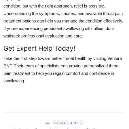
condition, but with the right approach, relief is possible.
Understanding the symptoms, causes, and available throat pain
treatment options can help you manage the condition effectively.
If youre experiencing persistent swallowing difficulties, dont
waitseek professional evaluation and care.
Get Expert Help Today!
Take the first step toward better throat health by visiting Ventura
ENT. Their team of specialists can provide personalized throat
pain treatment to help you regain comfort and confidence in
swallowing.
PREVIOUS ARTICLE