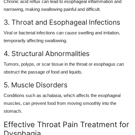
Chronic acid reflux can lead to esophageal inflammation and
narrowing, making swallowing painful and difficult.
3. Throat and Esophageal Infections
Viral or bacterial infections can cause swelling and irritation,
temporarily affecting swallowing.
4. Structural Abnormalities
Tumors, polyps, or scar tissue in the throat or esophagus can
obstruct the passage of food and liquids.
5. Muscle Disorders
Conditions such as achalasia, which affects the esophageal
muscles, can prevent food from moving smoothly into the
stomach.
Effective Throat Pain Treatment for
Dysphagia