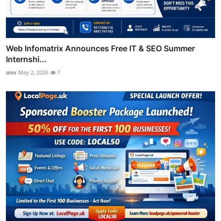
Web Infomatrix Announces Free IT & SEO Summer
Internshi...
alex
May 2, 2026
7