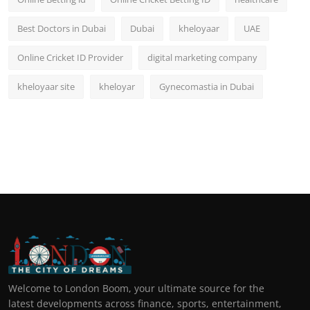
Best Doctors in Dubai
Dubai
kheloyaar
UAE
Online Cricket ID Provider
digital marketing company
kheloyaar site
kheloyar
Gynecomastia in Dubai
Welcome to London Boom, your ultimate source for the
latest developments across finance, sports, entertainment,