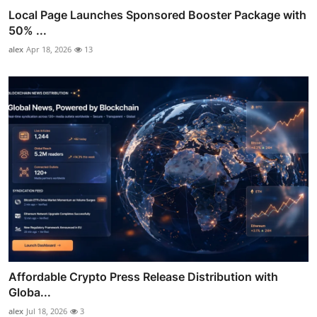
Local Page Launches Sponsored Booster Package with
50% ...
alex
Apr 18, 2026
13
Affordable Crypto Press Release Distribution with
Globa...
alex
Jul 18, 2026
3