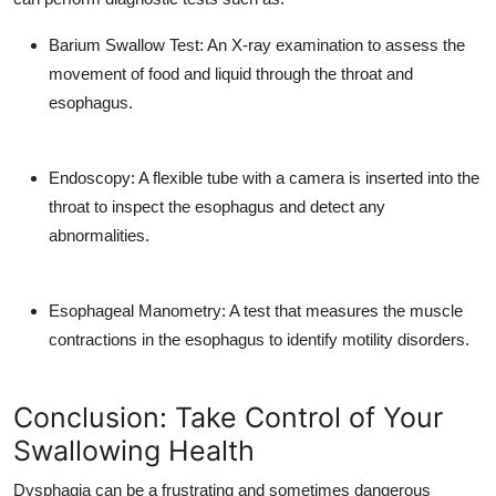
Barium Swallow Test: An X-ray examination to assess the
movement of food and liquid through the throat and
esophagus.
Endoscopy: A flexible tube with a camera is inserted into the
throat to inspect the esophagus and detect any
abnormalities.
Esophageal Manometry: A test that measures the muscle
contractions in the esophagus to identify motility disorders.
Conclusion: Take Control of Your
Swallowing Health
Dysphagia can be a frustrating and sometimes dangerous