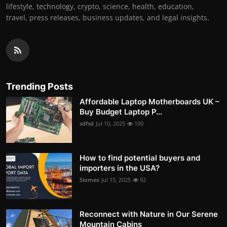
lifestyle, technology, crypto, science, health, education,
travel, press releases, business updates, and legal insights.
Trending Posts
Affordable Laptop Motherboards UK –
Buy Budget Laptop P...
sdfsd
Jul 10, 2025
100
How to find potential buyers and
importers in the USA?
Siomex
Jul 15, 2025
92
Reconnect with Nature in Our Serene
Mountain Cabins