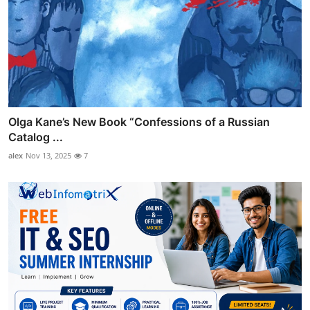
Olga Kane’s New Book “Confessions of a Russian
Catalog ...
alex
Nov 13, 2025
7