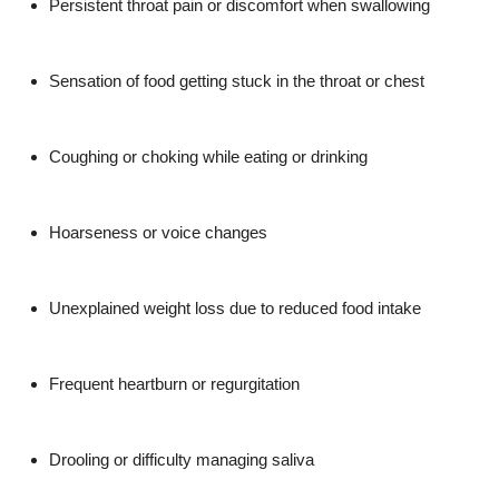
Persistent throat pain or discomfort when swallowing
Top 10
How To
Sensation of food getting stuck in the throat or chest
Support Number
Coughing or choking while eating or drinking
Hoarseness or voice changes
Unexplained weight loss due to reduced food intake
Frequent heartburn or regurgitation
Drooling or difficulty managing saliva