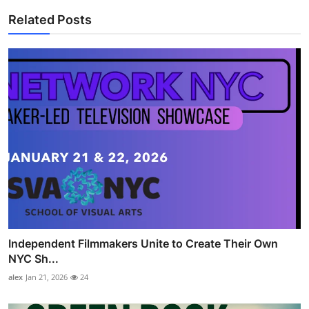
Related Posts
Independent Filmmakers Unite to Create Their Own
NYC Sh...
alex
Jan 21, 2026
24