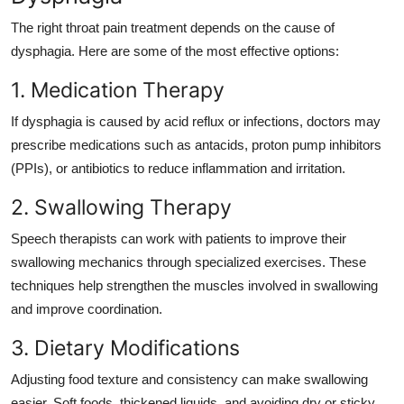
The right throat pain treatment depends on the cause of
dysphagia. Here are some of the most effective options:
1. Medication Therapy
If dysphagia is caused by acid reflux or infections, doctors may
prescribe medications such as antacids, proton pump inhibitors
(PPIs), or antibiotics to reduce inflammation and irritation.
2. Swallowing Therapy
Speech therapists can work with patients to improve their
swallowing mechanics through specialized exercises. These
techniques help strengthen the muscles involved in swallowing
and improve coordination.
3. Dietary Modifications
Adjusting food texture and consistency can make swallowing
easier. Soft foods, thickened liquids, and avoiding dry or sticky