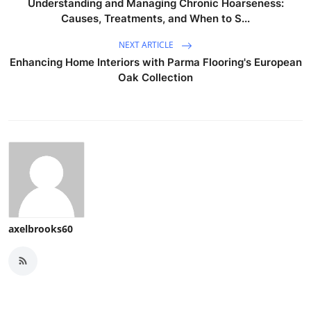
Understanding and Managing Chronic Hoarseness:
Causes, Treatments, and When to S...
NEXT ARTICLE
Enhancing Home Interiors with Parma Flooring's European
Oak Collection
axelbrooks60