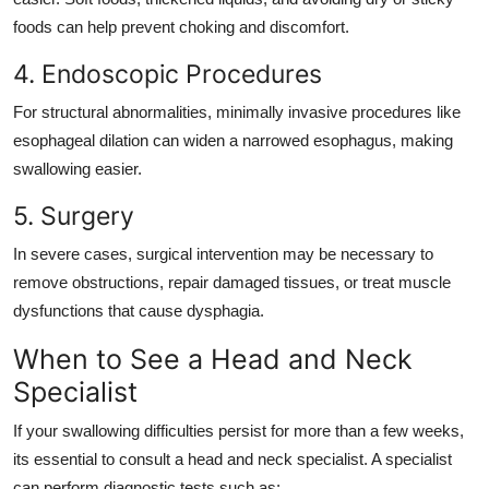
foods can help prevent choking and discomfort.
4. Endoscopic Procedures
For structural abnormalities, minimally invasive procedures like
esophageal dilation can widen a narrowed esophagus, making
swallowing easier.
5. Surgery
In severe cases, surgical intervention may be necessary to
remove obstructions, repair damaged tissues, or treat muscle
dysfunctions that cause dysphagia.
When to See a Head and Neck
Specialist
If your swallowing difficulties persist for more than a few weeks,
its essential to consult a head and neck specialist. A specialist
can perform diagnostic tests such as: