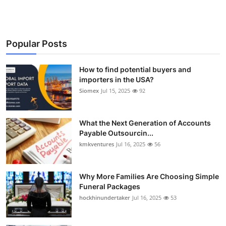
Popular Posts
How to find potential buyers and
importers in the USA?
Siomex
Jul 15, 2025
92
What the Next Generation of Accounts
Payable Outsourcin...
kmkventures
Jul 16, 2025
56
Why More Families Are Choosing Simple
Funeral Packages
hockhinundertaker
Jul 16, 2025
53