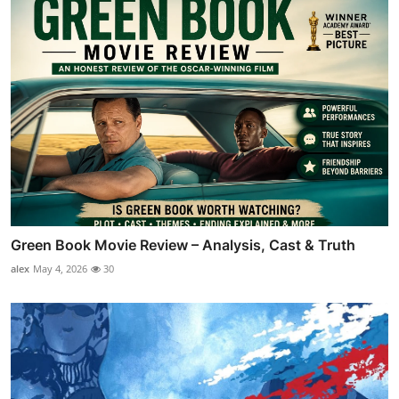
Green Book Movie Review – Analysis, Cast & Truth
alex
May 4, 2026
30