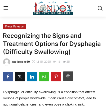
Press Release
Home
Recognizing the Signs and
Contact
Treatment Options for Dysphagia
(Difficulty Swallowing)
Press Release
axelbrooks60
Jul 15, 2025 - 04:16
25
Privacy Policy
About
News Network
Dysphagia, or difficulty swallowing, is a condition that affects
millions of people worldwide. It can cause discomfort, lead to
Submit Press Release
nutritional deficiencies, and even pose a choking risk.