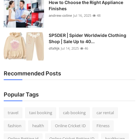
How to Choose the Right Appliance
Finishes
andrew-coline
Jul 16, 2025
48
SP5DER | Spider Worldwide Clothing
Shop | Sale Up to 40...
dfa9ijk
Jul 14, 2025
46
Recommended Posts
Popular Tags
travel
taxi booking
cab booking
car rental
fashion
health
Online Cricket ID
Fitness
Online Betting id
Online Cricket Betting ID
healthcare