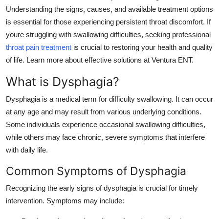
Understanding the signs, causes, and available treatment options
Health
is essential for those experiencing persistent throat discomfort. If
youre struggling with swallowing difficulties, seeking professional
Guest Posting
throat pain treatment
is crucial to restoring your health and quality
Advertise with US
of life. Learn more about effective solutions at Ventura ENT.
What is Dysphagia?
Crypto
Dysphagia is a medical term for difficulty swallowing. It can occur
Business
at any age and may result from various underlying conditions.
Some individuals experience occasional swallowing difficulties,
Finance
while others may face chronic, severe symptoms that interfere
with daily life.
Tech
Common Symptoms of Dysphagia
Real Estate
Recognizing the early signs of dysphagia is crucial for timely
intervention. Symptoms may include:
General