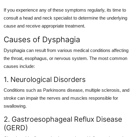
If you experience any of these symptoms regularly, its time to
consult a head and neck specialist to determine the underlying
cause and receive appropriate treatment.
Causes of Dysphagia
Dysphagia can result from various medical conditions affecting
the throat, esophagus, or nervous system. The most common
causes include:
1. Neurological Disorders
Conditions such as Parkinsons disease, multiple sclerosis, and
stroke can impair the nerves and muscles responsible for
swallowing.
2. Gastroesophageal Reflux Disease
(GERD)