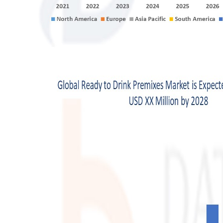
Top 10
How To
Support Number