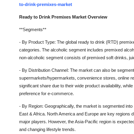
to-drink-premixes-market
Ready to Drink Premixes Market Overview
**Segments**
- By Product Type: The global ready to drink (RTD) premix
categories. The alcoholic segment includes premixed alcohol
non-alcoholic segment consists of premixed soft drinks, ju
- By Distribution Channel: The market can also be segment
supermarkets/hypermarkets, convenience stores, online re
significant share due to their wide product availability, while 
preference for e-commerce.
- By Region: Geographically, the market is segmented into
East & Africa. North America and Europe are key regions d
major players. However, the Asia-Pacific region is expected
and changing lifestyle trends.