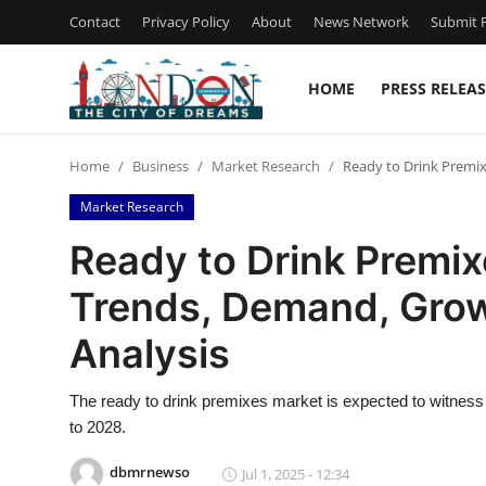
Contact
Privacy Policy
About
News Network
Submit P
HOME
PRESS RELEAS
Home
Home
Business
Market Research
Ready to Drink Premix
Contact
Market Research
Press Release
Ready to Drink Premix
Trends, Demand, Grow
Privacy Policy
Analysis
About
The ready to drink premixes market is expected to witness 
News Network
to 2028.
Submit Press Release
dbmrnewso
Jul 1, 2025 - 12:34