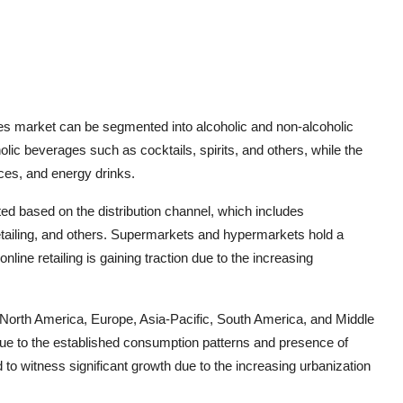
es market can be segmented into alcoholic and non-alcoholic
ic beverages such as cocktails, spirits, and others, while the
ices, and energy drinks.
ed based on the distribution channel, which includes
tailing, and others. Supermarkets and hypermarkets hold a
online retailing is gaining traction due to the increasing
 North America, Europe, Asia-Pacific, South America, and Middle
ue to the established consumption patterns and presence of
 to witness significant growth due to the increasing urbanization