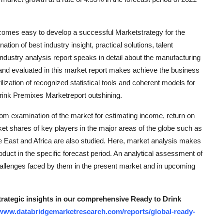
comes easy to develop a successful Marketstrategy for the
tion of best industry insight, practical solutions, talent
ndustry analysis report speaks in detail about the manufacturing
and evaluated in this market report makes achieve the business
ilization of recognized statistical tools and coherent models for
rink Premixes Marketreport outshining.
om examination of the market for estimating income, return on
t shares of key players in the major areas of the globe such as
e East and Africa are also studied. Here, market analysis makes
oduct in the specific forecast period. An analytical assessment of
hallenges faced by them in the present market and in upcoming
strategic insights in our comprehensive Ready to Drink
/www.databridgemarketresearch.com/reports/global-ready-