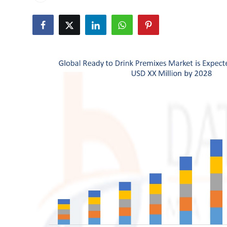
Health
Guest Posting
Advertise with US
Crypto
Business
Finance
Tech
Real Estate
General