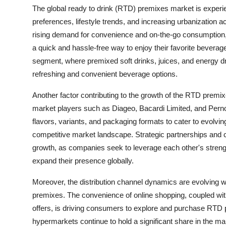
The global ready to drink (RTD) premixes market is experi
preferences, lifestyle trends, and increasing urbanization a
rising demand for convenience and on-the-go consumption, l
a quick and hassle-free way to enjoy their favorite beverages
segment, where premixed soft drinks, juices, and energy d
refreshing and convenient beverage options.
Another factor contributing to the growth of the RTD premi
market players such as Diageo, Bacardi Limited, and Per
flavors, variants, and packaging formats to cater to evolvin
competitive market landscape. Strategic partnerships and col
growth, as companies seek to leverage each other's strengt
expand their presence globally.
Moreover, the distribution channel dynamics are evolving wi
premixes. The convenience of online shopping, coupled with 
offers, is driving consumers to explore and purchase RTD 
hypermarkets continue to hold a significant share in the mark