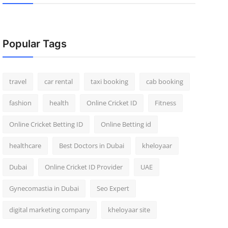
Popular Tags
travel
car rental
taxi booking
cab booking
fashion
health
Online Cricket ID
Fitness
Online Cricket Betting ID
Online Betting id
healthcare
Best Doctors in Dubai
kheloyaar
Dubai
Online Cricket ID Provider
UAE
Gynecomastia in Dubai
Seo Expert
digital marketing company
kheloyaar site