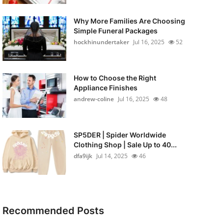
Why More Families Are Choosing
Simple Funeral Packages
hockhinundertaker
Jul 16, 2025
52
How to Choose the Right
Appliance Finishes
andrew-coline
Jul 16, 2025
48
SP5DER | Spider Worldwide
Clothing Shop | Sale Up to 40...
dfa9ijk
Jul 14, 2025
46
Recommended Posts