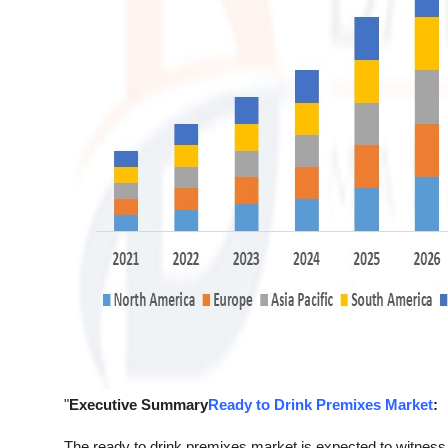
"
Executive Summary
Ready to Drink Premixes Market
:
The ready to drink premixes market is expected to witness 