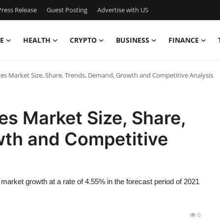
ress Release
Guest Posting
Advertise with US
E
HEALTH
CRYPTO
BUSINESS
FINANCE
es Market Size, Share, Trends, Demand, Growth and Competitive Analysis
es Market Size, Share,
th and Competitive
market growth at a rate of 4.55% in the forecast period of 2021
6