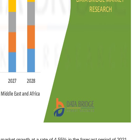
market growth at a rate of 4.55% in the forecast period of 2021