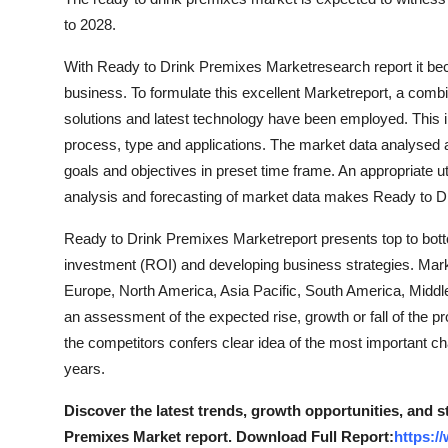
to 2028.
With Ready to Drink Premixes Marketresearch report it be
business. To formulate this excellent Marketreport, a combina
solutions and latest technology have been employed. This i
process, type and applications. The market data analysed 
goals and objectives in preset time frame. An appropriate ut
analysis and forecasting of market data makes Ready to D
Ready to Drink Premixes Marketreport presents top to bott
investment (ROI) and developing business strategies. Marke
Europe, North America, Asia Pacific, South America, Middl
an assessment of the expected rise, growth or fall of the pr
the competitors confers clear idea of the most important c
years.
Discover the latest trends, growth opportunities, and 
Premixes Market report. Download Full Report:
https:/