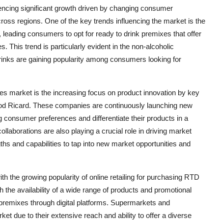
encing significant growth driven by changing consumer
cross regions. One of the key trends influencing the market is the
eading consumers to opt for ready to drink premixes that offer
. This trend is particularly evident in the non-alcoholic
rinks are gaining popularity among consumers looking for
xes market is the increasing focus on product innovation by key
nod Ricard. These companies are continuously launching new
g consumer preferences and differentiate their products in a
laborations are also playing a crucial role in driving market
hs and capabilities to tap into new market opportunities and
th the growing popularity of online retailing for purchasing RTD
the availability of a wide range of products and promotional
premixes through digital platforms. Supermarkets and
et due to their extensive reach and ability to offer a diverse