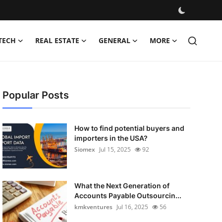
TECH
REAL ESTATE
GENERAL
MORE
Popular Posts
How to find potential buyers and
importers in the USA?
Siomex
Jul 15, 2025
92
What the Next Generation of
Accounts Payable Outsourcin...
kmkventures
Jul 16, 2025
56