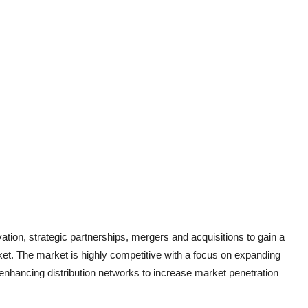
ation, strategic partnerships, mergers and acquisitions to gain a
ket. The market is highly competitive with a focus on expanding
enhancing distribution networks to increase market penetration