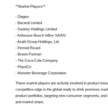
**Market Players**
- Diageo
- Bacardi Limited
- Suntory Holdings Limited
- Anheuser-Busch InBev SA/NV
- Asahi Group Holdings, Ltd.
- Pernod Ricard
- Brown-Forman
- The Coca-Cola Company
- PepsiCo
- Monster Beverage Corporation
These market players are actively involved in product innov
competitive edge in the global ready to drink premixes mar
product portfolios, targeting new consumer segments, and 
and market share.