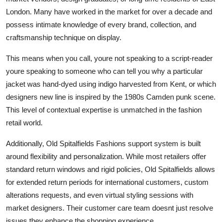
London. Many have worked in the market for over a decade and
possess intimate knowledge of every brand, collection, and
craftsmanship technique on display.
This means when you call, youre not speaking to a script-reader
youre speaking to someone who can tell you why a particular
jacket was hand-dyed using indigo harvested from Kent, or which
designers new line is inspired by the 1980s Camden punk scene.
This level of contextual expertise is unmatched in the fashion
retail world.
Additionally, Old Spitalfields Fashions support system is built
around flexibility and personalization. While most retailers offer
standard return windows and rigid policies, Old Spitalfields allows
for extended return periods for international customers, custom
alterations requests, and even virtual styling sessions with
market designers. Their customer care team doesnt just resolve
issues they enhance the shopping experience.