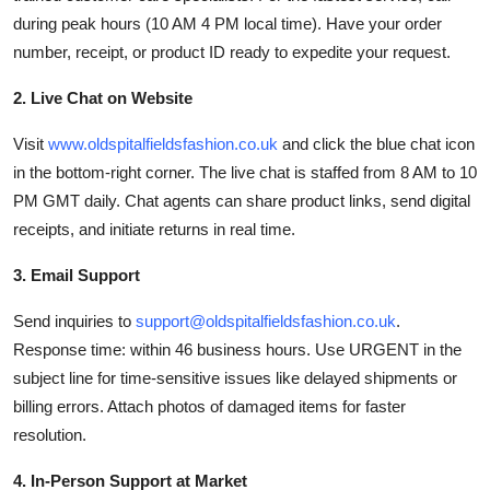
during peak hours (10 AM 4 PM local time). Have your order
number, receipt, or product ID ready to expedite your request.
2. Live Chat on Website
Visit
www.oldspitalfieldsfashion.co.uk
and click the blue chat icon
in the bottom-right corner. The live chat is staffed from 8 AM to 10
PM GMT daily. Chat agents can share product links, send digital
receipts, and initiate returns in real time.
3. Email Support
Send inquiries to
support@oldspitalfieldsfashion.co.uk
.
Response time: within 46 business hours. Use URGENT in the
subject line for time-sensitive issues like delayed shipments or
billing errors. Attach photos of damaged items for faster
resolution.
4. In-Person Support at Market