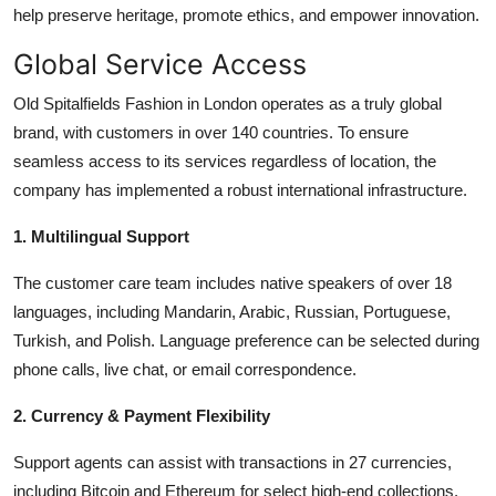
help preserve heritage, promote ethics, and empower innovation.
Global Service Access
Old Spitalfields Fashion in London operates as a truly global
brand, with customers in over 140 countries. To ensure
seamless access to its services regardless of location, the
company has implemented a robust international infrastructure.
1. Multilingual Support
The customer care team includes native speakers of over 18
languages, including Mandarin, Arabic, Russian, Portuguese,
Turkish, and Polish. Language preference can be selected during
phone calls, live chat, or email correspondence.
2. Currency & Payment Flexibility
Support agents can assist with transactions in 27 currencies,
including Bitcoin and Ethereum for select high-end collections.