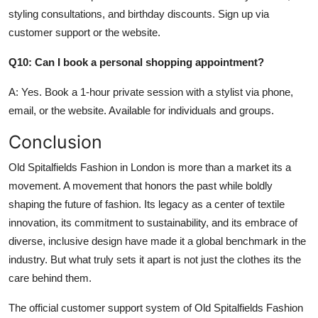
styling consultations, and birthday discounts. Sign up via
customer support or the website.
Q10: Can I book a personal shopping appointment?
A: Yes. Book a 1-hour private session with a stylist via phone,
email, or the website. Available for individuals and groups.
Conclusion
Old Spitalfields Fashion in London is more than a market its a
movement. A movement that honors the past while boldly
shaping the future of fashion. Its legacy as a center of textile
innovation, its commitment to sustainability, and its embrace of
diverse, inclusive design have made it a global benchmark in the
industry. But what truly sets it apart is not just the clothes its the
care behind them.
The official customer support system of Old Spitalfields Fashion