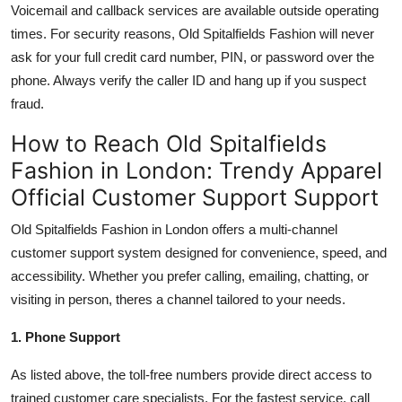
Voicemail and callback services are available outside operating
times. For security reasons, Old Spitalfields Fashion will never
ask for your full credit card number, PIN, or password over the
phone. Always verify the caller ID and hang up if you suspect
fraud.
How to Reach Old Spitalfields
Fashion in London: Trendy Apparel
Official Customer Support Support
Old Spitalfields Fashion in London offers a multi-channel
customer support system designed for convenience, speed, and
accessibility. Whether you prefer calling, emailing, chatting, or
visiting in person, theres a channel tailored to your needs.
1. Phone Support
As listed above, the toll-free numbers provide direct access to
trained customer care specialists. For the fastest service, call