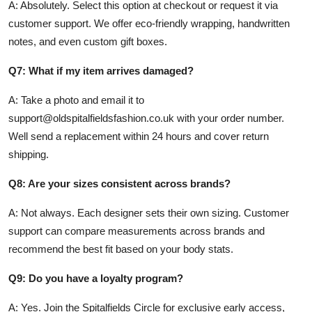
A: Absolutely. Select this option at checkout or request it via
customer support. We offer eco-friendly wrapping, handwritten
notes, and even custom gift boxes.
Q7: What if my item arrives damaged?
A: Take a photo and email it to
support@oldspitalfieldsfashion.co.uk with your order number.
Well send a replacement within 24 hours and cover return
shipping.
Q8: Are your sizes consistent across brands?
A: Not always. Each designer sets their own sizing. Customer
support can compare measurements across brands and
recommend the best fit based on your body stats.
Q9: Do you have a loyalty program?
A: Yes. Join the Spitalfields Circle for exclusive early access,