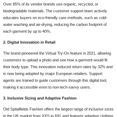
Over 85% of its vendor brands use organic, recycled, or
biodegradable materials. The customer support team actively
educates buyers on eco-friendly care methods, such as cold-
water washing and air-drying, reducing the carbon footprint of
each garment by up to 40%.
2. Digital Innovation in Retail
The brand pioneered the Virtual Try-On feature in 2021, allowing
customers to upload a photo and see how a garment would fit
their body type. This innovation reduced return rates by 32% and
is now being adopted by major European retailers. Support
agents are trained to guide customers through this digital tool,
making it accessible even to non-tech-savvy users.
3. Inclusive Sizing and Adaptive Fashion
Old Spitalfields Fashion offers the largest range of inclusive sizes
in the UK market from XXS to 6XL and features adaptive clothing