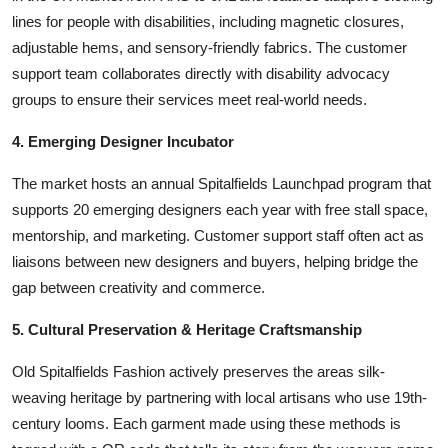
lines for people with disabilities, including magnetic closures,
adjustable hems, and sensory-friendly fabrics. The customer
support team collaborates directly with disability advocacy
groups to ensure their services meet real-world needs.
4. Emerging Designer Incubator
The market hosts an annual Spitalfields Launchpad program that
supports 20 emerging designers each year with free stall space,
mentorship, and marketing. Customer support staff often act as
liaisons between new designers and buyers, helping bridge the
gap between creativity and commerce.
5. Cultural Preservation & Heritage Craftsmanship
Old Spitalfields Fashion actively preserves the areas silk-
weaving heritage by partnering with local artisans who use 19th-
century looms. Each garment made using these methods is