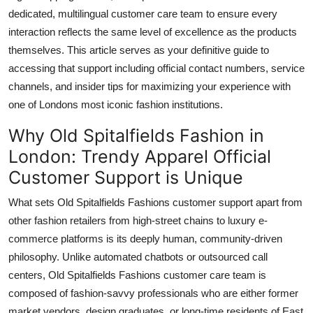
dedicated, multilingual customer care team to ensure every
interaction reflects the same level of excellence as the products
themselves. This article serves as your definitive guide to
accessing that support including official contact numbers, service
channels, and insider tips for maximizing your experience with
one of Londons most iconic fashion institutions.
Why Old Spitalfields Fashion in
London: Trendy Apparel Official
Customer Support is Unique
What sets Old Spitalfields Fashions customer support apart from
other fashion retailers from high-street chains to luxury e-
commerce platforms is its deeply human, community-driven
philosophy. Unlike automated chatbots or outsourced call
centers, Old Spitalfields Fashions customer care team is
composed of fashion-savvy professionals who are either former
market vendors, design graduates, or long-time residents of East