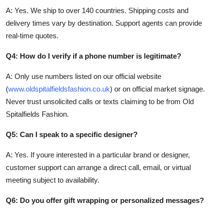
A: Yes. We ship to over 140 countries. Shipping costs and
delivery times vary by destination. Support agents can provide
real-time quotes.
Q4: How do I verify if a phone number is legitimate?
A: Only use numbers listed on our official website
(
www.oldspitalfieldsfashion.co.uk
) or on official market signage.
Never trust unsolicited calls or texts claiming to be from Old
Spitalfields Fashion.
Q5: Can I speak to a specific designer?
A: Yes. If youre interested in a particular brand or designer,
customer support can arrange a direct call, email, or virtual
meeting subject to availability.
Q6: Do you offer gift wrapping or personalized messages?