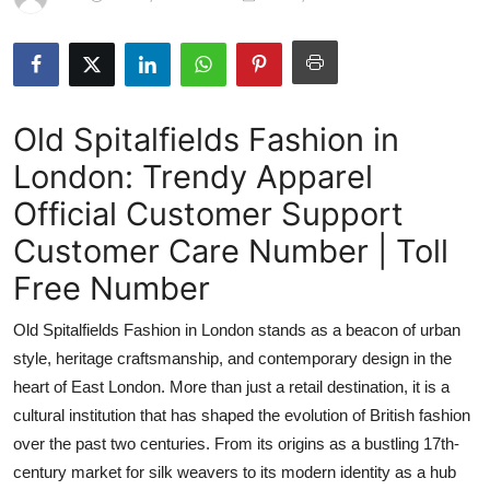
Submit Press Release
Guest Posting
Old Spitalfields Fashion in
Crypto
London: Trendy Apparel
Advertise with US
Official Customer Support
Business
Customer Care Number | Toll
Free Number
Finance
Old Spitalfields Fashion in London stands as a beacon of urban
Tech
style, heritage craftsmanship, and contemporary design in the
heart of East London. More than just a retail destination, it is a
Real Estate
cultural institution that has shaped the evolution of British fashion
over the past two centuries. From its origins as a bustling 17th-
General
century market for silk weavers to its modern identity as a hub