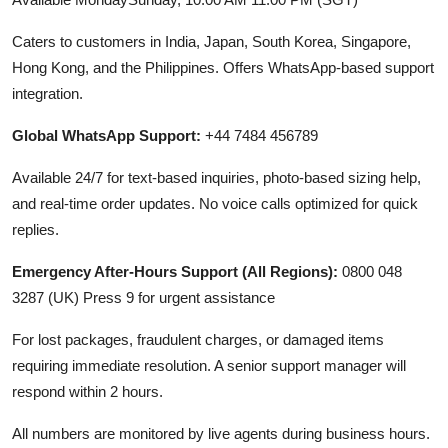
Caters to customers in India, Japan, South Korea, Singapore,
Hong Kong, and the Philippines. Offers WhatsApp-based support
integration.
Global WhatsApp Support:
+44 7484 456789
Available 24/7 for text-based inquiries, photo-based sizing help,
and real-time order updates. No voice calls optimized for quick
replies.
Emergency After-Hours Support (All Regions):
0800 048
3287 (UK) Press 9 for urgent assistance
For lost packages, fraudulent charges, or damaged items
requiring immediate resolution. A senior support manager will
respond within 2 hours.
All numbers are monitored by live agents during business hours.