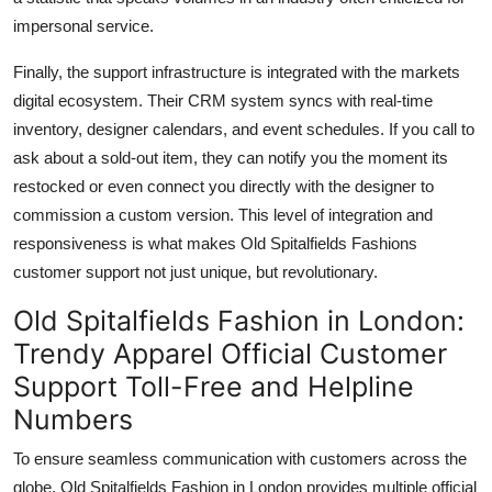
impersonal service.
Finally, the support infrastructure is integrated with the markets
digital ecosystem. Their CRM system syncs with real-time
inventory, designer calendars, and event schedules. If you call to
ask about a sold-out item, they can notify you the moment its
restocked or even connect you directly with the designer to
commission a custom version. This level of integration and
responsiveness is what makes Old Spitalfields Fashions
customer support not just unique, but revolutionary.
Old Spitalfields Fashion in London:
Trendy Apparel Official Customer
Support Toll-Free and Helpline
Numbers
To ensure seamless communication with customers across the
globe, Old Spitalfields Fashion in London provides multiple official