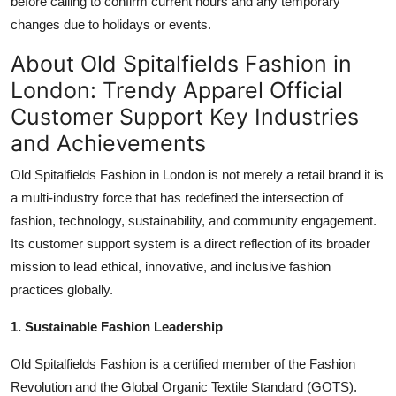
before calling to confirm current hours and any temporary
changes due to holidays or events.
About Old Spitalfields Fashion in
London: Trendy Apparel Official
Customer Support Key Industries
and Achievements
Old Spitalfields Fashion in London is not merely a retail brand it is
a multi-industry force that has redefined the intersection of
fashion, technology, sustainability, and community engagement.
Its customer support system is a direct reflection of its broader
mission to lead ethical, innovative, and inclusive fashion
practices globally.
1. Sustainable Fashion Leadership
Old Spitalfields Fashion is a certified member of the Fashion
Revolution and the Global Organic Textile Standard (GOTS).