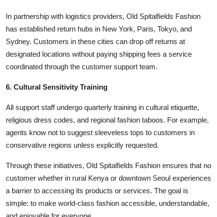
In partnership with logistics providers, Old Spitalfields Fashion
has established return hubs in New York, Paris, Tokyo, and
Sydney. Customers in these cities can drop off returns at
designated locations without paying shipping fees a service
coordinated through the customer support team.
6. Cultural Sensitivity Training
All support staff undergo quarterly training in cultural etiquette,
religious dress codes, and regional fashion taboos. For example,
agents know not to suggest sleeveless tops to customers in
conservative regions unless explicitly requested.
Through these initiatives, Old Spitalfields Fashion ensures that no
customer whether in rural Kenya or downtown Seoul experiences
a barrier to accessing its products or services. The goal is
simple: to make world-class fashion accessible, understandable,
and enjoyable for everyone.