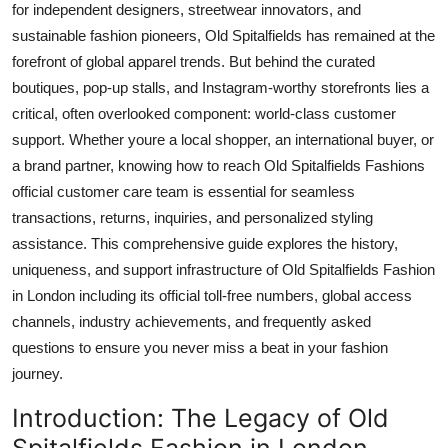
for independent designers, streetwear innovators, and
Top 10
sustainable fashion pioneers, Old Spitalfields has remained at the
forefront of global apparel trends. But behind the curated
How To
boutiques, pop-up stalls, and Instagram-worthy storefronts lies a
critical, often overlooked component: world-class customer
Support Number
support. Whether youre a local shopper, an international buyer, or
a brand partner, knowing how to reach Old Spitalfields Fashions
official customer care team is essential for seamless
transactions, returns, inquiries, and personalized styling
assistance. This comprehensive guide explores the history,
uniqueness, and support infrastructure of Old Spitalfields Fashion
in London including its official toll-free numbers, global access
channels, industry achievements, and frequently asked
questions to ensure you never miss a beat in your fashion
journey.
Introduction: The Legacy of Old
Spitalfields Fashion in London