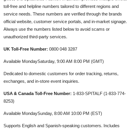
toll-free and helpline numbers tailored to different regions and
service needs. These numbers are verified through the brands
official website, customer service portals, and in-market signage.
Always use the numbers listed below to avoid scams or
unauthorized third-party services.
UK Toll-Free Number:
0800 048 3287
Available MondaySaturday, 9:00 AM 8:00 PM (GMT)
Dedicated to domestic customers for order tracking, returns,
exchanges, and in-store event inquiries.
USA & Canada Toll-Free Number:
1-833-SPITALF (1-833-774-
8253)
Available MondaySunday, 8:00 AM 10:00 PM (EST)
Supports English and Spanish-speaking customers. Includes