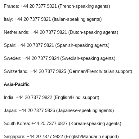
France: +44 20 7377 9821 (French-speaking agents)
Italy: +44 20 7377 9821 (Italian-speaking agents)
Netherlands: +44 20 7377 9821 (Dutch-speaking agents)
Spain: +44 20 7377 9821 (Spanish-speaking agents)
Sweden: +44 20 7377 9824 (Swedish-speaking agents)
Switzerland: +44 20 7377 9825 (German/French/Italian support)
Asia-Pacific
India: +44 20 7377 9822 (English/Hindi support)
Japan: +44 20 7377 9826 (Japanese-speaking agents)
South Korea: +44 20 7377 9827 (Korean-speaking agents)
Singapore: +44 20 7377 9822 (English/Mandarin support)