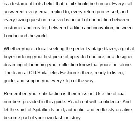
is a testament to its belief that retail should be human. Every call
answered, every email replied to, every return processed, and
every sizing question resolved is an act of connection between
customer and creator, between tradition and innovation, between
London and the world.
Whether youre a local seeking the perfect vintage blazer, a global
buyer ordering your first piece of upcycled couture, or a designer
dreaming of launching your collection know that youre not alone.
The team at Old Spitalfields Fashion is there, ready to listen,
guide, and support you every step of the way.
Remember: your satisfaction is their mission. Use the official
numbers provided in this guide. Reach out with confidence. And
let the spirit of Spitalfields bold, authentic, and endlessly creative
become part of your own fashion story.