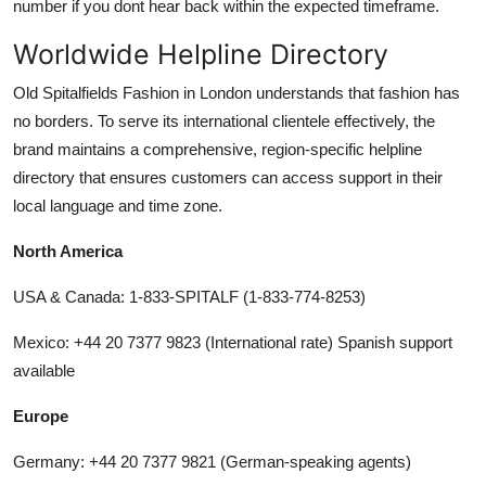
number if you dont hear back within the expected timeframe.
Worldwide Helpline Directory
Old Spitalfields Fashion in London understands that fashion has
no borders. To serve its international clientele effectively, the
brand maintains a comprehensive, region-specific helpline
directory that ensures customers can access support in their
local language and time zone.
North America
USA & Canada: 1-833-SPITALF (1-833-774-8253)
Mexico: +44 20 7377 9823 (International rate) Spanish support
available
Europe
Germany: +44 20 7377 9821 (German-speaking agents)