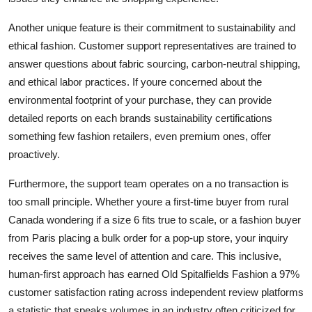
Another unique feature is their commitment to sustainability and
ethical fashion. Customer support representatives are trained to
answer questions about fabric sourcing, carbon-neutral shipping,
and ethical labor practices. If youre concerned about the
environmental footprint of your purchase, they can provide
detailed reports on each brands sustainability certifications
something few fashion retailers, even premium ones, offer
proactively.
Furthermore, the support team operates on a no transaction is
too small principle. Whether youre a first-time buyer from rural
Canada wondering if a size 6 fits true to scale, or a fashion buyer
from Paris placing a bulk order for a pop-up store, your inquiry
receives the same level of attention and care. This inclusive,
human-first approach has earned Old Spitalfields Fashion a 97%
customer satisfaction rating across independent review platforms
a statistic that speaks volumes in an industry often criticized for