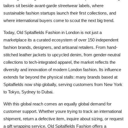
tailors sit beside avant-garde streetwear labels, where
sustainable fashion startups launch their first collections, and
where international buyers come to scout the next big trend.
Today, Old Spitalfields Fashion in London is not just a
marketplace its a curated ecosystem of over 150 independent
fashion brands, designers, and artisanal retailers. From hand-
stitched leather jackets to upcycled denim, from gender-neutral
collections to tech-integrated apparel, the market reflects the
diversity and innovation of modern London fashion. Its influence
extends far beyond the physical stalls: many brands based at
Spitalfields now ship globally, serving customers from New York
to Tokyo, Sydney to Dubai.
With this global reach comes an equally global demand for
customer support. Whether youre trying to track an international
shipment, return a defective item, inquire about sizing, or request
a gift wrapping service, Old Spitalfields Fashion offers a