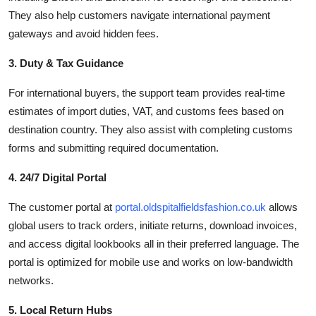
They also help customers navigate international payment
gateways and avoid hidden fees.
3. Duty & Tax Guidance
For international buyers, the support team provides real-time
estimates of import duties, VAT, and customs fees based on
destination country. They also assist with completing customs
forms and submitting required documentation.
4. 24/7 Digital Portal
The customer portal at
portal.oldspitalfieldsfashion.co.uk
allows
global users to track orders, initiate returns, download invoices,
and access digital lookbooks all in their preferred language. The
portal is optimized for mobile use and works on low-bandwidth
networks.
5. Local Return Hubs