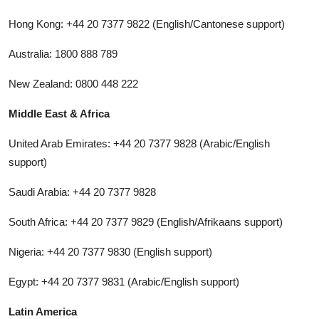
Hong Kong: +44 20 7377 9822 (English/Cantonese support)
Australia: 1800 888 789
New Zealand: 0800 448 222
Middle East & Africa
United Arab Emirates: +44 20 7377 9828 (Arabic/English
support)
Saudi Arabia: +44 20 7377 9828
South Africa: +44 20 7377 9829 (English/Afrikaans support)
Nigeria: +44 20 7377 9830 (English support)
Egypt: +44 20 7377 9831 (Arabic/English support)
Latin America