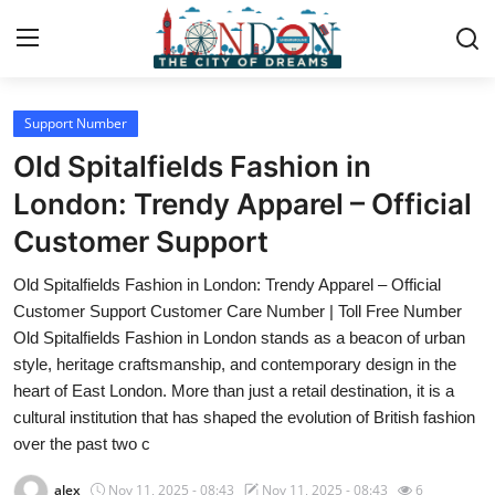
Support Number
Home
Old Spitalfields Fashion in
Press Release
London: Trendy Apparel – Official
Customer Support
Contact
Old Spitalfields Fashion in London: Trendy Apparel – Official
Privacy Policy
Customer Support Customer Care Number | Toll Free Number
Old Spitalfields Fashion in London stands as a beacon of urban
About
style, heritage craftsmanship, and contemporary design in the
heart of East London. More than just a retail destination, it is a
News Network
cultural institution that has shaped the evolution of British fashion
over the past two c
Health
alex
Nov 11, 2025 - 08:43
Nov 11, 2025 - 08:43
6