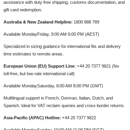
assistance with duty-free shipping, customs documentation, and
gift card redemption.
Australia & New Zealand Helpline:
1800 888 789
Available MondayFriday, 9:00 AM 6:00 PM (AEST)
Specialized in sizing guidance for international fits and delivery
time estimates to remote areas.
European Union (EU) Support Line:
+44 20 7377 9821 (No
toll-free, but low-rate international call)
Available MondaySaturday, 8:00 AM 8:00 PM (GMT)
Multilingual support in French, German, Italian, Dutch, and
Spanish. Ideal for VAT reclaim queries and cross-border returns.
Asia-Pacific (APAC) Hotline:
+44 20 7377 9822
Available MondaySunday, 10:00 AM 11:00 PM (SGT)