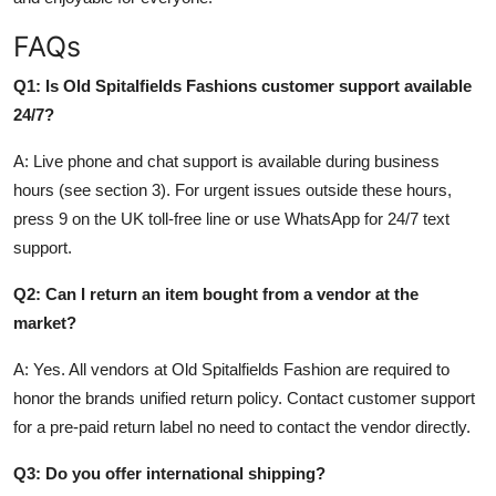
FAQs
Q1: Is Old Spitalfields Fashions customer support available
24/7?
A: Live phone and chat support is available during business
hours (see section 3). For urgent issues outside these hours,
press 9 on the UK toll-free line or use WhatsApp for 24/7 text
support.
Q2: Can I return an item bought from a vendor at the
market?
A: Yes. All vendors at Old Spitalfields Fashion are required to
honor the brands unified return policy. Contact customer support
for a pre-paid return label no need to contact the vendor directly.
Q3: Do you offer international shipping?