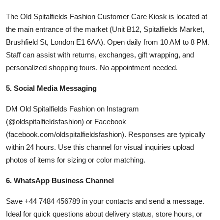
The Old Spitalfields Fashion Customer Care Kiosk is located at
the main entrance of the market (Unit B12, Spitalfields Market,
Brushfield St, London E1 6AA). Open daily from 10 AM to 8 PM.
Staff can assist with returns, exchanges, gift wrapping, and
personalized shopping tours. No appointment needed.
5. Social Media Messaging
DM Old Spitalfields Fashion on Instagram
(@oldspitalfieldsfashion) or Facebook
(facebook.com/oldspitalfieldsfashion). Responses are typically
within 24 hours. Use this channel for visual inquiries upload
photos of items for sizing or color matching.
6. WhatsApp Business Channel
Save +44 7484 456789 in your contacts and send a message.
Ideal for quick questions about delivery status, store hours, or