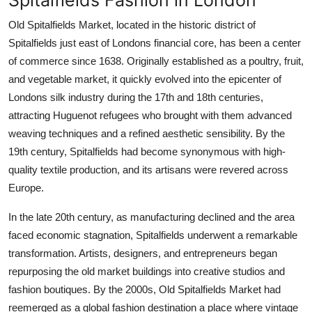
Old Spitalfields Market, located in the historic district of
Spitalfields just east of Londons financial core, has been a center
of commerce since 1638. Originally established as a poultry, fruit,
and vegetable market, it quickly evolved into the epicenter of
Londons silk industry during the 17th and 18th centuries,
attracting Huguenot refugees who brought with them advanced
weaving techniques and a refined aesthetic sensibility. By the
19th century, Spitalfields had become synonymous with high-
quality textile production, and its artisans were revered across
Europe.
In the late 20th century, as manufacturing declined and the area
faced economic stagnation, Spitalfields underwent a remarkable
transformation. Artists, designers, and entrepreneurs began
repurposing the old market buildings into creative studios and
fashion boutiques. By the 2000s, Old Spitalfields Market had
reemerged as a global fashion destination a place where vintage