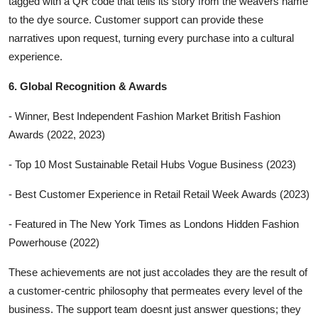
tagged with a QR code that tells its story from the weavers name
to the dye source. Customer support can provide these
narratives upon request, turning every purchase into a cultural
experience.
6. Global Recognition & Awards
- Winner, Best Independent Fashion Market British Fashion
Awards (2022, 2023)
- Top 10 Most Sustainable Retail Hubs Vogue Business (2023)
- Best Customer Experience in Retail Retail Week Awards (2023)
- Featured in The New York Times as Londons Hidden Fashion
Powerhouse (2022)
These achievements are not just accolades they are the result of
a customer-centric philosophy that permeates every level of the
business. The support team doesnt just answer questions; they