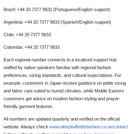
Brazil: +44 20 7377 9832 (Portuguese/English support)
Argentina: +44 20 7377 9833 (Spanish/English support)
Chile: +44 20 7377 9833
Colombia: +44 20 7377 9833
Each regional number connects to a localized support hub
staffed by native speakers familiar with regional fashion
preferences, sizing standards, and cultural expectations. For
example, customers in Japan receive guidance on petite sizing
and fabric care suited to humid climates, while Middle Eastern
customers get advice on modest fashion styling and prayer-
friendly garment features.
All numbers are updated quarterly and verified on the official
website. Always check
www.oldspitalfieldsfashion.co.uk/contact