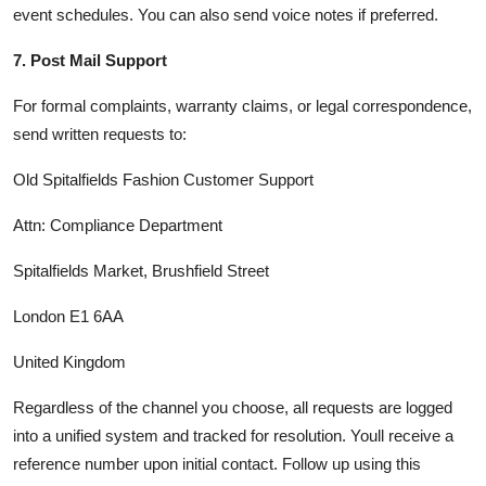
event schedules. You can also send voice notes if preferred.
7. Post Mail Support
For formal complaints, warranty claims, or legal correspondence,
send written requests to:
Old Spitalfields Fashion Customer Support
Attn: Compliance Department
Spitalfields Market, Brushfield Street
London E1 6AA
United Kingdom
Regardless of the channel you choose, all requests are logged
into a unified system and tracked for resolution. Youll receive a
reference number upon initial contact. Follow up using this