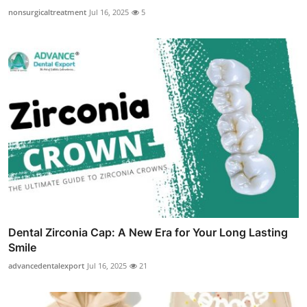
nonsurgicaltreatment
Jul 16, 2025
5
Dental Zirconia Cap: A New Era for Your Long Lasting
Smile
advancedentalexport
Jul 16, 2025
21