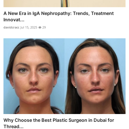
A New Era in IgA Nephropathy: Trends, Treatment
Innovat...
davidcracc
Jul 15, 2025
29
Why Choose the Best Plastic Surgeon in Dubai for
Thread...