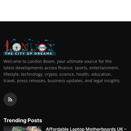
Welcome to London Boom, your ultimate source for the
latest developments across finance, sports, entertainment,
lifestyle, technology, crypto, science, health, education,
travel, press releases, business updates, and legal insights.
Trending Posts
Affordable Laptop Motherboards UK –