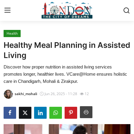
Health
Home
Healthy Meal Planning in Assisted
Contact
Living
Discover how proper nutrition in assisted living services
Press Release
promotes longer, healthier lives. VCare@Home ensures holistic
care in Chandigarh, Mohali & Zirakpur.
Privacy Policy
sakhi_mohali
Jun 26, 2025 - 11:28
12
About
News Network
Submit Press Release