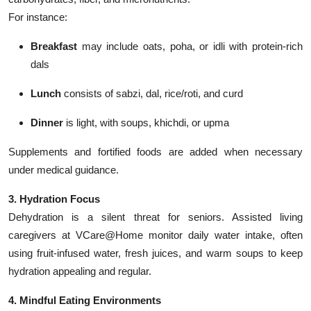
For instance:
Breakfast
may include oats, poha, or idli with protein-rich
dals
Lunch
consists of sabzi, dal, rice/roti, and curd
Dinner
is light, with soups, khichdi, or upma
Supplements and fortified foods are added when necessary
under medical guidance.
3. Hydration Focus
Dehydration is a silent threat for seniors. Assisted living
caregivers at VCare@Home monitor daily water intake, often
using fruit-infused water, fresh juices, and warm soups to keep
hydration appealing and regular.
4. Mindful Eating Environments