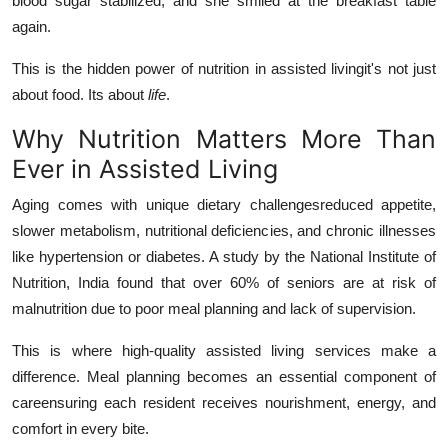
blood sugar stabilized, and she smiled at the breakfast table
Top 10
again.
How To
This is the hidden power of nutrition in assisted livingit's not just
about food. Its about
life
.
Support Number
Why Nutrition Matters More Than
Ever in Assisted Living
Aging comes with unique dietary challengesreduced appetite,
slower metabolism, nutritional deficiencies, and chronic illnesses
like hypertension or diabetes. A study by the National Institute of
Nutrition, India found that over 60% of seniors are at risk of
malnutrition due to poor meal planning and lack of supervision.
This is where high-quality assisted living services make a
difference. Meal planning becomes an essential component of
careensuring each resident receives nourishment, energy, and
comfort in every bite.