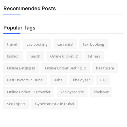
Recommended Posts
Popular Tags
travel
cab booking
car rental
taxi booking
fashion
health
Online Cricket ID
Fitness
Online Betting id
Online Cricket Betting ID
healthcare
Best Doctors in Dubai
Dubai
kheloyaar
UAE
Online Cricket ID Provider
kheloyaar site
kheloyar
Seo Expert
Gynecomastia in Dubai