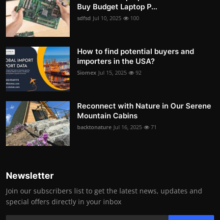
Buy Budget Laptop P...
sdfsd
Jul 10, 2025
100
How to find potential buyers and
importers in the USA?
Siomex
Jul 15, 2025
92
Reconnect with Nature in Our Serene
Mountain Cabins
backtonature
Jul 16, 2025
71
Newsletter
Join our subscribers list to get the latest news, updates and
special offers directly in your inbox