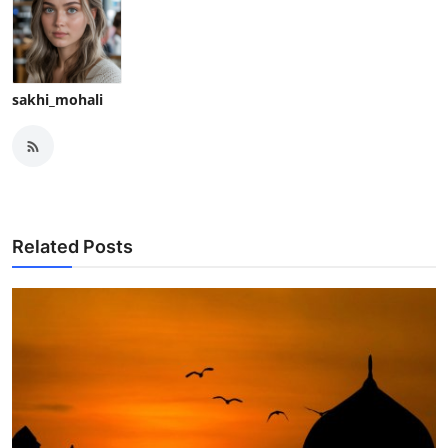
sakhi_mohali
Related Posts