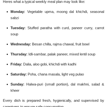
Heres what a typical weekly meal plan may look like:
Monday:
Vegetable upma, moong dal khichdi, seasonal
sabzi
Tuesday:
Stuffed paratha with curd, paneer curry, carrot
soup
Wednesday:
Besan chilla, rajma chawal, fruit bowl
Thursday:
Idli-sambar, palak paneer, mixed lentil soup
Friday:
Dalia, aloo gobi, khichdi with kadhi
Saturday:
Poha, chana masala, light veg pulao
Sunday:
Halwa-puri (small portion), dal makhni, salad &
kheer
Every dish is prepared fresh, hygienically, and supervised by
caregivers to ensure safe consumption.