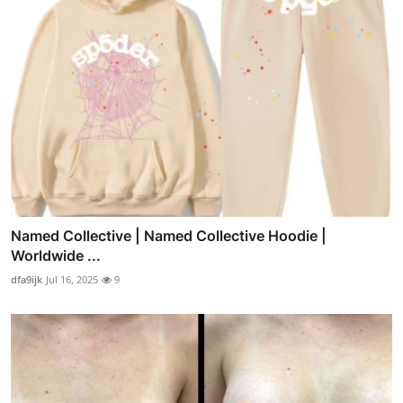
Named Collective | Named Collective Hoodie |
Worldwide ...
dfa9ijk
Jul 16, 2025
9