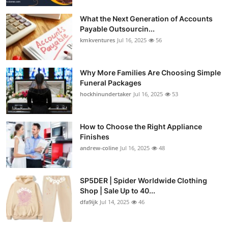
What the Next Generation of Accounts
Payable Outsourcin...
kmkventures
Jul 16, 2025
56
Why More Families Are Choosing Simple
Funeral Packages
hockhinundertaker
Jul 16, 2025
53
How to Choose the Right Appliance
Finishes
andrew-coline
Jul 16, 2025
48
SP5DER | Spider Worldwide Clothing
Shop | Sale Up to 40...
dfa9ijk
Jul 14, 2025
46