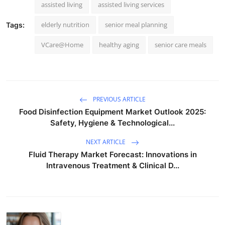
assisted living
assisted living services
elderly nutrition
senior meal planning
Tags:
VCare@Home
healthy aging
senior care meals
PREVIOUS ARTICLE
Food Disinfection Equipment Market Outlook 2025:
Safety, Hygiene & Technological...
NEXT ARTICLE
Fluid Therapy Market Forecast: Innovations in
Intravenous Treatment & Clinical D...