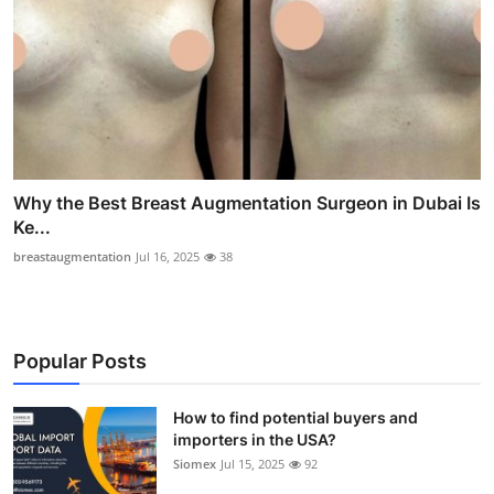
Why the Best Breast Augmentation Surgeon in Dubai Is
Ke...
breastaugmentation
Jul 16, 2025
38
Popular Posts
How to find potential buyers and
importers in the USA?
Siomex
Jul 15, 2025
92