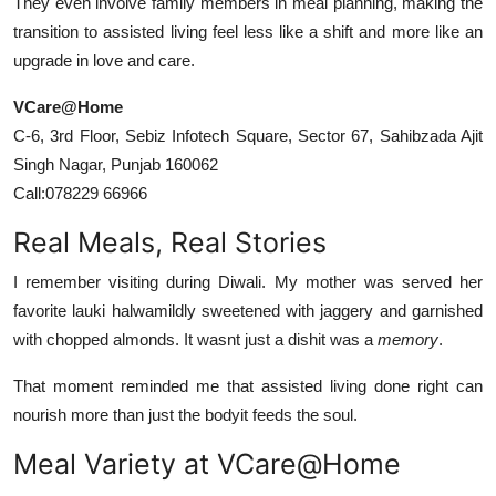
They even involve family members in meal planning, making the
transition to assisted living feel less like a shift and more like an
upgrade in love and care.
VCare@Home
C-6, 3rd Floor, Sebiz Infotech Square, Sector 67, Sahibzada Ajit
Singh Nagar, Punjab 160062
Call:078229 66966
Real Meals, Real Stories
I remember visiting during Diwali. My mother was served her
favorite lauki halwamildly sweetened with jaggery and garnished
with chopped almonds. It wasnt just a dishit was a
memory
.
That moment reminded me that assisted living done right can
nourish more than just the bodyit feeds the soul.
Meal Variety at VCare@Home