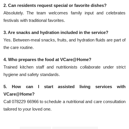
2. Can residents request special or favorite dishes?
Absolutely. The team welcomes family input and celebrates
festivals with traditional favorites.
3. Are snacks and hydration included in the service?
Yes. Between-meal snacks, fruits, and hydration fluids are part of
the care routine.
4. Who prepares the food at VCare@Home?
Trained kitchen staff and nutritionists collaborate under strict
hygiene and safety standards.
5. How can I start assisted living services with
VCare@Home?
Call 078229 66966 to schedule a nutritional and care consultation
tailored to your loved one.