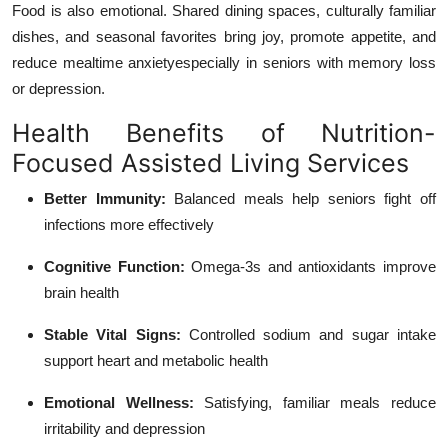
Food is also emotional. Shared dining spaces, culturally familiar
dishes, and seasonal favorites bring joy, promote appetite, and
reduce mealtime anxietyespecially in seniors with memory loss
or depression.
Health Benefits of Nutrition-
Focused Assisted Living Services
Better Immunity:
Balanced meals help seniors fight off
infections more effectively
Cognitive Function:
Omega-3s and antioxidants improve
brain health
Stable Vital Signs:
Controlled sodium and sugar intake
support heart and metabolic health
Emotional Wellness:
Satisfying, familiar meals reduce
irritability and depression