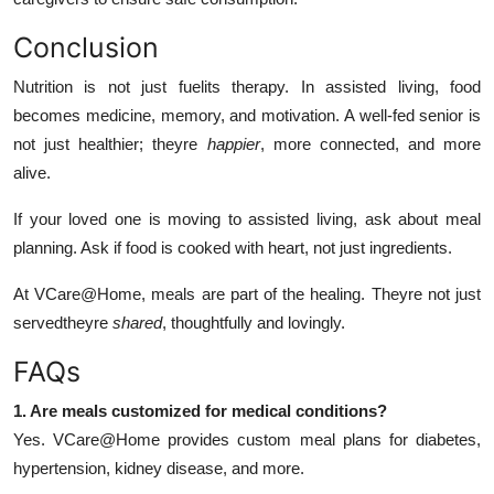
Conclusion
Nutrition is not just fuelits therapy. In assisted living, food
becomes medicine, memory, and motivation. A well-fed senior is
not just healthier; theyre
happier
, more connected, and more
alive.
If your loved one is moving to assisted living, ask about meal
planning. Ask if food is cooked with heart, not just ingredients.
At VCare@Home, meals are part of the healing. Theyre not just
servedtheyre
shared
, thoughtfully and lovingly.
FAQs
1. Are meals customized for medical conditions?
Yes. VCare@Home provides custom meal plans for diabetes,
hypertension, kidney disease, and more.