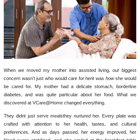
Health
Guest Posting
Advertise with US
Crypto
Business
When we moved my mother into assisted living, our biggest
concern wasn't just who would care for herit was
how
she would
Finance
be cared for. My mother had a delicate stomach, borderline
diabetes, and was quite particular about her food. What we
Tech
discovered at VCare@Home changed everything.
Real Estate
They didnt just serve mealsthey
nurtured
her. Every plate was
crafted with attention to her health, tastes, and cultural
General
preferences. And as days passed, her energy improved, her