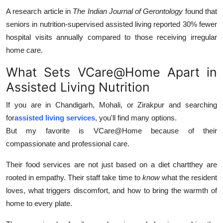
A research article in
The Indian Journal of Gerontology
found that
seniors in nutrition-supervised assisted living reported 30% fewer
hospital visits annually compared to those receiving irregular
home care.
What Sets VCare@Home Apart in
Assisted Living Nutrition
If you are in Chandigarh, Mohali, or Zirakpur and searching
for
assisted living services
, you'll find many options.
But my favorite is VCare@Home because of their
compassionate and professional care.
Their food services are not just based on a diet chartthey are
rooted in empathy. Their staff take time to
know
what the resident
loves, what triggers discomfort, and how to bring the warmth of
home to every plate.