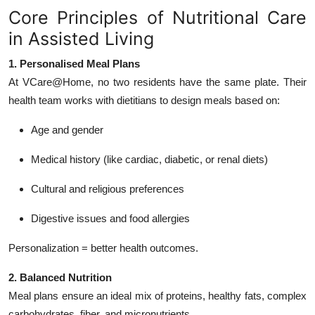
Core Principles of Nutritional Care
in Assisted Living
1. Personalised Meal Plans
At VCare@Home, no two residents have the same plate. Their
health team works with dietitians to design meals based on:
Age and gender
Medical history (like cardiac, diabetic, or renal diets)
Cultural and religious preferences
Digestive issues and food allergies
Personalization = better health outcomes.
2. Balanced Nutrition
Meal plans ensure an ideal mix of proteins, healthy fats, complex
carbohydrates, fiber, and micronutrients.