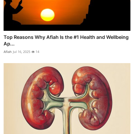
Top Reasons Why Afiah Is the #1 Health and Wellbeing
Ap...
Afiah
Jul 16, 2025
14