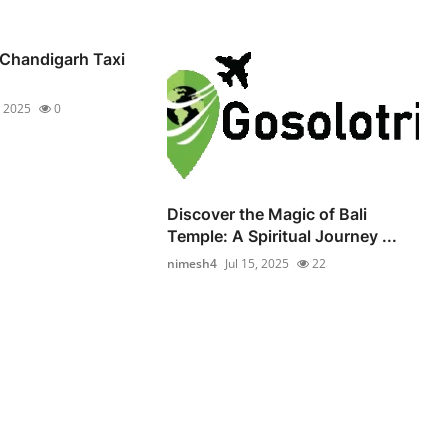
 Chandigarh Taxi
, 2025
0
Discover the Magic of Bali
Temple: A Spiritual Journey ...
nimesh4
Jul 15, 2025
22