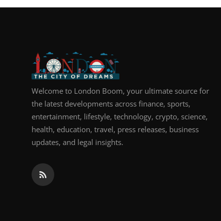
Welcome to London Boom, your ultimate source for
the latest developments across finance, sports,
entertainment, lifestyle, technology, crypto, science,
health, education, travel, press releases, business
updates, and legal insights.