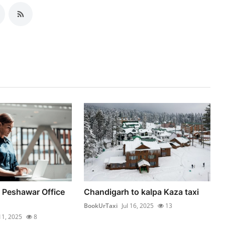
 Peshawar Office
Chandigarh to kalpa Kaza taxi
BookUrTaxi
Jul 16, 2025
13
 11, 2025
8