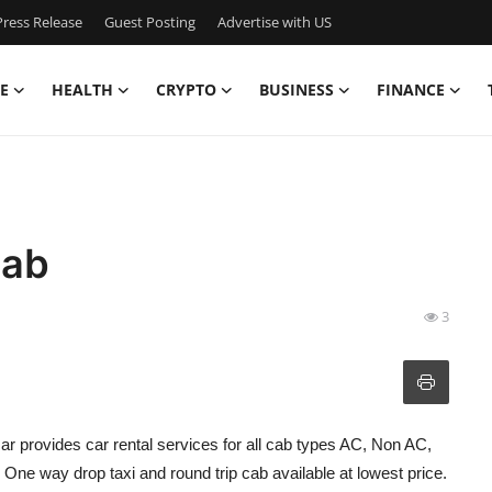
ress Release
Guest Posting
Advertise with US
E
HEALTH
CRYPTO
BUSINESS
FINANCE
Cab
3
ar provides car rental services for all cab types AC, Non AC,
ne way drop taxi and round trip cab available at lowest price.