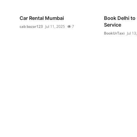
Car Rental Mumbai
Book Delhi to
Service
cab bazar123
Jul 11, 2025
7
BookUrTaxi
Jul 13