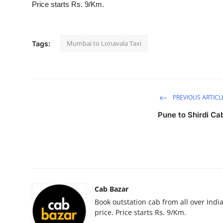
Price starts Rs. 9/Km.
Health
Guest Posting
Mumbai to Lonavala Taxi
Tags:
Advertise with US
Crypto
PREVIOUS ARTICL
Business
Pune to Shirdi Ca
Finance
Tech
Real Estate
Cab Bazar
Book outstation cab from all over India,
General
price. Price starts Rs. 9/Km.