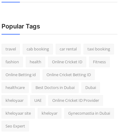
Popular Tags
travel
cab booking
car rental
taxi booking
fashion
health
Online Cricket ID
Fitness
Online Betting id
Online Cricket Betting ID
healthcare
Best Doctors in Dubai
Dubai
kheloyaar
UAE
Online Cricket ID Provider
kheloyaar site
kheloyar
Gynecomastia in Dubai
Seo Expert