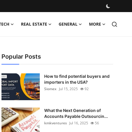
TECH
REAL ESTATE
GENERAL
MORE
Popular Posts
How to find potential buyers and
importers in the USA?
Siomex
Jul 15, 2025
92
What the Next Generation of
Accounts Payable Outsourcin...
kmkventures
Jul 16, 2025
56