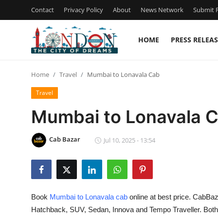
Contact
Privacy Policy
About
News Network
Submit P
HOME
PRESS RELEAS
Home
Home
Travel
Mumbai to Lonavala Cab
Contact
Travel
Press Release
Mumbai to Lonavala 
Privacy Policy
Cab Bazar
Jul 10, 2025 - 13:54
About
News Network
Book
Mumbai to Lonavala cab
online at best price. CabBaz
Submit Press Release
Hatchback, SUV, Sedan, Innova and Tempo Traveller. Both O