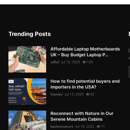
Trending Posts
Affordable Laptop Motherboards
UK – Buy Budget Laptop P...
sdfsd
Jul 10, 2025
100
How to find potential buyers and
importers in the USA?
Siomex
Jul 15, 2025
92
Reconnect with Nature in Our
Serene Mountain Cabins
backtonature
Jul 16, 2025
71