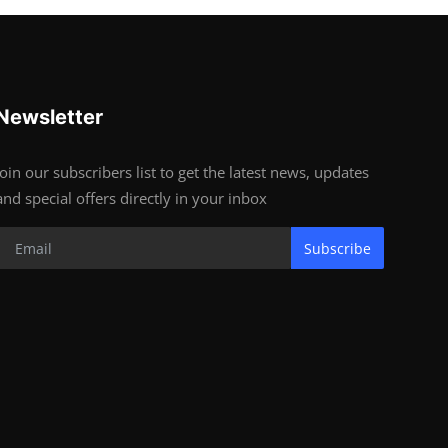
Newsletter
Join our subscribers list to get the latest news, updates
and special offers directly in your inbox
Subscribe