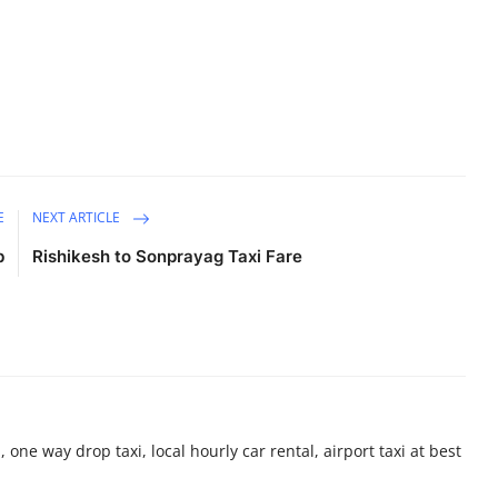
E
NEXT ARTICLE
b
Rishikesh to Sonprayag Taxi Fare
 one way drop taxi, local hourly car rental, airport taxi at best