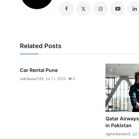
Top 10
How To
Support Number
Related Posts
Car Rental Pune
cab bazar123
Jul 11, 2025
8
Qatar Airways
in Pakistan
rightcheckin5
Jul