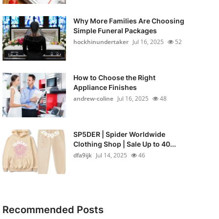
Why More Families Are Choosing
Simple Funeral Packages
hockhinundertaker
Jul 16, 2025
52
How to Choose the Right
Appliance Finishes
andrew-coline
Jul 16, 2025
48
SP5DER | Spider Worldwide
Clothing Shop | Sale Up to 40...
dfa9ijk
Jul 14, 2025
46
Recommended Posts