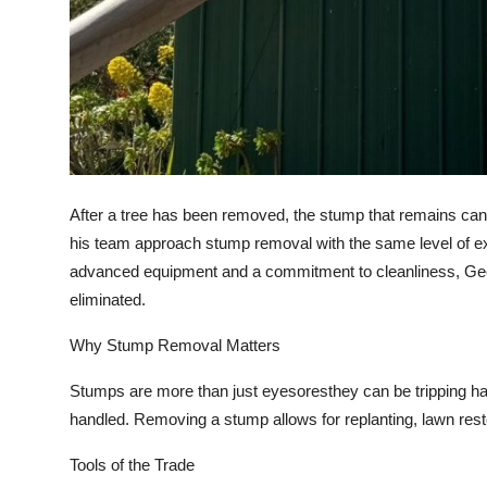
After a tree has been removed, the stump that remains can
his team approach stump removal with the same level of ex
advanced equipment and a commitment to cleanliness, Geerl
eliminated.
Why Stump Removal Matters
Stumps are more than just eyesoresthey can be tripping haz
handled. Removing a stump allows for replanting, lawn rest
Tools of the Trade