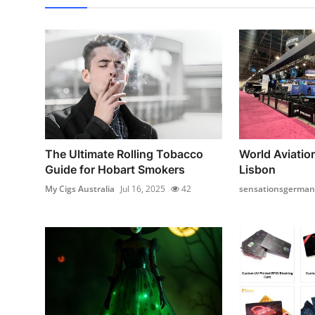
The Ultimate Rolling Tobacco
World Aviatio
Guide for Hobart Smokers
Lisbon
My Cigs Australia
Jul 16, 2025
42
sensationsgerman