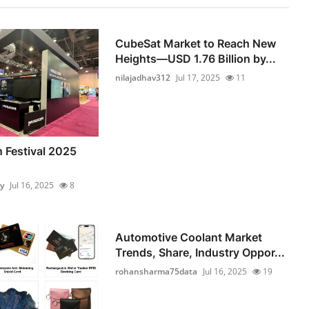
CubeSat Market to Reach New
Heights—USD 1.76 Billion by...
nilajadhav312
Jul 17, 2025
11
n Festival 2025
y
Jul 16, 2025
8
Automotive Coolant Market
Trends, Share, Industry Oppor...
rohansharma75data
Jul 16, 2025
19