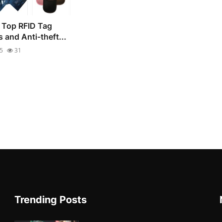
 Top RFID Tag
 and Anti-theft...
25
31
Trending Posts