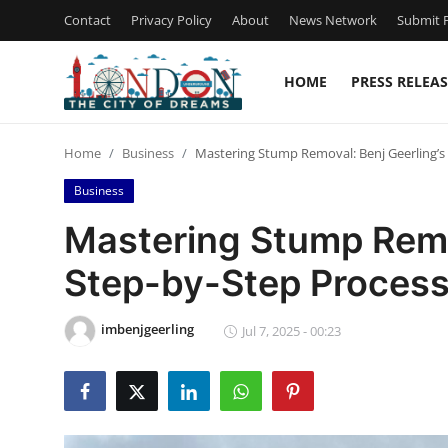
Contact
Privacy Policy
About
News Network
Submit P
HOME
PRESS RELEAS
Home
Home
Business
Mastering Stump Removal: Benj Geerling’s
Press Release
Business
Contact
Mastering Stump Remov
Step-by-Step Proces
Privacy Policy
About
imbenjgeerling
Jul 7, 2025 - 00:23
News Network
Health