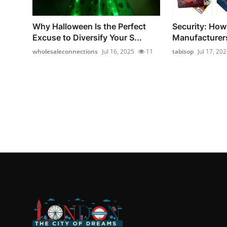
Why Halloween Is the Perfect
Security: How
Excuse to Diversify Your S...
Manufacturers
wholesaleconnections
Jul 16, 2025
11
tabisop
Jul 17, 20