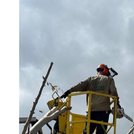
Submit Press Release
Guest Posting
Crypto
Advertise with US
Business
Finance
Tech
Real Estate
General