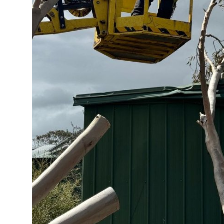
Top 10
How To
Support Number