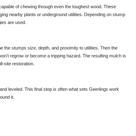
 capable of chewing through even the toughest wood. These
ging nearby plants or underground utilities. Depending on stump
gies are used.
e the stumps size, depth, and proximity to utilities. Then the
won't regrow or become a tripping hazard. The resulting mulch is
ll-site restoration.
 and leveled. This final step is often what sets Geerlings work
ound it.