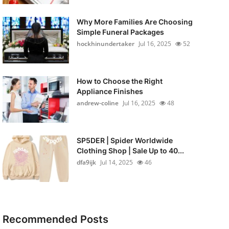
Why More Families Are Choosing
Simple Funeral Packages
hockhinundertaker
Jul 16, 2025
52
How to Choose the Right
Appliance Finishes
andrew-coline
Jul 16, 2025
48
SP5DER | Spider Worldwide
Clothing Shop | Sale Up to 40...
dfa9ijk
Jul 14, 2025
46
Recommended Posts