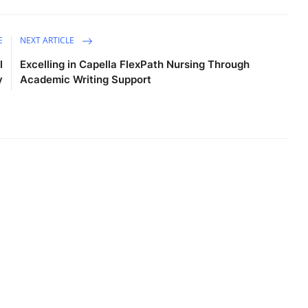
E
NEXT ARTICLE
l
Excelling in Capella FlexPath Nursing Through
y
Academic Writing Support