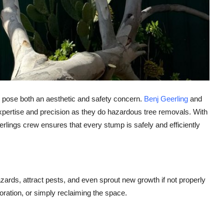
 pose both an aesthetic and safety concern.
Benj Geerling
and
pertise and precision as they do hazardous tree removals. With
ings crew ensures that every stump is safely and efficiently
ards, attract pests, and even sprout new growth if not properly
oration, or simply reclaiming the space.