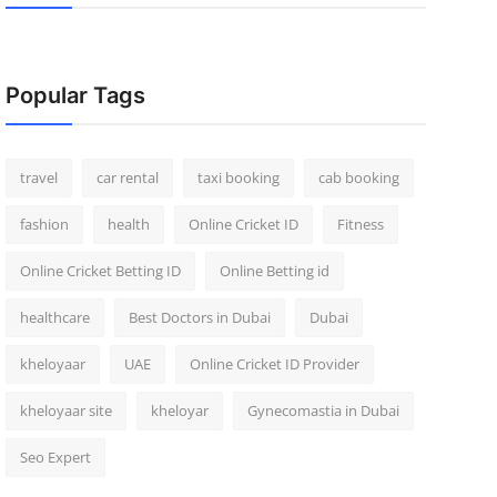
Popular Tags
travel
car rental
taxi booking
cab booking
fashion
health
Online Cricket ID
Fitness
Online Cricket Betting ID
Online Betting id
healthcare
Best Doctors in Dubai
Dubai
kheloyaar
UAE
Online Cricket ID Provider
kheloyaar site
kheloyar
Gynecomastia in Dubai
Seo Expert