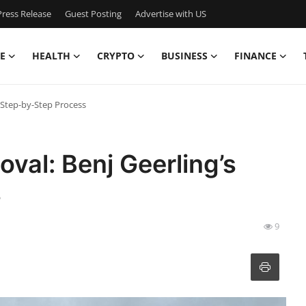
ress Release
Guest Posting
Advertise with US
E
HEALTH
CRYPTO
BUSINESS
FINANCE
 Step-by-Step Process
al: Benj Geerling’s
s
9