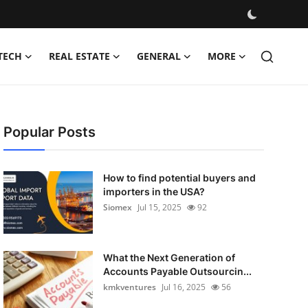
TECH
REAL ESTATE
GENERAL
MORE
Popular Posts
How to find potential buyers and
importers in the USA?
Siomex
Jul 15, 2025
92
What the Next Generation of
Accounts Payable Outsourcin...
kmkventures
Jul 16, 2025
56