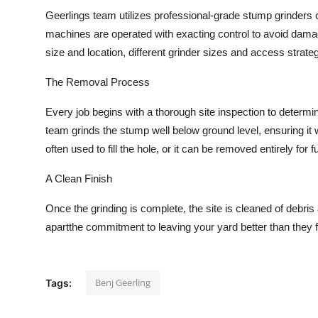
Geerlings team utilizes professional-grade stump grinders
machines are operated with exacting control to avoid dama
size and location, different grinder sizes and access strate
The Removal Process
Every job begins with a thorough site inspection to determin
team grinds the stump well below ground level, ensuring it 
often used to fill the hole, or it can be removed entirely for fu
A Clean Finish
Once the grinding is complete, the site is cleaned of debris
apartthe commitment to leaving your yard better than they f
Benj Geerling
Tags: