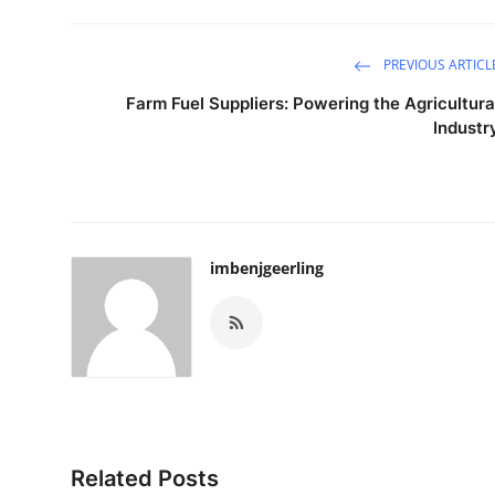
PREVIOUS ARTICL
Farm Fuel Suppliers: Powering the Agricultura
Industr
imbenjgeerling
Related Posts