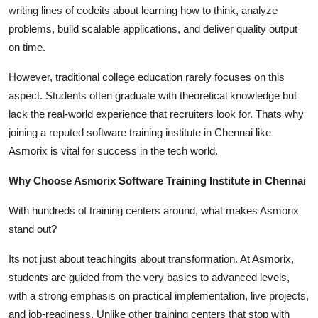
writing lines of codeits about learning how to think, analyze
problems, build scalable applications, and deliver quality output
on time.
However, traditional college education rarely focuses on this
aspect. Students often graduate with theoretical knowledge but
lack the real-world experience that recruiters look for. Thats why
joining a reputed software training institute in Chennai like
Asmorix is vital for success in the tech world.
Why Choose Asmorix Software Training Institute in Chennai
With hundreds of training centers around, what makes Asmorix
stand out?
Its not just about teachingits about transformation. At Asmorix,
students are guided from the very basics to advanced levels,
with a strong emphasis on practical implementation, live projects,
and job-readiness. Unlike other training centers that stop with