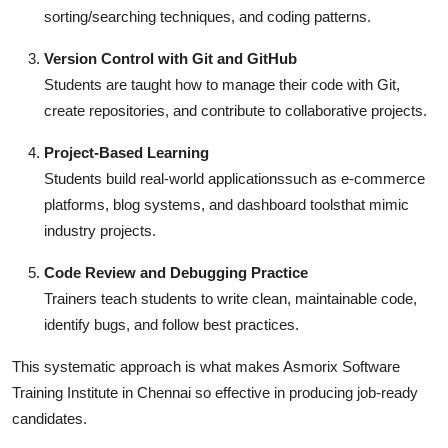
sorting/searching techniques, and coding patterns.
Version Control with Git and GitHub
Students are taught how to manage their code with Git,
create repositories, and contribute to collaborative projects.
Project-Based Learning
Students build real-world applicationssuch as e-commerce
platforms, blog systems, and dashboard toolsthat mimic
industry projects.
Code Review and Debugging Practice
Trainers teach students to write clean, maintainable code,
identify bugs, and follow best practices.
This systematic approach is what makes Asmorix Software
Training Institute in Chennai so effective in producing job-ready
candidates.