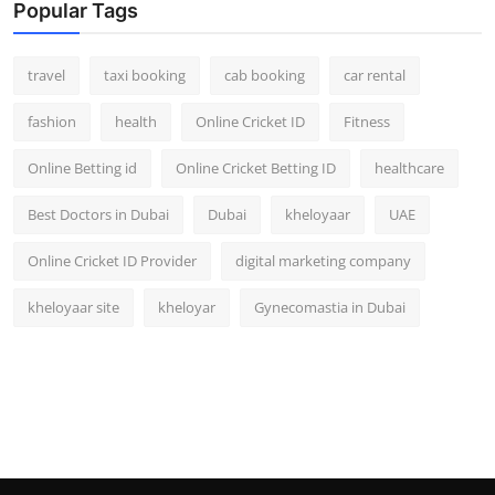
Popular Tags
travel
taxi booking
cab booking
car rental
fashion
health
Online Cricket ID
Fitness
Online Betting id
Online Cricket Betting ID
healthcare
Best Doctors in Dubai
Dubai
kheloyaar
UAE
Online Cricket ID Provider
digital marketing company
kheloyaar site
kheloyar
Gynecomastia in Dubai