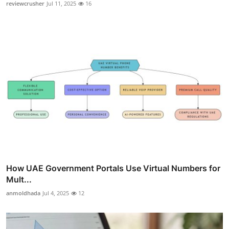
reviewcrusher
Jul 11, 2025
16
How UAE Government Portals Use Virtual Numbers for
Mult...
anmoldhada
Jul 4, 2025
12