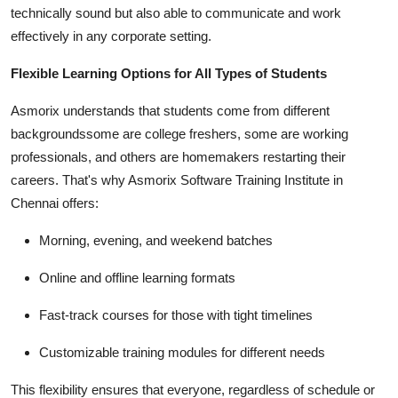
technically sound but also able to communicate and work
effectively in any corporate setting.
Flexible Learning Options for All Types of Students
Asmorix understands that students come from different
backgroundssome are college freshers, some are working
professionals, and others are homemakers restarting their
careers. That's why Asmorix Software Training Institute in
Chennai offers:
Morning, evening, and weekend batches
Online and offline learning formats
Fast-track courses for those with tight timelines
Customizable training modules for different needs
This flexibility ensures that everyone, regardless of schedule or