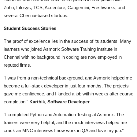
Zoho, Infosys, TCS, Accenture, Capgemini, Freshworks, and
several Chennai-based startups.
Student Success Stories
The proof of excellence lies in the success of its students. Many
learners who joined Asmorix Software Training Institute in
Chennai with no background in coding are now employed in
reputed firms.
"I was from a non-technical background, and Asmorix helped me
become a full-stack developer in just four months. The projects
gave me confidence, and I landed a job within weeks after course
completion."
Karthik, Software Developer
"I completed Python and Automation Testing at Asmorix. The
trainers were very helpful, and the mock interviews helped me
crack an MNC interview. I now work in QA and love my job."