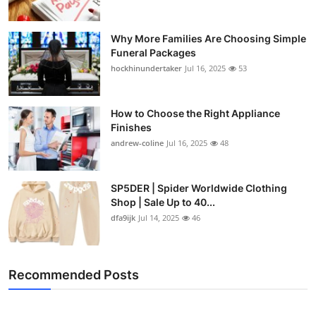
Why More Families Are Choosing Simple
Funeral Packages
hockhinundertaker
Jul 16, 2025
53
How to Choose the Right Appliance
Finishes
andrew-coline
Jul 16, 2025
48
SP5DER | Spider Worldwide Clothing
Shop | Sale Up to 40...
dfa9ijk
Jul 14, 2025
46
Recommended Posts