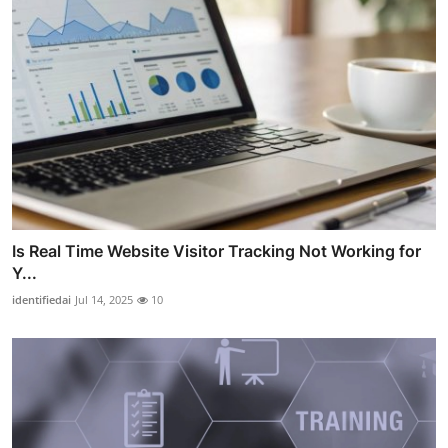
Is Real Time Website Visitor Tracking Not Working for
Y...
identifiedai
Jul 14, 2025
10