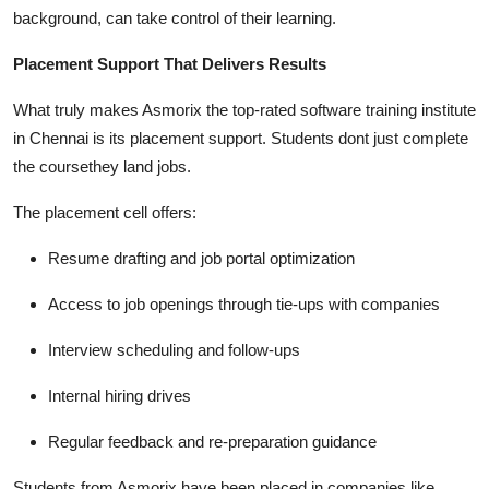
background, can take control of their learning.
Placement Support That Delivers Results
What truly makes Asmorix the top-rated software training institute
in Chennai is its placement support. Students dont just complete
the coursethey land jobs.
The placement cell offers:
Resume drafting and job portal optimization
Access to job openings through tie-ups with companies
Interview scheduling and follow-ups
Internal hiring drives
Regular feedback and re-preparation guidance
Students from Asmorix have been placed in companies like