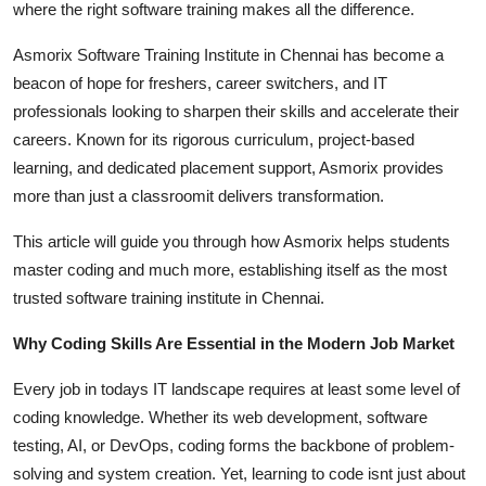
where the right software training makes all the difference.
Top 10
Asmorix Software Training Institute in Chennai has become a
How To
beacon of hope for freshers, career switchers, and IT
professionals looking to sharpen their skills and accelerate their
Support Number
careers. Known for its rigorous curriculum, project-based
learning, and dedicated placement support, Asmorix provides
more than just a classroomit delivers transformation.
This article will guide you through how Asmorix helps students
master coding and much more, establishing itself as the most
trusted software training institute in Chennai.
Why Coding Skills Are Essential in the Modern Job Market
Every job in todays IT landscape requires at least some level of
coding knowledge. Whether its web development, software
testing, AI, or DevOps, coding forms the backbone of problem-
solving and system creation. Yet, learning to code isnt just about