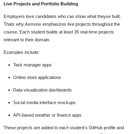
Live Projects and Portfolio Building
Employers love candidates who can show what theyve built.
Thats why Asmorix emphasizes live projects throughout the
course. Each student builds at least 35 real-time projects
relevant to their domain.
Examples include:
Task manager apps
Online store applications
Data visualization dashboards
Social media interface mockups
API-based weather or finance apps
These projects are added to each student's GitHub profile and