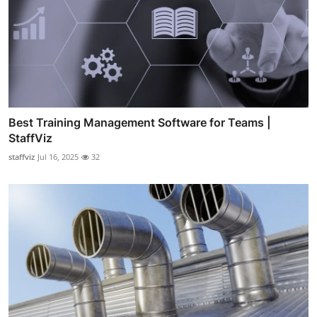
Best Training Management Software for Teams |
StaffViz
staffviz
Jul 16, 2025
32