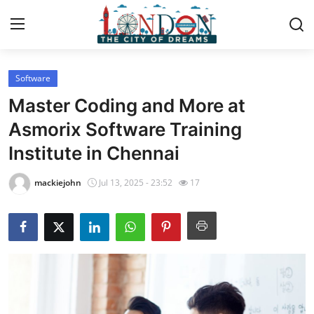
Software
Home
Master Coding and More at
Press Release
Asmorix Software Training
Institute in Chennai
Contact
mackiejohn
Jul 13, 2025 - 23:52
17
Privacy Policy
About
News Network
Health