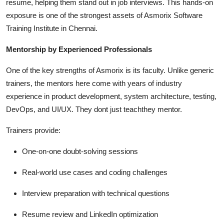
resume, helping them stand out in job interviews. This hands-on
exposure is one of the strongest assets of Asmorix Software
Training Institute in Chennai.
Mentorship by Experienced Professionals
One of the key strengths of Asmorix is its faculty. Unlike generic
trainers, the mentors here come with years of industry
experience in product development, system architecture, testing,
DevOps, and UI/UX. They dont just teachthey mentor.
Trainers provide:
One-on-one doubt-solving sessions
Real-world use cases and coding challenges
Interview preparation with technical questions
Resume review and LinkedIn optimization