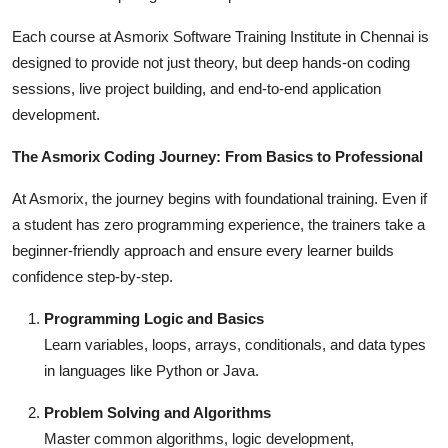
Each course at Asmorix Software Training Institute in Chennai is
designed to provide not just theory, but deep hands-on coding
sessions, live project building, and end-to-end application
development.
The Asmorix Coding Journey: From Basics to Professional
At Asmorix, the journey begins with foundational training. Even if
a student has zero programming experience, the trainers take a
beginner-friendly approach and ensure every learner builds
confidence step-by-step.
Programming Logic and Basics
Learn variables, loops, arrays, conditionals, and data types
in languages like Python or Java.
Problem Solving and Algorithms
Master common algorithms, logic development,