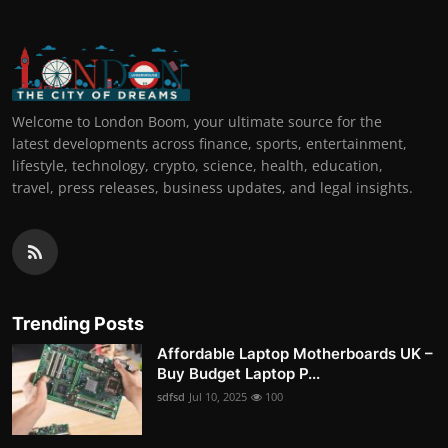
Welcome to London Boom, your ultimate source for the
latest developments across finance, sports, entertainment,
lifestyle, technology, crypto, science, health, education,
travel, press releases, business updates, and legal insights.
Trending Posts
Affordable Laptop Motherboards UK –
Buy Budget Laptop P...
sdfsd
Jul 10, 2025
100