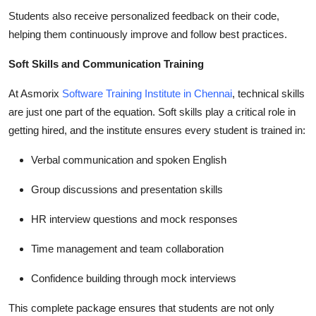
Students also receive personalized feedback on their code,
helping them continuously improve and follow best practices.
Soft Skills and Communication Training
At Asmorix
Software Training Institute in Chennai
, technical skills
are just one part of the equation. Soft skills play a critical role in
getting hired, and the institute ensures every student is trained in:
Verbal communication and spoken English
Group discussions and presentation skills
HR interview questions and mock responses
Time management and team collaboration
Confidence building through mock interviews
This complete package ensures that students are not only