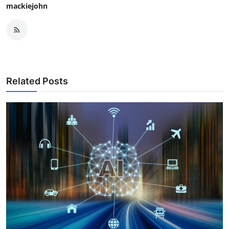
mackiejohn
Related Posts