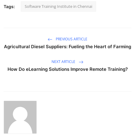
Software Training Institute in Chennai
Tags:
PREVIOUS ARTICLE
Agricultural Diesel Suppliers: Fueling the Heart of Farming
NEXT ARTICLE
How Do eLearning Solutions Improve Remote Training?