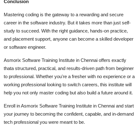
Conclusion
Mastering coding is the gateway to a rewarding and secure
career in the software industry. But it takes more than just self-
study to succeed. With the right guidance, hands-on practice,
and placement support, anyone can become a skilled developer
or software engineer.
Asmorix Software Training Institute in Chennai offers exactly
thata structured, practical, and results-driven path from beginner
to professional. Whether you're a fresher with no experience or a
working professional looking to switch careers, this institute will
help you not only master coding but also build a future around it.
Enroll in Asmorix Software Training Institute in Chennai and start
your journey to becoming the confident, capable, and in-demand
tech professional you were meant to be.