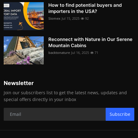
How to find potential buyers and
importers in the USA?
Siomex
Jul 15, 2025
92
Reconnect with Nature in Our Serene
Mountain Cabins
backtonature
Jul 16, 2025
71
Newsletter
Join our subscribers list to get the latest news, updates and
special offers directly in your inbox
Subscribe