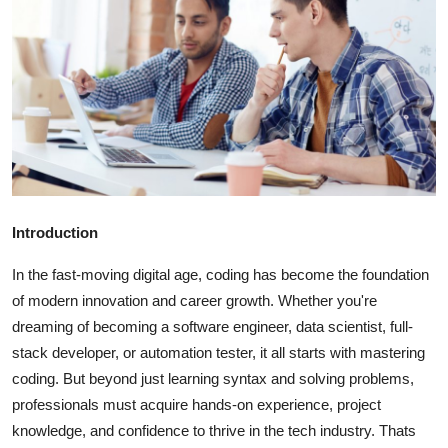
Submit Press Release
Guest Posting
Crypto
Advertise with US
Business
Introduction
Finance
In the fast-moving digital age, coding has become the foundation
of modern innovation and career growth. Whether you're
Tech
dreaming of becoming a software engineer, data scientist, full-
stack developer, or automation tester, it all starts with mastering
Real Estate
coding. But beyond just learning syntax and solving problems,
professionals must acquire hands-on experience, project
General
knowledge, and confidence to thrive in the tech industry. Thats