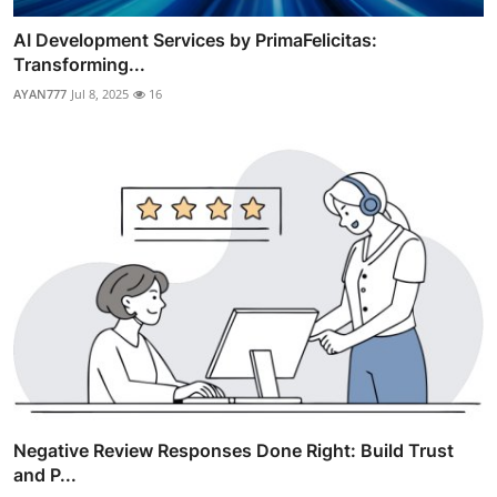
AI Development Services by PrimaFelicitas:
Transforming...
AYAN777
Jul 8, 2025
16
Negative Review Responses Done Right: Build Trust
and P...