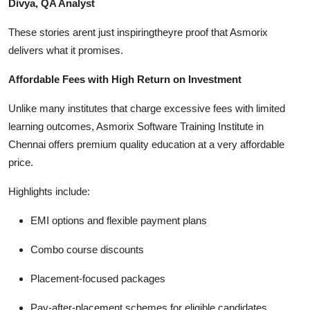
Divya, QA Analyst
These stories arent just inspiringtheyre proof that Asmorix
delivers what it promises.
Affordable Fees with High Return on Investment
Unlike many institutes that charge excessive fees with limited
learning outcomes, Asmorix Software Training Institute in
Chennai offers premium quality education at a very affordable
price.
Highlights include:
EMI options and flexible payment plans
Combo course discounts
Placement-focused packages
Pay-after-placement schemes for eligible candidates