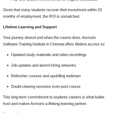
Given that many students recover their investment within 23
months of employment, the ROI is unmatched.
Lifetime Learning and Support
Your journey doesnt end when the course does. Asmorix
Software Training Institute in Chennai offers lifetime access to:
Updated study materials and video recordings
Job updates and alumni hiring networks
Refresher courses and upskilling webinars
Doubt-clearing sessions even post course
This long-term commitment to students careers is what builds
trust and makes Asmorix a lifelong learning partner.