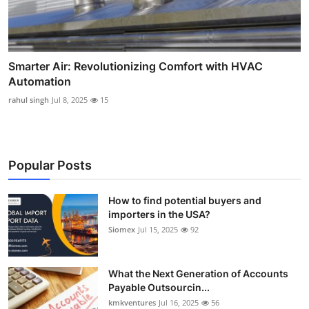
Smarter Air: Revolutionizing Comfort with HVAC
Automation
rahul singh
Jul 8, 2025
15
Popular Posts
How to find potential buyers and
importers in the USA?
Siomex
Jul 15, 2025
92
What the Next Generation of Accounts
Payable Outsourcin...
kmkventures
Jul 16, 2025
56