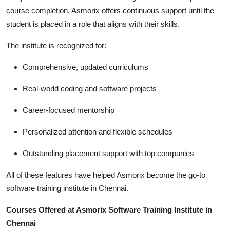
course completion, Asmorix offers continuous support until the
student is placed in a role that aligns with their skills.
The institute is recognized for:
Comprehensive, updated curriculums
Real-world coding and software projects
Career-focused mentorship
Personalized attention and flexible schedules
Outstanding placement support with top companies
All of these features have helped Asmorix become the go-to
software training institute in Chennai.
Courses Offered at Asmorix Software Training Institute in
Chennai