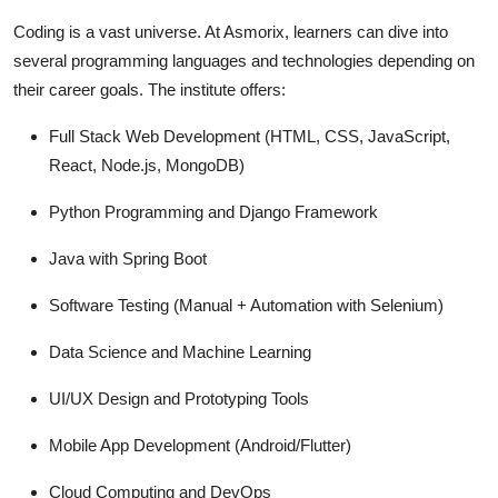
Coding is a vast universe. At Asmorix, learners can dive into
several programming languages and technologies depending on
their career goals. The institute offers:
Full Stack Web Development (HTML, CSS, JavaScript,
React, Node.js, MongoDB)
Python Programming and Django Framework
Java with Spring Boot
Software Testing (Manual + Automation with Selenium)
Data Science and Machine Learning
UI/UX Design and Prototyping Tools
Mobile App Development (Android/Flutter)
Cloud Computing and DevOps