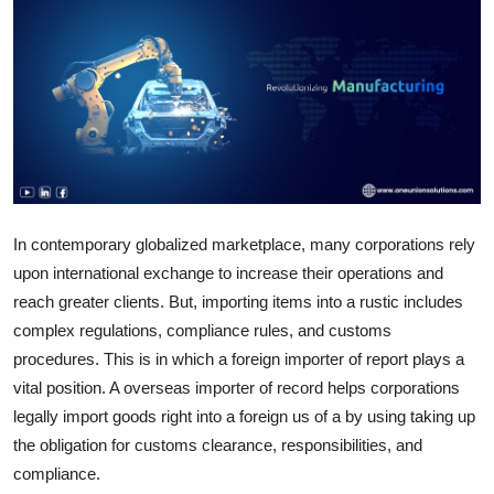
Health
Guest Posting
Advertise with US
Crypto
Business
In contemporary globalized marketplace, many corporations rely
upon international exchange to increase their operations and
Finance
reach greater clients. But, importing items into a rustic includes
complex regulations, compliance rules, and customs
Tech
procedures. This is in which a foreign importer of report plays a
vital position. A overseas importer of record helps corporations
Real Estate
legally import goods right into a foreign us of a by using taking up
the obligation for customs clearance, responsibilities, and
General
compliance.