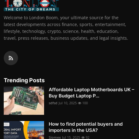
Welcome to London Boom, your ultimate source for the
latest developments across finance, sports, entertainment,
lifestyle, technology, crypto, science, health, education,
travel, press releases, business updates, and legal insights.
Trending Posts
Affordable Laptop Motherboards UK –
Buy Budget Laptop P...
sdfsd
Jul 10, 2025
100
How to find potential buyers and
importers in the USA?
Siomex
Jul 15, 2025
92