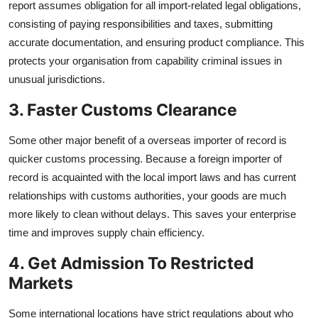
report assumes obligation for all import-related legal obligations,
consisting of paying responsibilities and taxes, submitting
accurate documentation, and ensuring product compliance. This
protects your organisation from capability criminal issues in
unusual jurisdictions.
3. Faster Customs Clearance
Some other major benefit of a overseas importer of record is
quicker customs processing. Because a foreign importer of
record is acquainted with the local import laws and has current
relationships with customs authorities, your goods are much
more likely to clean without delays. This saves your enterprise
time and improves supply chain efficiency.
4. Get Admission To Restricted
Markets
Some international locations have strict regulations about who