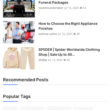
Funeral Packages
hockhinundertaker
Jul 16, 2025
53
How to Choose the Right Appliance
Finishes
andrew-coline
Jul 16, 2025
48
SP5DER | Spider Worldwide Clothing
Shop | Sale Up to 40...
dfa9ijk
Jul 14, 2025
46
Recommended Posts
Popular Tags