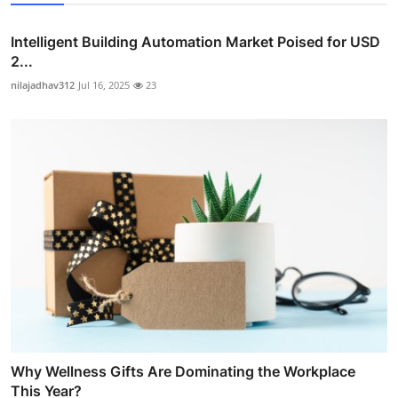
Intelligent Building Automation Market Poised for USD
2...
nilajadhav312
Jul 16, 2025
23
Why Wellness Gifts Are Dominating the Workplace
This Year?