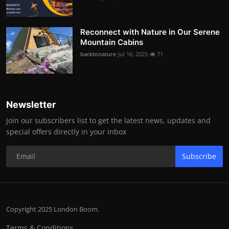
Reconnect with Nature in Our Serene
Mountain Cabins
backtonature
Jul 16, 2025
71
Newsletter
Join our subscribers list to get the latest news, updates and
special offers directly in your inbox
Subscribe
Copyright 2025 London Boom.
Terms & Conditions