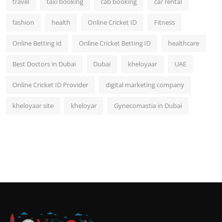
travel
taxi booking
cab booking
car rental
fashion
health
Online Cricket ID
Fitness
Online Betting id
Online Cricket Betting ID
healthcare
Best Doctors in Dubai
Dubai
kheloyaar
UAE
Online Cricket ID Provider
digital marketing company
kheloyaar site
kheloyar
Gynecomastia in Dubai