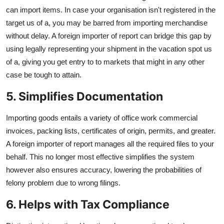
can import items. In case your organisation isn't registered in the
target us of a, you may be barred from importing merchandise
without delay. A foreign importer of report can bridge this gap by
using legally representing your shipment in the vacation spot us
of a, giving you get entry to to markets that might in any other
case be tough to attain.
5. Simplifies Documentation
Importing goods entails a variety of office work commercial
invoices, packing lists, certificates of origin, permits, and greater.
A foreign importer of report manages all the required files to your
behalf. This no longer most effective simplifies the system
however also ensures accuracy, lowering the probabilities of
felony problem due to wrong filings.
6. Helps with Tax Compliance