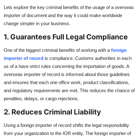
Top 10
Lets explore the key criminal benefits of the usage of a overseas
importer of document and the way it could make worldwide
How To
change simpler in your business.
1. Guarantees Full Legal Compliance
Support Number
One of the biggest criminal benefits of working with a
foreign
importer of record
is compliance. Customs authorities in each
us of a have strict rules concerning the importation of goods. A
overseas importer of record is informed about those guidelines
and ensures that each one office work, product classifications,
and regulatory requirements are met. This reduces the chance of
penalties, delays, or cargo rejections.
2. Reduces Criminal Liability
Using a foreign importer of record shifts the legal responsibility
from your organization to the IOR entity. The foreign importer of