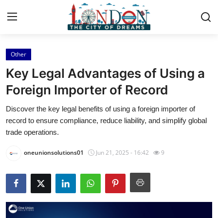
Other
Home
Key Legal Advantages of Using a
Contact
Foreign Importer of Record
Discover the key legal benefits of using a foreign importer of
Press Release
record to ensure compliance, reduce liability, and simplify global
trade operations.
Privacy Policy
oneunionsolutions01
Jun 21, 2025 - 16:42
9
About
News Network
Submit Press Release