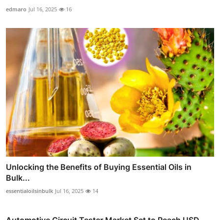
edmaro
Jul 16, 2025
16
Unlocking the Benefits of Buying Essential Oils in
Bulk...
essentialoilsinbulk
Jul 16, 2025
14