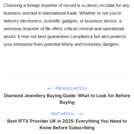
Choosing a foreign importer of record is a clever circulate for any
business worried in international trade. Whether or not you're
delivery electronics, scientific gadgets, or business device, a
overseas importer of file offers critical criminal and operational
assist. It now not best guarantees compliance but also protects
your enterprise from potential felony and monetary dangers.
PREVIOUS ARTICLE
Diamond Jewellery Buying Guide: What to Look for Before
Buying
NEXT ARTICLE
Best IPTV Provider UK in 2025: Everything You Need to
Know Before Subscribing