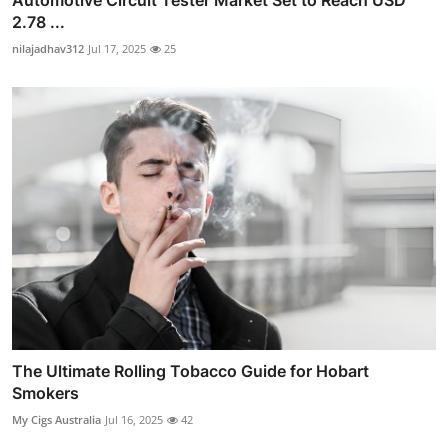
Automotive Circuit Tester Market Set to Reach USD
2.78 ...
nilajadhav312
Jul 17, 2025
25
The Ultimate Rolling Tobacco Guide for Hobart
Smokers
My Cigs Australia
Jul 16, 2025
42