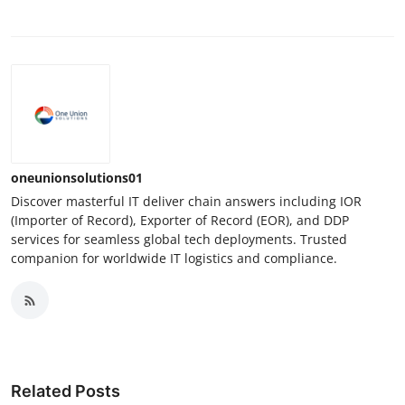
oneunionsolutions01
Discover masterful IT deliver chain answers including IOR
(Importer of Record), Exporter of Record (EOR), and DDP
services for seamless global tech deployments. Trusted
companion for worldwide IT logistics and compliance.
Related Posts