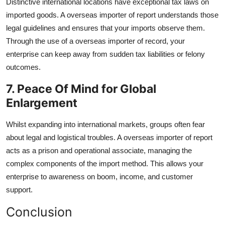
Distinctive international locations have exceptional tax laws on
imported goods. A overseas importer of report understands those
legal guidelines and ensures that your imports observe them.
Through the use of a overseas importer of record, your
enterprise can keep away from sudden tax liabilities or felony
outcomes.
7. Peace Of Mind for Global
Enlargement
Whilst expanding into international markets, groups often fear
about legal and logistical troubles. A overseas importer of report
acts as a prison and operational associate, managing the
complex components of the import method. This allows your
enterprise to awareness on boom, income, and customer
support.
Conclusion