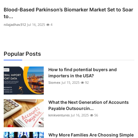
Blood-Based Parkinson’s Biomarker Market Set to Soar
to...
nilajadhav312
Jul 16, 2025
4
Popular Posts
How to find potential buyers and
importers in the USA?
Siomex
Jul 15, 2025
92
What the Next Generation of Accounts
Payable Outsourcin...
kmkventures
Jul 16, 2025
56
Why More Families Are Choosing Simple