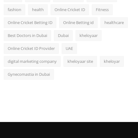
fashion
health
Online Cricket ID
Fitness
Online Cricket Betting ID
Online Betting id
healthcare
Best Doctors in Dubai
Dubai
kheloyaar
Online Cricket ID Provider
UAE
digital marketing company
kheloyaar site
kheloyar
Gynecomastia in Dubai