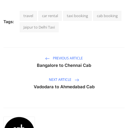
Submit Press Release
travel
car rental
taxi booking
cab booking
Guest Posting
Tags:
Jaipur to Delhi Taxi
Crypto
Advertise with US
PREVIOUS ARTICLE
Business
Bangalore to Chennai Cab
Finance
NEXT ARTICLE
Vadodara to Ahmedabad Cab
Tech
Real Estate
General