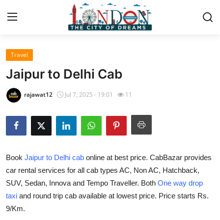
Travel
Home
Jaipur to Delhi Cab
Press Release
rajawat12
Jul 7, 2025 - 19:01
11
Contact
Privacy Policy
Book
Jaipur to Delhi cab
online at best price. CabBazar provides
About
car rental services for all cab types AC, Non AC, Hatchback,
SUV, Sedan, Innova and Tempo Traveller. Both
One way drop
News Network
taxi
and round trip cab available at lowest price. Price starts Rs.
Health
9/Km.