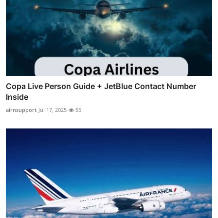
Copa Live Person Guide + JetBlue Contact Number
Inside
airnsupport
Jul 17, 2025
55