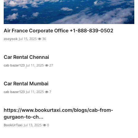
Air France Corporate Office +1-888-839-0502
zooyook
Jul 15, 2025
36
Car Rental Chennai
cab bazar123
Jul 11, 2025
27
Car Rental Mumbai
cab bazar123
Jul 11, 2025
7
https://www.bookurtaxi.com/blogs/cab-from-
gurgaon-to-ch...
BookUrTaxi
Jul 13, 2025
0