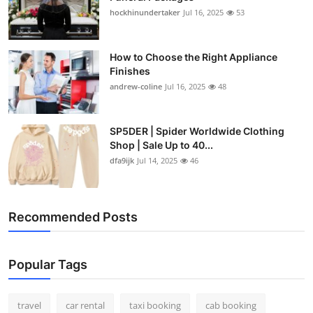
hockhinundertaker
Jul 16, 2025
53
How to Choose the Right Appliance
Finishes
andrew-coline
Jul 16, 2025
48
SP5DER | Spider Worldwide Clothing
Shop | Sale Up to 40...
dfa9ijk
Jul 14, 2025
46
Recommended Posts
Popular Tags
travel
car rental
taxi booking
cab booking