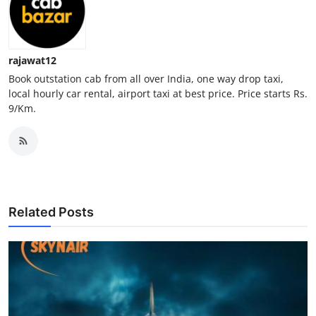
Top 10
How To
rajawat12
Book outstation cab from all over India, one way drop taxi,
Support Number
local hourly car rental, airport taxi at best price. Price starts Rs.
9/Km.
Related Posts