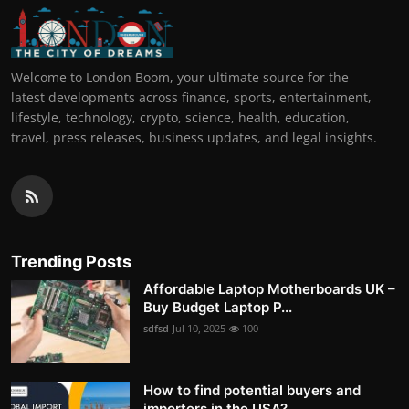
Welcome to London Boom, your ultimate source for the
latest developments across finance, sports, entertainment,
lifestyle, technology, crypto, science, health, education,
travel, press releases, business updates, and legal insights.
Trending Posts
Affordable Laptop Motherboards UK –
Buy Budget Laptop P...
sdfsd
Jul 10, 2025
100
How to find potential buyers and
importers in the USA?