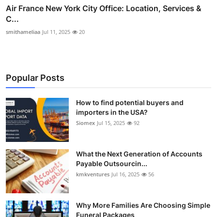
Air France New York City Office: Location, Services &
C...
smithameliaa
Jul 11, 2025
20
Popular Posts
How to find potential buyers and
importers in the USA?
Siomex
Jul 15, 2025
92
What the Next Generation of Accounts
Payable Outsourcin...
kmkventures
Jul 16, 2025
56
Why More Families Are Choosing Simple
Funeral Packages