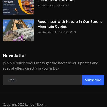
Siomex
Jul 15, 2025
92
Reconnect with Nature in Our Serene
Mountain Cabins
backtonature
Jul 16, 2025
71
Newsletter
Join our subscribers list to get the latest news, updates and
special offers directly in your inbox
Subscribe
Copyright 2025 London Boom.