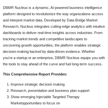
DBMR Nucleus is a dynamic, AI-powered business intelligence
platform designed to revolutionize the way organizations access
and interpret market data. Developed by Data Bridge Market
Research, Nucleus integrates cutting-edge analytics with intuitive
dashboards to deliver real-time insights across industries. From
tracking market trends and competitive landscapes to
uncovering growth opportunities, the platform enables strategic
decision-making backed by data-driven evidence. Whether
you're a startup or an enterprise, DBMR Nucleus equips you with
the tools to stay ahead of the curve and fuel long-term success.
This Comprehensive Report Provides:
Improve strategic decision making
Research, presentation and business plan support
Show emerging Injectable Targeted Therapy
Marketopportunities to focus on