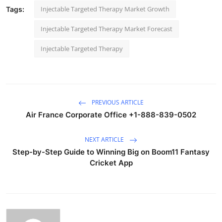
Injectable Targeted Therapy Market Growth
Tags:
Injectable Targeted Therapy Market Forecast
Injectable Targeted Therapy
PREVIOUS ARTICLE
Air France Corporate Office +1-888-839-0502
NEXT ARTICLE
Step-by-Step Guide to Winning Big on Boom11 Fantasy
Cricket App