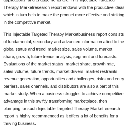
Top 10
Therapy Marketresearch report endows with the productive ideas
which in turn help to make the product more effective and striking
How To
in the competitive market.
Support Number
This Injectable Targeted Therapy Marketbusiness report consists
of fundamental, secondary and advanced information allied to the
global status and trend, market size, sales volume, market
share, growth, future trends analysis, segment and forecasts.
Evaluations of the market status, market share, growth rate,
sales volume, future trends, market drivers, market restraints,
revenue generation, opportunities and challenges, risks and entry
barriers, sales channels, and distributors are also a part of this
market study. When a business struggles to achieve competitive
advantage in this swiftly transforming marketplace, then
plumping for such Injectable Targeted Therapy Marketresearch
report is highly recommended as it offers a lot of benefits for a
thriving business.