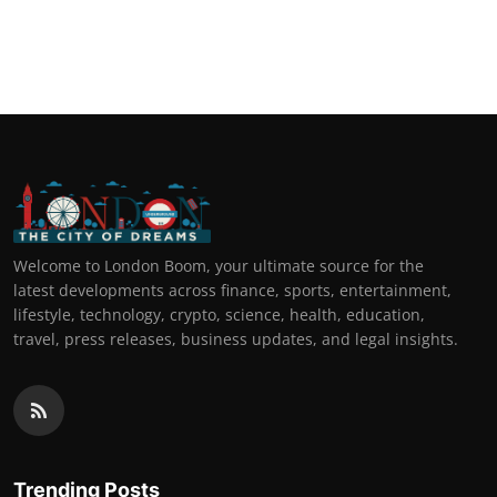
Welcome to London Boom, your ultimate source for the
latest developments across finance, sports, entertainment,
lifestyle, technology, crypto, science, health, education,
travel, press releases, business updates, and legal insights.
Trending Posts