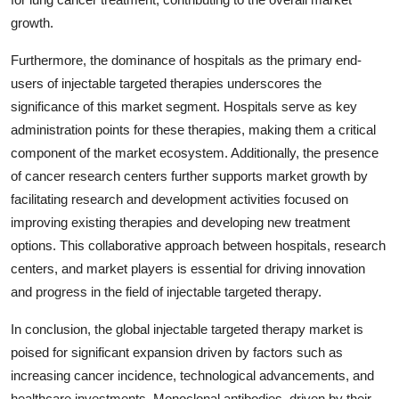
growth.
Furthermore, the dominance of hospitals as the primary end-
users of injectable targeted therapies underscores the
significance of this market segment. Hospitals serve as key
administration points for these therapies, making them a critical
component of the market ecosystem. Additionally, the presence
of cancer research centers further supports market growth by
facilitating research and development activities focused on
improving existing therapies and developing new treatment
options. This collaborative approach between hospitals, research
centers, and market players is essential for driving innovation
and progress in the field of injectable targeted therapy.
In conclusion, the global injectable targeted therapy market is
poised for significant expansion driven by factors such as
increasing cancer incidence, technological advancements, and
healthcare investments. Monoclonal antibodies, driven by their