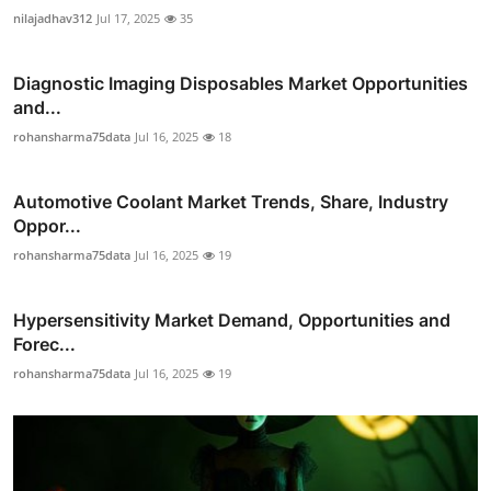
nilajadhav312
Jul 17, 2025
35
Diagnostic Imaging Disposables Market Opportunities
and...
rohansharma75data
Jul 16, 2025
18
Automotive Coolant Market Trends, Share, Industry
Oppor...
rohansharma75data
Jul 16, 2025
19
Hypersensitivity Market Demand, Opportunities and
Forec...
rohansharma75data
Jul 16, 2025
19