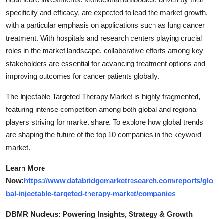
specificity and efficacy, are expected to lead the market growth,
with a particular emphasis on applications such as lung cancer
treatment. With hospitals and research centers playing crucial
roles in the market landscape, collaborative efforts among key
stakeholders are essential for advancing treatment options and
improving outcomes for cancer patients globally.
The Injectable Targeted Therapy Market is highly fragmented,
featuring intense competition among both global and regional
players striving for market share. To explore how global trends
are shaping the future of the top 10 companies in the keyword
market.
Learn More
Now:
https://www.databridgemarketresearch.com/reports/glo
bal-injectable-targeted-therapy-market/companies
DBMR Nucleus: Powering Insights, Strategy & Growth