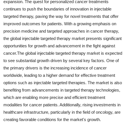
expansion. The quest for personalized cancer treatments
continues to push the boundaries of innovation in injectable
targeted therapy, paving the way for novel treatments that offer
improved outcomes for patients. With a growing emphasis on
precision medicine and targeted approaches in cancer therapy,
the global injectable targeted therapy market presents significant
opportunities for growth and advancement in the fight against
cancer.The global injectable targeted therapy market is expected
to see substantial growth driven by several key factors. One of
the primary drivers is the increasing incidence of cancer
worldwide, leading to a higher demand for effective treatment
options such as injectable targeted therapies. The market is also
benefiting from advancements in targeted therapy technologies,
which are enabling more precise and efficient treatment
modalities for cancer patients. Additionally, rising investments in
healthcare infrastructure, particularly in the field of oncology, are
creating favorable conditions for the market's growth.