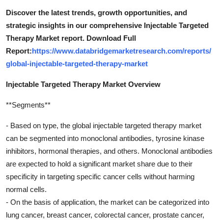
Discover the latest trends, growth opportunities, and
strategic insights in our comprehensive Injectable Targeted
Therapy Market report. Download Full
Report:
https://www.databridgemarketresearch.com/reports/
global-injectable-targeted-therapy-market
Injectable Targeted Therapy Market Overview
**Segments**
- Based on type, the global injectable targeted therapy market
can be segmented into monoclonal antibodies, tyrosine kinase
inhibitors, hormonal therapies, and others. Monoclonal antibodies
are expected to hold a significant market share due to their
specificity in targeting specific cancer cells without harming
normal cells.
- On the basis of application, the market can be categorized into
lung cancer, breast cancer, colorectal cancer, prostate cancer,