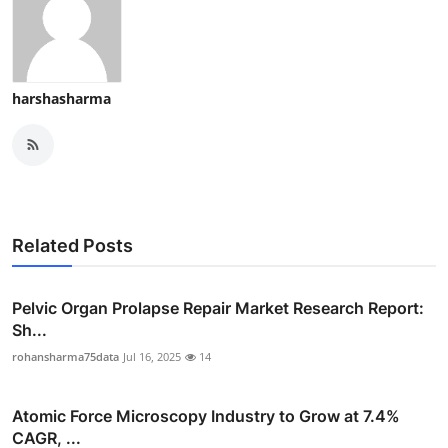
harshasharma
Related Posts
Pelvic Organ Prolapse Repair Market Research Report:
Sh...
rohansharma75data
Jul 16, 2025
14
Atomic Force Microscopy Industry to Grow at 7.4%
CAGR, ...