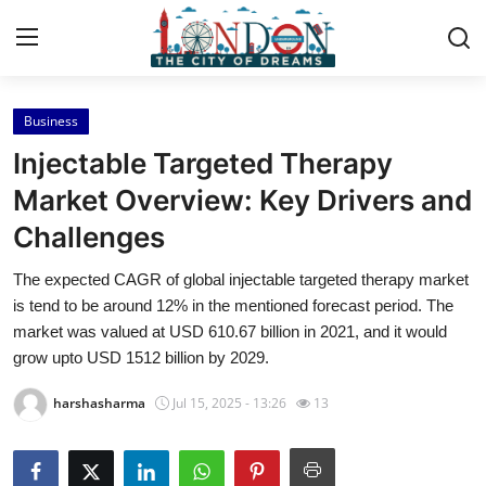
Business
Home
Injectable Targeted Therapy
Contact
Market Overview: Key Drivers and
Challenges
Press Release
The expected CAGR of global injectable targeted therapy market
Privacy Policy
is tend to be around 12% in the mentioned forecast period. The
market was valued at USD 610.67 billion in 2021, and it would
About
grow upto USD 1512 billion by 2029.
harshasharma
Jul 15, 2025 - 13:26
13
News Network
Submit Press Release