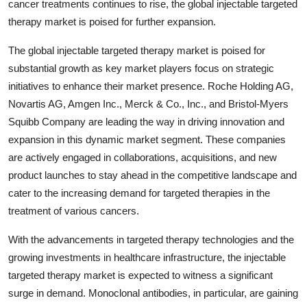
cancer treatments continues to rise, the global injectable targeted
therapy market is poised for further expansion.
The global injectable targeted therapy market is poised for
substantial growth as key market players focus on strategic
initiatives to enhance their market presence. Roche Holding AG,
Novartis AG, Amgen Inc., Merck & Co., Inc., and Bristol-Myers
Squibb Company are leading the way in driving innovation and
expansion in this dynamic market segment. These companies
are actively engaged in collaborations, acquisitions, and new
product launches to stay ahead in the competitive landscape and
cater to the increasing demand for targeted therapies in the
treatment of various cancers.
With the advancements in targeted therapy technologies and the
growing investments in healthcare infrastructure, the injectable
targeted therapy market is expected to witness a significant
surge in demand. Monoclonal antibodies, in particular, are gaining