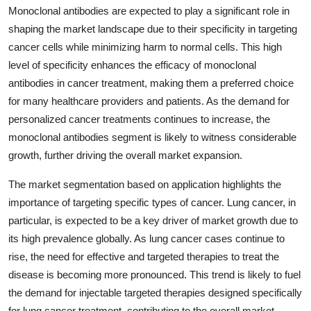
Monoclonal antibodies are expected to play a significant role in
shaping the market landscape due to their specificity in targeting
cancer cells while minimizing harm to normal cells. This high
level of specificity enhances the efficacy of monoclonal
antibodies in cancer treatment, making them a preferred choice
for many healthcare providers and patients. As the demand for
personalized cancer treatments continues to increase, the
monoclonal antibodies segment is likely to witness considerable
growth, further driving the overall market expansion.
The market segmentation based on application highlights the
importance of targeting specific types of cancer. Lung cancer, in
particular, is expected to be a key driver of market growth due to
its high prevalence globally. As lung cancer cases continue to
rise, the need for effective and targeted therapies to treat the
disease is becoming more pronounced. This trend is likely to fuel
the demand for injectable targeted therapies designed specifically
for lung cancer treatment, contributing to the overall market