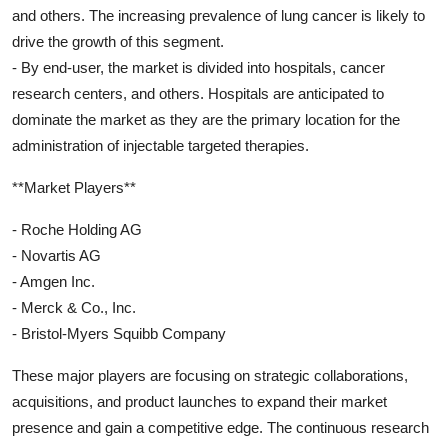
and others. The increasing prevalence of lung cancer is likely to
drive the growth of this segment.
- By end-user, the market is divided into hospitals, cancer
research centers, and others. Hospitals are anticipated to
dominate the market as they are the primary location for the
administration of injectable targeted therapies.
**Market Players**
- Roche Holding AG
- Novartis AG
- Amgen Inc.
- Merck & Co., Inc.
- Bristol-Myers Squibb Company
These major players are focusing on strategic collaborations,
acquisitions, and product launches to expand their market
presence and gain a competitive edge. The continuous research