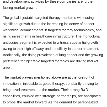
and development activities by these companies are further
fueling market growth.
The global injectable targeted therapy market is witnessing
significant growth due to the increasing incidence of cancer
worldwide, advancements in targeted therapy technologies, and
rising investments in healthcare infrastructure. The monoclonal
antibodies segment is expected to witness substantial growth
owing to their high efficacy and specificity in cancer treatment.
Additionally, the rising prevalence of lung cancer and the growing
preference for injectable targeted therapies are driving market
growth.
The market players mentioned above are at the forefront of
innovation in injectable targeted therapy, constantly striving to
bring novel treatments to the market. Their strong R&D
capabilities, coupled with strategic partnerships, are anticipated
to propel the market forward. As the demand for personalized