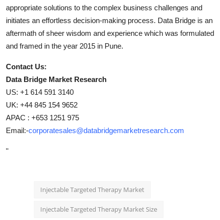
appropriate solutions to the complex business challenges and
initiates an effortless decision-making process. Data Bridge is an
aftermath of sheer wisdom and experience which was formulated
and framed in the year 2015 in Pune.
Contact Us:
Data Bridge Market Research
US: +1 614 591 3140
UK: +44 845 154 9652
APAC : +653 1251 975
Email:-
corporatesales@databridgemarketresearch.com
"
Injectable Targeted Therapy Market
Injectable Targeted Therapy Market Size