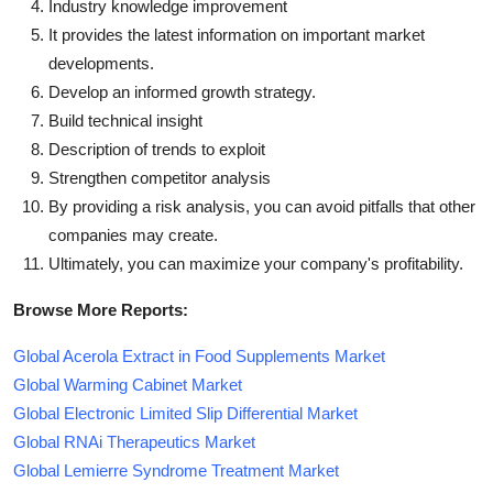
Industry knowledge improvement
It provides the latest information on important market
developments.
Develop an informed growth strategy.
Build technical insight
Description of trends to exploit
Strengthen competitor analysis
By providing a risk analysis, you can avoid pitfalls that other
companies may create.
Ultimately, you can maximize your company's profitability.
Browse More Reports:
Global Acerola Extract in Food Supplements Market
Global Warming Cabinet Market
Global Electronic Limited Slip Differential Market
Global RNAi Therapeutics Market
Global Lemierre Syndrome Treatment Market