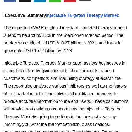
Health
"
Executive Summary
Injectable Targeted Therapy Market
:
Guest Posting
The expected CAGR of global injectable targeted therapy market
is tend to be around 12% in the mentioned forecast period. The
Advertise with US
market was valued at USD 610.67 billion in 2021, and it would
Crypto
grow upto USD 1512 billion by 2029.
Injectable Targeted Therapy Marketreport assists businesses in
Business
correct direction by giving insights about products, market,
customers, competitors and marketing strategy at exact time.
Finance
The report also analyses various inhibitors as well as motivators
Tech
of the market in both quantitative and qualitative manners to
provide accurate information to the end users. These calculations
Real Estate
will provide you estimations about how the Injectable Targeted
Therapy Marketis going to perform in the forecast years by
General
informing you what the market definition, classifications,
applications, and engagements are. This Injectable Targeted