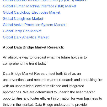
Global Human Machine Interface (HMI) Market
Global Cardiology Electrodes Market
Global Nateglinide Market
Global Active Protection System Market
Global Jerry Can Market
Global Dark Analytics Market
About Data Bridge Market Research:
An absolute way to forecast what the future holds is to
comprehend the trend today!
Data Bridge Market Research set forth itself as an
unconventional and neoteric market research and consulting firm
with an unparalleled level of resilience and integrated
approaches. We are determined to unearth the best market
opportunities and foster efficient information for your business to
thrive in the market. Data Bridge endeavors to provide