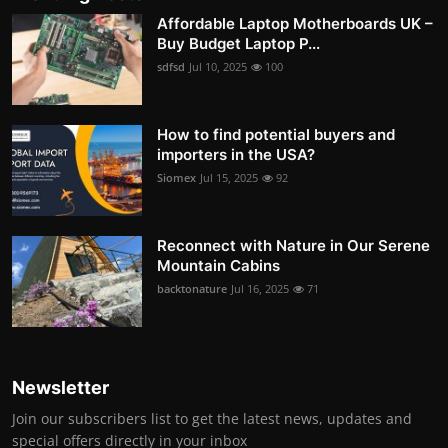
Affordable Laptop Motherboards UK –
Buy Budget Laptop P...
sdfsd
Jul 10, 2025
100
How to find potential buyers and
importers in the USA?
Siomex
Jul 15, 2025
92
Reconnect with Nature in Our Serene
Mountain Cabins
backtonature
Jul 16, 2025
71
Newsletter
Join our subscribers list to get the latest news, updates and
special offers directly in your inbox