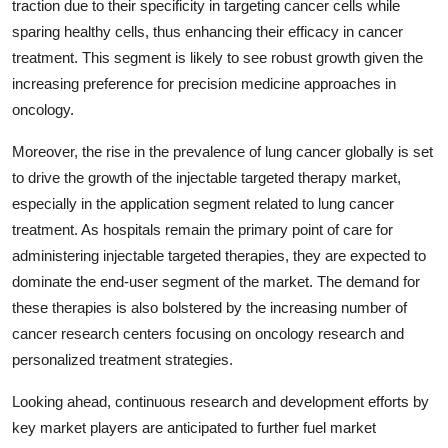
traction due to their specificity in targeting cancer cells while
sparing healthy cells, thus enhancing their efficacy in cancer
treatment. This segment is likely to see robust growth given the
increasing preference for precision medicine approaches in
oncology.
Moreover, the rise in the prevalence of lung cancer globally is set
to drive the growth of the injectable targeted therapy market,
especially in the application segment related to lung cancer
treatment. As hospitals remain the primary point of care for
administering injectable targeted therapies, they are expected to
dominate the end-user segment of the market. The demand for
these therapies is also bolstered by the increasing number of
cancer research centers focusing on oncology research and
personalized treatment strategies.
Looking ahead, continuous research and development efforts by
key market players are anticipated to further fuel market