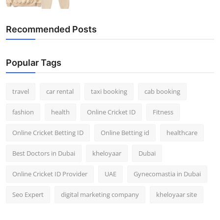
Recommended Posts
Popular Tags
travel
car rental
taxi booking
cab booking
fashion
health
Online Cricket ID
Fitness
Online Cricket Betting ID
Online Betting id
healthcare
Best Doctors in Dubai
kheloyaar
Dubai
Online Cricket ID Provider
UAE
Gynecomastia in Dubai
Seo Expert
digital marketing company
kheloyaar site