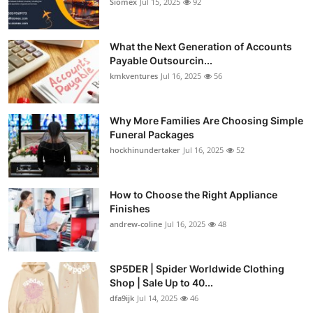
Siomex
Jul 15, 2025
92
What the Next Generation of Accounts
Payable Outsourcin...
kmkventures
Jul 16, 2025
56
Why More Families Are Choosing Simple
Funeral Packages
hockhinundertaker
Jul 16, 2025
52
How to Choose the Right Appliance
Finishes
andrew-coline
Jul 16, 2025
48
SP5DER | Spider Worldwide Clothing
Shop | Sale Up to 40...
dfa9ijk
Jul 14, 2025
46