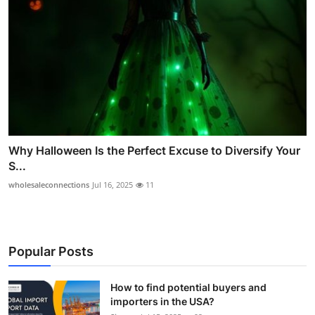
Why Halloween Is the Perfect Excuse to Diversify Your
S...
wholesaleconnections
Jul 16, 2025
11
Popular Posts
How to find potential buyers and
importers in the USA?