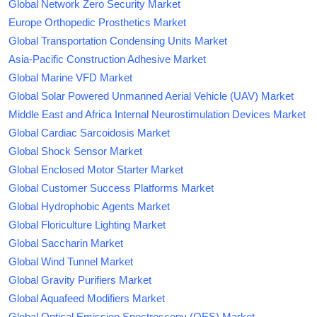
Global Network Zero Security Market
Europe Orthopedic Prosthetics Market
Global Transportation Condensing Units Market
Asia-Pacific Construction Adhesive Market
Global Marine VFD Market
Global Solar Powered Unmanned Aerial Vehicle (UAV) Market
Middle East and Africa Internal Neurostimulation Devices Market
Global Cardiac Sarcoidosis Market
Global Shock Sensor Market
Global Enclosed Motor Starter Market
Global Customer Success Platforms Market
Global Hydrophobic Agents Market
Global Floriculture Lighting Market
Global Saccharin Market
Global Wind Tunnel Market
Global Gravity Purifiers Market
Global Aquafeed Modifiers Market
Global Optical Emission Spectroscopy (OES) Market