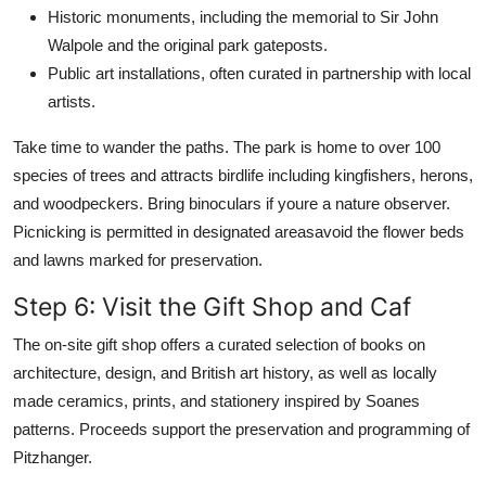
Historic monuments, including the memorial to Sir John
Walpole and the original park gateposts.
Public art installations, often curated in partnership with local
artists.
Take time to wander the paths. The park is home to over 100
species of trees and attracts birdlife including kingfishers, herons,
and woodpeckers. Bring binoculars if youre a nature observer.
Picnicking is permitted in designated areasavoid the flower beds
and lawns marked for preservation.
Step 6: Visit the Gift Shop and Caf
The on-site gift shop offers a curated selection of books on
architecture, design, and British art history, as well as locally
made ceramics, prints, and stationery inspired by Soanes
patterns. Proceeds support the preservation and programming of
Pitzhanger.