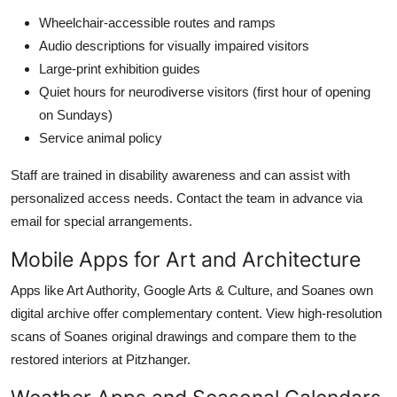
Wheelchair-accessible routes and ramps
Audio descriptions for visually impaired visitors
Large-print exhibition guides
Quiet hours for neurodiverse visitors (first hour of opening
on Sundays)
Service animal policy
Staff are trained in disability awareness and can assist with
personalized access needs. Contact the team in advance via
email for special arrangements.
Mobile Apps for Art and Architecture
Apps like Art Authority, Google Arts & Culture, and Soanes own
digital archive offer complementary content. View high-resolution
scans of Soanes original drawings and compare them to the
restored interiors at Pitzhanger.