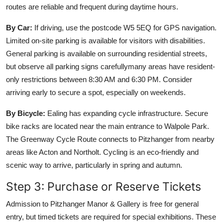
routes are reliable and frequent during daytime hours.
By Car:
If driving, use the postcode W5 5EQ for GPS navigation.
Limited on-site parking is available for visitors with disabilities.
General parking is available on surrounding residential streets,
but observe all parking signs carefullymany areas have resident-
only restrictions between 8:30 AM and 6:30 PM. Consider
arriving early to secure a spot, especially on weekends.
By Bicycle:
Ealing has expanding cycle infrastructure. Secure
bike racks are located near the main entrance to Walpole Park.
The Greenway Cycle Route connects to Pitzhanger from nearby
areas like Acton and Northolt. Cycling is an eco-friendly and
scenic way to arrive, particularly in spring and autumn.
Step 3: Purchase or Reserve Tickets
Admission to Pitzhanger Manor & Gallery is free for general
entry, but timed tickets are required for special exhibitions. These