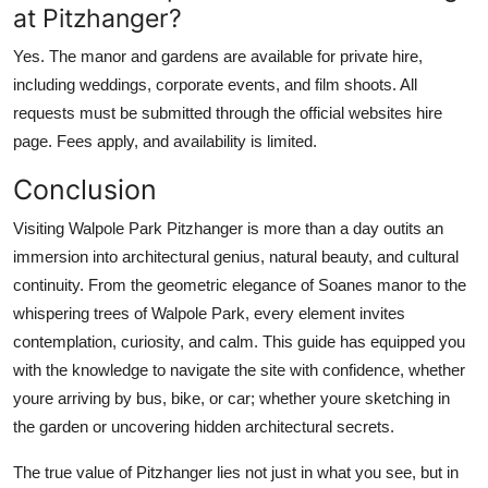
at Pitzhanger?
Yes. The manor and gardens are available for private hire,
including weddings, corporate events, and film shoots. All
requests must be submitted through the official websites hire
page. Fees apply, and availability is limited.
Conclusion
Visiting Walpole Park Pitzhanger is more than a day outits an
immersion into architectural genius, natural beauty, and cultural
continuity. From the geometric elegance of Soanes manor to the
whispering trees of Walpole Park, every element invites
contemplation, curiosity, and calm. This guide has equipped you
with the knowledge to navigate the site with confidence, whether
youre arriving by bus, bike, or car; whether youre sketching in
the garden or uncovering hidden architectural secrets.
The true value of Pitzhanger lies not just in what you see, but in