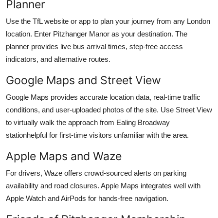
Planner
Use the TfL website or app to plan your journey from any London
location. Enter Pitzhanger Manor as your destination. The
planner provides live bus arrival times, step-free access
indicators, and alternative routes.
Google Maps and Street View
Google Maps provides accurate location data, real-time traffic
conditions, and user-uploaded photos of the site. Use Street View
to virtually walk the approach from Ealing Broadway
stationhelpful for first-time visitors unfamiliar with the area.
Apple Maps and Waze
For drivers, Waze offers crowd-sourced alerts on parking
availability and road closures. Apple Maps integrates well with
Apple Watch and AirPods for hands-free navigation.