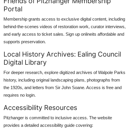
Friends of Pitzhanger Membership
Portal
Membership grants access to exclusive digital content, including
behind-the-scenes videos of restoration work, curator interviews,
and early access to ticket sales. Sign up onlineits affordable and
supports preservation.
Local History Archives: Ealing Council
Digital Library
For deeper research, explore digitized archives of Walpole Parks
history, including original landscaping plans, photographs from
the 1920s, and letters from Sir John Soane. Access is free and
requires no login.
Accessibility Resources
Pitzhanger is committed to inclusive access. The website
provides a detailed accessibility guide covering: