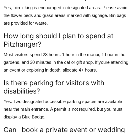
Yes, picnicking is encouraged in designated areas. Please avoid
the flower beds and grass areas marked with signage. Bin bags
are provided for waste.
How long should I plan to spend at
Pitzhanger?
Most visitors spend 23 hours: 1 hour in the manor, 1 hour in the
gardens, and 30 minutes in the caf or gift shop. If youre attending
an event or exploring in depth, allocate 4+ hours.
Is there parking for visitors with
disabilities?
Yes. Two designated accessible parking spaces are available
near the main entrance. A permit is not required, but you must
display a Blue Badge.
Can I book a private event or wedding