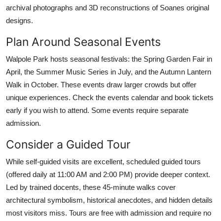
archival photographs and 3D reconstructions of Soanes original
designs.
Plan Around Seasonal Events
Walpole Park hosts seasonal festivals: the Spring Garden Fair in
April, the Summer Music Series in July, and the Autumn Lantern
Walk in October. These events draw larger crowds but offer
unique experiences. Check the events calendar and book tickets
early if you wish to attend. Some events require separate
admission.
Consider a Guided Tour
While self-guided visits are excellent, scheduled guided tours
(offered daily at 11:00 AM and 2:00 PM) provide deeper context.
Led by trained docents, these 45-minute walks cover
architectural symbolism, historical anecdotes, and hidden details
most visitors miss. Tours are free with admission and require no