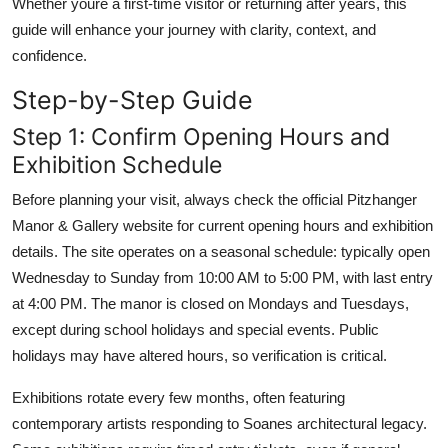
Whether youre a first-time visitor or returning after years, this
guide will enhance your journey with clarity, context, and
confidence.
Step-by-Step Guide
Step 1: Confirm Opening Hours and
Exhibition Schedule
Before planning your visit, always check the official Pitzhanger
Manor & Gallery website for current opening hours and exhibition
details. The site operates on a seasonal schedule: typically open
Wednesday to Sunday from 10:00 AM to 5:00 PM, with last entry
at 4:00 PM. The manor is closed on Mondays and Tuesdays,
except during school holidays and special events. Public
holidays may have altered hours, so verification is critical.
Exhibitions rotate every few months, often featuring
contemporary artists responding to Soanes architectural legacy.