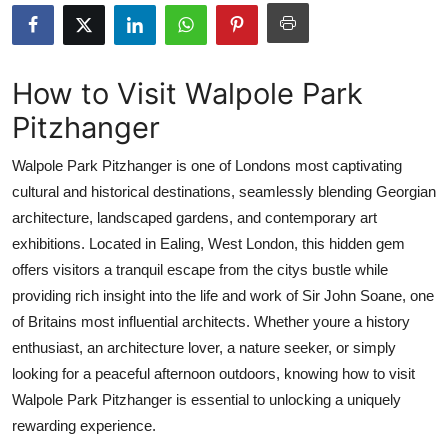
Health
Guest Posting
How to Visit Walpole Park
Pitzhanger
Advertise with US
Walpole Park Pitzhanger is one of Londons most captivating
Crypto
cultural and historical destinations, seamlessly blending Georgian
architecture, landscaped gardens, and contemporary art
Business
exhibitions. Located in Ealing, West London, this hidden gem
Finance
offers visitors a tranquil escape from the citys bustle while
providing rich insight into the life and work of Sir John Soane, one
Tech
of Britains most influential architects. Whether youre a history
enthusiast, an architecture lover, a nature seeker, or simply
Real Estate
looking for a peaceful afternoon outdoors, knowing how to visit
Walpole Park Pitzhanger is essential to unlocking a uniquely
General
rewarding experience.