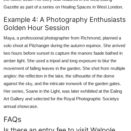
Gazette as part of a series on Healing Spaces in West London.
Example 4: A Photography Enthusiasts
Golden Hour Session
Maya, a professional photographer from Richmond, planned a
solo shoot at Pitzhanger during the autumn equinox. She arrived
two hours before sunset to capture the manors faade bathed in
amber light. She used a tripod and long exposure to blur the
movement of falling leaves in the garden. She shot from multiple
angles: the reflection in the lake, the silhouette of the dome
against the sky, and the intricate ironwork of the garden gates.
Her series, Soane in the Light, was later exhibited at the Ealing
Art Gallery and selected for the Royal Photographic Societys
annual showcase.
FAQs
Is there an entry fee to visit Walpole