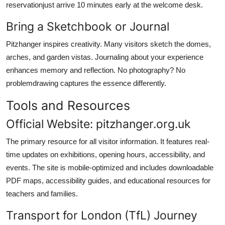
reservationjust arrive 10 minutes early at the welcome desk.
Bring a Sketchbook or Journal
Pitzhanger inspires creativity. Many visitors sketch the domes,
arches, and garden vistas. Journaling about your experience
enhances memory and reflection. No photography? No
problemdrawing captures the essence differently.
Tools and Resources
Official Website: pitzhanger.org.uk
The primary resource for all visitor information. It features real-
time updates on exhibitions, opening hours, accessibility, and
events. The site is mobile-optimized and includes downloadable
PDF maps, accessibility guides, and educational resources for
teachers and families.
Transport for London (TfL) Journey