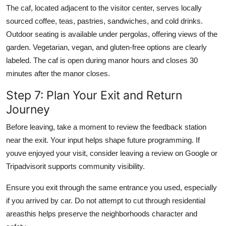
The caf, located adjacent to the visitor center, serves locally
sourced coffee, teas, pastries, sandwiches, and cold drinks.
Outdoor seating is available under pergolas, offering views of the
garden. Vegetarian, vegan, and gluten-free options are clearly
labeled. The caf is open during manor hours and closes 30
minutes after the manor closes.
Step 7: Plan Your Exit and Return
Journey
Before leaving, take a moment to review the feedback station
near the exit. Your input helps shape future programming. If
youve enjoyed your visit, consider leaving a review on Google or
Tripadvisorit supports community visibility.
Ensure you exit through the same entrance you used, especially
if you arrived by car. Do not attempt to cut through residential
areasthis helps preserve the neighborhoods character and