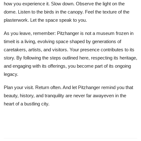
how you experience it. Slow down. Observe the light on the
dome. Listen to the birds in the canopy. Feel the texture of the
plasterwork. Let the space speak to you.
As you leave, remember: Pitzhanger is not a museum frozen in
timeit is a living, evolving space shaped by generations of
caretakers, artists, and visitors. Your presence contributes to its
story. By following the steps outlined here, respecting its heritage,
and engaging with its offerings, you become part of its ongoing
legacy.
Plan your visit. Return often. And let Pitzhanger remind you that
beauty, history, and tranquility are never far awayeven in the
heart of a bustling city.