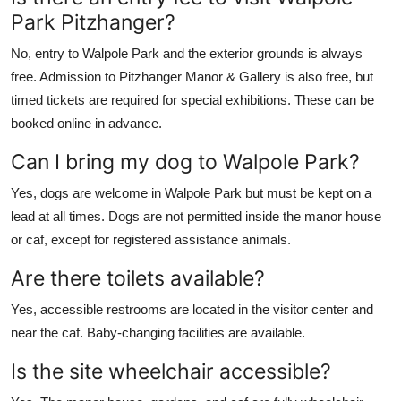
Park Pitzhanger?
No, entry to Walpole Park and the exterior grounds is always
free. Admission to Pitzhanger Manor & Gallery is also free, but
timed tickets are required for special exhibitions. These can be
booked online in advance.
Can I bring my dog to Walpole Park?
Yes, dogs are welcome in Walpole Park but must be kept on a
lead at all times. Dogs are not permitted inside the manor house
or caf, except for registered assistance animals.
Are there toilets available?
Yes, accessible restrooms are located in the visitor center and
near the caf. Baby-changing facilities are available.
Is the site wheelchair accessible?