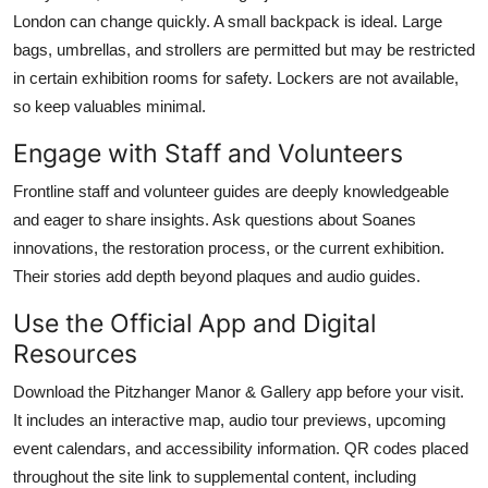
London can change quickly. A small backpack is ideal. Large
bags, umbrellas, and strollers are permitted but may be restricted
in certain exhibition rooms for safety. Lockers are not available,
so keep valuables minimal.
Engage with Staff and Volunteers
Frontline staff and volunteer guides are deeply knowledgeable
and eager to share insights. Ask questions about Soanes
innovations, the restoration process, or the current exhibition.
Their stories add depth beyond plaques and audio guides.
Use the Official App and Digital
Resources
Download the Pitzhanger Manor & Gallery app before your visit.
It includes an interactive map, audio tour previews, upcoming
event calendars, and accessibility information. QR codes placed
throughout the site link to supplemental content, including