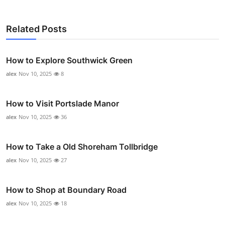
Related Posts
How to Explore Southwick Green
alex
Nov 10, 2025
8
How to Visit Portslade Manor
alex
Nov 10, 2025
36
How to Take a Old Shoreham Tollbridge
alex
Nov 10, 2025
27
How to Shop at Boundary Road
alex
Nov 10, 2025
18