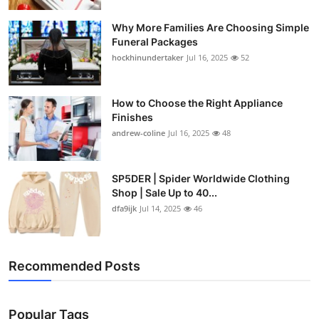
Why More Families Are Choosing Simple
Funeral Packages
hockhinundertaker
Jul 16, 2025
52
How to Choose the Right Appliance
Finishes
andrew-coline
Jul 16, 2025
48
SP5DER | Spider Worldwide Clothing
Shop | Sale Up to 40...
dfa9ijk
Jul 14, 2025
46
Recommended Posts
Popular Tags