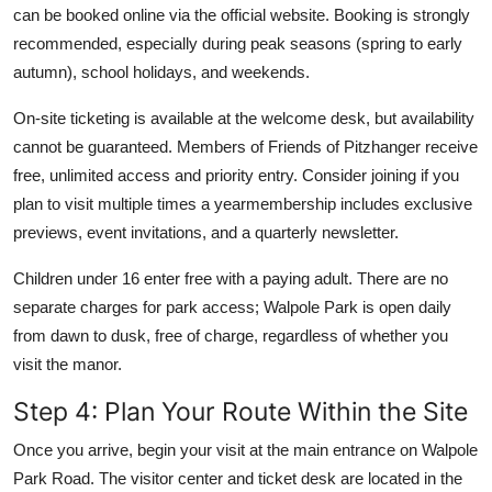
can be booked online via the official website. Booking is strongly
recommended, especially during peak seasons (spring to early
autumn), school holidays, and weekends.
On-site ticketing is available at the welcome desk, but availability
cannot be guaranteed. Members of Friends of Pitzhanger receive
free, unlimited access and priority entry. Consider joining if you
plan to visit multiple times a yearmembership includes exclusive
previews, event invitations, and a quarterly newsletter.
Children under 16 enter free with a paying adult. There are no
separate charges for park access; Walpole Park is open daily
from dawn to dusk, free of charge, regardless of whether you
visit the manor.
Step 4: Plan Your Route Within the Site
Once you arrive, begin your visit at the main entrance on Walpole
Park Road. The visitor center and ticket desk are located in the