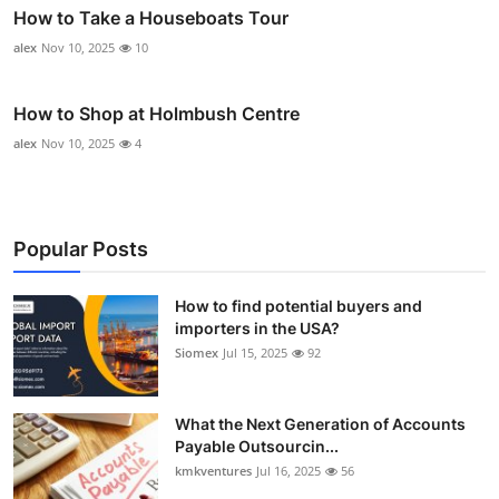
How to Take a Houseboats Tour
alex
Nov 10, 2025
10
How to Shop at Holmbush Centre
alex
Nov 10, 2025
4
Popular Posts
How to find potential buyers and
importers in the USA?
Siomex
Jul 15, 2025
92
What the Next Generation of Accounts
Payable Outsourcin...
kmkventures
Jul 16, 2025
56