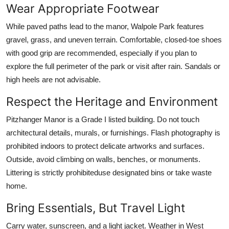
Wear Appropriate Footwear
While paved paths lead to the manor, Walpole Park features
gravel, grass, and uneven terrain. Comfortable, closed-toe shoes
with good grip are recommended, especially if you plan to
explore the full perimeter of the park or visit after rain. Sandals or
high heels are not advisable.
Respect the Heritage and Environment
Pitzhanger Manor is a Grade I listed building. Do not touch
architectural details, murals, or furnishings. Flash photography is
prohibited indoors to protect delicate artworks and surfaces.
Outside, avoid climbing on walls, benches, or monuments.
Littering is strictly prohibiteduse designated bins or take waste
home.
Bring Essentials, But Travel Light
Carry water, sunscreen, and a light jacket. Weather in West