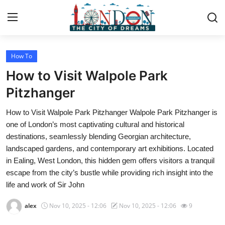
How To
Home
How to Visit Walpole Park
Contact
Pitzhanger
How to Visit Walpole Park Pitzhanger Walpole Park Pitzhanger is
Press Release
one of London’s most captivating cultural and historical
destinations, seamlessly blending Georgian architecture,
Privacy Policy
landscaped gardens, and contemporary art exhibitions. Located
in Ealing, West London, this hidden gem offers visitors a tranquil
About
escape from the city’s bustle while providing rich insight into the
life and work of Sir John
News Network
alex
Nov 10, 2025 - 12:06
Nov 10, 2025 - 12:06
9
Submit Press Release