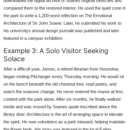
downloaded the digital archive of Soanes original sketches and
compared them to the restored interior. He used the quiet zone in
the park to write a 1,200-word reflection on The Emotional
Architecture of Sir John Soane. Later, he submitted his work to
his universitys annual design journalit was published and later
featured in a campus exhibition.
Example 3: A Solo Visitor Seeking
Solace
After a difficult year, James, a retired librarian from Hounslow,
began visiting Pitzhanger every Thursday morning. He would sit
on the bench beneath the old chestnut tree, read poetry, and
watch the seasons change. He never entered the manor at first,
content with the park alone. After six months, he finally walked
inside and was moved by Soanes quote inscribed above the
library door: Architecture is the art of arranging space to elevate
the spirit. He now volunteers as a park steward, helping maintain
the flower beds. His story was featured in the local Ealing