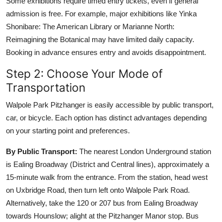
Some exhibitions require timed entry tickets, even if general
admission is free. For example, major exhibitions like Yinka
Shonibare: The American Library or Marianne North:
Reimagining the Botanical may have limited daily capacity.
Booking in advance ensures entry and avoids disappointment.
Step 2: Choose Your Mode of
Transportation
Walpole Park Pitzhanger is easily accessible by public transport,
car, or bicycle. Each option has distinct advantages depending
on your starting point and preferences.
By Public Transport:
The nearest London Underground station
is Ealing Broadway (District and Central lines), approximately a
15-minute walk from the entrance. From the station, head west
on Uxbridge Road, then turn left onto Walpole Park Road.
Alternatively, take the 120 or 207 bus from Ealing Broadway
towards Hounslow; alight at the Pitzhanger Manor stop. Bus