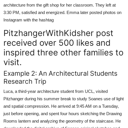
architecture from the gift shop for her classroom. They left at
3:30 PM, satisfied and energized. Emma later posted photos on
Instagram with the hashtag
PitzhangerWithKidsher post
received over 500 likes and
inspired three other families to
visit.
Example 2: An Architectural Students
Research Trip
Luca, a third-year architecture student from UCL, visited
Pitzhanger during his summer break to study Soanes use of light
and spatial compression. He arrived at 9:45 AM on a Tuesday,
just before opening, and spent four hours sketching the Drawing
Rooms lantern and analyzing the geometry of the staircase. He