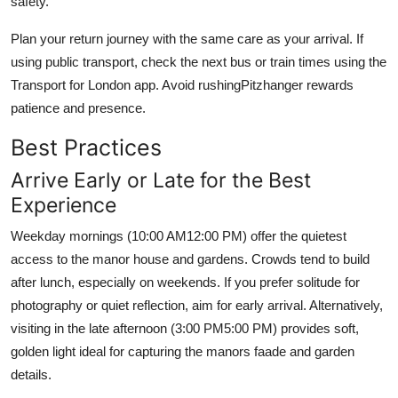
safety.
Plan your return journey with the same care as your arrival. If
using public transport, check the next bus or train times using the
Transport for London app. Avoid rushingPitzhanger rewards
patience and presence.
Best Practices
Arrive Early or Late for the Best
Experience
Weekday mornings (10:00 AM12:00 PM) offer the quietest
access to the manor house and gardens. Crowds tend to build
after lunch, especially on weekends. If you prefer solitude for
photography or quiet reflection, aim for early arrival. Alternatively,
visiting in the late afternoon (3:00 PM5:00 PM) provides soft,
golden light ideal for capturing the manors faade and garden
details.