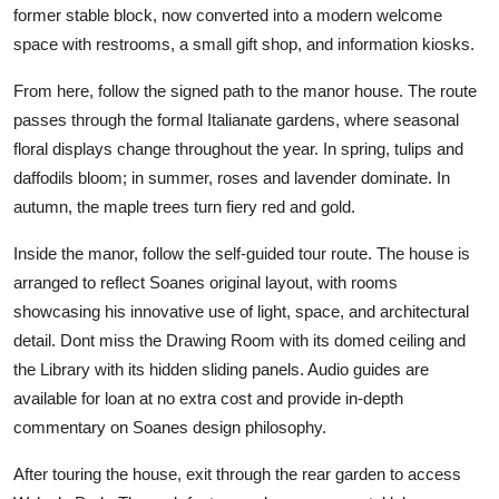
former stable block, now converted into a modern welcome
space with restrooms, a small gift shop, and information kiosks.
From here, follow the signed path to the manor house. The route
passes through the formal Italianate gardens, where seasonal
floral displays change throughout the year. In spring, tulips and
daffodils bloom; in summer, roses and lavender dominate. In
autumn, the maple trees turn fiery red and gold.
Inside the manor, follow the self-guided tour route. The house is
arranged to reflect Soanes original layout, with rooms
showcasing his innovative use of light, space, and architectural
detail. Dont miss the Drawing Room with its domed ceiling and
the Library with its hidden sliding panels. Audio guides are
available for loan at no extra cost and provide in-depth
commentary on Soanes design philosophy.
After touring the house, exit through the rear garden to access