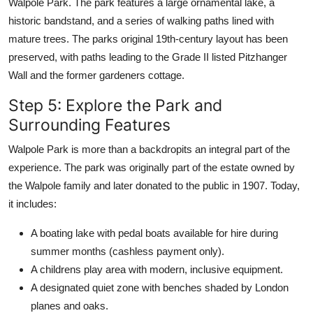
Walpole Park. The park features a large ornamental lake, a
historic bandstand, and a series of walking paths lined with
mature trees. The parks original 19th-century layout has been
preserved, with paths leading to the Grade II listed Pitzhanger
Wall and the former gardeners cottage.
Step 5: Explore the Park and
Surrounding Features
Walpole Park is more than a backdropits an integral part of the
experience. The park was originally part of the estate owned by
the Walpole family and later donated to the public in 1907. Today,
it includes:
A boating lake with pedal boats available for hire during
summer months (cashless payment only).
A childrens play area with modern, inclusive equipment.
A designated quiet zone with benches shaded by London
planes and oaks.