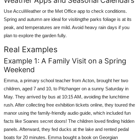
Weather Apps and Seasonal Calendars
Use AccuWeather or the Met Office app to check conditions.
Spring and autumn are ideal for visitingthe parks foliage is at its
peak, and temperatures are mild. Avoid heavy rain days if you
plan to explore the garden fully.
Real Examples
Example 1: A Family Visit on a Spring
Weekend
Emma, a primary school teacher from Acton, brought her two
children, aged 7 and 10, to Pitzhanger on a sunny Saturday in
May. They arrived by bus at 10:15 AM, avoiding the lunchtime
rush. After collecting free exhibition tickets online, they toured the
manor using the family-friendly audio guide, which included fun
facts like Soanes secret doors! The children loved finding hidden
panels. Afterward, they fed ducks at the lake and rented pedal
boats for 20 minutes. Emma bought a book on Georgian