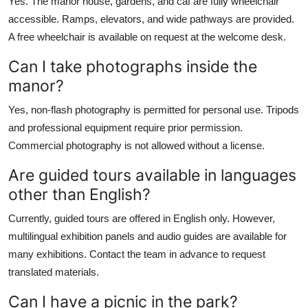
Yes. The manor house, gardens, and caf are fully wheelchair
accessible. Ramps, elevators, and wide pathways are provided.
A free wheelchair is available on request at the welcome desk.
Can I take photographs inside the
manor?
Yes, non-flash photography is permitted for personal use. Tripods
and professional equipment require prior permission.
Commercial photography is not allowed without a license.
Are guided tours available in languages
other than English?
Currently, guided tours are offered in English only. However,
multilingual exhibition panels and audio guides are available for
many exhibitions. Contact the team in advance to request
translated materials.
Can I have a picnic in the park?