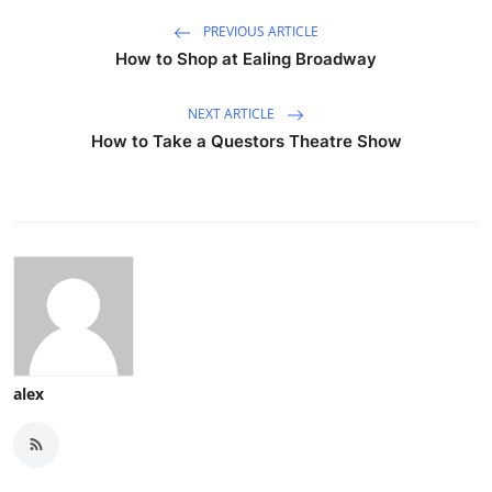
PREVIOUS ARTICLE
How to Shop at Ealing Broadway
NEXT ARTICLE
How to Take a Questors Theatre Show
alex