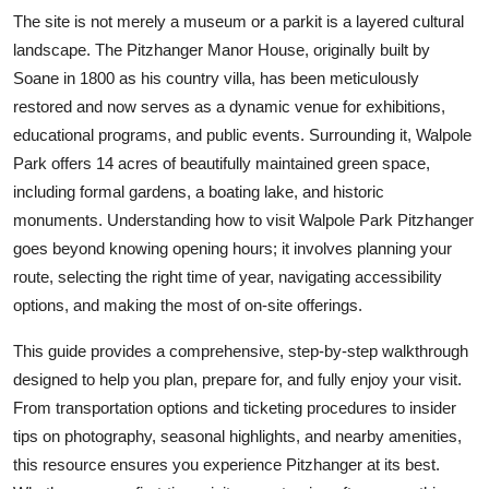
Top 10
The site is not merely a museum or a parkit is a layered cultural
landscape. The Pitzhanger Manor House, originally built by
How To
Soane in 1800 as his country villa, has been meticulously
restored and now serves as a dynamic venue for exhibitions,
Support Number
educational programs, and public events. Surrounding it, Walpole
Park offers 14 acres of beautifully maintained green space,
including formal gardens, a boating lake, and historic
monuments. Understanding how to visit Walpole Park Pitzhanger
goes beyond knowing opening hours; it involves planning your
route, selecting the right time of year, navigating accessibility
options, and making the most of on-site offerings.
This guide provides a comprehensive, step-by-step walkthrough
designed to help you plan, prepare for, and fully enjoy your visit.
From transportation options and ticketing procedures to insider
tips on photography, seasonal highlights, and nearby amenities,
this resource ensures you experience Pitzhanger at its best.