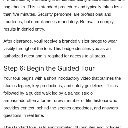
bag checks. This is standard procedure and typically takes less
than five minutes. Security personnel are professional and
courteous, but compliance is mandatory. Refusal to comply
results in denied entry.
After clearance, youll receive a branded visitor badge to wear
visibly throughout the tour. This badge identifies you as an
authorized guest and is required for access to all areas.
Step 6: Begin the Guided Tour
Your tour begins with a short introductory video that outlines the
studios legacy, key productions, and safety guidelines. This is
followed by a guided walk led by a trained studio
ambassadoroften a former crew member or film historianwho
provides context, behind-the-scenes anecdotes, and answers
questions in real time.
The standard tour lasts approximately 90 minutes and includes: