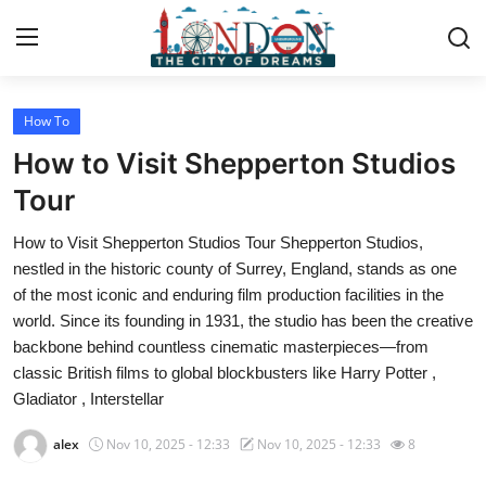
How To
Home
How to Visit Shepperton Studios
Contact
Tour
How to Visit Shepperton Studios Tour Shepperton Studios,
Press Release
nestled in the historic county of Surrey, England, stands as one
of the most iconic and enduring film production facilities in the
Privacy Policy
world. Since its founding in 1931, the studio has been the creative
backbone behind countless cinematic masterpieces—from
About
classic British films to global blockbusters like Harry Potter ,
Gladiator , Interstellar
News Network
alex
Nov 10, 2025 - 12:33
Nov 10, 2025 - 12:33
8
Submit Press Release