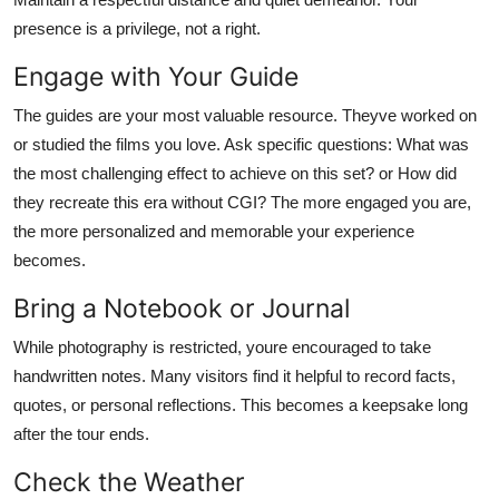
presence is a privilege, not a right.
Engage with Your Guide
The guides are your most valuable resource. Theyve worked on
or studied the films you love. Ask specific questions: What was
the most challenging effect to achieve on this set? or How did
they recreate this era without CGI? The more engaged you are,
the more personalized and memorable your experience
becomes.
Bring a Notebook or Journal
While photography is restricted, youre encouraged to take
handwritten notes. Many visitors find it helpful to record facts,
quotes, or personal reflections. This becomes a keepsake long
after the tour ends.
Check the Weather