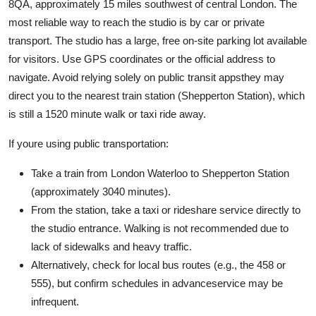
8QA, approximately 15 miles southwest of central London. The
most reliable way to reach the studio is by car or private
transport. The studio has a large, free on-site parking lot available
for visitors. Use GPS coordinates or the official address to
navigate. Avoid relying solely on public transit appsthey may
direct you to the nearest train station (Shepperton Station), which
is still a 1520 minute walk or taxi ride away.
If youre using public transportation:
Take a train from London Waterloo to Shepperton Station
(approximately 3040 minutes).
From the station, take a taxi or rideshare service directly to
the studio entrance. Walking is not recommended due to
lack of sidewalks and heavy traffic.
Alternatively, check for local bus routes (e.g., the 458 or
555), but confirm schedules in advanceservice may be
infrequent.