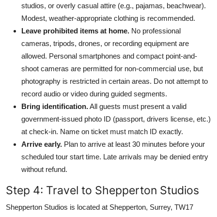
studios, or overly casual attire (e.g., pajamas, beachwear).
Modest, weather-appropriate clothing is recommended.
Leave prohibited items at home.
No professional
cameras, tripods, drones, or recording equipment are
allowed. Personal smartphones and compact point-and-
shoot cameras are permitted for non-commercial use, but
photography is restricted in certain areas. Do not attempt to
record audio or video during guided segments.
Bring identification.
All guests must present a valid
government-issued photo ID (passport, drivers license, etc.)
at check-in. Name on ticket must match ID exactly.
Arrive early.
Plan to arrive at least 30 minutes before your
scheduled tour start time. Late arrivals may be denied entry
without refund.
Step 4: Travel to Shepperton Studios
Shepperton Studios is located at Shepperton, Surrey, TW17