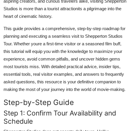
aspiring creators, and curious travelers alike, visiting Shepperton
Top 10
Studios is more than a tourist attractionits a pilgrimage into the
heart of cinematic history.
How To
This guide provides a comprehensive, step-by-step roadmap for
Support Number
planning and executing a seamless visit to Shepperton Studios
Tour. Whether youre a first-time visitor or a seasoned film buff,
this tutorial will equip you with the knowledge to maximize your
experience, avoid common pitfalls, and uncover hidden gems
most tourists miss. With detailed practical advice, insider tips,
essential tools, real visitor examples, and answers to frequently
asked questions, this resource is your definitive companion to
making the most of your journey into the world of movie-making.
Step-by-Step Guide
Step 1: Confirm Tour Availability and
Schedule