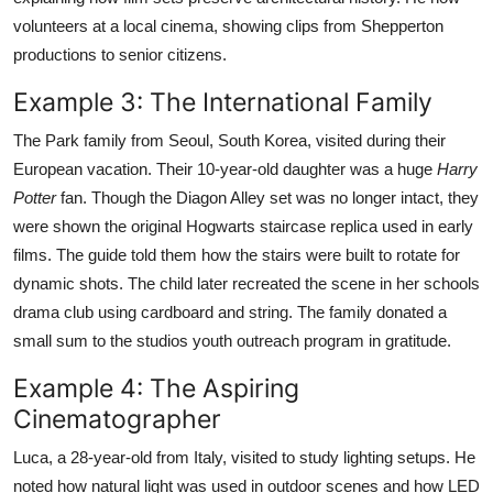
volunteers at a local cinema, showing clips from Shepperton
productions to senior citizens.
Example 3: The International Family
The Park family from Seoul, South Korea, visited during their
European vacation. Their 10-year-old daughter was a huge
Harry
Potter
fan. Though the Diagon Alley set was no longer intact, they
were shown the original Hogwarts staircase replica used in early
films. The guide told them how the stairs were built to rotate for
dynamic shots. The child later recreated the scene in her schools
drama club using cardboard and string. The family donated a
small sum to the studios youth outreach program in gratitude.
Example 4: The Aspiring
Cinematographer
Luca, a 28-year-old from Italy, visited to study lighting setups. He
noted how natural light was used in outdoor scenes and how LED