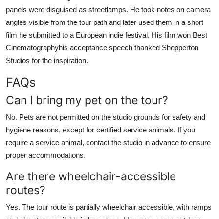
panels were disguised as streetlamps. He took notes on camera
angles visible from the tour path and later used them in a short
film he submitted to a European indie festival. His film won Best
Cinematographyhis acceptance speech thanked Shepperton
Studios for the inspiration.
FAQs
Can I bring my pet on the tour?
No. Pets are not permitted on the studio grounds for safety and
hygiene reasons, except for certified service animals. If you
require a service animal, contact the studio in advance to ensure
proper accommodations.
Are there wheelchair-accessible
routes?
Yes. The tour route is partially wheelchair accessible, with ramps