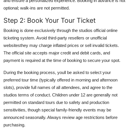
and ensure a personalized experience. Booking in advance is not
optional; walk-ins are not permitted.
Step 2: Book Your Tour Ticket
Booking is done exclusively through the studios official online
ticketing system. Avoid third-party resellers or unofficial
websitesthey may charge inflated prices or sell invalid tickets.
The official site accepts major credit and debit cards, and
payment is required at the time of booking to secure your spot.
During the booking process, youll be asked to select your
preferred tour time (typically offered in morning and afternoon
slots), provide full names of all attendees, and agree to the
studios terms of conduct. Children under 12 are generally not
permitted on standard tours due to safety and production
sensitivities, though special family-friendly events may be
announced seasonally. Always review age restrictions before
purchasing.