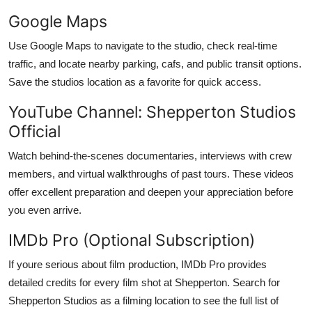
Google Maps
Use Google Maps to navigate to the studio, check real-time
traffic, and locate nearby parking, cafs, and public transit options.
Save the studios location as a favorite for quick access.
YouTube Channel: Shepperton Studios
Official
Watch behind-the-scenes documentaries, interviews with crew
members, and virtual walkthroughs of past tours. These videos
offer excellent preparation and deepen your appreciation before
you even arrive.
IMDb Pro (Optional Subscription)
If youre serious about film production, IMDb Pro provides
detailed credits for every film shot at Shepperton. Search for
Shepperton Studios as a filming location to see the full list of