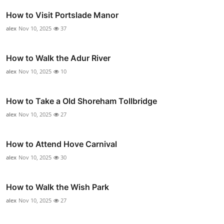
How to Visit Portslade Manor
alex
Nov 10, 2025
37
How to Walk the Adur River
alex
Nov 10, 2025
10
How to Take a Old Shoreham Tollbridge
alex
Nov 10, 2025
27
How to Attend Hove Carnival
alex
Nov 10, 2025
30
How to Walk the Wish Park
alex
Nov 10, 2025
27