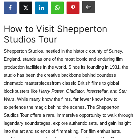
Health
Guest Posting
How to Visit Shepperton
Studios Tour
Advertise with US
Shepperton Studios, nestled in the historic county of Surrey,
Crypto
England, stands as one of the most iconic and enduring film
production facilities in the world. Since its founding in 1931, the
Business
studio has been the creative backbone behind countless
Finance
cinematic masterpiecesfrom classic British films to global
blockbusters like
Harry Potter
,
Gladiator
,
Interstellar
, and
Star
Tech
Wars
. While many know the films, far fewer know how to
experience the magic behind the scenes. The Shepperton
Real Estate
Studios Tour offers a rare, immersive opportunity to walk through
legendary soundstages, explore authentic sets, and gain insight
General
into the art and science of filmmaking. For film enthusiasts,