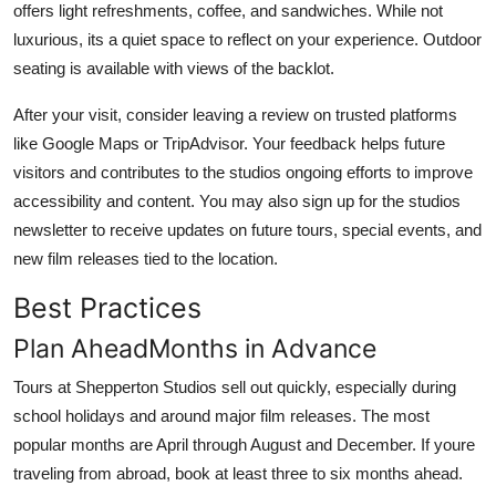
offers light refreshments, coffee, and sandwiches. While not
luxurious, its a quiet space to reflect on your experience. Outdoor
seating is available with views of the backlot.
After your visit, consider leaving a review on trusted platforms
like Google Maps or TripAdvisor. Your feedback helps future
visitors and contributes to the studios ongoing efforts to improve
accessibility and content. You may also sign up for the studios
newsletter to receive updates on future tours, special events, and
new film releases tied to the location.
Best Practices
Plan AheadMonths in Advance
Tours at Shepperton Studios sell out quickly, especially during
school holidays and around major film releases. The most
popular months are April through August and December. If youre
traveling from abroad, book at least three to six months ahead.