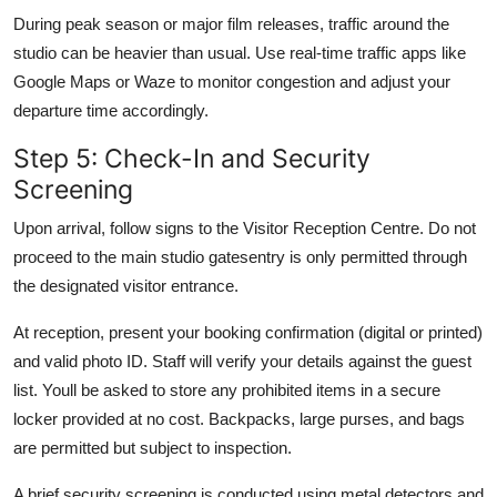
During peak season or major film releases, traffic around the
studio can be heavier than usual. Use real-time traffic apps like
Google Maps or Waze to monitor congestion and adjust your
departure time accordingly.
Step 5: Check-In and Security
Screening
Upon arrival, follow signs to the Visitor Reception Centre. Do not
proceed to the main studio gatesentry is only permitted through
the designated visitor entrance.
At reception, present your booking confirmation (digital or printed)
and valid photo ID. Staff will verify your details against the guest
list. Youll be asked to store any prohibited items in a secure
locker provided at no cost. Backpacks, large purses, and bags
are permitted but subject to inspection.
A brief security screening is conducted using metal detectors and