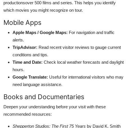
productionsover 500 films and series. This helps you identify
which movies you might recognize on tour.
Mobile Apps
Apple Maps / Google Maps:
For navigation and traffic
alerts.
TripAdvisor:
Read recent visitor reviews to gauge current
conditions and tips.
Time and Date:
Check local weather forecasts and daylight
hours.
Google Translate:
Useful for international visitors who may
need language assistance.
Books and Documentaries
Deepen your understanding before your visit with these
recommended resources:
Shepperton Studios: The First 75 Years
by David K. Smith