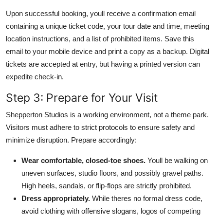
Upon successful booking, youll receive a confirmation email
containing a unique ticket code, your tour date and time, meeting
location instructions, and a list of prohibited items. Save this
email to your mobile device and print a copy as a backup. Digital
tickets are accepted at entry, but having a printed version can
expedite check-in.
Step 3: Prepare for Your Visit
Shepperton Studios is a working environment, not a theme park.
Visitors must adhere to strict protocols to ensure safety and
minimize disruption. Prepare accordingly:
Wear comfortable, closed-toe shoes.
Youll be walking on
uneven surfaces, studio floors, and possibly gravel paths.
High heels, sandals, or flip-flops are strictly prohibited.
Dress appropriately.
While theres no formal dress code,
avoid clothing with offensive slogans, logos of competing