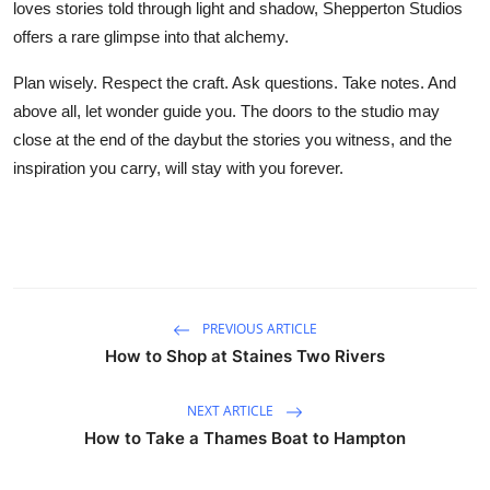
loves stories told through light and shadow, Shepperton Studios
offers a rare glimpse into that alchemy.
Plan wisely. Respect the craft. Ask questions. Take notes. And
above all, let wonder guide you. The doors to the studio may
close at the end of the daybut the stories you witness, and the
inspiration you carry, will stay with you forever.
PREVIOUS ARTICLE
How to Shop at Staines Two Rivers
NEXT ARTICLE
How to Take a Thames Boat to Hampton