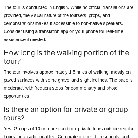
The tour is conducted in English. While no official translations are
provided, the visual nature of the toursets, props, and
demonstrationsmakes it accessible to non-native speakers.
Consider using a translation app on your phone for real-time
assistance if needed.
How long is the walking portion of the
tour?
The tour involves approximately 1.5 miles of walking, mostly on
paved surfaces with some gravel and slight inclines. The pace is
moderate, with frequent stops for commentary and photo
opportunities.
Is there an option for private or group
tours?
Yes. Groups of 10 or more can book private tours outside regular
hours for an additional fee. Corporate groups, film schools, and