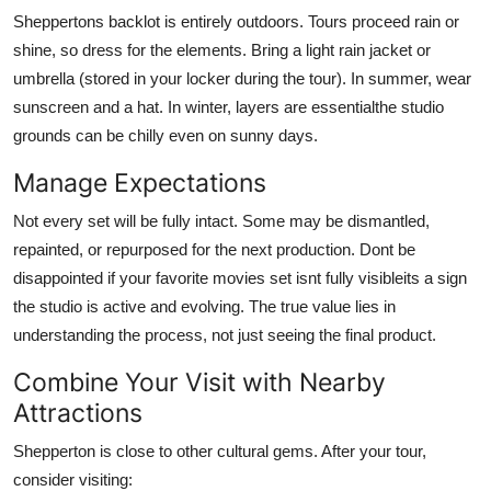
Sheppertons backlot is entirely outdoors. Tours proceed rain or
shine, so dress for the elements. Bring a light rain jacket or
umbrella (stored in your locker during the tour). In summer, wear
sunscreen and a hat. In winter, layers are essentialthe studio
grounds can be chilly even on sunny days.
Manage Expectations
Not every set will be fully intact. Some may be dismantled,
repainted, or repurposed for the next production. Dont be
disappointed if your favorite movies set isnt fully visibleits a sign
the studio is active and evolving. The true value lies in
understanding the process, not just seeing the final product.
Combine Your Visit with Nearby
Attractions
Shepperton is close to other cultural gems. After your tour,
consider visiting: