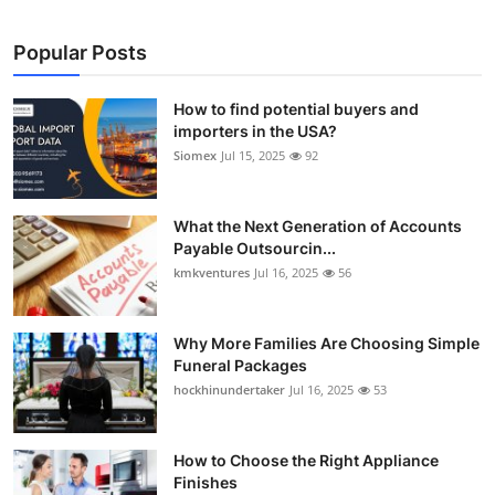
Popular Posts
How to find potential buyers and
importers in the USA?
Siomex
Jul 15, 2025
92
What the Next Generation of Accounts
Payable Outsourcin...
kmkventures
Jul 16, 2025
56
Why More Families Are Choosing Simple
Funeral Packages
hockhinundertaker
Jul 16, 2025
53
How to Choose the Right Appliance
Finishes