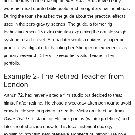
documentary on the making of
Interstellar
. She arrived early,
wore her most comfortable boots, and brought a small notebook.
During the tour, she asked the guide about the practical effects
used in the zero-gravity scenes. The guide, a former rig
technician, spent 15 extra minutes explaining the counterweight
systems used on set. Emma later wrote a university paper on
practical vs. digital effects, citing her Shepperton experience as
primary research. She still keeps her visitor badge in her
portfolio.
Example 2: The Retired Teacher from
London
Arthur, 72, had never visited a film studio but decided to treat
himself after retiring. He chose a weekday afternoon tour to avoid
crowds. He was surprised to see the Victorian street set from
Oliver Twist
still standing. He took photos (within guidelines) and
later created a slide show for his local historical society,
explaining how film sets preserve architectural history. He now