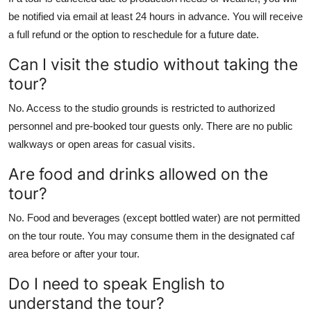
be notified via email at least 24 hours in advance. You will receive
a full refund or the option to reschedule for a future date.
Can I visit the studio without taking the
tour?
No. Access to the studio grounds is restricted to authorized
personnel and pre-booked tour guests only. There are no public
walkways or open areas for casual visits.
Are food and drinks allowed on the
tour?
No. Food and beverages (except bottled water) are not permitted
on the tour route. You may consume them in the designated caf
area before or after your tour.
Do I need to speak English to
understand the tour?