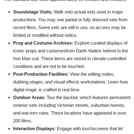
Soundstage Visits:
Walk onto actual sets used in major
productions. You may see partial or fully dressed sets from
recent films. Some sets are still in use, so access may be
limited or modified without notice.
Prop and Costume Archives:
Explore curated displays of
iconic props and costumesfrom Darth Vaders helmet to the
Iron Man suit. These items are stored in climate-controlled
conditions and are not to be touched.
Post-Production Facilities:
View the editing suites,
dubbing stages, and visual effects workstations. Learn how
digital magic is crafted in real time.
Outdoor Areas:
Tour the backlot, which features permanent
exterior sets including Victorian streets, suburban homes,
and war-torn ruins. These locations have appeared in over
200 films.
Interactive Displays:
Engage with touchscreens that let