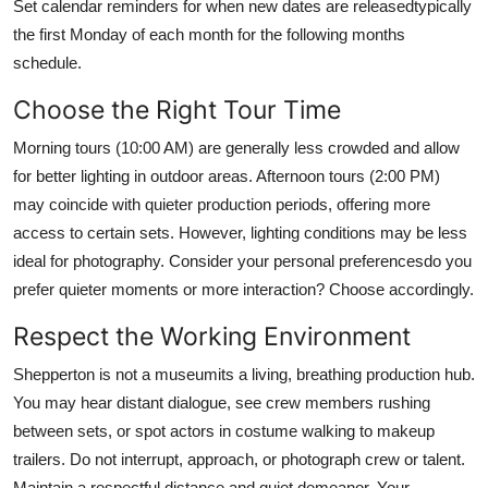
Set calendar reminders for when new dates are releasedtypically
the first Monday of each month for the following months
schedule.
Choose the Right Tour Time
Morning tours (10:00 AM) are generally less crowded and allow
for better lighting in outdoor areas. Afternoon tours (2:00 PM)
may coincide with quieter production periods, offering more
access to certain sets. However, lighting conditions may be less
ideal for photography. Consider your personal preferencesdo you
prefer quieter moments or more interaction? Choose accordingly.
Respect the Working Environment
Shepperton is not a museumits a living, breathing production hub.
You may hear distant dialogue, see crew members rushing
between sets, or spot actors in costume walking to makeup
trailers. Do not interrupt, approach, or photograph crew or talent.
Maintain a respectful distance and quiet demeanor. Your