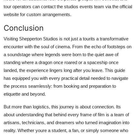
tour operators can contact the studios events team via the official
website for custom arrangements.
Conclusion
Visiting Shepperton Studios is not just a tourits a transformative
encounter with the soul of cinema. From the echo of footsteps on
a soundstage where legends were born to the quiet awe of
standing where a dragon once roared or a spaceship once
landed, the experience lingers long after you leave. This guide
has equipped you with every practical detail needed to navigate
the process seamlessly: from booking and preparation to
etiquette and beyond.
But more than logistics, this journey is about connection. Its
about understanding that behind every frame of film is a team of
artisans, technicians, and dreamers who turned imagination into
reality. Whether youre a student, a fan, or simply someone who