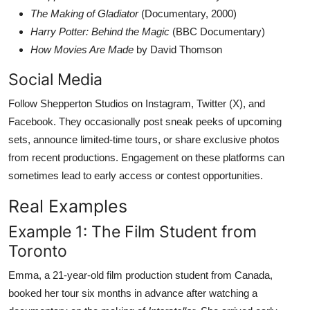
The Making of Gladiator
(Documentary, 2000)
Harry Potter: Behind the Magic
(BBC Documentary)
How Movies Are Made
by David Thomson
Social Media
Follow Shepperton Studios on Instagram, Twitter (X), and
Facebook. They occasionally post sneak peeks of upcoming
sets, announce limited-time tours, or share exclusive photos
from recent productions. Engagement on these platforms can
sometimes lead to early access or contest opportunities.
Real Examples
Example 1: The Film Student from
Toronto
Emma, a 21-year-old film production student from Canada,
booked her tour six months in advance after watching a