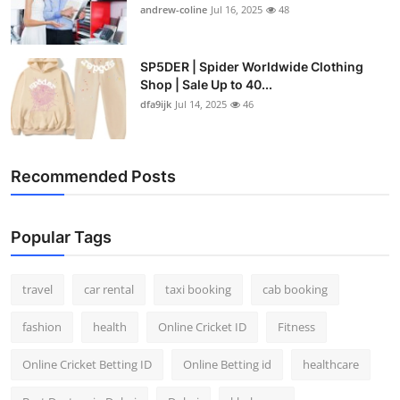
andrew-coline
Jul 16, 2025
48
SP5DER | Spider Worldwide Clothing
Shop | Sale Up to 40...
dfa9ijk
Jul 14, 2025
46
Recommended Posts
Popular Tags
travel
car rental
taxi booking
cab booking
fashion
health
Online Cricket ID
Fitness
Online Cricket Betting ID
Online Betting id
healthcare