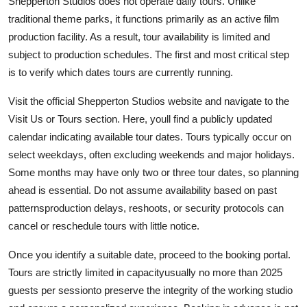
Shepperton Studios does not operate daily tours. Unlike
traditional theme parks, it functions primarily as an active film
production facility. As a result, tour availability is limited and
subject to production schedules. The first and most critical step
is to verify which dates tours are currently running.
Visit the official Shepperton Studios website and navigate to the
Visit Us or Tours section. Here, youll find a publicly updated
calendar indicating available tour dates. Tours typically occur on
select weekdays, often excluding weekends and major holidays.
Some months may have only two or three tour dates, so planning
ahead is essential. Do not assume availability based on past
patternsproduction delays, reshoots, or security protocols can
cancel or reschedule tours with little notice.
Once you identify a suitable date, proceed to the booking portal.
Tours are strictly limited in capacityusually no more than 2025
guests per sessionto preserve the integrity of the working studio