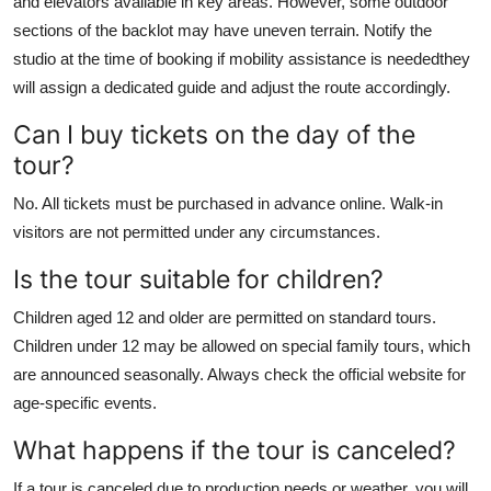
and elevators available in key areas. However, some outdoor
sections of the backlot may have uneven terrain. Notify the
studio at the time of booking if mobility assistance is neededthey
will assign a dedicated guide and adjust the route accordingly.
Can I buy tickets on the day of the
tour?
No. All tickets must be purchased in advance online. Walk-in
visitors are not permitted under any circumstances.
Is the tour suitable for children?
Children aged 12 and older are permitted on standard tours.
Children under 12 may be allowed on special family tours, which
are announced seasonally. Always check the official website for
age-specific events.
What happens if the tour is canceled?
If a tour is canceled due to production needs or weather, you will