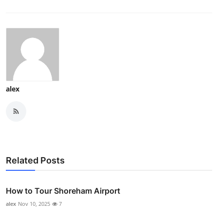
alex
Related Posts
How to Tour Shoreham Airport
alex
Nov 10, 2025
7