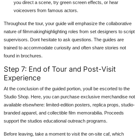
you direct a scene, try green screen effects, or hear
voiceovers from famous actors.
Throughout the tour, your guide will emphasize the collaborative
nature of filmmakinghighlighting roles from set designers to script
supervisors. Dont hesitate to ask questions. The guides are
trained to accommodate curiosity and often share stories not
found in brochures.
Step 7: End of Tour and Post-Visit
Experience
At the conclusion of the guided portion, youll be escorted to the
Studio Shop. Here, you can purchase exclusive merchandise not
available elsewhere: limited-edition posters, replica props, studio-
branded apparel, and collectible film memorabilia. Proceeds
support the studios educational outreach programs.
Before leaving, take a moment to visit the on-site caf, which