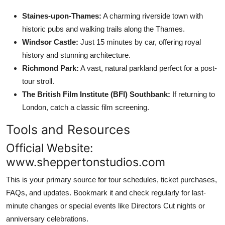
Staines-upon-Thames:
A charming riverside town with
historic pubs and walking trails along the Thames.
Windsor Castle:
Just 15 minutes by car, offering royal
history and stunning architecture.
Richmond Park:
A vast, natural parkland perfect for a post-
tour stroll.
The British Film Institute (BFI) Southbank:
If returning to
London, catch a classic film screening.
Tools and Resources
Official Website:
www.sheppertonstudios.com
This is your primary source for tour schedules, ticket purchases,
FAQs, and updates. Bookmark it and check regularly for last-
minute changes or special events like Directors Cut nights or
anniversary celebrations.