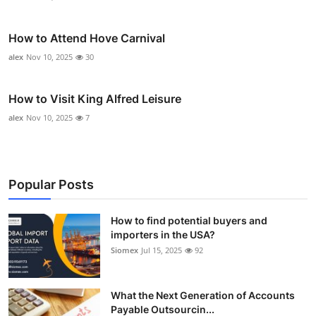
How to Attend Hove Carnival
alex
Nov 10, 2025
30
How to Visit King Alfred Leisure
alex
Nov 10, 2025
7
Popular Posts
How to find potential buyers and
importers in the USA?
Siomex
Jul 15, 2025
92
What the Next Generation of Accounts
Payable Outsourcin...