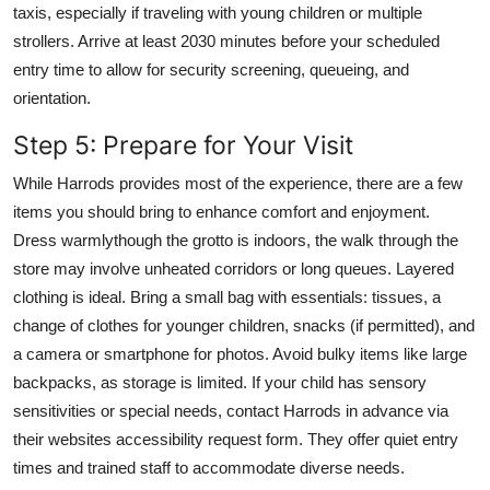
taxis, especially if traveling with young children or multiple
strollers. Arrive at least 2030 minutes before your scheduled
entry time to allow for security screening, queueing, and
orientation.
Step 5: Prepare for Your Visit
While Harrods provides most of the experience, there are a few
items you should bring to enhance comfort and enjoyment.
Dress warmlythough the grotto is indoors, the walk through the
store may involve unheated corridors or long queues. Layered
clothing is ideal. Bring a small bag with essentials: tissues, a
change of clothes for younger children, snacks (if permitted), and
a camera or smartphone for photos. Avoid bulky items like large
backpacks, as storage is limited. If your child has sensory
sensitivities or special needs, contact Harrods in advance via
their websites accessibility request form. They offer quiet entry
times and trained staff to accommodate diverse needs.