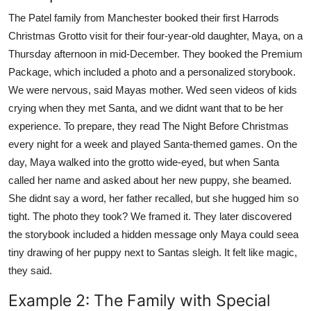
The Patel family from Manchester booked their first Harrods
Christmas Grotto visit for their four-year-old daughter, Maya, on a
Thursday afternoon in mid-December. They booked the Premium
Package, which included a photo and a personalized storybook.
We were nervous, said Mayas mother. Wed seen videos of kids
crying when they met Santa, and we didnt want that to be her
experience. To prepare, they read The Night Before Christmas
every night for a week and played Santa-themed games. On the
day, Maya walked into the grotto wide-eyed, but when Santa
called her name and asked about her new puppy, she beamed.
She didnt say a word, her father recalled, but she hugged him so
tight. The photo they took? We framed it. They later discovered
the storybook included a hidden message only Maya could seea
tiny drawing of her puppy next to Santas sleigh. It felt like magic,
they said.
Example 2: The Family with Special