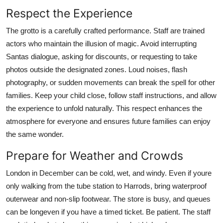
Respect the Experience
The grotto is a carefully crafted performance. Staff are trained
actors who maintain the illusion of magic. Avoid interrupting
Santas dialogue, asking for discounts, or requesting to take
photos outside the designated zones. Loud noises, flash
photography, or sudden movements can break the spell for other
families. Keep your child close, follow staff instructions, and allow
the experience to unfold naturally. This respect enhances the
atmosphere for everyone and ensures future families can enjoy
the same wonder.
Prepare for Weather and Crowds
London in December can be cold, wet, and windy. Even if youre
only walking from the tube station to Harrods, bring waterproof
outerwear and non-slip footwear. The store is busy, and queues
can be longeven if you have a timed ticket. Be patient. The staff