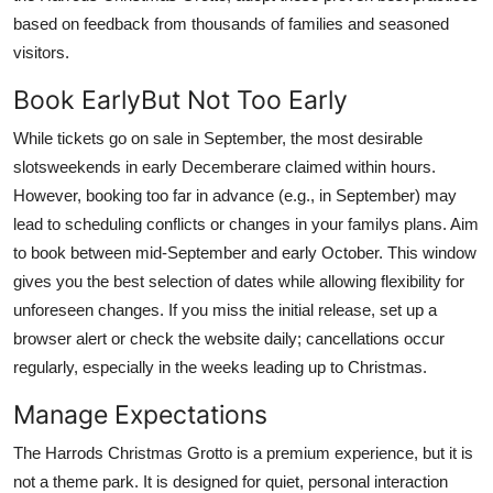
based on feedback from thousands of families and seasoned
visitors.
Book EarlyBut Not Too Early
While tickets go on sale in September, the most desirable
slotsweekends in early Decemberare claimed within hours.
However, booking too far in advance (e.g., in September) may
lead to scheduling conflicts or changes in your familys plans. Aim
to book between mid-September and early October. This window
gives you the best selection of dates while allowing flexibility for
unforeseen changes. If you miss the initial release, set up a
browser alert or check the website daily; cancellations occur
regularly, especially in the weeks leading up to Christmas.
Manage Expectations
The Harrods Christmas Grotto is a premium experience, but it is
not a theme park. It is designed for quiet, personal interaction