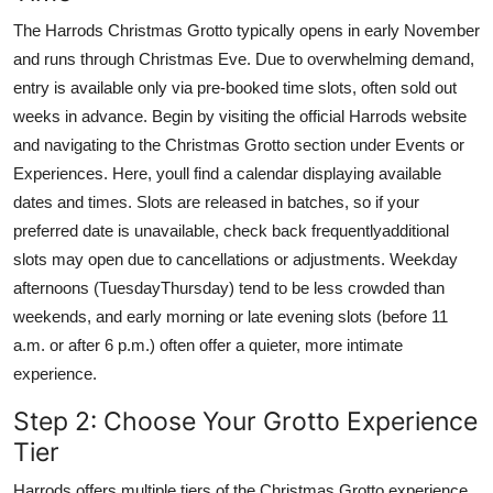
The Harrods Christmas Grotto typically opens in early November
and runs through Christmas Eve. Due to overwhelming demand,
entry is available only via pre-booked time slots, often sold out
weeks in advance. Begin by visiting the official Harrods website
and navigating to the Christmas Grotto section under Events or
Experiences. Here, youll find a calendar displaying available
dates and times. Slots are released in batches, so if your
preferred date is unavailable, check back frequentlyadditional
slots may open due to cancellations or adjustments. Weekday
afternoons (TuesdayThursday) tend to be less crowded than
weekends, and early morning or late evening slots (before 11
a.m. or after 6 p.m.) often offer a quieter, more intimate
experience.
Step 2: Choose Your Grotto Experience
Tier
Harrods offers multiple tiers of the Christmas Grotto experience,