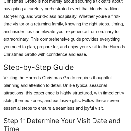
Christmas Grotto is not merely about securing a ticketits about
Top 10
navigating a carefully orchestrated event that blends tradition,
storytelling, and world-class hospitality. Whether youre a first-
How To
time visitor or a returning family, knowing the right steps, timing,
and insider tips can elevate your experience from ordinary to
Support Number
extraordinary. This comprehensive guide provides everything
you need to plan, prepare for, and enjoy your visit to the Harrods
Christmas Grotto with confidence and ease.
Step-by-Step Guide
Visiting the Harrods Christmas Grotto requires thoughtful
planning and attention to detail. Unlike typical seasonal
attractions, this experience is highly structured, with timed entry
slots, themed zones, and exclusive gifts. Follow these seven
essential steps to ensure a seamless and joyful visit.
Step 1: Determine Your Visit Date and
Time