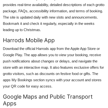
provides real-time availability, detailed descriptions of each grotto
package, FAQs, accessibility information, and terms of booking.
The site is updated daily with new slots and announcements.
Bookmark it and check it regularly, especially in the weeks
leading up to Christmas.
Harrods Mobile App
Download the official Harrods app from the Apple App Store or
Google Play. The app allows you to view your booking, receive
push notifications about changes or delays, and navigate the
store with an interactive map. It also features exclusive offers for
grotto visitors, such as discounts on festive food or gifts. The
apps My Bookings section syncs with your account and stores
your QR code for easy access.
Google Maps and Public Transport
Apps