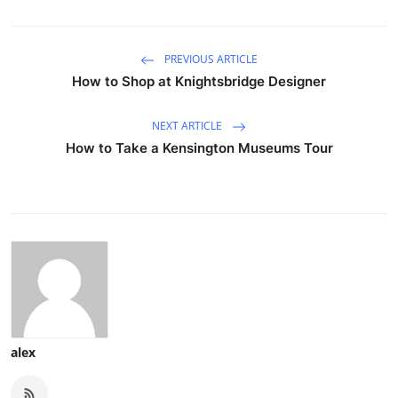
PREVIOUS ARTICLE
How to Shop at Knightsbridge Designer
NEXT ARTICLE
How to Take a Kensington Museums Tour
alex