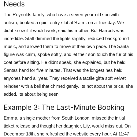
Needs
The Reynolds family, who have a seven-year-old son with
autism, booked a quiet entry slot at 9 a.m. on a Tuesday. We
didnt know if it would work, said his mother. But Harrods was
incredible. Staff dimmed the lights slightly, reduced background
music, and allowed them to move at their own pace. The Santa
figure was calm, spoke softly, and let their son touch the fur of his
coat before sitting. He didnt speak, she explained, but he held
Santas hand for five minutes. That was the longest hes held
anyones hand all year. They received a tactile gifta soft velvet
reindeer with a bell that chimed gently. Its not about the price, she
added. Its about being seen.
Example 3: The Last-Minute Booking
Emma, a single mother from South London, missed the initial
ticket release and thought her daughter, Lily, would miss out. On
December 18th, she refreshed the website every hour. At 11:47