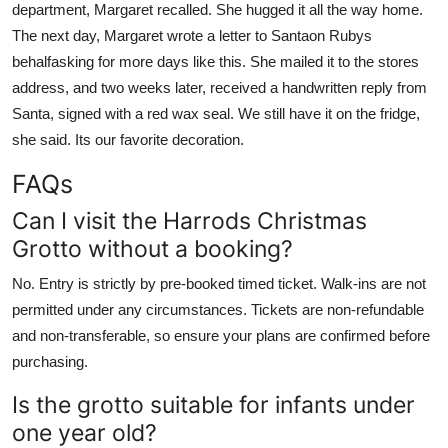
department, Margaret recalled. She hugged it all the way home.
The next day, Margaret wrote a letter to Santaon Rubys
behalfasking for more days like this. She mailed it to the stores
address, and two weeks later, received a handwritten reply from
Santa, signed with a red wax seal. We still have it on the fridge,
she said. Its our favorite decoration.
FAQs
Can I visit the Harrods Christmas
Grotto without a booking?
No. Entry is strictly by pre-booked timed ticket. Walk-ins are not
permitted under any circumstances. Tickets are non-refundable
and non-transferable, so ensure your plans are confirmed before
purchasing.
Is the grotto suitable for infants under
one year old?