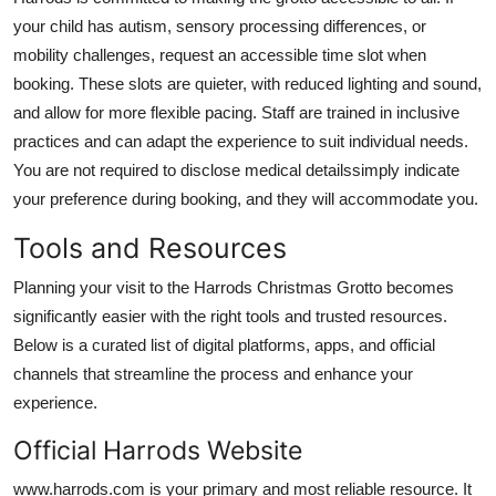
your child has autism, sensory processing differences, or
mobility challenges, request an accessible time slot when
booking. These slots are quieter, with reduced lighting and sound,
and allow for more flexible pacing. Staff are trained in inclusive
practices and can adapt the experience to suit individual needs.
You are not required to disclose medical detailssimply indicate
your preference during booking, and they will accommodate you.
Tools and Resources
Planning your visit to the Harrods Christmas Grotto becomes
significantly easier with the right tools and trusted resources.
Below is a curated list of digital platforms, apps, and official
channels that streamline the process and enhance your
experience.
Official Harrods Website
www.harrods.com is your primary and most reliable resource. It