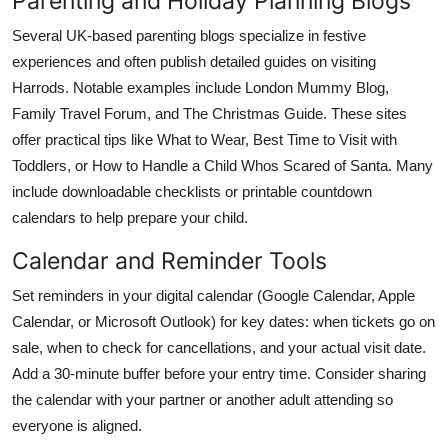
Parenting and Holiday Planning Blogs
Several UK-based parenting blogs specialize in festive
experiences and often publish detailed guides on visiting
Harrods. Notable examples include London Mummy Blog,
Family Travel Forum, and The Christmas Guide. These sites
offer practical tips like What to Wear, Best Time to Visit with
Toddlers, or How to Handle a Child Whos Scared of Santa. Many
include downloadable checklists or printable countdown
calendars to help prepare your child.
Calendar and Reminder Tools
Set reminders in your digital calendar (Google Calendar, Apple
Calendar, or Microsoft Outlook) for key dates: when tickets go on
sale, when to check for cancellations, and your actual visit date.
Add a 30-minute buffer before your entry time. Consider sharing
the calendar with your partner or another adult attending so
everyone is aligned.