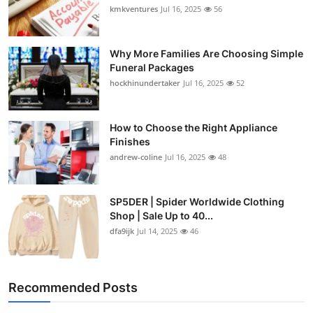
kmkventures
Jul 16, 2025
56
Why More Families Are Choosing Simple
Funeral Packages
hockhinundertaker
Jul 16, 2025
52
How to Choose the Right Appliance
Finishes
andrew-coline
Jul 16, 2025
48
SP5DER | Spider Worldwide Clothing
Shop | Sale Up to 40...
dfa9ijk
Jul 14, 2025
46
Recommended Posts