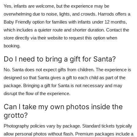
Yes, infants are welcome, but the experience may be
overwhelming due to noise, lights, and crowds. Harrods offers a
Baby Friendly option for families with infants under 12 months,
which includes a quieter route and shorter duration. Contact the
store directly via their website to request this option when
booking.
Do I need to bring a gift for Santa?
No. Santa does not expect gifts from children. The experience is
designed so that Santa gives a gift to each child as part of the
package. Bringing a gift for Santa is not necessary and may
disrupt the flow of the experience.
Can I take my own photos inside the
grotto?
Photography policies vary by package. Standard tickets typically
allow personal photos without flash. Premium packages include a