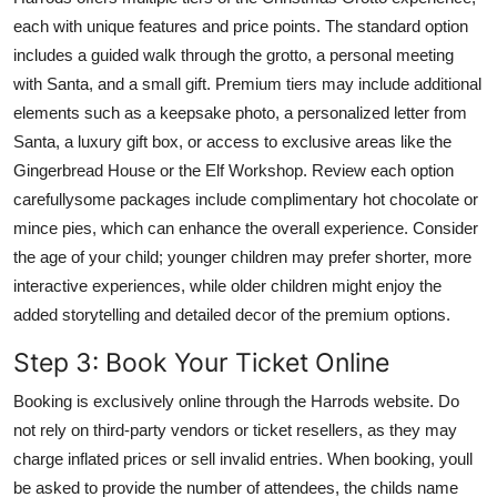
each with unique features and price points. The standard option
includes a guided walk through the grotto, a personal meeting
with Santa, and a small gift. Premium tiers may include additional
elements such as a keepsake photo, a personalized letter from
Santa, a luxury gift box, or access to exclusive areas like the
Gingerbread House or the Elf Workshop. Review each option
carefullysome packages include complimentary hot chocolate or
mince pies, which can enhance the overall experience. Consider
the age of your child; younger children may prefer shorter, more
interactive experiences, while older children might enjoy the
added storytelling and detailed decor of the premium options.
Step 3: Book Your Ticket Online
Booking is exclusively online through the Harrods website. Do
not rely on third-party vendors or ticket resellers, as they may
charge inflated prices or sell invalid entries. When booking, youll
be asked to provide the number of attendees, the childs name