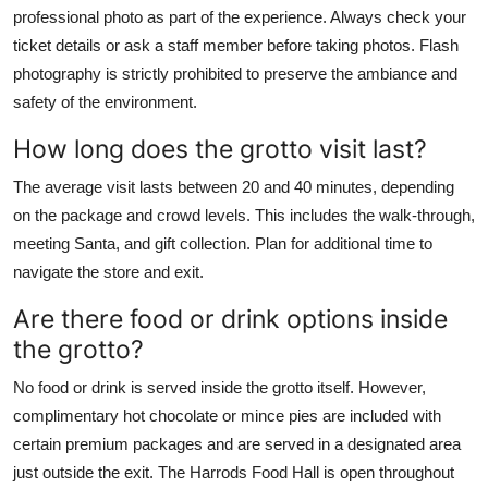
professional photo as part of the experience. Always check your
ticket details or ask a staff member before taking photos. Flash
photography is strictly prohibited to preserve the ambiance and
safety of the environment.
How long does the grotto visit last?
The average visit lasts between 20 and 40 minutes, depending
on the package and crowd levels. This includes the walk-through,
meeting Santa, and gift collection. Plan for additional time to
navigate the store and exit.
Are there food or drink options inside
the grotto?
No food or drink is served inside the grotto itself. However,
complimentary hot chocolate or mince pies are included with
certain premium packages and are served in a designated area
just outside the exit. The Harrods Food Hall is open throughout