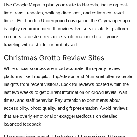
Use Google Maps to plan your route to Harrods, including real-
time transit updates, walking directions, and estimated travel
times. For London Underground navigation, the Citymapper app
is highly recommended. It provides live service alerts, platform
numbers, and step-free access informationcritical if youre
traveling with a stroller or mobility aid.
Christmas Grotto Review Sites
While official sources are most accurate, third-party review
platforms like Trustpilot, TripAdvisor, and Mumsnet offer valuable
insights from recent visitors. Look for reviews posted within the
last two weeks to get current information on crowd levels, wait
times, and staff behavior. Pay attention to comments about
accessibility, photo quality, and gift presentation. Avoid reviews
that are overly emotional or exaggeratedfocus on detailed,
balanced feedback.