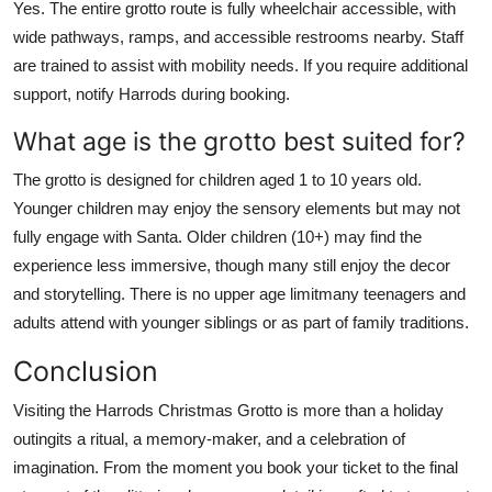
Yes. The entire grotto route is fully wheelchair accessible, with
wide pathways, ramps, and accessible restrooms nearby. Staff
are trained to assist with mobility needs. If you require additional
support, notify Harrods during booking.
What age is the grotto best suited for?
The grotto is designed for children aged 1 to 10 years old.
Younger children may enjoy the sensory elements but may not
fully engage with Santa. Older children (10+) may find the
experience less immersive, though many still enjoy the decor
and storytelling. There is no upper age limitmany teenagers and
adults attend with younger siblings or as part of family traditions.
Conclusion
Visiting the Harrods Christmas Grotto is more than a holiday
outingits a ritual, a memory-maker, and a celebration of
imagination. From the moment you book your ticket to the final