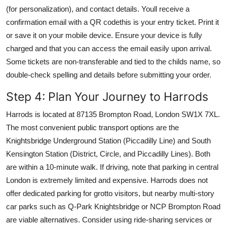
(for personalization), and contact details. Youll receive a
confirmation email with a QR codethis is your entry ticket. Print it
or save it on your mobile device. Ensure your device is fully
charged and that you can access the email easily upon arrival.
Some tickets are non-transferable and tied to the childs name, so
double-check spelling and details before submitting your order.
Step 4: Plan Your Journey to Harrods
Harrods is located at 87135 Brompton Road, London SW1X 7XL.
The most convenient public transport options are the
Knightsbridge Underground Station (Piccadilly Line) and South
Kensington Station (District, Circle, and Piccadilly Lines). Both
are within a 10-minute walk. If driving, note that parking in central
London is extremely limited and expensive. Harrods does not
offer dedicated parking for grotto visitors, but nearby multi-story
car parks such as Q-Park Knightsbridge or NCP Brompton Road
are viable alternatives. Consider using ride-sharing services or