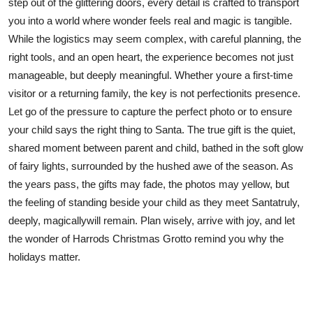
step out of the glittering doors, every detail is crafted to transport
you into a world where wonder feels real and magic is tangible.
While the logistics may seem complex, with careful planning, the
right tools, and an open heart, the experience becomes not just
manageable, but deeply meaningful. Whether youre a first-time
visitor or a returning family, the key is not perfectionits presence.
Let go of the pressure to capture the perfect photo or to ensure
your child says the right thing to Santa. The true gift is the quiet,
shared moment between parent and child, bathed in the soft glow
of fairy lights, surrounded by the hushed awe of the season. As
the years pass, the gifts may fade, the photos may yellow, but
the feeling of standing beside your child as they meet Santatruly,
deeply, magicallywill remain. Plan wisely, arrive with joy, and let
the wonder of Harrods Christmas Grotto remind you why the
holidays matter.