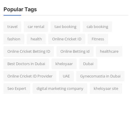
Popular Tags
travel
car rental
taxi booking
cab booking
fashion
health
Online Cricket ID
Fitness
Online Cricket Betting ID
Online Betting id
healthcare
Best Doctors in Dubai
kheloyaar
Dubai
Online Cricket ID Provider
UAE
Gynecomastia in Dubai
Seo Expert
digital marketing company
kheloyaar site