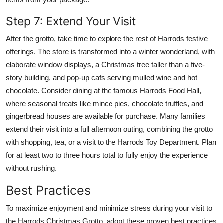
Step 7: Extend Your Visit
After the grotto, take time to explore the rest of Harrods festive
offerings. The store is transformed into a winter wonderland, with
elaborate window displays, a Christmas tree taller than a five-
story building, and pop-up cafs serving mulled wine and hot
chocolate. Consider dining at the famous Harrods Food Hall,
where seasonal treats like mince pies, chocolate truffles, and
gingerbread houses are available for purchase. Many families
extend their visit into a full afternoon outing, combining the grotto
with shopping, tea, or a visit to the Harrods Toy Department. Plan
for at least two to three hours total to fully enjoy the experience
without rushing.
Best Practices
To maximize enjoyment and minimize stress during your visit to
the Harrods Christmas Grotto, adopt these proven best practices