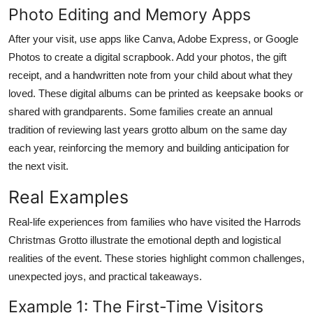
Photo Editing and Memory Apps
After your visit, use apps like Canva, Adobe Express, or Google
Photos to create a digital scrapbook. Add your photos, the gift
receipt, and a handwritten note from your child about what they
loved. These digital albums can be printed as keepsake books or
shared with grandparents. Some families create an annual
tradition of reviewing last years grotto album on the same day
each year, reinforcing the memory and building anticipation for
the next visit.
Real Examples
Real-life experiences from families who have visited the Harrods
Christmas Grotto illustrate the emotional depth and logistical
realities of the event. These stories highlight common challenges,
unexpected joys, and practical takeaways.
Example 1: The First-Time Visitors