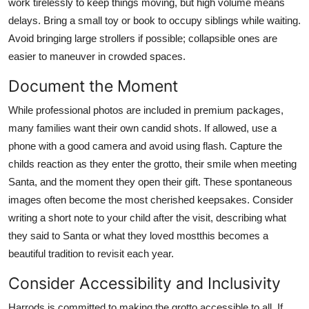
work tirelessly to keep things moving, but high volume means
delays. Bring a small toy or book to occupy siblings while waiting.
Avoid bringing large strollers if possible; collapsible ones are
easier to maneuver in crowded spaces.
Document the Moment
While professional photos are included in premium packages,
many families want their own candid shots. If allowed, use a
phone with a good camera and avoid using flash. Capture the
childs reaction as they enter the grotto, their smile when meeting
Santa, and the moment they open their gift. These spontaneous
images often become the most cherished keepsakes. Consider
writing a short note to your child after the visit, describing what
they said to Santa or what they loved mostthis becomes a
beautiful tradition to revisit each year.
Consider Accessibility and Inclusivity
Harrods is committed to making the grotto accessible to all. If