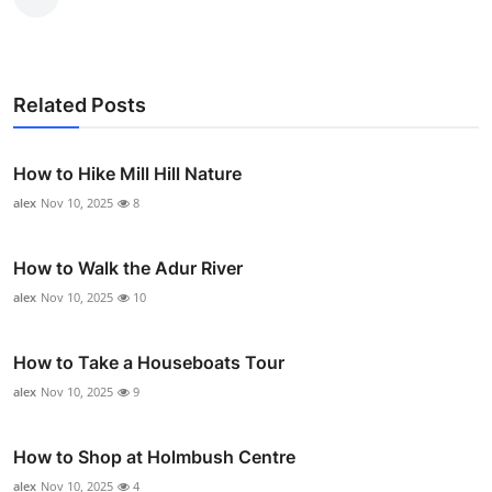
Related Posts
How to Hike Mill Hill Nature
alex
Nov 10, 2025
8
How to Walk the Adur River
alex
Nov 10, 2025
10
How to Take a Houseboats Tour
alex
Nov 10, 2025
9
How to Shop at Holmbush Centre
alex
Nov 10, 2025
4