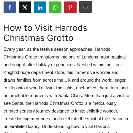
Health
Guest Posting
How to Visit Harrods
Christmas Grotto
Advertise with US
Every year, as the festive season approaches, Harrods
Crypto
Christmas Grotto transforms into one of Londons most magical
and sought-after holiday experiences. Nestled within the iconic
Business
Knightsbridge department store, this immersive wonderland
Finance
draws families from across the UK and around the world, eager
to step into a world of twinkling lights, enchanted characters, and
Tech
unforgettable moments with Santa Claus. More than just a visit to
see Santa, the Harrods Christmas Grotto is a meticulously
Real Estate
curated sensory journey designed to ignite childlike wonder,
create lasting memories, and celebrate the spirit of the season in
General
unparalleled luxury. Understanding how to visit Harrods