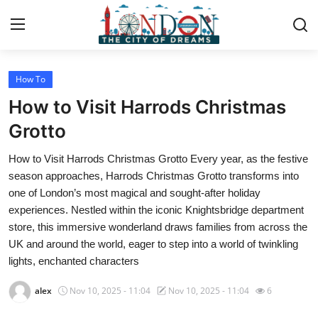
How To
Home
How to Visit Harrods Christmas
Contact
Grotto
How to Visit Harrods Christmas Grotto Every year, as the festive
Press Release
season approaches, Harrods Christmas Grotto transforms into
one of London’s most magical and sought-after holiday
Privacy Policy
experiences. Nestled within the iconic Knightsbridge department
store, this immersive wonderland draws families from across the
About
UK and around the world, eager to step into a world of twinkling
lights, enchanted characters
News Network
alex
Nov 10, 2025 - 11:04
Nov 10, 2025 - 11:04
6
Submit Press Release