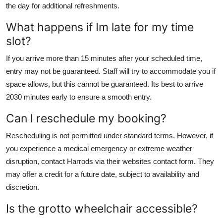
the day for additional refreshments.
What happens if Im late for my time
slot?
If you arrive more than 15 minutes after your scheduled time,
entry may not be guaranteed. Staff will try to accommodate you if
space allows, but this cannot be guaranteed. Its best to arrive
2030 minutes early to ensure a smooth entry.
Can I reschedule my booking?
Rescheduling is not permitted under standard terms. However, if
you experience a medical emergency or extreme weather
disruption, contact Harrods via their websites contact form. They
may offer a credit for a future date, subject to availability and
discretion.
Is the grotto wheelchair accessible?