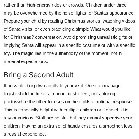
rather than high-energy rides or crowds. Children under three
may be overwhelmed by the noise, lights, or Santas appearance.
Prepare your child by reading Christmas stories, watching videos
of Santa visits, or even practicing a simple What would you like
for Christmas? conversation. Avoid promising unrealistic gifts or
implying Santa will appear in a specific costume or with a specific
toy. The magic lies in the authenticity of the moment, not in
material expectations.
Bring a Second Adult
If possible, bring two adults to your visit. One can manage
logisticsholding tickets, managing strollers, or capturing
photoswhile the other focuses on the childs emotional response.
This is especially helpful with multiple children or if one child is
shy or anxious. Staff are helpful, but they cannot supervise your
children. Having an extra set of hands ensures a smoother, less
stressful experience.