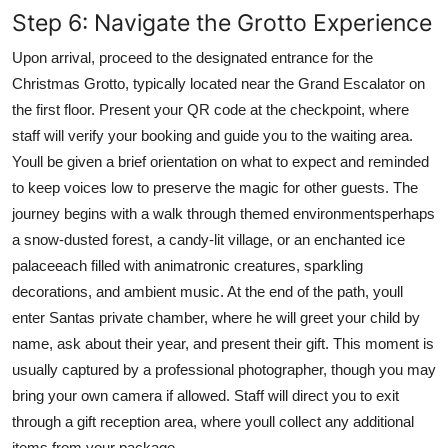
Step 6: Navigate the Grotto Experience
Upon arrival, proceed to the designated entrance for the
Christmas Grotto, typically located near the Grand Escalator on
the first floor. Present your QR code at the checkpoint, where
staff will verify your booking and guide you to the waiting area.
Youll be given a brief orientation on what to expect and reminded
to keep voices low to preserve the magic for other guests. The
journey begins with a walk through themed environmentsperhaps
a snow-dusted forest, a candy-lit village, or an enchanted ice
palaceeach filled with animatronic creatures, sparkling
decorations, and ambient music. At the end of the path, youll
enter Santas private chamber, where he will greet your child by
name, ask about their year, and present their gift. This moment is
usually captured by a professional photographer, though you may
bring your own camera if allowed. Staff will direct you to exit
through a gift reception area, where youll collect any additional
items from your package.