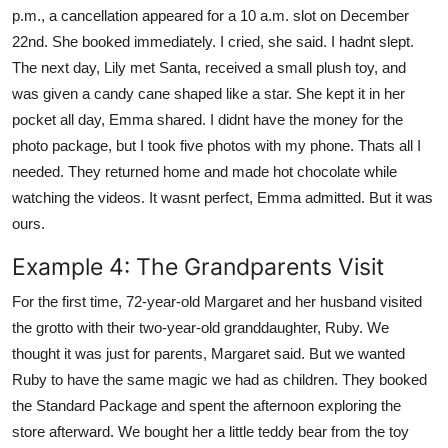
p.m., a cancellation appeared for a 10 a.m. slot on December
22nd. She booked immediately. I cried, she said. I hadnt slept.
The next day, Lily met Santa, received a small plush toy, and
was given a candy cane shaped like a star. She kept it in her
pocket all day, Emma shared. I didnt have the money for the
photo package, but I took five photos with my phone. Thats all I
needed. They returned home and made hot chocolate while
watching the videos. It wasnt perfect, Emma admitted. But it was
ours.
Example 4: The Grandparents Visit
For the first time, 72-year-old Margaret and her husband visited
the grotto with their two-year-old granddaughter, Ruby. We
thought it was just for parents, Margaret said. But we wanted
Ruby to have the same magic we had as children. They booked
the Standard Package and spent the afternoon exploring the
store afterward. We bought her a little teddy bear from the toy