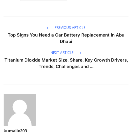
PREVIOUS ARTICLE
Top Signs You Need a Car Battery Replacement in Abu
Dhabi
NEXT ARTICLE
Titanium Dioxide Market Size, Share, Key Growth Drivers,
Trends, Challenges and ...
kumailx203