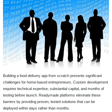
Top 10
How To
Support Number
Building a food delivery app from scratch presents significant
challenges for home-based entrepreneurs. Custom development
requires technical expertise, substantial capital, and months of
testing before launch. Readymade platforms eliminate these
barriers by providing proven, tested solutions that can be
deployed within days rather than months.