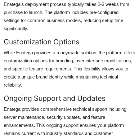
Enatega's deployment process typically takes 2-3 weeks from
purchase to launch. The platform includes pre-configured
settings for common business models, reducing setup time
significantly.
Customization Options
While Enatega provides a readymade solution, the platform offers
customization options for branding, user interface modifications,
and specific feature requirements. This flexibility allows you to
create a unique brand identity while maintaining technical
reliability.
Ongoing Support and Updates
Enatega provides comprehensive technical support including
server maintenance, security updates, and feature
enhancements. This ongoing support ensures your platform
remains current with industry standards and customer