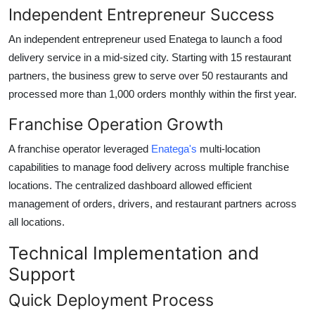
Independent Entrepreneur Success
An independent entrepreneur used Enatega to launch a food
delivery service in a mid-sized city. Starting with 15 restaurant
partners, the business grew to serve over 50 restaurants and
processed more than 1,000 orders monthly within the first year.
Franchise Operation Growth
A franchise operator leveraged
Enatega's
multi-location
capabilities to manage food delivery across multiple franchise
locations. The centralized dashboard allowed efficient
management of orders, drivers, and restaurant partners across
all locations.
Technical Implementation and
Support
Quick Deployment Process