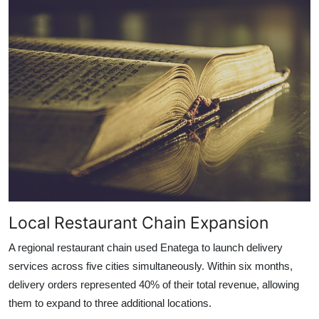
Local Restaurant Chain Expansion
A regional restaurant chain used Enatega to launch delivery
services across five cities simultaneously. Within six months,
delivery orders represented 40% of their total revenue, allowing
them to expand to three additional locations.