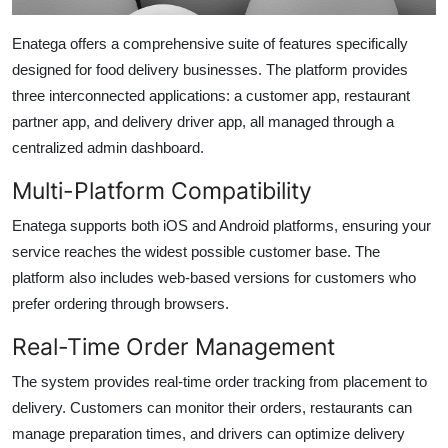
Enatega offers a comprehensive suite of features specifically
designed for food delivery businesses. The platform provides
three interconnected applications: a customer app, restaurant
partner app, and delivery driver app, all managed through a
centralized admin dashboard.
Multi-Platform Compatibility
Enatega supports both iOS and Android platforms, ensuring your
service reaches the widest possible customer base. The
platform also includes web-based versions for customers who
prefer ordering through browsers.
Real-Time Order Management
The system provides real-time order tracking from placement to
delivery. Customers can monitor their orders, restaurants can
manage preparation times, and drivers can optimize delivery