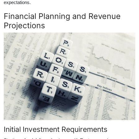
expectations.
Financial Planning and Revenue
Projections
Initial Investment Requirements