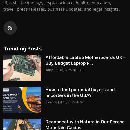
lifestyle, technology, crypto, science, health, education,
travel, press releases, business updates, and legal insights.
Trending Posts
Affordable Laptop Motherboards UK –
Buy Budget Laptop P...
sdfsd
Jul 10, 2025
100
How to find potential buyers and
importers in the USA?
Siomex
Jul 15, 2025
92
Reconnect with Nature in Our Serene
Mountain Cabins