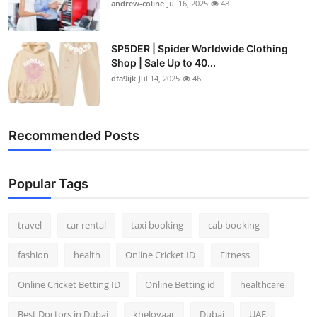
andrew-coline
Jul 16, 2025
48
SP5DER | Spider Worldwide Clothing
Shop | Sale Up to 40...
dfa9ijk
Jul 14, 2025
46
Recommended Posts
Popular Tags
travel
car rental
taxi booking
cab booking
fashion
health
Online Cricket ID
Fitness
Online Cricket Betting ID
Online Betting id
healthcare
Best Doctors in Dubai
kheloyaar
Dubai
UAE