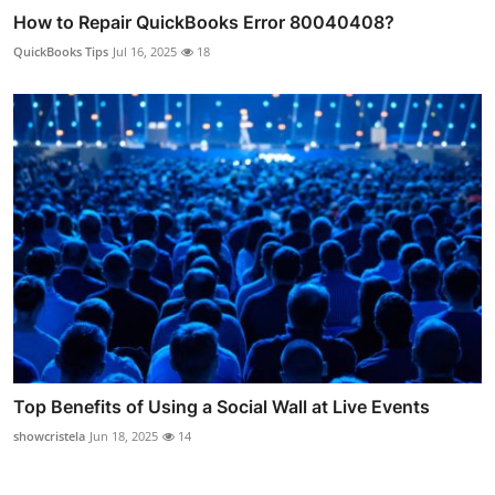
How to Repair QuickBooks Error 80040408?
QuickBooks Tips
Jul 16, 2025
18
Top Benefits of Using a Social Wall at Live Events
showcristela
Jun 18, 2025
14