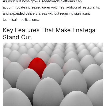
As your business grows, readymade platforms can
accommodate increased order volumes, additional restaurants,
and expanded delivery areas without requiring significant
technical modifications.
Key Features That Make Enatega
Stand Out