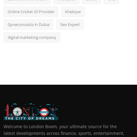
Online Cricket ID Provider
kheloyar
Gynecomastia in Dubai
Seo Expert
digital marketing company
Welcome to London Boom, your ultimate source for the
latest developments across finance, sports, entertainment,