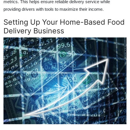
metrics. This helps ensure reliable delivery service while
providing drivers with tools to maximize their income.
Setting Up Your Home-Based Food
Delivery Business