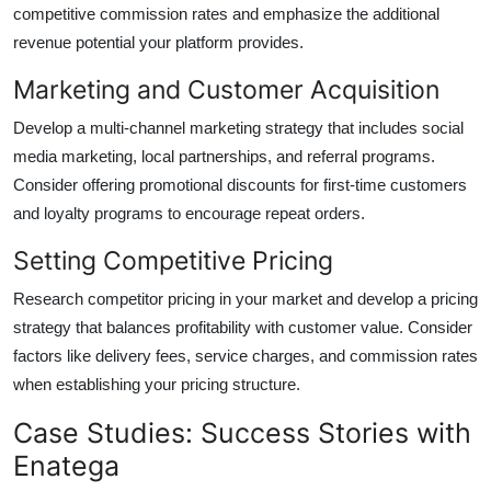
competitive commission rates and emphasize the additional
revenue potential your platform provides.
Marketing and Customer Acquisition
Develop a multi-channel marketing strategy that includes social
media marketing, local partnerships, and referral programs.
Consider offering promotional discounts for first-time customers
and loyalty programs to encourage repeat orders.
Setting Competitive Pricing
Research competitor pricing in your market and develop a pricing
strategy that balances profitability with customer value. Consider
factors like delivery fees, service charges, and commission rates
when establishing your pricing structure.
Case Studies: Success Stories with
Enatega