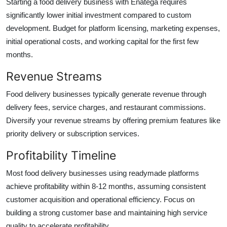
Starting a food delivery business with Enatega requires
significantly lower initial investment compared to custom
development. Budget for platform licensing, marketing expenses,
initial operational costs, and working capital for the first few
months.
Revenue Streams
Food delivery businesses typically generate revenue through
delivery fees, service charges, and restaurant commissions.
Diversify your revenue streams by offering premium features like
priority delivery or subscription services.
Profitability Timeline
Most food delivery businesses using readymade platforms
achieve profitability within 8-12 months, assuming consistent
customer acquisition and operational efficiency. Focus on
building a strong customer base and maintaining high service
quality to accelerate profitability.