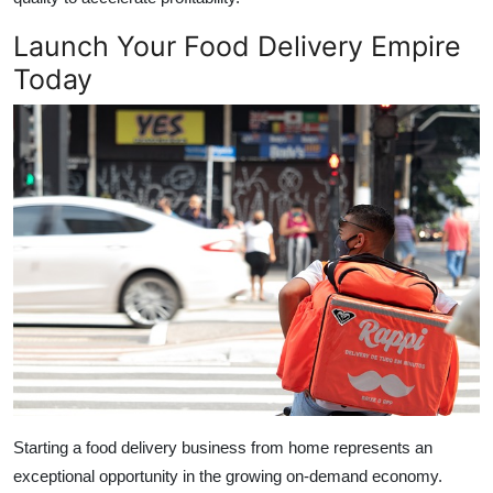
Launch Your Food Delivery Empire
Today
Starting a food delivery business from home represents an
exceptional opportunity in the growing on-demand economy.