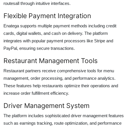
routesall through intuitive interfaces.
Flexible Payment Integration
Enatega supports multiple payment methods including credit
cards, digital wallets, and cash on delivery. The platform
integrates with popular payment processors like Stripe and
PayPal, ensuring secure transactions.
Restaurant Management Tools
Restaurant partners receive comprehensive tools for menu
management, order processing, and performance analytics.
These features help restaurants optimize their operations and
increase order fulfillment efficiency.
Driver Management System
The platform includes sophisticated driver management features
such as earnings tracking, route optimization, and performance