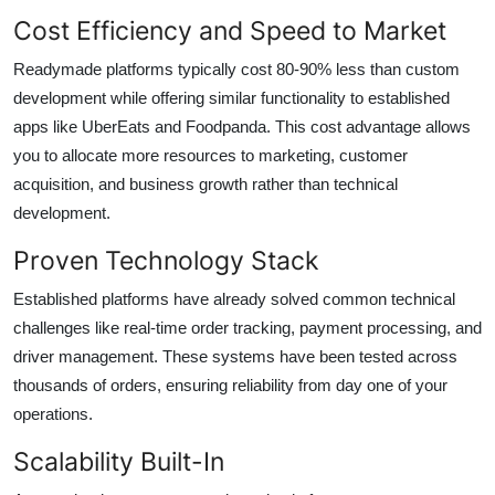
Cost Efficiency and Speed to Market
Readymade platforms typically cost 80-90% less than custom
development while offering similar functionality to established
apps like UberEats and Foodpanda. This cost advantage allows
you to allocate more resources to marketing, customer
acquisition, and business growth rather than technical
development.
Proven Technology Stack
Established platforms have already solved common technical
challenges like real-time order tracking, payment processing, and
driver management. These systems have been tested across
thousands of orders, ensuring reliability from day one of your
operations.
Scalability Built-In