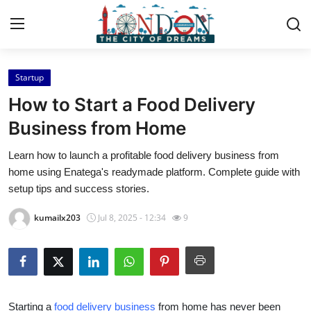
Startup
Home
How to Start a Food Delivery
Contact
Business from Home
Learn how to launch a profitable food delivery business from
Press Release
home using Enatega's readymade platform. Complete guide with
setup tips and success stories.
Privacy Policy
kumailx203
Jul 8, 2025 - 12:34
9
About
News Network
Submit Press Release
Starting a
food delivery business
from home has never been