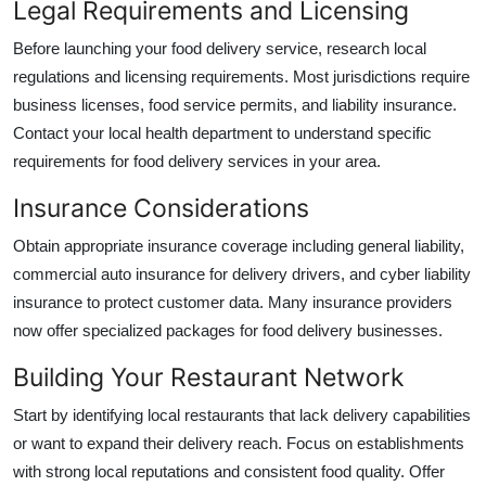
Legal Requirements and Licensing
Before launching your food delivery service, research local
regulations and licensing requirements. Most jurisdictions require
business licenses, food service permits, and liability insurance.
Contact your local health department to understand specific
requirements for food delivery services in your area.
Insurance Considerations
Obtain appropriate insurance coverage including general liability,
commercial auto insurance for delivery drivers, and cyber liability
insurance to protect customer data. Many insurance providers
now offer specialized packages for food delivery businesses.
Building Your Restaurant Network
Start by identifying local restaurants that lack delivery capabilities
or want to expand their delivery reach. Focus on establishments
with strong local reputations and consistent food quality. Offer