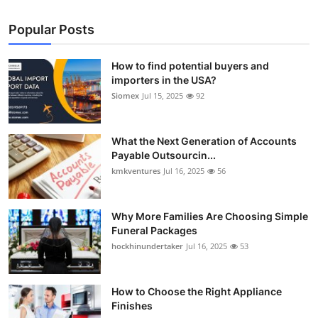
Popular Posts
How to find potential buyers and
importers in the USA?
Siomex
Jul 15, 2025
92
What the Next Generation of Accounts
Payable Outsourcin...
kmkventures
Jul 16, 2025
56
Why More Families Are Choosing Simple
Funeral Packages
hockhinundertaker
Jul 16, 2025
53
How to Choose the Right Appliance
Finishes