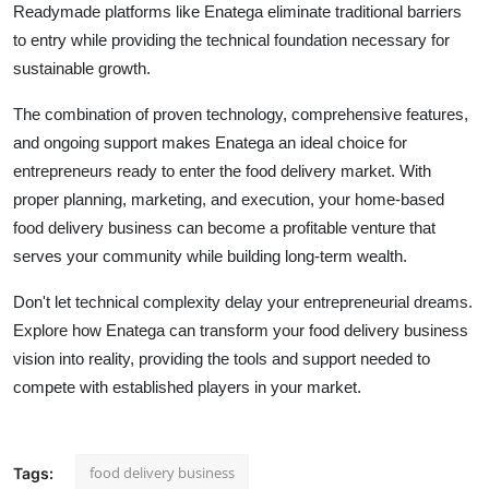
Readymade platforms like Enatega eliminate traditional barriers
to entry while providing the technical foundation necessary for
sustainable growth.
The combination of proven technology, comprehensive features,
and ongoing support makes Enatega an ideal choice for
entrepreneurs ready to enter the food delivery market. With
proper planning, marketing, and execution, your home-based
food delivery business can become a profitable venture that
serves your community while building long-term wealth.
Don't let technical complexity delay your entrepreneurial dreams.
Explore how Enatega can transform your food delivery business
vision into reality, providing the tools and support needed to
compete with established players in your market.
food delivery business
Tags: