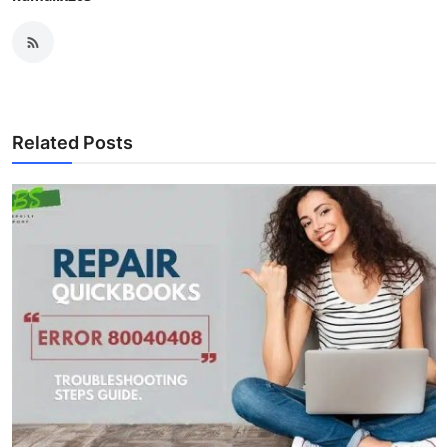
Related Posts