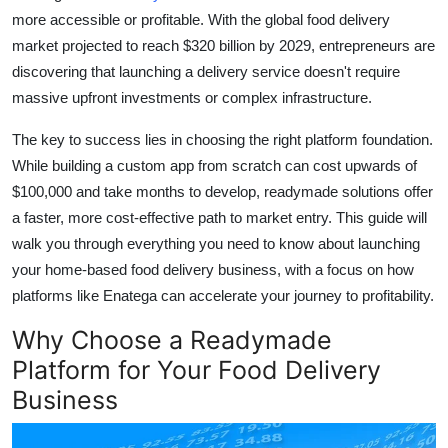
more accessible or profitable. With the global food delivery
Health
market projected to reach $320 billion by 2029, entrepreneurs are
discovering that launching a delivery service doesn't require
Guest Posting
massive upfront investments or complex infrastructure.
Advertise with US
The key to success lies in choosing the right platform foundation.
While building a custom app from scratch can cost upwards of
Crypto
$100,000 and take months to develop, readymade solutions offer
a faster, more cost-effective path to market entry. This guide will
Business
walk you through everything you need to know about launching
Finance
your home-based food delivery business, with a focus on how
platforms like Enatega can accelerate your journey to profitability.
Tech
Why Choose a Readymade
Platform for Your Food Delivery
Real Estate
Business
General