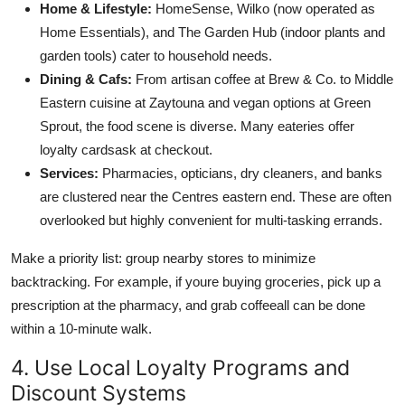
Home & Lifestyle:
HomeSense, Wilko (now operated as
Home Essentials), and The Garden Hub (indoor plants and
garden tools) cater to household needs.
Dining & Cafs:
From artisan coffee at Brew & Co. to Middle
Eastern cuisine at Zaytouna and vegan options at Green
Sprout, the food scene is diverse. Many eateries offer
loyalty cardsask at checkout.
Services:
Pharmacies, opticians, dry cleaners, and banks
are clustered near the Centres eastern end. These are often
overlooked but highly convenient for multi-tasking errands.
Make a priority list: group nearby stores to minimize
backtracking. For example, if youre buying groceries, pick up a
prescription at the pharmacy, and grab coffeeall can be done
within a 10-minute walk.
4. Use Local Loyalty Programs and
Discount Systems