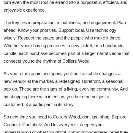
turn even the most routine errand into a purposeful, efficient, and
enjoyable experience.
The key lies in preparation, mindfulness, and engagement. Plan
ahead. Know your priorities. Support local. Use technology
wisely. Respect the space and the people who make it thrive.
Whether youre buying groceries, a new jacket, or a handmade
candle, each purchase becomes part of a larger narrativeone that
connects you to the rhythm of Colliers Wood.
As you return again and again, youll notice subtle changes: a
new vendor at the market, a redesigned storefront, a seasonal
pop-up. These are the signs of a living, evolving community. And
by shopping there with intention, you become not just a
customerbut a participant in its story.
So next time you head to Colliers Wood, dont just shop. Explore.
Connect. Contribute. And let every visit deepen your
understanding of what thoughtful, community-centered retail truly