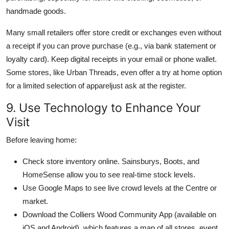
handmade goods.
Many small retailers offer store credit or exchanges even without
a receipt if you can prove purchase (e.g., via bank statement or
loyalty card). Keep digital receipts in your email or phone wallet.
Some stores, like Urban Threads, even offer a try at home option
for a limited selection of appareljust ask at the register.
9. Use Technology to Enhance Your
Visit
Before leaving home:
Check store inventory online. Sainsburys, Boots, and
HomeSense allow you to see real-time stock levels.
Use Google Maps to see live crowd levels at the Centre or
market.
Download the Colliers Wood Community App (available on
iOS and Android), which features a map of all stores, event