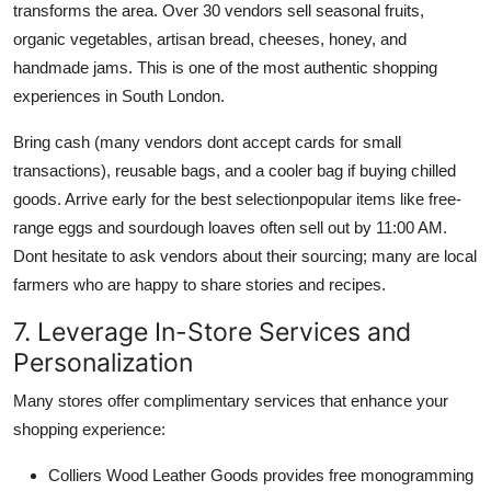
transforms the area. Over 30 vendors sell seasonal fruits,
organic vegetables, artisan bread, cheeses, honey, and
handmade jams. This is one of the most authentic shopping
experiences in South London.
Bring cash (many vendors dont accept cards for small
transactions), reusable bags, and a cooler bag if buying chilled
goods. Arrive early for the best selectionpopular items like free-
range eggs and sourdough loaves often sell out by 11:00 AM.
Dont hesitate to ask vendors about their sourcing; many are local
farmers who are happy to share stories and recipes.
7. Leverage In-Store Services and
Personalization
Many stores offer complimentary services that enhance your
shopping experience:
Colliers Wood Leather Goods provides free monogramming