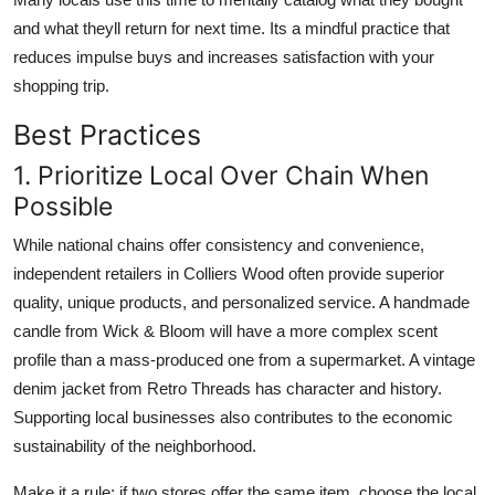
and what theyll return for next time. Its a mindful practice that
reduces impulse buys and increases satisfaction with your
shopping trip.
Best Practices
1. Prioritize Local Over Chain When
Possible
While national chains offer consistency and convenience,
independent retailers in Colliers Wood often provide superior
quality, unique products, and personalized service. A handmade
candle from Wick & Bloom will have a more complex scent
profile than a mass-produced one from a supermarket. A vintage
denim jacket from Retro Threads has character and history.
Supporting local businesses also contributes to the economic
sustainability of the neighborhood.
Make it a rule: if two stores offer the same item, choose the local