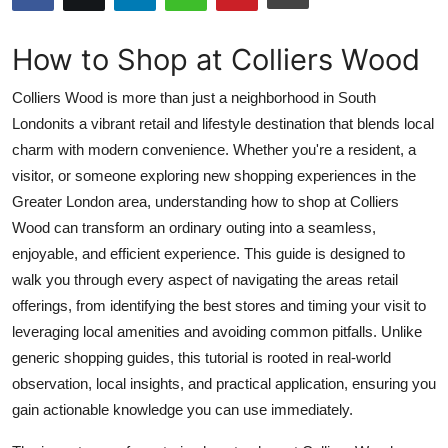
Health
How to Shop at Colliers Wood
Guest Posting
Colliers Wood is more than just a neighborhood in South
Advertise with US
Londonits a vibrant retail and lifestyle destination that blends local
charm with modern convenience. Whether you're a resident, a
Crypto
visitor, or someone exploring new shopping experiences in the
Greater London area, understanding how to shop at Colliers
Business
Wood can transform an ordinary outing into a seamless,
enjoyable, and efficient experience. This guide is designed to
Finance
walk you through every aspect of navigating the areas retail
offerings, from identifying the best stores and timing your visit to
Tech
leveraging local amenities and avoiding common pitfalls. Unlike
generic shopping guides, this tutorial is rooted in real-world
Real Estate
observation, local insights, and practical application, ensuring you
gain actionable knowledge you can use immediately.
General