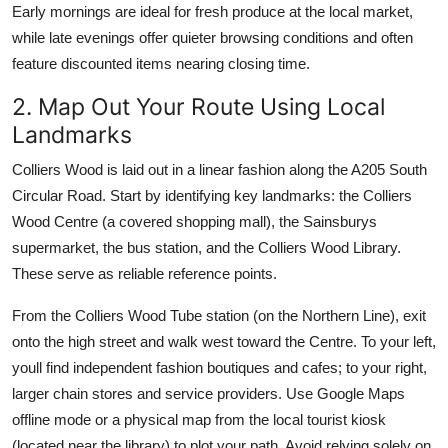
Early mornings are ideal for fresh produce at the local market,
while late evenings offer quieter browsing conditions and often
feature discounted items nearing closing time.
2. Map Out Your Route Using Local
Landmarks
Colliers Wood is laid out in a linear fashion along the A205 South
Circular Road. Start by identifying key landmarks: the Colliers
Wood Centre (a covered shopping mall), the Sainsburys
supermarket, the bus station, and the Colliers Wood Library.
These serve as reliable reference points.
From the Colliers Wood Tube station (on the Northern Line), exit
onto the high street and walk west toward the Centre. To your left,
youll find independent fashion boutiques and cafes; to your right,
larger chain stores and service providers. Use Google Maps
offline mode or a physical map from the local tourist kiosk
(located near the library) to plot your path. Avoid relying solely on