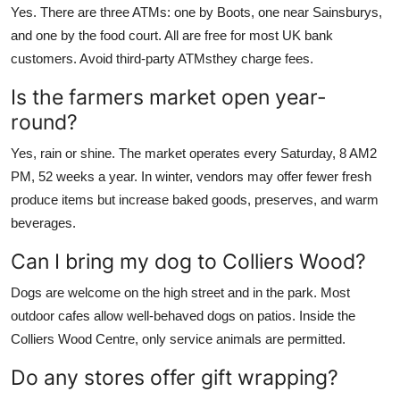
Yes. There are three ATMs: one by Boots, one near Sainsburys,
and one by the food court. All are free for most UK bank
customers. Avoid third-party ATMsthey charge fees.
Is the farmers market open year-
round?
Yes, rain or shine. The market operates every Saturday, 8 AM2
PM, 52 weeks a year. In winter, vendors may offer fewer fresh
produce items but increase baked goods, preserves, and warm
beverages.
Can I bring my dog to Colliers Wood?
Dogs are welcome on the high street and in the park. Most
outdoor cafes allow well-behaved dogs on patios. Inside the
Colliers Wood Centre, only service animals are permitted.
Do any stores offer gift wrapping?