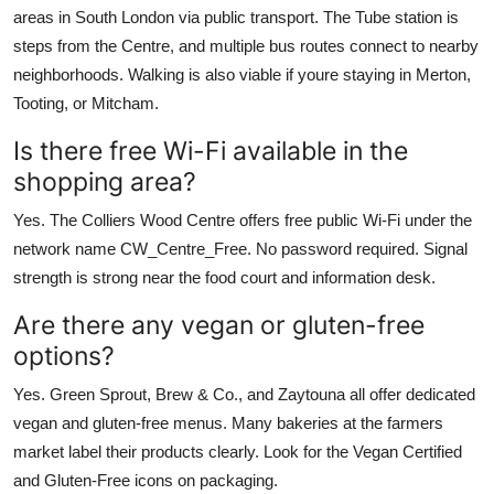
areas in South London via public transport. The Tube station is
steps from the Centre, and multiple bus routes connect to nearby
neighborhoods. Walking is also viable if youre staying in Merton,
Tooting, or Mitcham.
Is there free Wi-Fi available in the
shopping area?
Yes. The Colliers Wood Centre offers free public Wi-Fi under the
network name CW_Centre_Free. No password required. Signal
strength is strong near the food court and information desk.
Are there any vegan or gluten-free
options?
Yes. Green Sprout, Brew & Co., and Zaytouna all offer dedicated
vegan and gluten-free menus. Many bakeries at the farmers
market label their products clearly. Look for the Vegan Certified
and Gluten-Free icons on packaging.