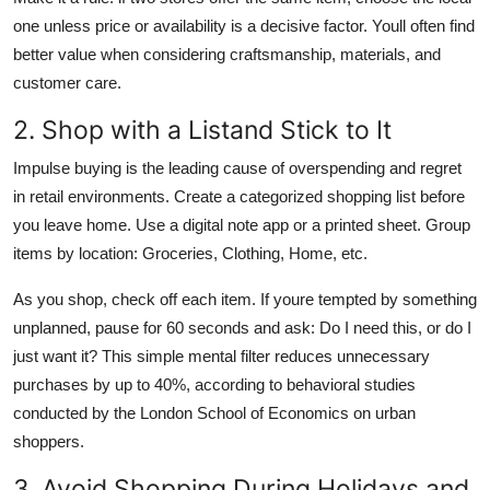
one unless price or availability is a decisive factor. Youll often find
better value when considering craftsmanship, materials, and
customer care.
2. Shop with a Listand Stick to It
Impulse buying is the leading cause of overspending and regret
in retail environments. Create a categorized shopping list before
you leave home. Use a digital note app or a printed sheet. Group
items by location: Groceries, Clothing, Home, etc.
As you shop, check off each item. If youre tempted by something
unplanned, pause for 60 seconds and ask: Do I need this, or do I
just want it? This simple mental filter reduces unnecessary
purchases by up to 40%, according to behavioral studies
conducted by the London School of Economics on urban
shoppers.
3. Avoid Shopping During Holidays and