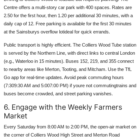
Centre offers a multi-story car park with 400 spaces. Rates are
2.50 for the first hour, then 1.20 per additional 30 minutes, with a
daily cap of 12. Free parking is available for the first 30 minutes
at the Sainsburys overflow lotideal for quick errands.
Public transport is highly efficient. The Colliers Wood Tube station
is served by the Northern Line, with direct links to central London
(e.g., Waterloo in 15 minutes). Buses 152, 219, and 355 connect
to nearby areas like Merton, Tooting, and Mitcham. Use the TfL
Go app for real-time updates. Avoid peak commuting hours
(7:309:30 AM and 5:007:00 PM) if youre not commutingtrains and
buses become crowded, and street parking vanishes.
6. Engage with the Weekly Farmers
Market
Every Saturday from 8:00 AM to 2:00 PM, the open-air market on
the corner of Colliers Wood High Street and Merton Road