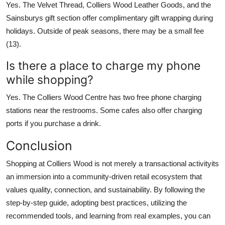
Yes. The Velvet Thread, Colliers Wood Leather Goods, and the
Sainsburys gift section offer complimentary gift wrapping during
holidays. Outside of peak seasons, there may be a small fee
(13).
Is there a place to charge my phone
while shopping?
Yes. The Colliers Wood Centre has two free phone charging
stations near the restrooms. Some cafes also offer charging
ports if you purchase a drink.
Conclusion
Shopping at Colliers Wood is not merely a transactional activityits
an immersion into a community-driven retail ecosystem that
values quality, connection, and sustainability. By following the
step-by-step guide, adopting best practices, utilizing the
recommended tools, and learning from real examples, you can