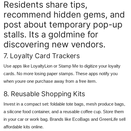
Residents share tips,
recommend hidden gems, and
post about temporary pop-up
stalls. Its a goldmine for
discovering new vendors.
7. Loyalty Card Trackers
Use apps like LoyaltyLion or Stamp Me to digitize your loyalty
cards. No more losing paper stamps. These apps notify you
when youre one purchase away from a free item.
8. Reusable Shopping Kits
Invest in a compact set: foldable tote bags, mesh produce bags,
a silicone food container, and a reusable coffee cup. Store them
in your car or work bag. Brands like EcoBags and GreenLife sell
affordable kits online.