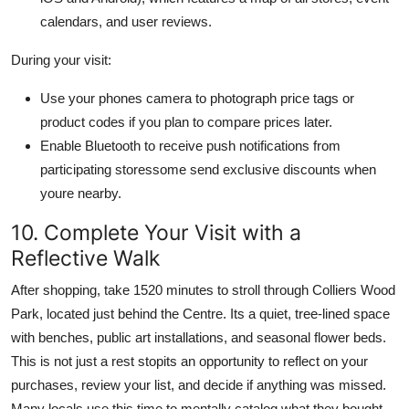
calendars, and user reviews.
During your visit:
Use your phones camera to photograph price tags or
product codes if you plan to compare prices later.
Enable Bluetooth to receive push notifications from
participating storessome send exclusive discounts when
youre nearby.
10. Complete Your Visit with a
Reflective Walk
After shopping, take 1520 minutes to stroll through Colliers Wood
Park, located just behind the Centre. Its a quiet, tree-lined space
with benches, public art installations, and seasonal flower beds.
This is not just a rest stopits an opportunity to reflect on your
purchases, review your list, and decide if anything was missed.
Many locals use this time to mentally catalog what they bought