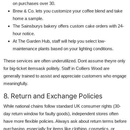
on purchases over 30.
Brew & Co. lets you customize your coffee blend and take
home a sample.
The Sainsburys bakery offers custom cake orders with 24-
hour notice.
At The Garden Hub, staff will help you select low-
maintenance plants based on your lighting conditions.
These services are often underutilized. Dont assume theyre only
for big-ticket itemsask politely. Staff in Colliers Wood are
generally trained to assist and appreciate customers who engage
meaningfully.
8. Return and Exchange Policies
While national chains follow standard UK consumer rights (30-
day return window for faulty goods), independent stores often
have more flexible policies. Always ask about return terms before
purchasing, especially for items like clothing, cosmetics, or