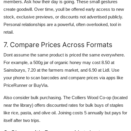
members. Ask how their day is going. These small gestures
create goodwill. Over time, youll be offered early access to new
stock, exclusive previews, or discounts not advertised publicly.
Personal relationships are a powerful, often overlooked, tool in
retail.
7. Compare Prices Across Formats
Dont assume the same product is priced the same everywhere.
For example, a 500g jar of organic honey may cost 8.50 at
Sainsburys, 7.20 at the farmers market, and 6.90 at Lidl. Use
your phone to scan barcodes and compare prices via apps like
PriceRunner or BuyVia.
Also consider bulk purchasing. The Colliers Wood Co-op (located
near the library) offers discounted rates for bulk buys of staples
like rice, pasta, and olive oil. Joining costs 5 annually but pays for
itself after two trips.