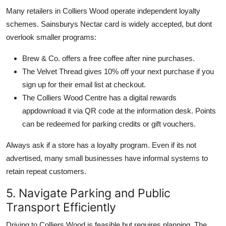
Many retailers in Colliers Wood operate independent loyalty
schemes. Sainsburys Nectar card is widely accepted, but dont
overlook smaller programs:
Brew & Co. offers a free coffee after nine purchases.
The Velvet Thread gives 10% off your next purchase if you
sign up for their email list at checkout.
The Colliers Wood Centre has a digital rewards
appdownload it via QR code at the information desk. Points
can be redeemed for parking credits or gift vouchers.
Always ask if a store has a loyalty program. Even if its not
advertised, many small businesses have informal systems to
retain repeat customers.
5. Navigate Parking and Public
Transport Efficiently
Driving to Colliers Wood is feasible but requires planning. The