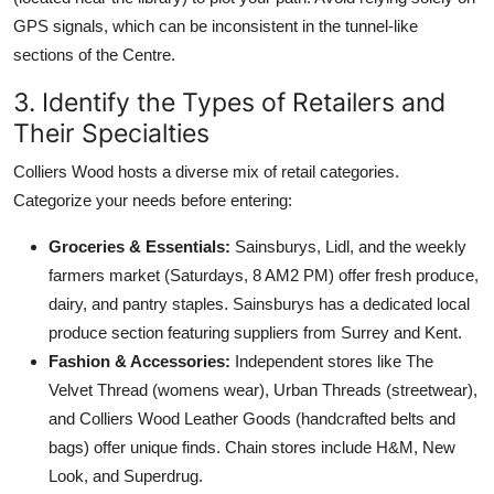
GPS signals, which can be inconsistent in the tunnel-like
sections of the Centre.
3. Identify the Types of Retailers and
Their Specialties
Colliers Wood hosts a diverse mix of retail categories.
Categorize your needs before entering:
Groceries & Essentials:
Sainsburys, Lidl, and the weekly
farmers market (Saturdays, 8 AM2 PM) offer fresh produce,
dairy, and pantry staples. Sainsburys has a dedicated local
produce section featuring suppliers from Surrey and Kent.
Fashion & Accessories:
Independent stores like The
Velvet Thread (womens wear), Urban Threads (streetwear),
and Colliers Wood Leather Goods (handcrafted belts and
bags) offer unique finds. Chain stores include H&M, New
Look, and Superdrug.