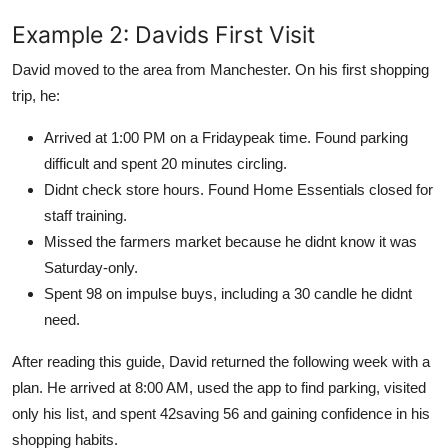
Example 2: Davids First Visit
David moved to the area from Manchester. On his first shopping
trip, he:
Arrived at 1:00 PM on a Fridaypeak time. Found parking
difficult and spent 20 minutes circling.
Didnt check store hours. Found Home Essentials closed for
staff training.
Missed the farmers market because he didnt know it was
Saturday-only.
Spent 98 on impulse buys, including a 30 candle he didnt
need.
After reading this guide, David returned the following week with a
plan. He arrived at 8:00 AM, used the app to find parking, visited
only his list, and spent 42saving 56 and gaining confidence in his
shopping habits.