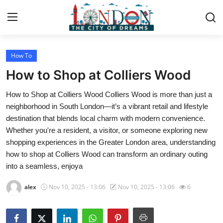
How To
Home
How to Shop at Colliers Wood
Contact
How to Shop at Colliers Wood Colliers Wood is more than just a
neighborhood in South London—it’s a vibrant retail and lifestyle
Press Release
destination that blends local charm with modern convenience.
Whether you're a resident, a visitor, or someone exploring new
Privacy Policy
shopping experiences in the Greater London area, understanding
how to shop at Colliers Wood can transform an ordinary outing
About
into a seamless, enjoya
News Network
alex
Nov 10, 2025 - 13:06
Nov 10, 2025 - 13:06
6
Submit Press Release