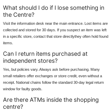
What should I do if I lose something in
the Centre?
Visit the information desk near the main entrance. Lost items are
collected and stored for 30 days. If you suspect an item was left
in a specific store, contact that store directlythey often hold found
items.
Can I return items purchased at
independent stores?
Yes, but policies vary. Always ask before purchasing. Many
small retailers offer exchanges or store credit, even without a
receipt. National chains follow the standard 30-day legal return
window for faulty goods.
Are there ATMs inside the shopping
centre?