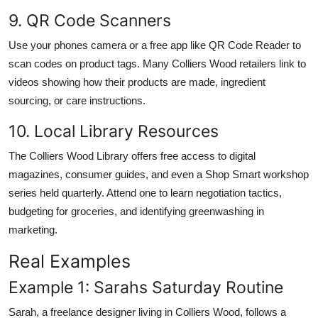
9. QR Code Scanners
Use your phones camera or a free app like QR Code Reader to
scan codes on product tags. Many Colliers Wood retailers link to
videos showing how their products are made, ingredient
sourcing, or care instructions.
10. Local Library Resources
The Colliers Wood Library offers free access to digital
magazines, consumer guides, and even a Shop Smart workshop
series held quarterly. Attend one to learn negotiation tactics,
budgeting for groceries, and identifying greenwashing in
marketing.
Real Examples
Example 1: Sarahs Saturday Routine
Sarah, a freelance designer living in Colliers Wood, follows a