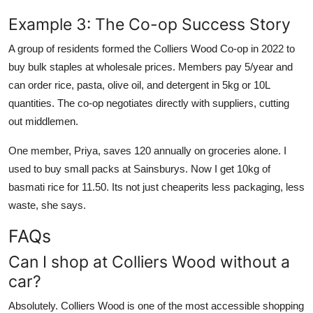
Example 3: The Co-op Success Story
A group of residents formed the Colliers Wood Co-op in 2022 to
buy bulk staples at wholesale prices. Members pay 5/year and
can order rice, pasta, olive oil, and detergent in 5kg or 10L
quantities. The co-op negotiates directly with suppliers, cutting
out middlemen.
One member, Priya, saves 120 annually on groceries alone. I
used to buy small packs at Sainsburys. Now I get 10kg of
basmati rice for 11.50. Its not just cheaperits less packaging, less
waste, she says.
FAQs
Can I shop at Colliers Wood without a
car?
Absolutely. Colliers Wood is one of the most accessible shopping