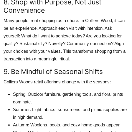
8. Shop with Purpose, Not Just
Convenience
Many people treat shopping as a chore. In Colliers Wood, it can
be an experience. Approach each visit with intention. Ask
yourself: What do I want to achieve today? Are you looking for
quality? Sustainability? Novelty? Community connection? Align
your choices with your values. This transforms shopping from a
transaction into a meaningful ritual.
9. Be Mindful of Seasonal Shifts
Colliers Woods retail offerings change with the seasons:
Spring: Outdoor furniture, gardening tools, and floral prints
dominate.
Summer: Light fabrics, sunscreens, and picnic supplies are
in high demand.
Autumn: Woolens, boots, and cozy home goods appear.