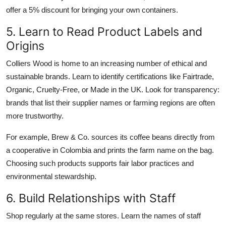
offer a 5% discount for bringing your own containers.
5. Learn to Read Product Labels and
Origins
Colliers Wood is home to an increasing number of ethical and
sustainable brands. Learn to identify certifications like Fairtrade,
Organic, Cruelty-Free, or Made in the UK. Look for transparency:
brands that list their supplier names or farming regions are often
more trustworthy.
For example, Brew & Co. sources its coffee beans directly from
a cooperative in Colombia and prints the farm name on the bag.
Choosing such products supports fair labor practices and
environmental stewardship.
6. Build Relationships with Staff
Shop regularly at the same stores. Learn the names of staff