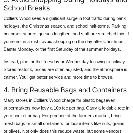
School Breaks
Colliers Wood sees a significant surge in foot traffic during bank
holidays, the Christmas season, and school half-terms. Parking
becomes scarce, queues lengthen, and staff are stretched thin. If
youre not in a rush, avoid shopping on the day after Christmas,
Easter Monday, or the first Saturday of the summer holidays.
Instead, plan for the Tuesday or Wednesday following a holiday.
Stores restock, prices are often adjusted, and the atmosphere is
calmer. Youll get better service and more time to browse.
4. Bring Reusable Bags and Containers
Many stores in Colliers Wood charge for plastic bagseven
supermarkets now levy a 10p fee per bag. Carry a foldable tote in
your pocket or bag. For produce at the farmers market, bring
mesh bags or small containers for loose items like nuts, grains,
or olives. Not only does this reduce waste, but some vendors