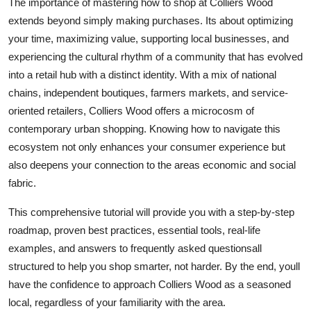
The importance of mastering how to shop at Colliers Wood
Top 10
extends beyond simply making purchases. Its about optimizing
your time, maximizing value, supporting local businesses, and
How To
experiencing the cultural rhythm of a community that has evolved
into a retail hub with a distinct identity. With a mix of national
Support Number
chains, independent boutiques, farmers markets, and service-
oriented retailers, Colliers Wood offers a microcosm of
contemporary urban shopping. Knowing how to navigate this
ecosystem not only enhances your consumer experience but
also deepens your connection to the areas economic and social
fabric.
This comprehensive tutorial will provide you with a step-by-step
roadmap, proven best practices, essential tools, real-life
examples, and answers to frequently asked questionsall
structured to help you shop smarter, not harder. By the end, youll
have the confidence to approach Colliers Wood as a seasoned
local, regardless of your familiarity with the area.