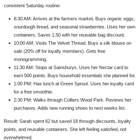
consistent Saturday routine:
8:30 AM: Arrives at the farmers market. Buys organic eggs,
sourdough bread, and seasonal strawberries. Uses her own
containers. Saves 1.50 with her reusable bag discount.
10:00 AM: Visits The Velvet Thread. Buys a silk blouse on
sale (20% off for loyalty members). Gets free
monogramming.
11:30 AM: Stops at Sainsburys. Uses her Nectar card to
earn 500 points. Buys household essentials she planned for.
1:00 PM: Has lunch at Green Sprout. Uses her loyalty card
for a free smoothie.
2:30 PM: Walks through Colliers Wood Park. Reviews her
purchases. Adds new running shoes to next weeks list.
Result: Sarah spent 62 but saved 18 through discounts, loyalty
points, and reusable containers. She left feeling satisfied, not
overwhelmed.