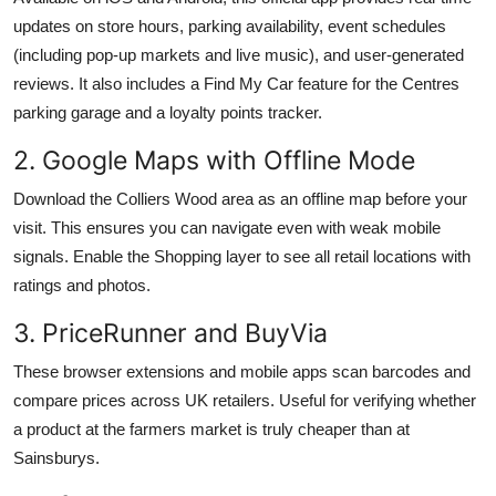
updates on store hours, parking availability, event schedules
(including pop-up markets and live music), and user-generated
reviews. It also includes a Find My Car feature for the Centres
parking garage and a loyalty points tracker.
2. Google Maps with Offline Mode
Download the Colliers Wood area as an offline map before your
visit. This ensures you can navigate even with weak mobile
signals. Enable the Shopping layer to see all retail locations with
ratings and photos.
3. PriceRunner and BuyVia
These browser extensions and mobile apps scan barcodes and
compare prices across UK retailers. Useful for verifying whether
a product at the farmers market is truly cheaper than at
Sainsburys.