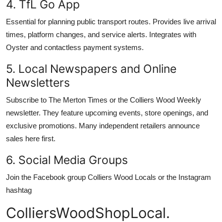
4. TfL Go App
Essential for planning public transport routes. Provides live arrival
times, platform changes, and service alerts. Integrates with
Oyster and contactless payment systems.
5. Local Newspapers and Online
Newsletters
Subscribe to The Merton Times or the Colliers Wood Weekly
newsletter. They feature upcoming events, store openings, and
exclusive promotions. Many independent retailers announce
sales here first.
6. Social Media Groups
Join the Facebook group Colliers Wood Locals or the Instagram
hashtag
ColliersWoodShopLocal.