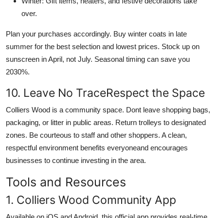
Winter: Gift items, heaters, and festive decorations take
over.
Plan your purchases accordingly. Buy winter coats in late
summer for the best selection and lowest prices. Stock up on
sunscreen in April, not July. Seasonal timing can save you
2030%.
10. Leave No TraceRespect the Space
Colliers Wood is a community space. Dont leave shopping bags,
packaging, or litter in public areas. Return trolleys to designated
zones. Be courteous to staff and other shoppers. A clean,
respectful environment benefits everyoneand encourages
businesses to continue investing in the area.
Tools and Resources
1. Colliers Wood Community App
Available on iOS and Android, this official app provides real-time