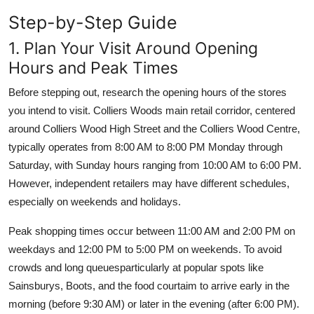
Step-by-Step Guide
1. Plan Your Visit Around Opening
Hours and Peak Times
Before stepping out, research the opening hours of the stores
you intend to visit. Colliers Woods main retail corridor, centered
around Colliers Wood High Street and the Colliers Wood Centre,
typically operates from 8:00 AM to 8:00 PM Monday through
Saturday, with Sunday hours ranging from 10:00 AM to 6:00 PM.
However, independent retailers may have different schedules,
especially on weekends and holidays.
Peak shopping times occur between 11:00 AM and 2:00 PM on
weekdays and 12:00 PM to 5:00 PM on weekends. To avoid
crowds and long queuesparticularly at popular spots like
Sainsburys, Boots, and the food courtaim to arrive early in the
morning (before 9:30 AM) or later in the evening (after 6:00 PM).