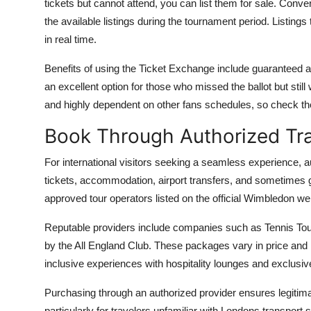
tickets but cannot attend, you can list them for sale. Conver
the available listings during the tournament period. Listin
in real time.
Benefits of using the Ticket Exchange include guaranteed aut
an excellent option for those who missed the ballot but still 
and highly dependent on other fans schedules, so check the
Book Through Authorized Tr
For international visitors seeking a seamless experience, a
tickets, accommodation, airport transfers, and sometimes 
approved tour operators listed on the official Wimbledon 
Reputable providers include companies such as Tennis Tours
by the All England Club. These packages vary in price and l
inclusive experiences with hospitality lounges and exclusiv
Purchasing through an authorized provider ensures legitimacy
particularly for travelers unfamiliar with Londons transpor