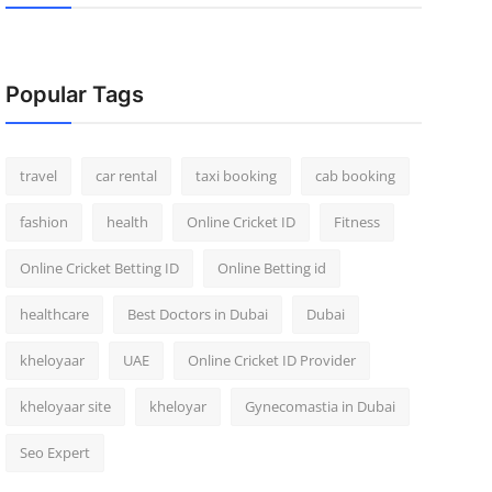
Popular Tags
travel
car rental
taxi booking
cab booking
fashion
health
Online Cricket ID
Fitness
Online Cricket Betting ID
Online Betting id
healthcare
Best Doctors in Dubai
Dubai
kheloyaar
UAE
Online Cricket ID Provider
kheloyaar site
kheloyar
Gynecomastia in Dubai
Seo Expert