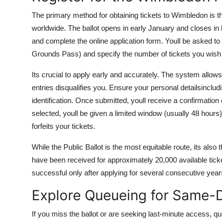
The primary method for obtaining tickets to Wimbledon is th
worldwide. The ballot opens in early January and closes in l
and complete the online application form. Youll be asked to
Grounds Pass) and specify the number of tickets you wish 
Its crucial to apply early and accurately. The system allow
entries disqualifies you. Ensure your personal detailsinclu
identification. Once submitted, youll receive a confirmation 
selected, youll be given a limited window (usually 48 hours
forfeits your tickets.
While the Public Ballot is the most equitable route, its also
have been received for approximately 20,000 available tic
successful only after applying for several consecutive year
Explore Queueing for Same-D
If you miss the ballot or are seeking last-minute access, qu