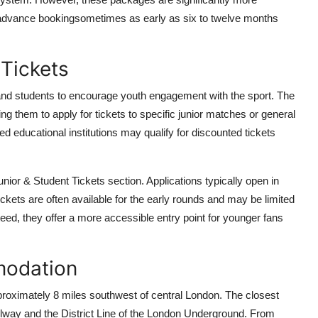
e advance bookingsometimes as early as six to twelve months
 Tickets
 and students to encourage youth engagement with the sport. The
ing them to apply for tickets to specific junior matches or general
ed educational institutions may qualify for discounted tickets
nior & Student Tickets section. Applications typically open in
ckets are often available for the early rounds and may be limited
eed, they offer a more accessible entry point for younger fans
modation
roximately 8 miles southwest of central London. The closest
lway and the District Line of the London Underground. From