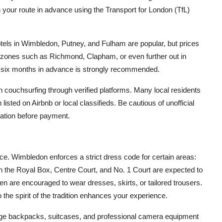
 your route in advance using the Transport for London (TfL)
otels in Wimbledon, Putney, and Fulham are popular, but prices
 zones such as Richmond, Clapham, or even further out in
t six months in advance is strongly recommended.
en couchsurfing through verified platforms. Many local residents
isted on Airbnb or local classifieds. Be cautious of unofficial
dation before payment.
ce. Wimbledon enforces a strict dress code for certain areas:
 in the Royal Box, Centre Court, and No. 1 Court are expected to
n are encouraged to wear dresses, skirts, or tailored trousers.
 the spirit of the tradition enhances your experience.
 large backpacks, suitcases, and professional camera equipment