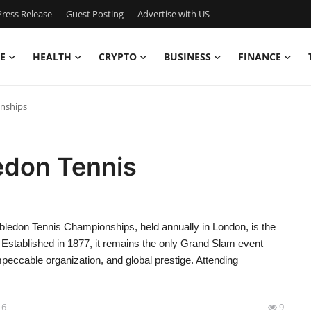
ress Release
Guest Posting
Advertise with US
E
HEALTH
CRYPTO
BUSINESS
FINANCE
nships
edon Tennis
don Tennis Championships, held annually in London, is the
. Established in 1877, it remains the only Grand Slam event
mpeccable organization, and global prestige. Attending
16
9