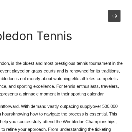
ledon Tennis
on, is the oldest and most prestigious tennis tournament in the
event played on grass courts and is renowned for its traditions,
mbledon is not merely about watching elite athletes competeits
nce, and sporting excellence. For tennis enthusiasts, travelers,
epresents a pinnacle moment in their sporting calendar.
aightforward. With demand vastly outpacing supplyover 500,000
hin hoursknowing how to navigate the process is essential. This
 help you successfully attend the Wimbledon Championships,
g to refine your approach. From understanding the ticketing