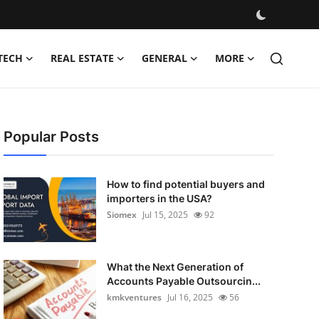
TECH
REAL ESTATE
GENERAL
MORE
Popular Posts
How to find potential buyers and
importers in the USA?
Siomex
Jul 15, 2025
92
What the Next Generation of
Accounts Payable Outsourcin...
kmkventures
Jul 16, 2025
56