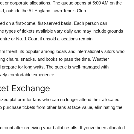
llot or corporate allocations. The queue opens at 6:00 AM on the
d, outside the All England Lawn Tennis Club.
buted on a first-come, first-served basis. Each person can
 The types of tickets available vary daily and may include grounds
Centre or No. 1 Court if unsold allocations remain.
itment, its popular among locals and international visitors who
ding chairs, snacks, and books to pass the time. Weather
d prepare for long waits. The queue is well-managed with
ively comfortable experience.
ket Exchange
zed platform for fans who can no longer attend their allocated
o purchase tickets from other fans at face value, eliminating the
ount after receiving your ballot results. If youve been allocated