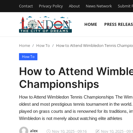
Contact
Privacy Policy
About
News Network
Submit P
HOME
PRESS RELEAS
Home
Home
How To
How to Attend Wimbledon Tennis Champio
Press Release
How To
Contact
How to Attend Wimbl
Championships
Privacy Policy
About
How to Attend Wimbledon Tennis Championships The Wimble
oldest and most prestigious tennis tournament in the world
News Network
played on grass courts and is renowned for its traditions, i
Wimbledon is not merely about watching elite athletes
Health
alex
Nov 10, 2025 - 09:16
Nov 10, 2025 - 09: