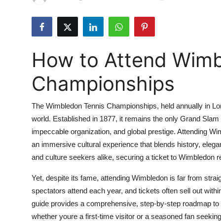
Submit Press Release
Guest Posting
How to Attend Wimb
Crypto
Championships
Advertise with US
The Wimbledon Tennis Championships, held annually in Lond
Business
world. Established in 1877, it remains the only Grand Slam 
impeccable organization, and global prestige. Attending Wi
Finance
an immersive cultural experience that blends history, elega
Tech
and culture seekers alike, securing a ticket to Wimbledon r
Yet, despite its fame, attending Wimbledon is far from str
Real Estate
spectators attend each year, and tickets often sell out wit
guide provides a comprehensive, step-by-step roadmap to
General
whether youre a first-time visitor or a seasoned fan seekin