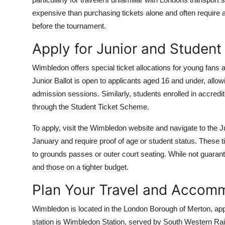
expensive than purchasing tickets alone and often requir
before the tournament.
Apply for Junior and Student
Wimbledon offers special ticket allocations for young fans
Junior Ballot is open to applicants aged 16 and under, allow
admission sessions. Similarly, students enrolled in accredit
through the Student Ticket Scheme.
To apply, visit the Wimbledon website and navigate to the Ju
January and require proof of age or student status. These ti
to grounds passes or outer court seating. While not guarant
and those on a tighter budget.
Plan Your Travel and Accom
Wimbledon is located in the London Borough of Merton, app
station is Wimbledon Station, served by South Western Rai