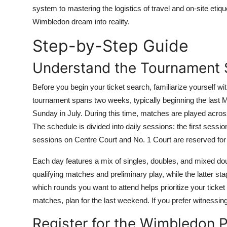
Top 10
system to mastering the logistics of travel and on-site etiq
Wimbledon dream into reality.
How To
Step-by-Step Guide
Support Number
Understand the Tournament 
Before you begin your ticket search, familiarize yourself 
tournament spans two weeks, typically beginning the last M
Sunday in July. During this time, matches are played across
The schedule is divided into daily sessions: the first sess
sessions on Centre Court and No. 1 Court are reserved for 
Each day features a mix of singles, doubles, and mixed do
qualifying matches and preliminary play, while the latter sta
which rounds you want to attend helps prioritize your ticket
matches, plan for the last weekend. If you prefer witnessing
Register for the Wimbledon P