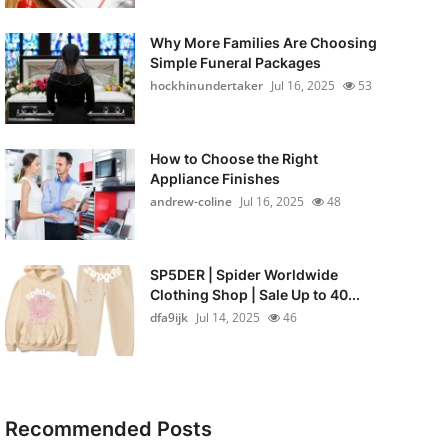
Why More Families Are Choosing
Simple Funeral Packages
hockhinundertaker
Jul 16, 2025
53
How to Choose the Right
Appliance Finishes
andrew-coline
Jul 16, 2025
48
SP5DER | Spider Worldwide
Clothing Shop | Sale Up to 40...
dfa9ijk
Jul 14, 2025
46
Recommended Posts