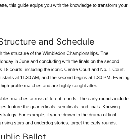
uette, this guide equips you with the knowledge to transform your
Structure and Schedule
with the structure of the Wimbledon Championships. The
onday in June and concluding with the finals on the second
 18 courts, including the iconic Centre Court and No. 1 Court.
ion starts at 11:30 AM, and the second begins at 1:30 PM. Evening
high-profile matches and are highly sought after.
ubles matches across different rounds. The early rounds include
ges feature the quarterfinals, semifinals, and finals. Knowing
 strategy. For example, if youre drawn to the drama of final
 rising stars and underdog stories, target the early rounds.
ublic Ballot