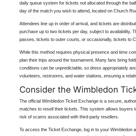
daily queue system for tickets not allocated through the ba
day of the match you wish to attend, located on Church Roa
Attendees line up in order of arrival, and tickets are distri
purchase up to two tickets per day, subject to availability.
passes, tickets to outer courts, or occasionally, tickets to 
While this method requires physical presence and time comm
plan their trips around the tournament. Many fans bring fol
conditions can be unpredictable, so dress appropriately an
volunteers, restrooms, and water stations, ensuring a relat
Consider the Wimbledon Tic
The official Wimbledon Ticket Exchange is a secure, authori
matches to resell their tickets. This system allows buyers t
risk of scams associated with third-party resellers.
To access the Ticket Exchange, log in to your Wimbledon acc