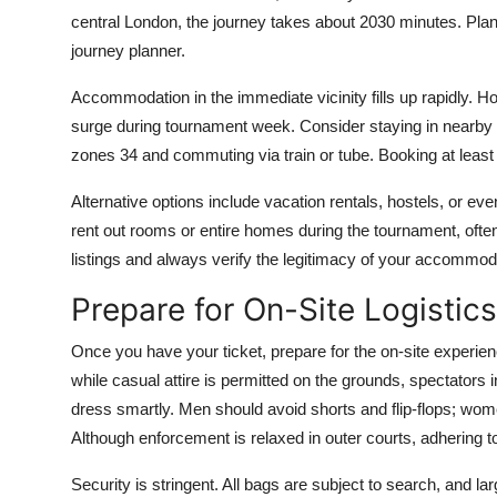
central London, the journey takes about 2030 minutes. Plan
journey planner.
Accommodation in the immediate vicinity fills up rapidly. H
surge during tournament week. Consider staying in nearby
zones 34 and commuting via train or tube. Booking at leas
Alternative options include vacation rentals, hostels, or ev
rent out rooms or entire homes during the tournament, often l
listings and always verify the legitimacy of your accommo
Prepare for On-Site Logistics
Once you have your ticket, prepare for the on-site experien
while casual attire is permitted on the grounds, spectators
dress smartly. Men should avoid shorts and flip-flops; wome
Although enforcement is relaxed in outer courts, adhering to
Security is stringent. All bags are subject to search, and