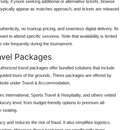
sely, if youre seeking additional or alternative tickets, browse
gs typically appear as matches approach, and tickets are released
henticity, no markup pricing, and seamless digital delivery. Its
want to attend specific sessions. Note that availability is limited
 site frequently during the tournament.
avel Packages
uthorized travel packages offer bundled solutions that include
guided tours of the grounds. These packages are offered by
website under Travel & Accommodation.
 International, Sports Travel & Hospitality, and others vetted
uxury level, from budget-friendly options to premium all-
e seating.
 and reduces the risk of fraud. It also simplifies logistics,
t system. However, these packages are significantly more