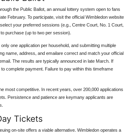
rough the Public Ballot, an annual lottery system open to fans
ate February. To participate, visit the official Wimbledon website
 select your preferred sessions (e.g., Centre Court, No. 1 Court,
to purchase (up to two per session).
s only one application per household, and submitting multiple
ding name, address, and emailare correct and match your official
email. The results are typically announced in late March. If
) to complete payment. Failure to pay within this timeframe
 the most competitive. In recent years, over 200,000 applications
kets. Persistence and patience are keymany applicants are
s.
ay Tickets
euing on-site offers a viable alternative. Wimbledon operates a