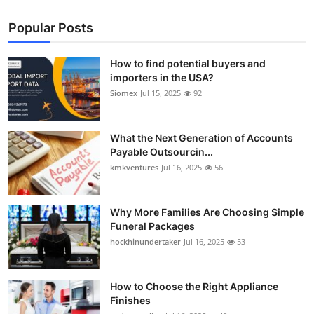
Popular Posts
How to find potential buyers and
importers in the USA?
Siomex
Jul 15, 2025
92
What the Next Generation of Accounts
Payable Outsourcin...
kmkventures
Jul 16, 2025
56
Why More Families Are Choosing Simple
Funeral Packages
hockhinundertaker
Jul 16, 2025
53
How to Choose the Right Appliance
Finishes