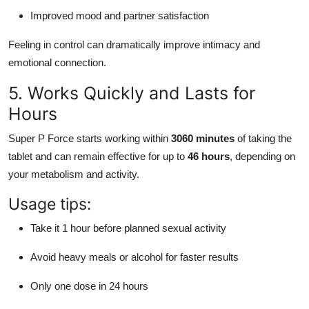
Improved mood and partner satisfaction
Feeling in control can dramatically improve intimacy and
emotional connection.
5. Works Quickly and Lasts for
Hours
Super P Force starts working within
3060 minutes
of taking the
tablet and can remain effective for up to
46 hours
, depending on
your metabolism and activity.
Usage tips:
Take it 1 hour before planned sexual activity
Avoid heavy meals or alcohol for faster results
Only one dose in 24 hours