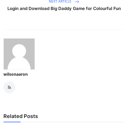
NEXT ARTICLE
Login and Download Big Daddy Game for Colourful Fun
wilsonaaron
Related Posts