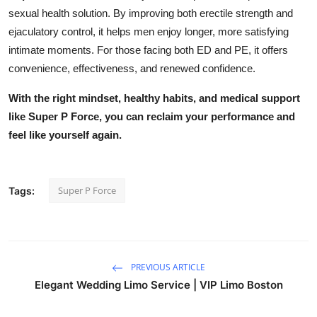
sexual health solution. By improving both erectile strength and
ejaculatory control, it helps men enjoy longer, more satisfying
intimate moments. For those facing both ED and PE, it offers
convenience, effectiveness, and renewed confidence.
With the right mindset, healthy habits, and medical support
like Super P Force, you can reclaim your performance and
feel like yourself again.
Super P Force
Tags:
PREVIOUS ARTICLE
Elegant Wedding Limo Service | VIP Limo Boston