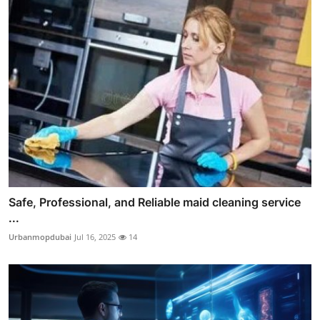
Safe, Professional, and Reliable maid cleaning service
...
Urbanmopdubai
Jul 16, 2025
14