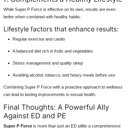
While Super P Force is effective on its own, results are even
better when combined with healthy habits.
Lifestyle factors that enhance results:
Regular exercise and cardio
A balanced diet rich in fruits and vegetables
Stress management and quality sleep
Avoiding alcohol, tobacco, and heavy meals before use
Combining Super P Force with a proactive approach to wellness
can lead to lasting improvements in sexual health.
Final Thoughts: A Powerful Ally
Against ED and PE
Super P Force
is more than just an ED pillits a comprehensive