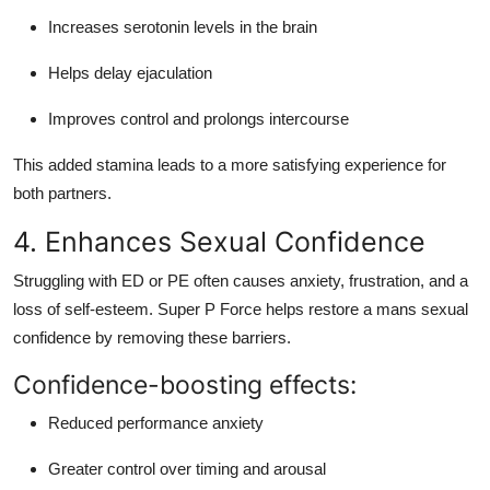
Increases serotonin levels in the brain
Helps delay ejaculation
Improves control and prolongs intercourse
This added stamina leads to a more satisfying experience for
both partners.
4. Enhances Sexual Confidence
Struggling with ED or PE often causes anxiety, frustration, and a
loss of self-esteem. Super P Force helps restore a mans sexual
confidence by removing these barriers.
Confidence-boosting effects:
Reduced performance anxiety
Greater control over timing and arousal