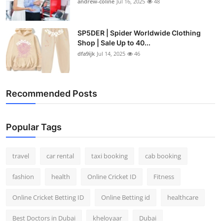
andrew-coline
Jul 16, 2025
48
SP5DER | Spider Worldwide Clothing
Shop | Sale Up to 40...
dfa9ijk
Jul 14, 2025
46
Recommended Posts
Popular Tags
travel
car rental
taxi booking
cab booking
fashion
health
Online Cricket ID
Fitness
Online Cricket Betting ID
Online Betting id
healthcare
Best Doctors in Dubai
kheloyaar
Dubai