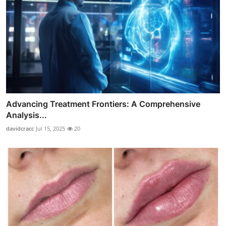
Advancing Treatment Frontiers: A Comprehensive
Analysis...
davidcracc
Jul 15, 2025
20