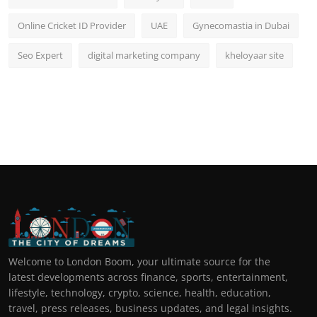
Online Cricket ID Provider
UAE
Gynecomastia in Dubai
Seo Expert
digital marketing company
kheloyaar site
Welcome to London Boom, your ultimate source for the
latest developments across finance, sports, entertainment,
lifestyle, technology, crypto, science, health, education,
travel, press releases, business updates, and legal insights.