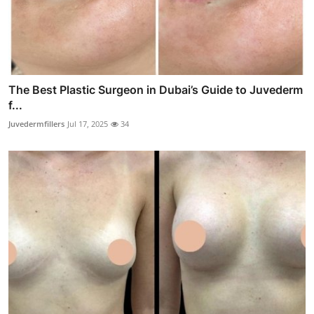
The Best Plastic Surgeon in Dubai’s Guide to Juvederm
f...
Juvedermfillers
Jul 17, 2025
34