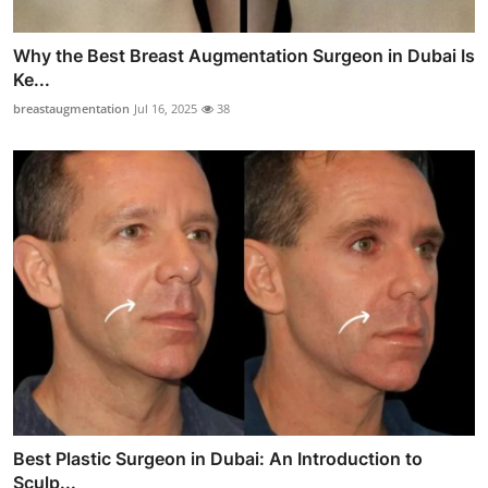
Why the Best Breast Augmentation Surgeon in Dubai Is
Ke...
breastaugmentation
Jul 16, 2025
38
Best Plastic Surgeon in Dubai: An Introduction to
Sculp...