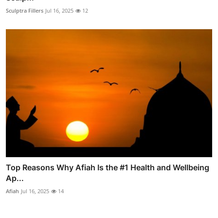
Sculptra Fillers
Jul 16, 2025
12
Top Reasons Why Afiah Is the #1 Health and Wellbeing
Ap...
Afiah
Jul 16, 2025
14