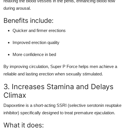
relaxing the blood vessels in the penis, enhancing blood flow
during arousal.
Benefits include:
Quicker and firmer erections
Improved erection quality
More confidence in bed
By improving circulation, Super P Force helps men achieve a
reliable and lasting erection when sexually stimulated.
3. Increases Stamina and Delays
Climax
Dapoxetine is a short-acting SSRI (selective serotonin reuptake
inhibitor) specifically designed to treat premature ejaculation.
What it does: