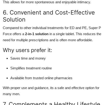
This allows for more spontaneous and enjoyable intimacy.
6. Convenient and Cost-Effective
Solution
Compared to other individual treatments for ED and PE, Super P
Force offers a
2-in-1 solution
in a single tablet. This reduces the
need for multiple prescriptions and is often more affordable.
Why users prefer it:
Saves time and money
Simplifies treatment routine
Available from trusted online pharmacies
With proper use and guidance, its a safe and effective option for
many men.
7. Complements a Healthy Lifestyle