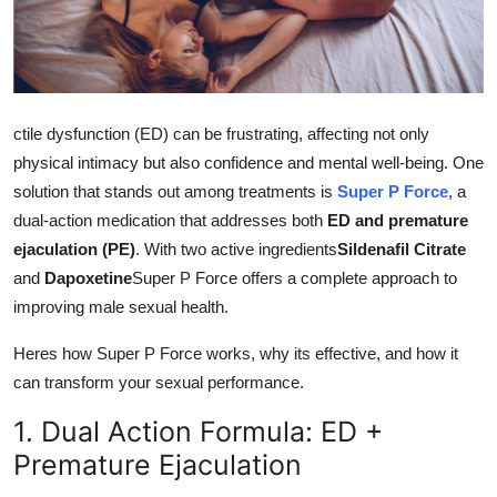
Health
Guest Posting
ctile dysfunction (ED) can be frustrating, affecting not only
Advertise with US
physical intimacy but also confidence and mental well-being. One
Crypto
solution that stands out among treatments is
Super P Force
, a
dual-action medication that addresses both
ED and premature
Business
ejaculation (PE)
. With two active ingredients
Sildenafil Citrate
and
Dapoxetine
Super P Force offers a complete approach to
Finance
improving male sexual health.
Tech
Heres how Super P Force works, why its effective, and how it
can transform your sexual performance.
Real Estate
1. Dual Action Formula: ED +
Premature Ejaculation
General