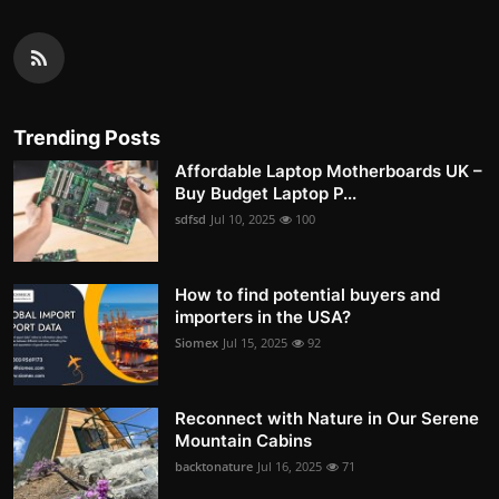
Trending Posts
Affordable Laptop Motherboards UK –
Buy Budget Laptop P...
sdfsd
Jul 10, 2025
100
How to find potential buyers and
importers in the USA?
Siomex
Jul 15, 2025
92
Reconnect with Nature in Our Serene
Mountain Cabins
backtonature
Jul 16, 2025
71