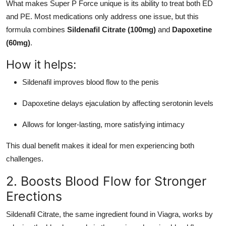
What makes Super P Force unique is its ability to treat both ED
Top 10
and PE. Most medications only address one issue, but this
formula combines
Sildenafil Citrate (100mg)
and
Dapoxetine
How To
(60mg)
.
Support Number
How it helps:
Sildenafil improves blood flow to the penis
Dapoxetine delays ejaculation by affecting serotonin levels
Allows for longer-lasting, more satisfying intimacy
This dual benefit makes it ideal for men experiencing both
challenges.
2. Boosts Blood Flow for Stronger
Erections
Sildenafil Citrate, the same ingredient found in Viagra, works by