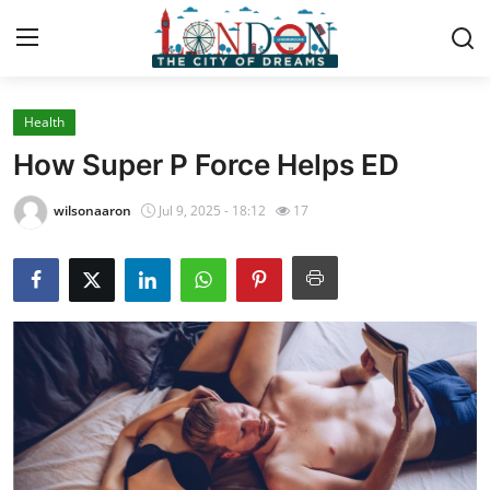
Health
Home
How Super P Force Helps ED
Contact
wilsonaaron
Jul 9, 2025 - 18:12
17
Press Release
Privacy Policy
About
News Network
Submit Press Release