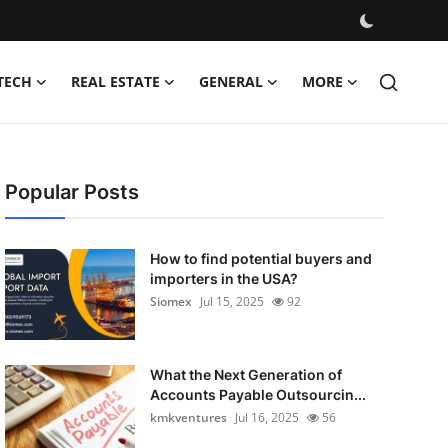
TECH
REAL ESTATE
GENERAL
MORE
Popular Posts
How to find potential buyers and
importers in the USA?
Siomex
Jul 15, 2025
92
What the Next Generation of
Accounts Payable Outsourcin...
kmkventures
Jul 16, 2025
56