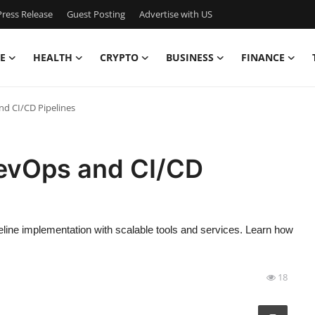
ress Release
Guest Posting
Advertise with US
E
HEALTH
CRYPTO
BUSINESS
FINANCE
d CI/CD Pipelines
evOps and CI/CD
ine implementation with scalable tools and services. Learn how
18