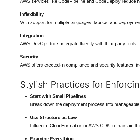
AWS services like CodePipeline and CodeDeploy reduce ho
Inflexibility
With support for multiple languages, fabrics, and deploymen
Integration
AWS DevOps tools integrate fluently with third-party tools 
Security
AWS offers erected-in compliance and security features, in
Stylish Practices for Enforc
Start with Small Pipelines
Break down the deployment process into manageable ch
Use Structure as Law
Influence CloudFormation or AWS CDK to maintain th
Examine Everything