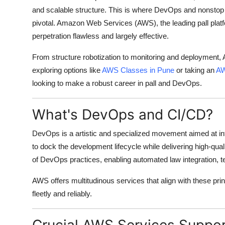
and scalable structure. This is where DevOps and nonsto
pivotal. Amazon Web Services (AWS), the leading pall platf
perpetration flawless and largely effective.
From structure robotization to monitoring and deployment,
exploring options like
AWS Classes in Pune
or taking an
AW
looking to make a robust career in pall and DevOps.
What's DevOps and CI/CD?
DevOps is a artistic and specialized movement aimed at int
to dock the development lifecycle while delivering high-qua
of DevOps practices, enabling automated law integration, t
AWS offers multitudinous services that align with these pri
fleetly and reliably.
Crucial AWS Services Suppo