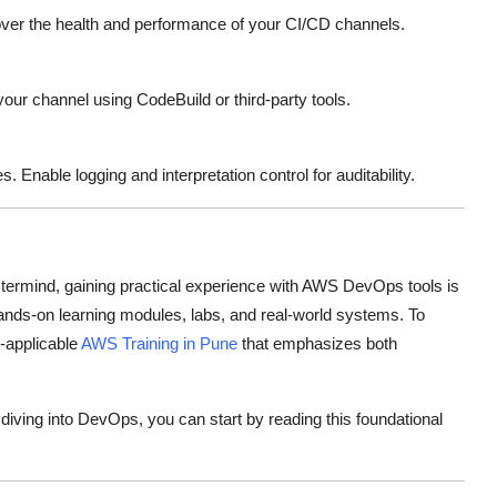
er the health and performance of your CI/CD channels.
o your channel using CodeBuild or third-party tools.
Enable logging and interpretation control for auditability.
termind, gaining practical experience with AWS DevOps tools is
hands-on learning modules, labs, and real-world systems. To
y-applicable
AWS Training in Pune
that emphasizes both
iving into DevOps, you can start by reading this foundational