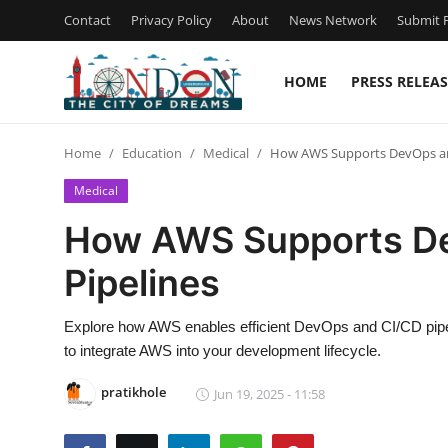
Contact
Privacy Policy
About
News Network
Submit P
HOME
PRESS RELEAS
Home
Home
Education
Medical
How AWS Supports DevOps an
Contact
Medical
Press Release
How AWS Supports D
Pipelines
Privacy Policy
About
Explore how AWS enables efficient DevOps and CI/CD pipel
to integrate AWS into your development lifecycle.
News Network
pratikhole
Jun 19, 2025 - 11:58
Submit Press Release