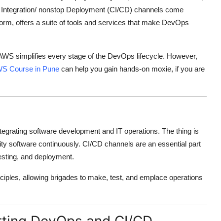
p Integration/ nonstop Deployment (CI/CD) channels come
orm, offers a suite of tools and services that make DevOps
 AWS simplifies every stage of the DevOps lifecycle. However,
S Course in Pune
can help you gain hands-on moxie, if you are
egrating software development and IT operations. The thing is
lity software continuously. CI/CD channels are an essential part
esting, and deployment.
nciples, allowing brigades to make, test, and emplace operations
rting DevOps and CI/CD