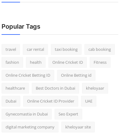
Popular Tags
travel
car rental
taxi booking
cab booking
fashion
health
Online Cricket ID
Fitness
Online Cricket Betting ID
Online Betting id
healthcare
Best Doctors in Dubai
kheloyaar
Dubai
Online Cricket ID Provider
UAE
Gynecomastia in Dubai
Seo Expert
digital marketing company
kheloyaar site