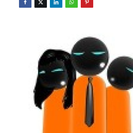
Health
Guest Posting
Advertise with US
Crypto
Business
Finance
Tech
Real Estate
General