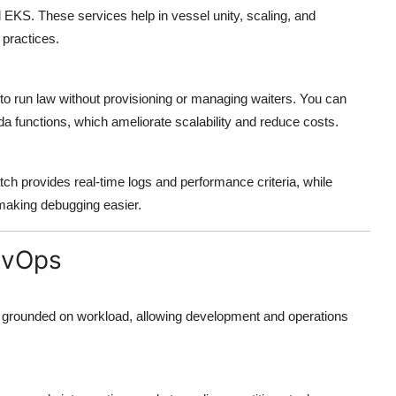
KS. These services help in vessel unity, scaling, and
practices.
 run law without provisioning or managing waiters. You can
 functions, which ameliorate scalability and reduce costs.
h provides real-time logs and performance criteria, while
making debugging easier.
evOps
 grounded on workload, allowing development and operations