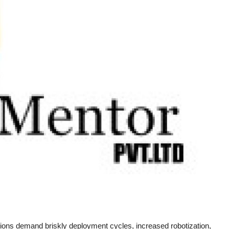
ions demand briskly deployment cycles, increased robotization,