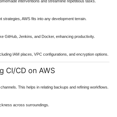
memade interventions and streamline repetitious tasks.
t strategies, AWS fits into any development terrain.
like GitHub, Jenkins, and Docker, enhancing productivity.
cluding IAM places, VPC configurations, and encryption options.
ing CI/CD on AWS
annels. This helps in relating backups and refining workflows.
ickness across surroundings.