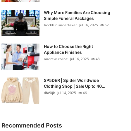
Why More Families Are Choosing
Simple Funeral Packages
hockhinundertaker
Jul 16, 2025
52
How to Choose the Right
Appliance Finishes
andrew-coline
Jul 16, 2025
48
SP5DER | Spider Worldwide
Clothing Shop | Sale Up to 40...
dfa9ijk
Jul 14, 2025
46
Recommended Posts