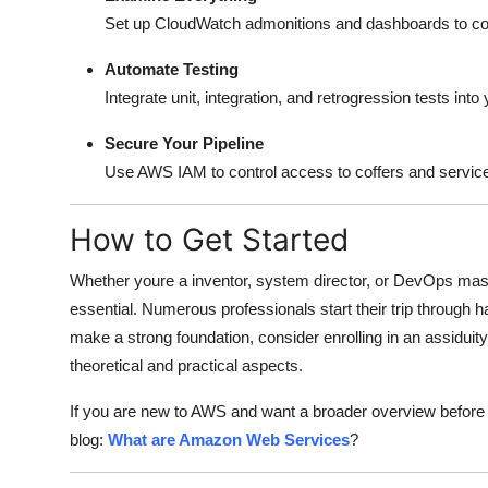
Set up CloudWatch admonitions and dashboards to cov
Automate Testing
Integrate unit, integration, and retrogression tests int
Secure Your Pipeline
Use AWS IAM to control access to coffers and services. 
How to Get Started
Whether youre a inventor, system director, or DevOps mas
essential. Numerous professionals start their trip through 
make a strong foundation, consider enrolling in an assiduit
theoretical and practical aspects.
If you are new to AWS and want a broader overview before d
blog:
What are Amazon Web Services
?