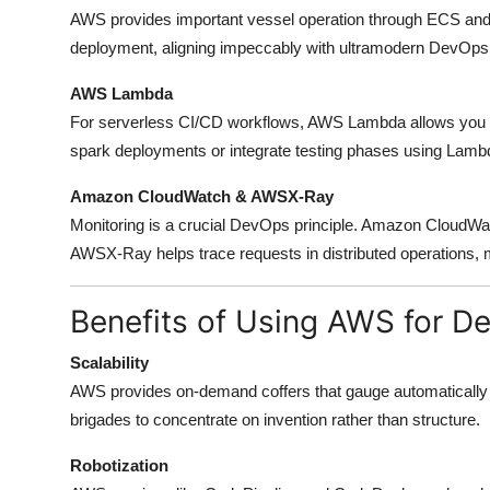
AWS provides important vessel operation through ECS and E
deployment, aligning impeccably with ultramodern DevOps 
AWS Lambda
For serverless CI/CD workflows, AWS Lambda allows you to
spark deployments or integrate testing phases using Lambda
Amazon CloudWatch & AWSX-Ray
Monitoring is a crucial DevOps principle. Amazon CloudWatc
AWSX-Ray helps trace requests in distributed operations, 
Benefits of Using AWS for D
Scalability
AWS provides on-demand coffers that gauge automatically
brigades to concentrate on invention rather than structure.
Robotization