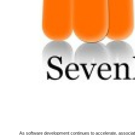
Top 10
How To
Support Number
As software development continues to accelerate, associat