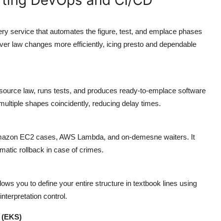
y service that automates the figure, test, and emplace phases
liver law changes more efficiently, icing presto and dependable
 source law, runs tests, and produces ready-to-emplace software
ltiple shapes coincidently, reducing delay times.
Amazon EC2 cases, AWS Lambda, and on-demesne waiters. It
matic rollback in case of crimes.
ws you to define your entire structure in textbook lines using
nterpretation control.
 (EKS)