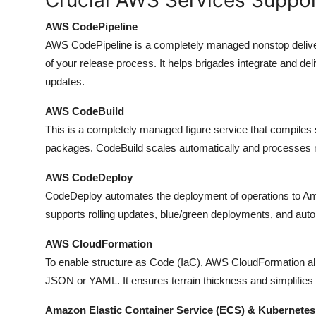
AWS CodePipeline
AWS CodePipeline is a completely managed nonstop deliver
of your release process. It helps brigades integrate and de
updates.
AWS CodeBuild
This is a completely managed figure service that compiles
packages. CodeBuild scales automatically and processes mu
AWS CodeDeploy
CodeDeploy automates the deployment of operations to 
supports rolling updates, blue/green deployments, and auto
AWS CloudFormation
To enable structure as Code (IaC), AWS CloudFormation allo
JSON or YAML. It ensures terrain thickness and simplifies i
Amazon Elastic Container Service (ECS) & Kubernetes