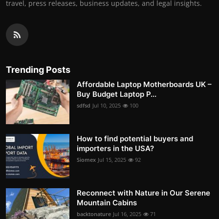
travel, press releases, business updates, and legal insights.
Trending Posts
Affordable Laptop Motherboards UK –
Buy Budget Laptop P...
sdfsd
Jul 10, 2025
100
How to find potential buyers and
importers in the USA?
Siomex
Jul 15, 2025
92
Reconnect with Nature in Our Serene
Mountain Cabins
backtonature
Jul 16, 2025
71