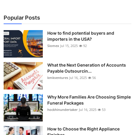
Popular Posts
How to find potential buyers and
importers in the USA?
Siomex
Jul 15, 2025
92
What the Next Generation of Accounts
Payable Outsourcin...
kmkventures
Jul 16, 2025
56
Why More Families Are Choosing Simple
Funeral Packages
hockhinundertaker
Jul 16, 2025
53
How to Choose the Right Appliance
Finishes