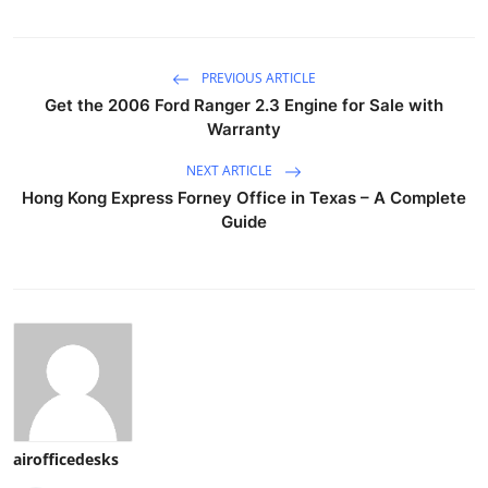
PREVIOUS ARTICLE
Get the 2006 Ford Ranger 2.3 Engine for Sale with
Warranty
NEXT ARTICLE
Hong Kong Express Forney Office in Texas – A Complete
Guide
airofficedesks