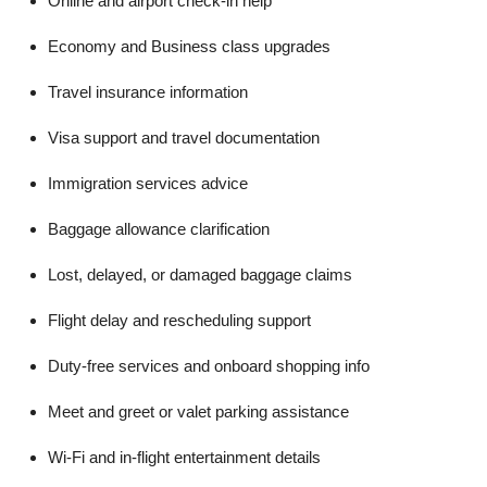
Online and airport check-in help
Economy and Business class upgrades
Travel insurance information
Visa support and travel documentation
Immigration services advice
Baggage allowance clarification
Lost, delayed, or damaged baggage claims
Flight delay and rescheduling support
Duty-free services and onboard shopping info
Meet and greet or valet parking assistance
Wi-Fi and in-flight entertainment details