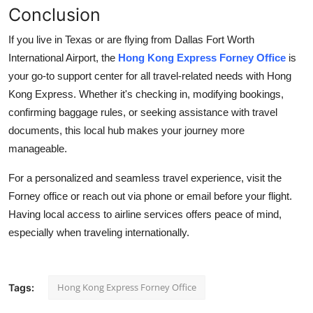
Conclusion
If you live in Texas or are flying from Dallas Fort Worth
International Airport, the
Hong Kong Express Forney Office
is
your go-to support center for all travel-related needs with Hong
Kong Express. Whether it's checking in, modifying bookings,
confirming baggage rules, or seeking assistance with travel
documents, this local hub makes your journey more
manageable.
For a personalized and seamless travel experience, visit the
Forney office or reach out via phone or email before your flight.
Having local access to airline services offers peace of mind,
especially when traveling internationally.
Hong Kong Express Forney Office
Tags: