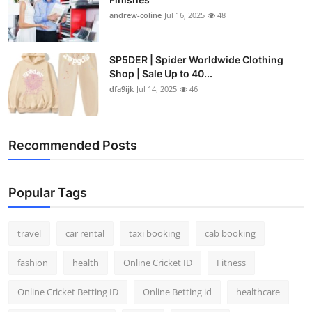
andrew-coline
Jul 16, 2025
48
SP5DER | Spider Worldwide Clothing
Shop | Sale Up to 40...
dfa9ijk
Jul 14, 2025
46
Recommended Posts
Popular Tags
travel
car rental
taxi booking
cab booking
fashion
health
Online Cricket ID
Fitness
Online Cricket Betting ID
Online Betting id
healthcare