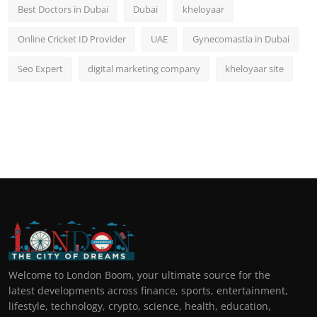
Best Doctors in Dubai
Dubai
kheloyaar
Online Cricket ID Provider
UAE
Gynecomastia in Dubai
Seo Expert
digital marketing company
kheloyaar site
Welcome to London Boom, your ultimate source for the
latest developments across finance, sports, entertainment,
lifestyle, technology, crypto, science, health, education,