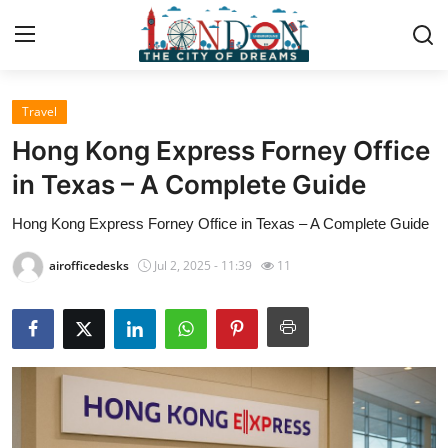
Travel
Home
Hong Kong Express Forney Office
Contact
in Texas – A Complete Guide
Hong Kong Express Forney Office in Texas – A Complete Guide
Press Release
airofficedesks
Jul 2, 2025 - 11:39
11
Privacy Policy
About
News Network
Submit Press Release