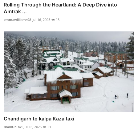
Rolling Through the Heartland: A Deep Dive into
Amtrak ...
emmawilliams98
Jul 16, 2025
15
Chandigarh to kalpa Kaza taxi
BookUrTaxi
Jul 16, 2025
13