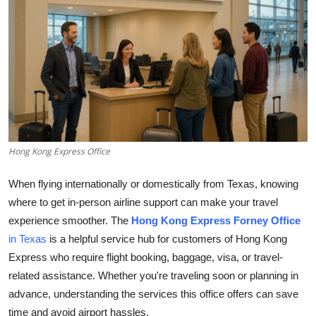
Health
Guest Posting
Advertise with US
Crypto
Hong Kong Express Office
Business
When flying internationally or domestically from Texas, knowing
Finance
where to get in-person airline support can make your travel
experience smoother. The
Hong Kong Express Forney Office
Tech
in Texas
is a helpful service hub for customers of Hong Kong
Express who require flight booking, baggage, visa, or travel-
Real Estate
related assistance. Whether you're traveling soon or planning in
General
advance, understanding the services this office offers can save
time and avoid airport hassles.