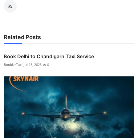
Related Posts
Book Delhi to Chandigarh Taxi Service
BookUrTaxi
Jul 13, 2025
0