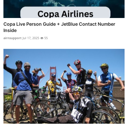
Copa Live Person Guide + JetBlue Contact Number
Inside
airnsupport
Jul 17, 2025
55