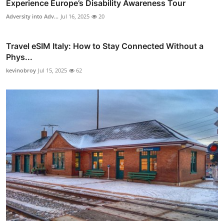
Experience Europe’s Disability Awareness Tour
Adversity into Adv...
Jul 16, 2025
20
Travel eSIM Italy: How to Stay Connected Without a
Phys...
kevinobroy
Jul 15, 2025
62