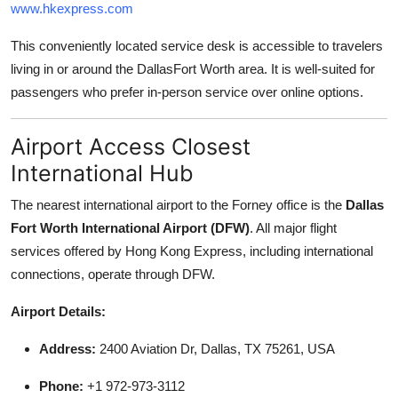
www.hkexpress.com
This conveniently located service desk is accessible to travelers
living in or around the DallasFort Worth area. It is well-suited for
passengers who prefer in-person service over online options.
Airport Access Closest
International Hub
The nearest international airport to the Forney office is the
Dallas
Fort Worth International Airport (DFW)
. All major flight
services offered by Hong Kong Express, including international
connections, operate through DFW.
Airport Details:
Address:
2400 Aviation Dr, Dallas, TX 75261, USA
Phone:
+1 972-973-3112