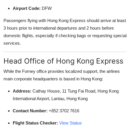
Airport Code:
DFW
Passengers flying with Hong Kong Express should arrive at least
3 hours prior to international departures and 2 hours before
domestic flights, especially if checking bags or requesting special
services.
Head Office of Hong Kong Express
While the Forney office provides localized support, the airlines
main corporate headquarters is based in Hong Kong:
Address:
Cathay House, 11 Tung Fai Road, Hong Kong
International Airport, Lantau, Hong Kong
Contact Number:
+852 3702 7616
Flight Status Checker:
View Status