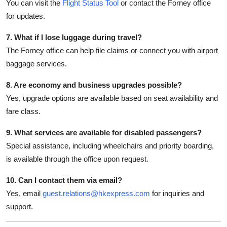
You can visit the
Flight Status Tool
or contact the Forney office
for updates.
7. What if I lose luggage during travel?
The Forney office can help file claims or connect you with airport
baggage services.
8. Are economy and business upgrades possible?
Yes, upgrade options are available based on seat availability and
fare class.
9. What services are available for disabled passengers?
Special assistance, including wheelchairs and priority boarding,
is available through the office upon request.
10. Can I contact them via email?
Yes, email
guest.relations@hkexpress.com
for inquiries and
support.