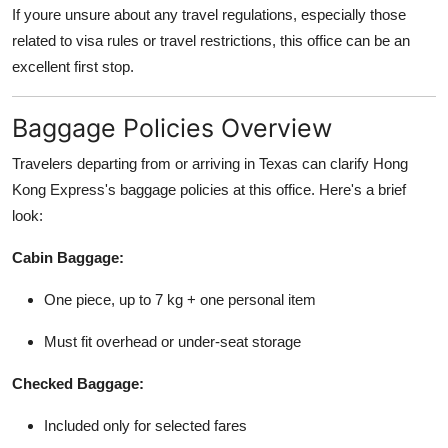
If youre unsure about any travel regulations, especially those
related to visa rules or travel restrictions, this office can be an
excellent first stop.
Baggage Policies Overview
Travelers departing from or arriving in Texas can clarify Hong
Kong Express's baggage policies at this office. Here's a brief
look:
Cabin Baggage:
One piece, up to 7 kg + one personal item
Must fit overhead or under-seat storage
Checked Baggage:
Included only for selected fares