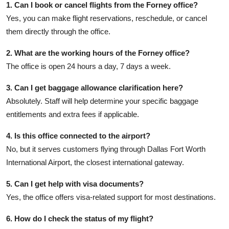
1. Can I book or cancel flights from the Forney office?
Yes, you can make flight reservations, reschedule, or cancel
them directly through the office.
2. What are the working hours of the Forney office?
The office is open 24 hours a day, 7 days a week.
3. Can I get baggage allowance clarification here?
Absolutely. Staff will help determine your specific baggage
entitlements and extra fees if applicable.
4. Is this office connected to the airport?
No, but it serves customers flying through Dallas Fort Worth
International Airport, the closest international gateway.
5. Can I get help with visa documents?
Yes, the office offers visa-related support for most destinations.
6. How do I check the status of my flight?