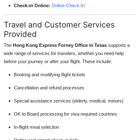
Check-in Online:
Online Check-In
Travel and Customer Services
Provided
The
Hong Kong Express Forney Office in Texas
supports a
wide range of services for travelers, whether you need help
before your journey or after your flight. These include:
Booking and modifying flight tickets
Cancellation and refund processes
Special assistance services (elderly, medical, minors)
OK to Board processing for visa-required countries
In-flight meal selection