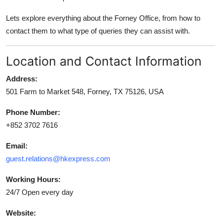
Top 10
Lets explore everything about the Forney Office, from how to
contact them to what type of queries they can assist with.
How To
Support Number
Location and Contact Information
Address:
501 Farm to Market 548, Forney, TX 75126, USA
Phone Number:
+852 3702 7616
Email:
guest.relations@hkexpress.com
Working Hours:
24/7 Open every day
Website: