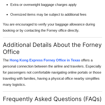
Extra or overweight baggage charges apply
Oversized items may be subject to additional fees
You are encouraged to verify your baggage allowance during
booking or by contacting the Forney office directly.
Additional Details About the Forney
Office
The
Hong Kong Express Forney Office in Texas
offers a
personal connection between the airline and travelers. Especially
for passengers not comfortable navigating online portals or those
traveling with families, having a physical office nearby simplifies
many logistics.
Frequently Asked Questions (FAQs)