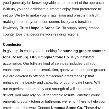
you'll generally be knowledgeable at some point of the approach. 
With us, you can anticipate a smooth enjoy from preference to 
set up. We try to make your imagination and prescient a truth, 
making sure that your house seems lovely and functions 
flawlessly. Trust 
Umpqua Stone Co.
 To supply lovely granite 
counter tops that decorate your residing regions.
Conclusion
In give up, in case you are looking for 
stunning granite counter 
tops Roseburg, OR
, 
Umpqua Stone Co.
 Is your trusted 
accomplice. Our full-size kind of services includes bathroom 
countertops, countertop installation, quartz worktops, and greater. 
We are devoted to offering remarkable craftsmanship that 
enhances the beauty and capability of your private home. With 
our experienced company and strength of will to consumer 
delight, you may rely on us for notable results. Whether youre 
renovating your kitchen or bathroom, we're right here to help you 
each step of the way. Contact 
Umpqua Stone Co.
 These days 