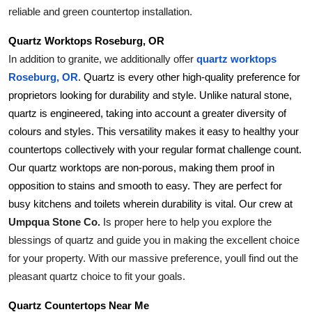
reliable and green countertop installation.
Quartz Worktops Roseburg, OR
In addition to granite, we additionally offer 
quartz worktops 
Roseburg, OR
. Quartz is every other high-quality preference for 
proprietors looking for durability and style. Unlike natural stone, 
quartz is engineered, taking into account a greater diversity of 
colours and styles. This versatility makes it easy to healthy your 
countertops collectively with your regular format challenge count. 
Our quartz worktops are non-porous, making them proof in 
opposition to stains and smooth to easy. They are perfect for 
busy kitchens and toilets wherein durability is vital. Our crew at 
Umpqua Stone Co.
 Is proper here to help you explore the 
blessings of quartz and guide you in making the excellent choice 
for your property. With our massive preference, youll find out the 
pleasant quartz choice to fit your goals.
Quartz Countertops Near Me