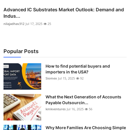
Advanced IC Substrates Market Outlook: Demand and
Indus...
nilajadhav312
Jul 17, 2025
25
Popular Posts
How to find potential buyers and
importers in the USA?
Siomex
Jul 15, 2025
92
What the Next Generation of Accounts
Payable Outsourcin...
kmkventures
Jul 16, 2025
56
Why More Families Are Choosing Simple