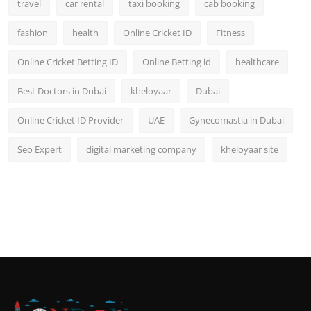
travel
car rental
taxi booking
cab booking
fashion
health
Online Cricket ID
Fitness
Online Cricket Betting ID
Online Betting id
healthcare
Best Doctors in Dubai
kheloyaar
Dubai
Online Cricket ID Provider
UAE
Gynecomastia in Dubai
Seo Expert
digital marketing company
kheloyaar site