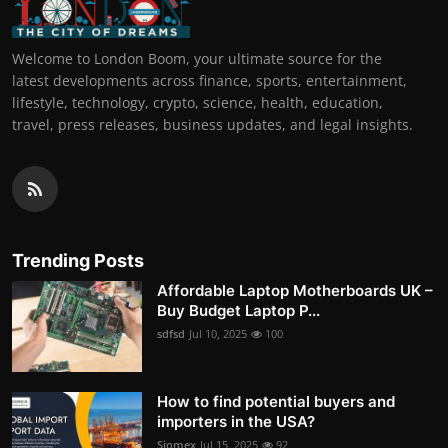
Welcome to London Boom, your ultimate source for the
latest developments across finance, sports, entertainment,
lifestyle, technology, crypto, science, health, education,
travel, press releases, business updates, and legal insights.
Trending Posts
Affordable Laptop Motherboards UK –
Buy Budget Laptop P...
sdfsd
Jul 10, 2025
100
How to find potential buyers and
importers in the USA?
Siomex
Jul 15, 2025
92