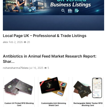
Local Page UK – Professional & Trade Listings
alex
Feb 2, 2026
20
Antibiotics in Animal Feed Market Research Report:
Shar...
rohansharma75data
Jul 16, 2025
5