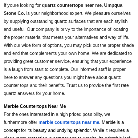
If youre looking for 
quartz countertops near me
, 
Umpqua 
Stone Co.
 Is your neighborhood expert. We pleasure ourselves 
by supplying outstanding quartz surfaces that are each stylish 
and useful. Our company is privy to the importance of locating 
the proper material that meets your alternatives and way of life. 
With our wide form of options, you may pick out the proper shade 
and end that complements your own home. We are dedicated to 
providing great customer service, ensuring that your experience 
is a laugh from start to complete. Our informed staff is proper 
here to answer any questions you might have about quartz 
counter tops and their benefits. Trust us to provide the first rate 
quartz answers for your home.
Marble Countertops Near Me
For the ones interested in a high priced possibility, we 
furthermore offer 
marble countertops near me
. Marble is a 
concept for its beauty and undying splendor. While it requires a 