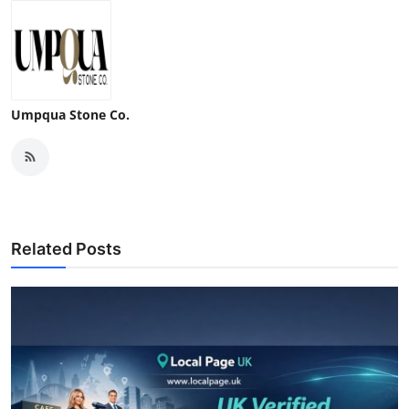
Umpqua Stone Co.
Related Posts