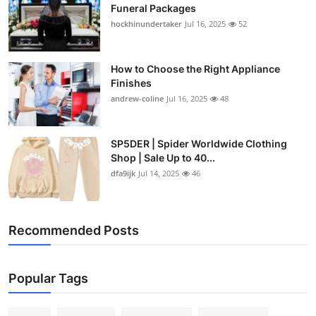
Funeral Packages
hockhinundertaker
Jul 16, 2025
52
How to Choose the Right Appliance
Finishes
andrew-coline
Jul 16, 2025
48
SP5DER | Spider Worldwide Clothing
Shop | Sale Up to 40...
dfa9ijk
Jul 14, 2025
46
Recommended Posts
Popular Tags