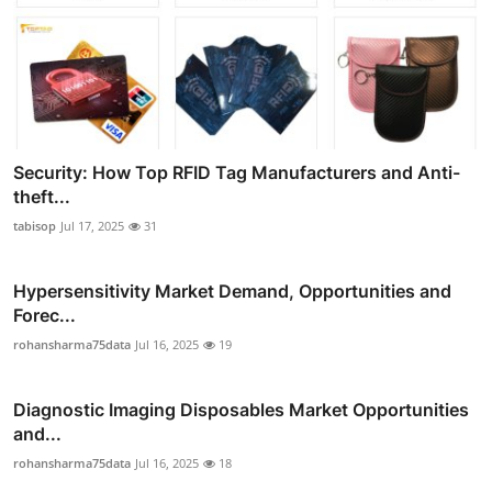
Security: How Top RFID Tag Manufacturers and Anti-
theft...
tabisop
Jul 17, 2025
31
Hypersensitivity Market Demand, Opportunities and
Forec...
rohansharma75data
Jul 16, 2025
19
Diagnostic Imaging Disposables Market Opportunities
and...
rohansharma75data
Jul 16, 2025
18