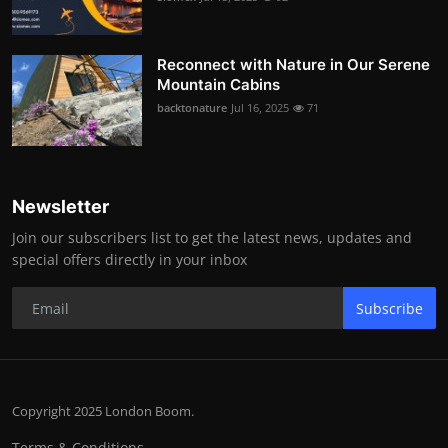
Reconnect with Nature in Our Serene
Mountain Cabins
backtonature
Jul 16, 2025
71
Newsletter
Join our subscribers list to get the latest news, updates and
special offers directly in your inbox
Subscribe
Copyright 2025 London Boom.
Terms & Conditions