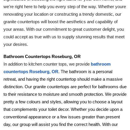
Top 10
we're right here to help you every step of the way. Whether youre 
renovating your location or constructing a trendy domestic, our 
How To
granite countertops will boost the aesthetics and capability of 
your areas. With our commitment to great customer delight, you 
Support Number
could accept as true with us to supply stunning results that meet 
your desires.
Bathroom Countertops Roseburg, OR
In addition to kitchen counter tops, we provide 
bathroom 
countertops Roseburg, OR
. The bathroom is a personal 
retreat, and having the right countertop should make a massive 
distinction. Our granite countertops are perfect for bathrooms due 
to their resistance to moisture and smooth protection. We provide 
pretty a few colours and styles, allowing you to choose a layout 
that complements your toilet decor. Whether you decide upon a 
conventional appearance or a few issues greater than present 
day, our group will assist you find the correct health. With our 