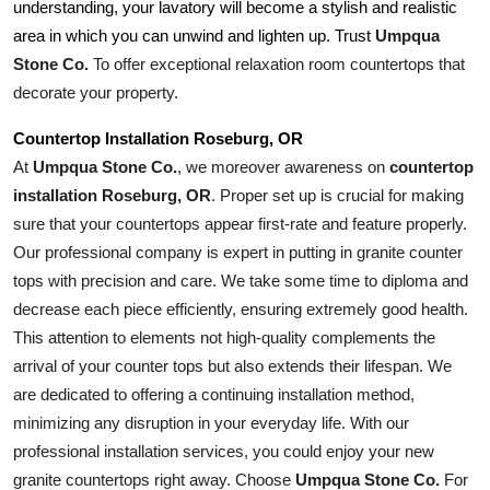
understanding, your lavatory will become a stylish and realistic 
Umpqua 
area in which you can unwind and lighten up. Trust 
Stone Co.
 To offer exceptional relaxation room countertops that 
decorate your property.
Countertop Installation Roseburg, OR
At 
Umpqua Stone Co.
, we moreover awareness on 
countertop 
installation Roseburg, OR
. Proper set up is crucial for making 
sure that your countertops appear first-rate and feature properly. 
Our professional company is expert in putting in granite counter 
tops with precision and care. We take some time to diploma and 
decrease each piece efficiently, ensuring extremely good health. 
This attention to elements not high-quality complements the 
arrival of your counter tops but also extends their lifespan. We 
are dedicated to offering a continuing installation method, 
minimizing any disruption in your everyday life. With our 
professional installation services, you could enjoy your new 
granite countertops right away. Choose 
Umpqua Stone Co.
 For 