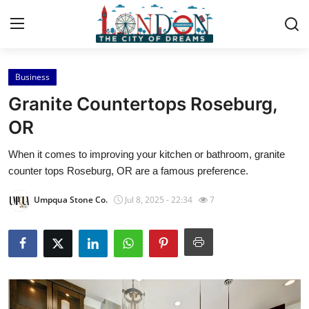
Business
Home
Granite Countertops Roseburg,
Contact
OR
When it comes to improving your kitchen or bathroom, granite
Press Release
counter tops Roseburg, OR are a famous preference.
Privacy Policy
Umpqua Stone Co.
Jul 8, 2025 - 22:34
7
About
News Network
Submit Press Release