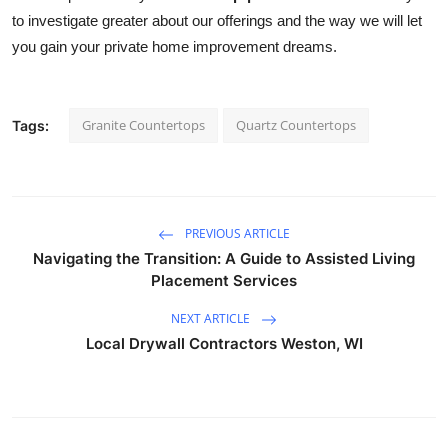
to investigate greater about our offerings and the way we will let 
you gain your private home improvement dreams.
Granite Countertops
Quartz Countertops
Tags:
PREVIOUS ARTICLE
Navigating the Transition: A Guide to Assisted Living
Placement Services
NEXT ARTICLE
Local Drywall Contractors Weston, WI