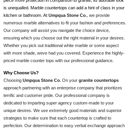
piece more protection in comparison to granite, its adorable look 
is unequalled. Marble countertops can add a hint of class in your 
Umpqua Stone Co.
, we provide 
kitchen or bathroom. At 
numerous marble alternatives to fit your fashion and preferences. 
Our company will assist you navigate the choice device, 
ensuring which you choose out the right material in your desires. 
Whether you pick out traditional white marble or some aspect 
with more shade, weve had you covered. Experience the highly-
priced marble counter tops with our professional guidance.
Why Choose Us?
Choosing 
Umpqua Stone Co.
 On your 
granite countertops
approach partnering with an enterprise company that prioritizes 
terrific and customer pride. Our professional company is 
dedicated to imparting super agency custom-made to your 
unique desires. We use extremely good materials and superior 
strategies to make sure that each countertop is crafted to 
perfection. Our determination to easy verbal exchange approach 