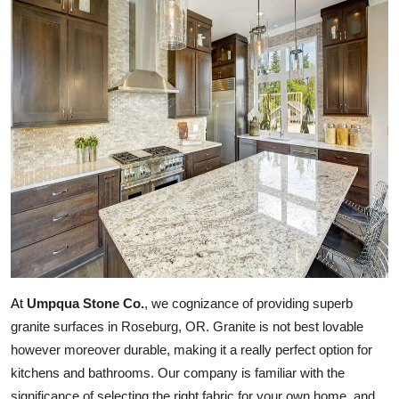
Health
Guest Posting
Advertise with US
Crypto
Business
Finance
Tech
Umpqua Stone Co.
, we cognizance of providing superb 
At
Real Estate
granite surfaces in Roseburg, OR. Granite is not best lovable 
however moreover durable, making it a really perfect option for 
General
kitchens and bathrooms. Our company is familiar with the 
significance of selecting the right fabric for your own home, and 