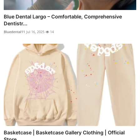
Blue Dental Largo – Comfortable, Comprehensive
Dentistr...
Bluedental11
Jul 16, 2025
14
Basketcase | Basketcase Gallery Clothing | Official
Store