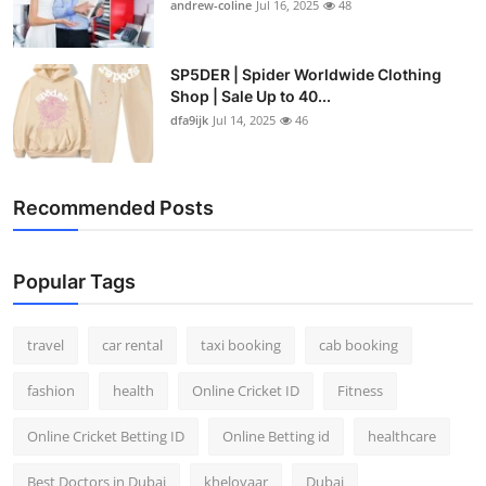
andrew-coline
Jul 16, 2025
48
SP5DER | Spider Worldwide Clothing
Shop | Sale Up to 40...
dfa9ijk
Jul 14, 2025
46
Recommended Posts
Popular Tags
travel
car rental
taxi booking
cab booking
fashion
health
Online Cricket ID
Fitness
Online Cricket Betting ID
Online Betting id
healthcare
Best Doctors in Dubai
kheloyaar
Dubai