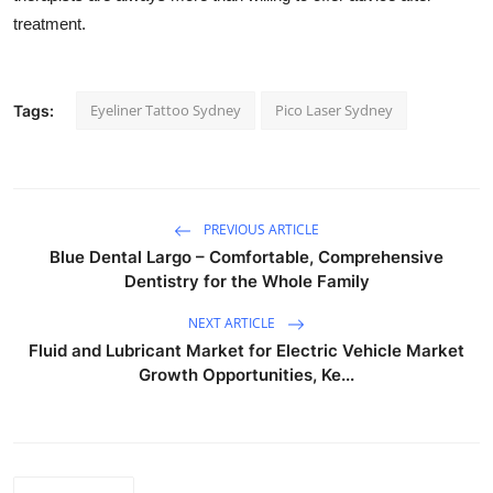
treatment.
Eyeliner Tattoo Sydney
Pico Laser Sydney
Tags:
PREVIOUS ARTICLE
Blue Dental Largo – Comfortable, Comprehensive
Dentistry for the Whole Family
NEXT ARTICLE
Fluid and Lubricant Market for Electric Vehicle Market
Growth Opportunities, Ke...