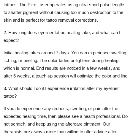
tattoos. The Pico Laser operates using ultra-short pulse lengths
to shatter pigment without causing too much destruction to the
skin and is perfect for tattoo removal corrections.
2. How long does eyeliner tattoo healing take, and what can I
expect?
Initial healing takes around 7 days. You can experience swelling,
itching, or peeling. The color fades or lightens during healing,
which is normal. End results are noticed in a few weeks, and
after 6 weeks, a touch-up session will optimize the color and line.
3. What should I do if I experience irritation after my eyeliner
tattoo?
If you do experience any redness, swelling, or pain after the
expected healing time, then please see a health professional. Do
not scratch, and keep using the aftercare ointment. Our
therapists are always more than willing to offer advice after