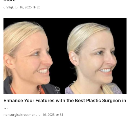
dfa9ijk
Jul 16, 2025
26
Enhance Your Features with the Best Plastic Surgeon in
...
nonsurgicaltreatment
Jul 16, 2025
31