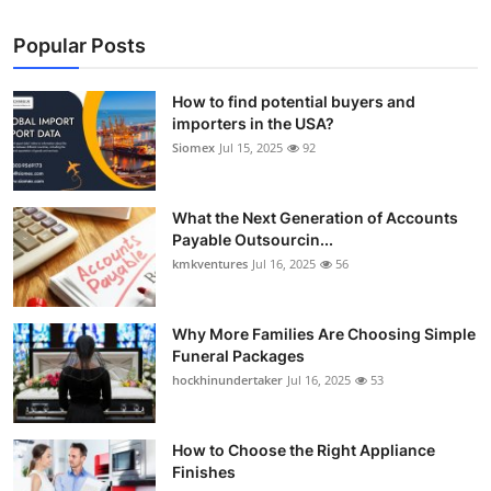
Popular Posts
How to find potential buyers and
importers in the USA?
Siomex
Jul 15, 2025
92
What the Next Generation of Accounts
Payable Outsourcin...
kmkventures
Jul 16, 2025
56
Why More Families Are Choosing Simple
Funeral Packages
hockhinundertaker
Jul 16, 2025
53
How to Choose the Right Appliance
Finishes