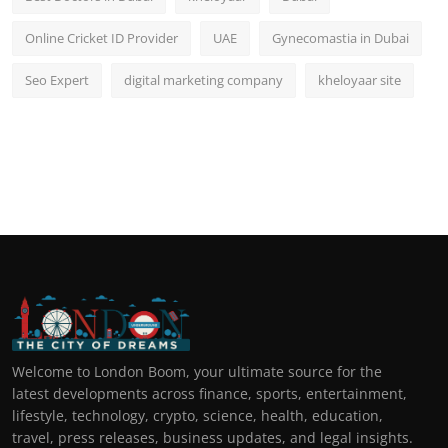
Online Cricket ID Provider
UAE
Gynecomastia in Dubai
Seo Expert
digital marketing company
kheloyaar site
Welcome to London Boom, your ultimate source for the
latest developments across finance, sports, entertainment,
lifestyle, technology, crypto, science, health, education,
travel, press releases, business updates, and legal insights.