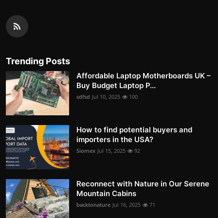
Trending Posts
Affordable Laptop Motherboards UK –
Buy Budget Laptop P...
sdfsd
Jul 10, 2025
100
How to find potential buyers and
importers in the USA?
Siomex
Jul 15, 2025
92
Reconnect with Nature in Our Serene
Mountain Cabins
backtonature
Jul 16, 2025
71