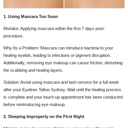
1. Using Mascara Too Soon
Mistake: Applying mascara within the first 7 days post-
procedure.
Why Its a Problem: Mascara can introduce bacteria to your
healing eyelids, leading to infections or pigment disruption.
Additionally, removing eye makeup can cause friction, disturbing
the scabbing and healing layers.
Solution: Avoid using mascara and lash serums for a full week
after your Eyeliner Tattoo Sydney. Wait until the healing process
is complete and your touch-up appointment has been conducted
before reintroducing eye makeup.
2. Sleeping Improperly on the First Night