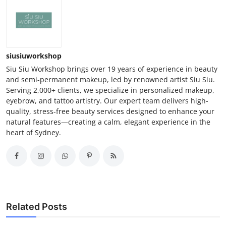
siusiuworkshop
Siu Siu Workshop brings over 19 years of experience in beauty
and semi-permanent makeup, led by renowned artist Siu Siu.
Serving 2,000+ clients, we specialize in personalized makeup,
eyebrow, and tattoo artistry. Our expert team delivers high-
quality, stress-free beauty services designed to enhance your
natural features—creating a calm, elegant experience in the
heart of Sydney.
Related Posts