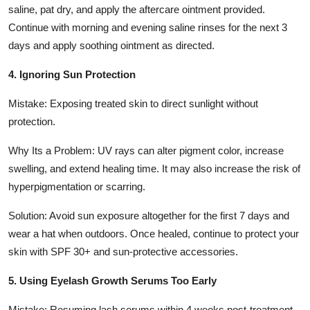
saline, pat dry, and apply the aftercare ointment provided.
Continue with morning and evening saline rinses for the next 3
days and apply soothing ointment as directed.
4. Ignoring Sun Protection
Mistake: Exposing treated skin to direct sunlight without
protection.
Why Its a Problem: UV rays can alter pigment color, increase
swelling, and extend healing time. It may also increase the risk of
hyperpigmentation or scarring.
Solution: Avoid sun exposure altogether for the first 7 days and
wear a hat when outdoors. Once healed, continue to protect your
skin with SPF 30+ and sun-protective accessories.
5. Using Eyelash Growth Serums Too Early
Mistake: Resuming lash serums within 4 weeks post-treatment.