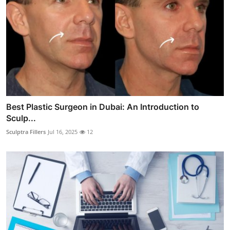
Best Plastic Surgeon in Dubai: An Introduction to
Sculp...
Sculptra Fillers
Jul 16, 2025
12