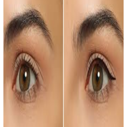
Top 10
How To
Support Number