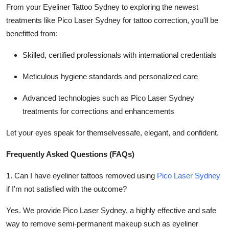
From your Eyeliner Tattoo Sydney to exploring the newest
treatments like Pico Laser Sydney for tattoo correction, you'll be
benefitted from:
Skilled, certified professionals with international credentials
Meticulous hygiene standards and personalized care
Advanced technologies such as Pico Laser Sydney
treatments for corrections and enhancements
Let your eyes speak for themselvessafe, elegant, and confident.
Frequently Asked Questions (FAQs)
1. Can I have eyeliner tattoos removed using
Pico Laser Sydney
if I'm not satisfied with the outcome?
Yes. We provide Pico Laser Sydney, a highly effective and safe
way to remove semi-permanent makeup such as eyeliner