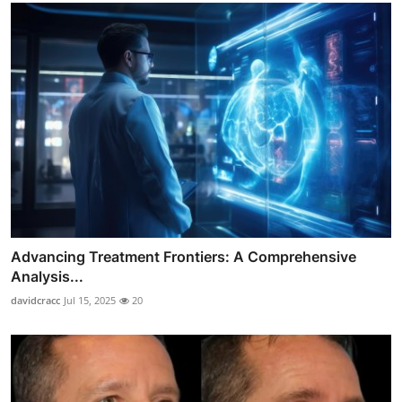
Advancing Treatment Frontiers: A Comprehensive
Analysis...
davidcracc
Jul 15, 2025
20