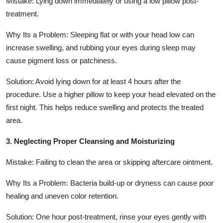
Mistake: Lying down immediately or using a low pillow post-
treatment.
Why Its a Problem: Sleeping flat or with your head low can
increase swelling, and rubbing your eyes during sleep may
cause pigment loss or patchiness.
Solution: Avoid lying down for at least 4 hours after the
procedure. Use a higher pillow to keep your head elevated on the
first night. This helps reduce swelling and protects the treated
area.
3. Neglecting Proper Cleansing and Moisturizing
Mistake: Failing to clean the area or skipping aftercare ointment.
Why Its a Problem: Bacteria build-up or dryness can cause poor
healing and uneven color retention.
Solution: One hour post-treatment, rinse your eyes gently with