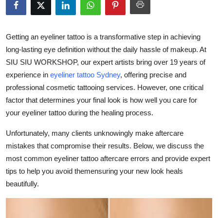
Submit Press Release
Guest Posting
Getting an eyeliner tattoo is a transformative step in achieving
long-lasting eye definition without the daily hassle of makeup. At
Crypto
SIU SIU WORKSHOP, our expert artists bring over 19 years of
experience in
eyeliner tattoo Sydney
, offering precise and
Advertise with US
professional cosmetic tattooing services. However, one critical
factor that determines your final look is how well you care for
Business
your eyeliner tattoo during the healing process.
Finance
Unfortunately, many clients unknowingly make aftercare
mistakes that compromise their results. Below, we discuss the
Tech
most common eyeliner tattoo aftercare errors and provide expert
tips to help you avoid themensuring your new look heals
Real Estate
beautifully.
General