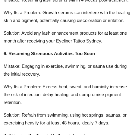
Why Its a Problem: Growth serums can interfere with the healing
skin and pigment, potentially causing discoloration or irritation.
Solution: Avoid any lash enhancement products for at least one
month after receiving your Eyeliner Tattoo Sydney.
6. Resuming Strenuous Activities Too Soon
Mistake: Engaging in exercise, swimming, or sauna use during
the initial recovery.
Why Its a Problem: Excess heat, sweat, and humidity increase
the risk of infection, delay healing, and compromise pigment
retention.
Solution: Refrain from swimming, using hot springs, saunas, or
exercising heavily for at least 48 hours, ideally 7 days.