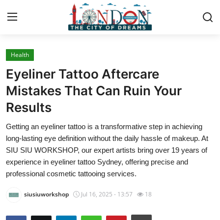
Health
Home
Eyeliner Tattoo Aftercare
Press Release
Mistakes That Can Ruin Your
Results
Contact
Getting an eyeliner tattoo is a transformative step in achieving
Privacy Policy
long-lasting eye definition without the daily hassle of makeup. At
SIU SIU WORKSHOP, our expert artists bring over 19 years of
About
experience in eyeliner tattoo Sydney, offering precise and
professional cosmetic tattooing services.
News Network
siusiuworkshop
Jul 16, 2025 - 13:57
18
Health