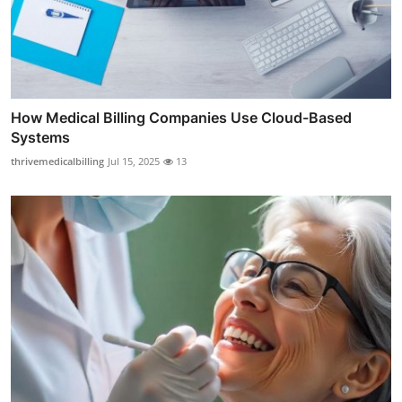
How Medical Billing Companies Use Cloud-Based
Systems
thrivemedicalbilling
Jul 15, 2025
13