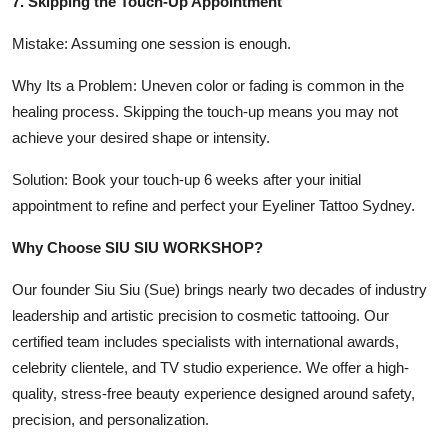
7. Skipping the Touch-Up Appointment
Mistake: Assuming one session is enough.
Why Its a Problem: Uneven color or fading is common in the
healing process. Skipping the touch-up means you may not
achieve your desired shape or intensity.
Solution: Book your touch-up 6 weeks after your initial
appointment to refine and perfect your Eyeliner Tattoo Sydney.
Why Choose SIU SIU WORKSHOP?
Our founder Siu Siu (Sue) brings nearly two decades of industry
leadership and artistic precision to cosmetic tattooing. Our
certified team includes specialists with international awards,
celebrity clientele, and TV studio experience. We offer a high-
quality, stress-free beauty experience designed around safety,
precision, and personalization.