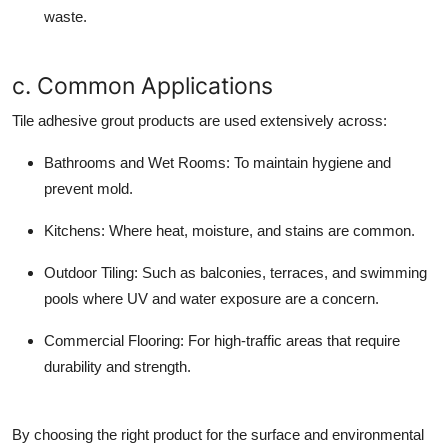
waste.
c. Common Applications
Tile adhesive grout products are used extensively across:
Bathrooms and Wet Rooms:
To maintain hygiene and
prevent mold.
Kitchens:
Where heat, moisture, and stains are common.
Outdoor Tiling:
Such as balconies, terraces, and swimming
pools where UV and water exposure are a concern.
Commercial Flooring:
For high-traffic areas that require
durability and strength.
By choosing the right product for the surface and environmental