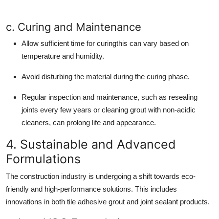
c. Curing and Maintenance
Allow sufficient time for curingthis can vary based on
temperature and humidity.
Avoid disturbing the material during the curing phase.
Regular inspection and maintenance, such as resealing
joints every few years or cleaning grout with non-acidic
cleaners, can prolong life and appearance.
4. Sustainable and Advanced
Formulations
The construction industry is undergoing a shift towards eco-
friendly and high-performance solutions. This includes
innovations in both tile adhesive grout and joint sealant products.