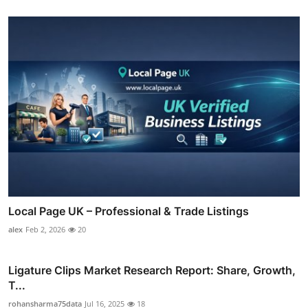
Local Page UK – Professional & Trade Listings
alex
Feb 2, 2026
20
Ligature Clips Market Research Report: Share, Growth,
T...
rohansharma75data
Jul 16, 2025
18