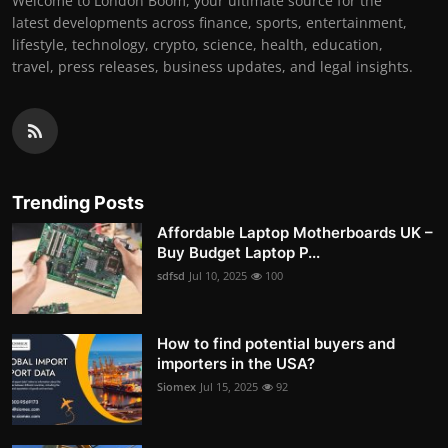
Welcome to London Boom, your ultimate source for the
latest developments across finance, sports, entertainment,
lifestyle, technology, crypto, science, health, education,
travel, press releases, business updates, and legal insights.
Trending Posts
Affordable Laptop Motherboards UK –
Buy Budget Laptop P...
sdfsd
Jul 10, 2025
100
How to find potential buyers and
importers in the USA?
Siomex
Jul 15, 2025
92