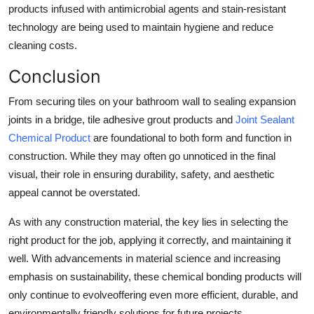
products infused with antimicrobial agents and stain-resistant
technology are being used to maintain hygiene and reduce
cleaning costs.
Conclusion
From securing tiles on your bathroom wall to sealing expansion
joints in a bridge, tile adhesive grout products and
Joint Sealant
Chemical Product
are foundational to both form and function in
construction. While they may often go unnoticed in the final
visual, their role in ensuring durability, safety, and aesthetic
appeal cannot be overstated.
As with any construction material, the key lies in selecting the
right product for the job, applying it correctly, and maintaining it
well. With advancements in material science and increasing
emphasis on sustainability, these chemical bonding products will
only continue to evolveoffering even more efficient, durable, and
environmentally friendly solutions for future projects.