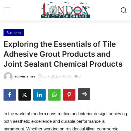
Business
Home
Exploring the Essentials of Tile
Contact
Adhesive Grout Products and
Joint Sealant Chemical Products
Press Release
aoliverjames
Jul 7, 2025 - 16:58
8
Privacy Policy
About
News Network
In the world of modern construction and interior design, achieving
both aesthetic excellence and durable performance is
Submit Press Release
paramount. Whether working on residential tiling, commercial