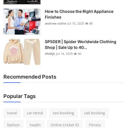
How to Choose the Right Appliance
Finishes
andrew-coline
Jul 16, 2025
48
SP5DER | Spider Worldwide Clothing
Shop | Sale Up to 40...
dfa9ijk
Jul 14, 2025
46
Recommended Posts
Popular Tags
travel
car rental
taxi booking
cab booking
fashion
health
Online Cricket ID
Fitness