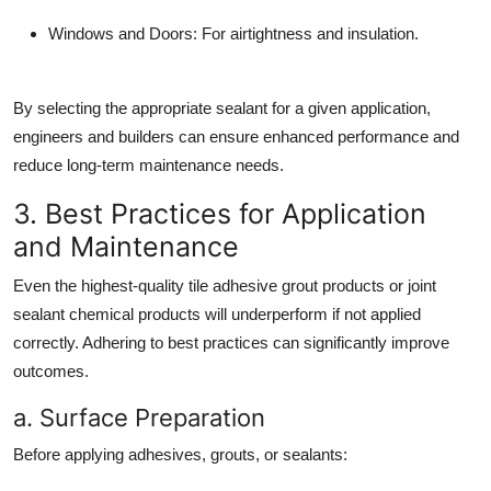
Windows and Doors:
For airtightness and insulation.
By selecting the appropriate sealant for a given application,
engineers and builders can ensure enhanced performance and
reduce long-term maintenance needs.
3. Best Practices for Application
and Maintenance
Even the highest-quality tile adhesive grout products or joint
sealant chemical products will underperform if not applied
correctly. Adhering to best practices can significantly improve
outcomes.
a. Surface Preparation
Before applying adhesives, grouts, or sealants: