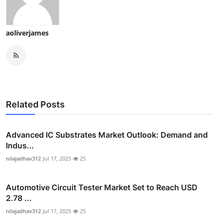
aoliverjames
Related Posts
Advanced IC Substrates Market Outlook: Demand and
Indus...
nilajadhav312
Jul 17, 2025
25
Automotive Circuit Tester Market Set to Reach USD
2.78 ...
nilajadhav312
Jul 17, 2025
25