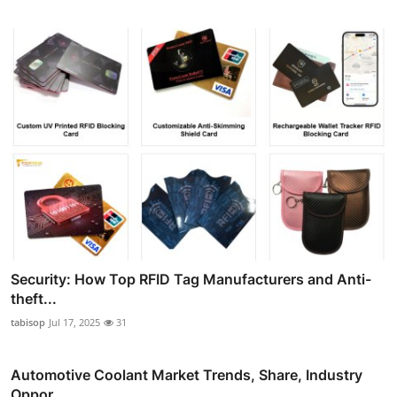
Security: How Top RFID Tag Manufacturers and Anti-
theft...
tabisop
Jul 17, 2025
31
Automotive Coolant Market Trends, Share, Industry
Oppor...