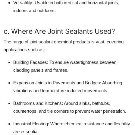
Versatility:
Usable in both vertical and horizontal joints,
indoors and outdoors.
c. Where Are Joint Sealants Used?
The range of joint sealant chemical products is vast, covering
applications such as:
Building Facades:
To ensure watertightness between
cladding panels and frames.
Expansion Joints in Pavements and Bridges:
Absorbing
vibrations and temperature-induced movements.
Bathrooms and Kitchens:
Around sinks, bathtubs,
countertops, and tile corners to prevent water penetration.
Industrial Flooring:
Where chemical resistance and flexibility
are essential.