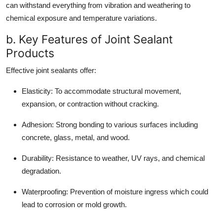
can withstand everything from vibration and weathering to
chemical exposure and temperature variations.
b. Key Features of Joint Sealant
Products
Effective joint sealants offer:
Elasticity:
To accommodate structural movement,
expansion, or contraction without cracking.
Adhesion:
Strong bonding to various surfaces including
concrete, glass, metal, and wood.
Durability:
Resistance to weather, UV rays, and chemical
degradation.
Waterproofing:
Prevention of moisture ingress which could
lead to corrosion or mold growth.