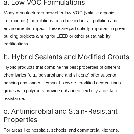
a. Low VOC Formulations
Many manufacturers now offer low-VOC (volatile organic
compounds) formulations to reduce indoor air pollution and
environmental impact. These are particularly important in green
building projects aiming for LEED or other sustainability
certifications.
b. Hybrid Sealants and Modified Grouts
Hybrid products that combine the best properties of different
chemistries (e.g., polyurethane and silicone) offer superior
bonding and longer lifespan. Likewise, modified cementitious
grouts with polymers provide enhanced flexibility and stain
resistance.
c. Antimicrobial and Stain-Resistant
Properties
For areas like hospitals, schools, and commercial kitchens,