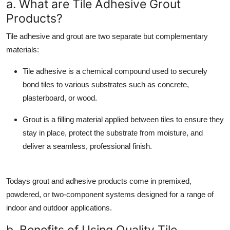
a. What are Tile Adhesive Grout
Top 10
Products?
How To
Tile adhesive and grout are two separate but complementary
materials:
Support Number
Tile adhesive is a chemical compound used to securely
bond tiles to various substrates such as concrete,
plasterboard, or wood.
Grout
is a filling material applied between tiles to ensure they
stay in place, protect the substrate from moisture, and
deliver a seamless, professional finish.
Todays grout and adhesive products come in premixed,
powdered, or two-component systems designed for a range of
indoor and outdoor applications.
b. Benefits of Using Quality Tile