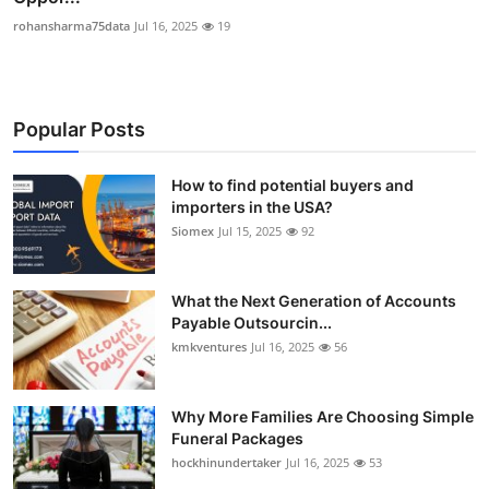
rohansharma75data
Jul 16, 2025
19
Popular Posts
How to find potential buyers and
importers in the USA?
Siomex
Jul 15, 2025
92
What the Next Generation of Accounts
Payable Outsourcin...
kmkventures
Jul 16, 2025
56
Why More Families Are Choosing Simple
Funeral Packages
hockhinundertaker
Jul 16, 2025
53