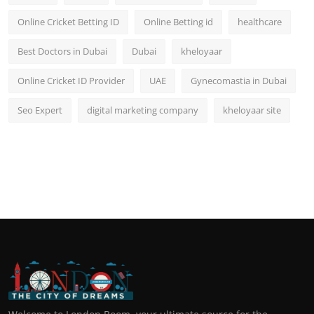
Online Cricket Betting ID
Online Betting id
healthcare
Best Doctors in Dubai
Dubai
kheloyaar
Online Cricket ID Provider
UAE
Gynecomastia in Dubai
Seo Expert
digital marketing company
kheloyaar site