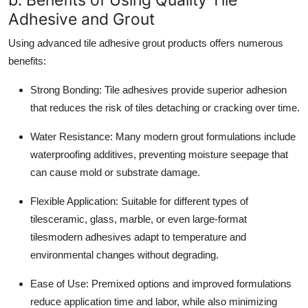
Adhesive and Grout
Using advanced tile adhesive grout products offers numerous
benefits:
Strong Bonding:
Tile adhesives provide superior adhesion
that reduces the risk of tiles detaching or cracking over time.
Water Resistance:
Many modern grout formulations include
waterproofing additives, preventing moisture seepage that
can cause mold or substrate damage.
Flexible Application:
Suitable for different types of
tilesceramic, glass, marble, or even large-format
tilesmodern adhesives adapt to temperature and
environmental changes without degrading.
Ease of Use:
Premixed options and improved formulations
reduce application time and labor, while also minimizing