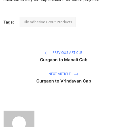
Tile Adhesive Grout Products
Tags:
PREVIOUS ARTICLE
Gurgaon to Manali Cab
NEXT ARTICLE
Gurgaon to Vrindavan Cab