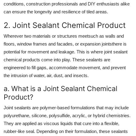
conditions, construction professionals and DIY enthusiasts alike
can ensure the longevity and resilience of tiled areas.
2. Joint Sealant Chemical Product
Wherever two materials or structures meetsuch as walls and
floors, window frames and facades, or expansion jointsthere is
potential for movement and leakage. This is where joint sealant
chemical products come into play. These sealants are
engineered to fill gaps, accommodate movement, and prevent
the intrusion of water, air, dust, and insects.
a. What is a Joint Sealant Chemical
Product?
Joint sealants are polymer-based formulations that may include
polyurethane, silicone, polysulfide, acrylic, or hybrid chemistries.
They are applied as viscous liquids that cure into a flexible,
rubber-like seal. Depending on their formulation, these sealants