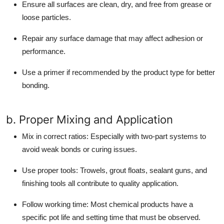
Ensure all surfaces are clean, dry, and free from grease or
loose particles.
Repair any surface damage that may affect adhesion or
performance.
Use a primer if recommended by the product type for better
bonding.
b. Proper Mixing and Application
Mix in correct ratios:
Especially with two-part systems to
avoid weak bonds or curing issues.
Use proper tools:
Trowels, grout floats, sealant guns, and
finishing tools all contribute to quality application.
Follow working time:
Most chemical products have a
specific pot life and setting time that must be observed.