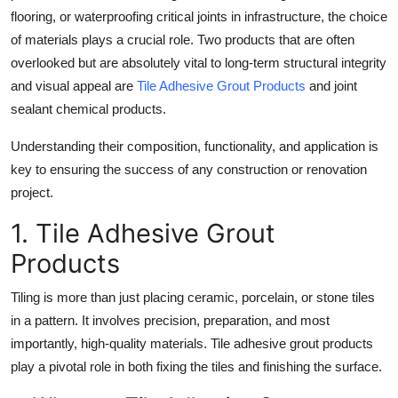
flooring, or waterproofing critical joints in infrastructure, the choice
Health
of materials plays a crucial role. Two products that are often
overlooked but are absolutely vital to long-term structural integrity
Guest Posting
and visual appeal are
Tile Adhesive Grout Products
and joint
Advertise with US
sealant chemical products.
Understanding their composition, functionality, and application is
Crypto
key to ensuring the success of any construction or renovation
project.
Business
1. Tile Adhesive Grout
Finance
Products
Tech
Tiling is more than just placing ceramic, porcelain, or stone tiles
in a pattern. It involves precision, preparation, and most
Real Estate
importantly, high-quality materials. Tile adhesive grout products
play a pivotal role in both fixing the tiles and finishing the surface.
General