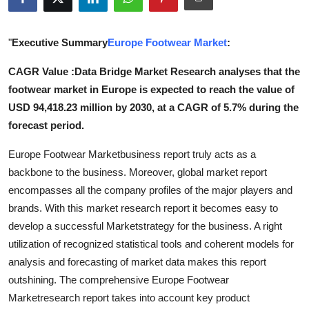
Health
"
Executive Summary
Europe Footwear Market
:
Guest Posting
CAGR Value :Data Bridge Market Research analyses that the
Advertise with US
footwear market in Europe is expected to reach the value of
USD 94,418.23 million by 2030, at a CAGR of 5.7% during the
Crypto
forecast period.
Business
Europe Footwear Marketbusiness report truly acts as a
backbone to the business. Moreover, global market report
Finance
encompasses all the company profiles of the major players and
brands. With this market research report it becomes easy to
Tech
develop a successful Marketstrategy for the business. A right
utilization of recognized statistical tools and coherent models for
Real Estate
analysis and forecasting of market data makes this report
outshining. The comprehensive Europe Footwear
General
Marketresearch report takes into account key product