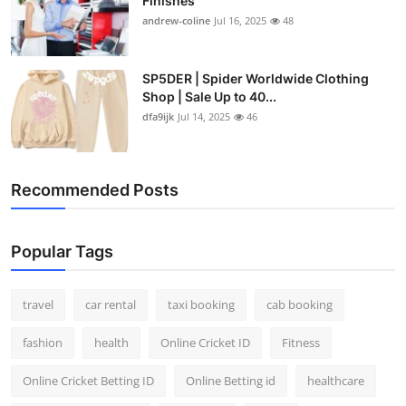
Finishes
andrew-coline
Jul 16, 2025
48
SP5DER | Spider Worldwide Clothing
Shop | Sale Up to 40...
dfa9ijk
Jul 14, 2025
46
Recommended Posts
Popular Tags
travel
car rental
taxi booking
cab booking
fashion
health
Online Cricket ID
Fitness
Online Cricket Betting ID
Online Betting id
healthcare