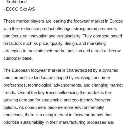
- Timberland
- ECCO Sko A/S
These market players are leading the footwear market in Europe
with their extensive product offerings, strong brand presence,
and focus on innovation and sustainability. They compete based
on factors such as price, quality, design, and marketing
strategies to maintain their market position and attract a diverse
customer base.
The European footwear market is characterized by a dynamic
and competitive landscape shaped by evolving consumer
preferences, technological advancements, and changing market
trends. One of the key trends influencing the market is the
growing demand for sustainable and eco-friendly footwear
options. As consumers become more environmentally
conscious, there is a rising interest in footwear brands that
prioritize sustainability in their manufacturing processes and