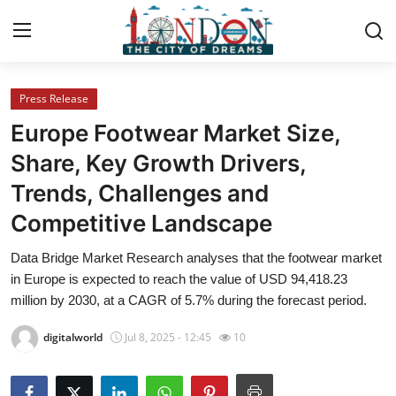
Press Release
Home
Europe Footwear Market Size,
Contact
Share, Key Growth Drivers,
Trends, Challenges and
Press Release
Competitive Landscape
Privacy Policy
Data Bridge Market Research analyses that the footwear market
in Europe is expected to reach the value of USD 94,418.23
About
million by 2030, at a CAGR of 5.7% during the forecast period.
News Network
digitalworld
Jul 8, 2025 - 12:45
10
Submit Press Release