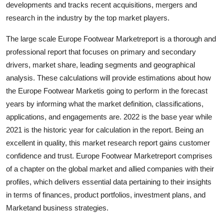
developments and tracks recent acquisitions, mergers and
Top 10
research in the industry by the top market players.
How To
The large scale Europe Footwear Marketreport is a thorough and
professional report that focuses on primary and secondary
Support Number
drivers, market share, leading segments and geographical
analysis. These calculations will provide estimations about how
the Europe Footwear Marketis going to perform in the forecast
years by informing what the market definition, classifications,
applications, and engagements are. 2022 is the base year while
2021 is the historic year for calculation in the report. Being an
excellent in quality, this market research report gains customer
confidence and trust. Europe Footwear Marketreport comprises
of a chapter on the global market and allied companies with their
profiles, which delivers essential data pertaining to their insights
in terms of finances, product portfolios, investment plans, and
Marketand business strategies.