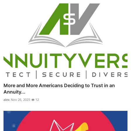
More and More Americans Deciding to Trust in an
Annuity...
alex
Nov 26, 2025
12