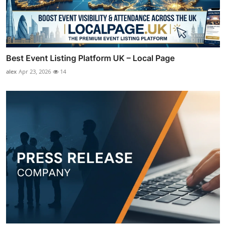
Best Event Listing Platform UK – Local Page
alex
Apr 23, 2026
14