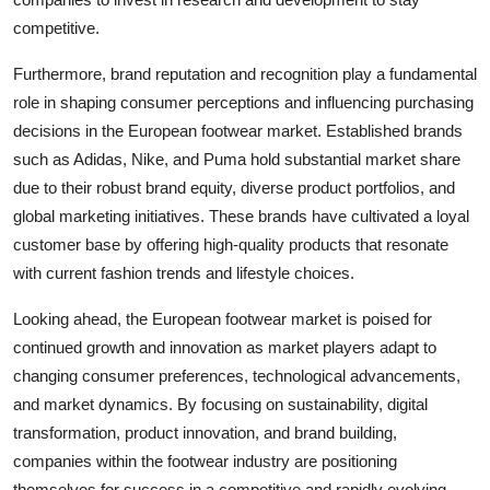
competitive.
Furthermore, brand reputation and recognition play a fundamental
role in shaping consumer perceptions and influencing purchasing
decisions in the European footwear market. Established brands
such as Adidas, Nike, and Puma hold substantial market share
due to their robust brand equity, diverse product portfolios, and
global marketing initiatives. These brands have cultivated a loyal
customer base by offering high-quality products that resonate
with current fashion trends and lifestyle choices.
Looking ahead, the European footwear market is poised for
continued growth and innovation as market players adapt to
changing consumer preferences, technological advancements,
and market dynamics. By focusing on sustainability, digital
transformation, product innovation, and brand building,
companies within the footwear industry are positioning
themselves for success in a competitive and rapidly evolving