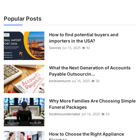
Popular Posts
How to find potential buyers and
importers in the USA?
Siomex
Jul 15, 2025
92
What the Next Generation of Accounts
Payable Outsourcin...
kmkventures
Jul 16, 2025
56
Why More Families Are Choosing Simple
Funeral Packages
hockhinundertaker
Jul 16, 2025
53
How to Choose the Right Appliance