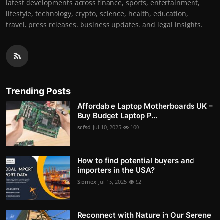
latest developments across finance, sports, entertainment,
lifestyle, technology, crypto, science, health, education,
travel, press releases, business updates, and legal insights.
Trending Posts
Affordable Laptop Motherboards UK –
Buy Budget Laptop P...
sdfsd
Jul 10, 2025
100
How to find potential buyers and
importers in the USA?
Siomex
Jul 15, 2025
92
Reconnect with Nature in Our Serene