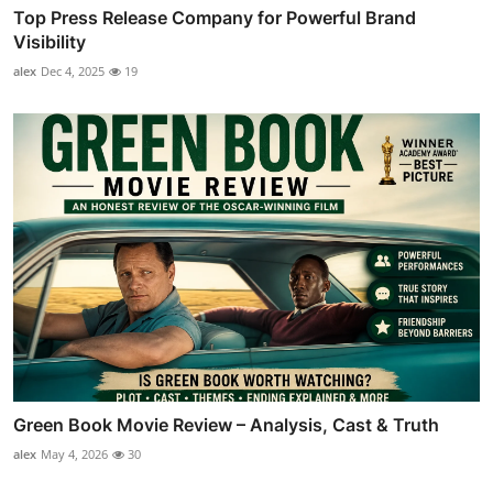
Top Press Release Company for Powerful Brand
Visibility
alex
Dec 4, 2025
19
Green Book Movie Review – Analysis, Cast & Truth
alex
May 4, 2026
30