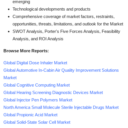
emerging
Technological developments and products
Comprehensive coverage of market factors, restraints,
opportunities, threats, limitations, and outlook for the Market
SWOT Analysis, Porter's Five Forces Analysis, Feasibility
Analysis, and ROI Analysis
Browse More Reports:
Global Digital Dose Inhaler Market
Global Automotive In-Cabin Air Quality Improvement Solutions
Market
Global Cognitive Computing Market
Global Hearing Screening Diagnostic Devices Market
Global Injector Pen Polymers Market
North America Small Molecule Sterile Injectable Drugs Market
Global Propionic Acid Market
Global Solid-State Solar Cell Market