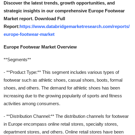
Discover the latest trends, growth opportunities, and
strategic insights in our comprehensive Europe Footwear
Market report. Download Full
Report:
https://www.databridgemarketresearch.com/reports/
europe-footwear-market
Europe Footwear Market Overview
**Segments**
- **Product Type:** This segment includes various types of
footwear such as athletic shoes, casual shoes, boots, formal
shoes, and others. The demand for athletic shoes has been
increasing due to the growing popularity of sports and fitness
activities among consumers.
- **Distribution Channel:** The distribution channels for footwear
in Europe encompass online retail stores, specialty stores,
department stores, and others. Online retail stores have been