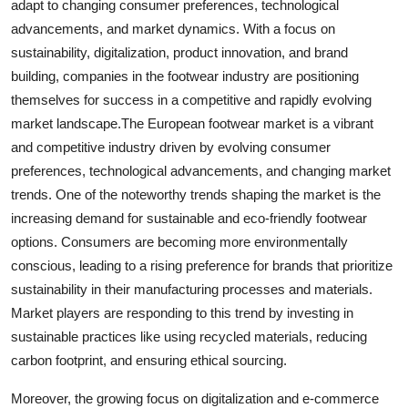
adapt to changing consumer preferences, technological
advancements, and market dynamics. With a focus on
sustainability, digitalization, product innovation, and brand
building, companies in the footwear industry are positioning
themselves for success in a competitive and rapidly evolving
market landscape.The European footwear market is a vibrant
and competitive industry driven by evolving consumer
preferences, technological advancements, and changing market
trends. One of the noteworthy trends shaping the market is the
increasing demand for sustainable and eco-friendly footwear
options. Consumers are becoming more environmentally
conscious, leading to a rising preference for brands that prioritize
sustainability in their manufacturing processes and materials.
Market players are responding to this trend by investing in
sustainable practices like using recycled materials, reducing
carbon footprint, and ensuring ethical sourcing.
Moreover, the growing focus on digitalization and e-commerce