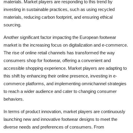
materials. Market players are responding to this trend by
investing in sustainable practices, such as using recycled
materials, reducing carbon footprint, and ensuring ethical
sourcing.
Another significant factor impacting the European footwear
market is the increasing focus on digitalization and e-commerce.
The rise of online retail channels has transformed the way
consumers shop for footwear, offering a convenient and
accessible shopping experience. Market players are adapting to
this shift by enhancing their online presence, investing in e-
commerce platforms, and implementing omnichannel strategies
to reach a wider audience and cater to changing consumer
behaviors.
In terms of product innovation, market players are continuously
launching new and innovative footwear designs to meet the
diverse needs and preferences of consumers. From