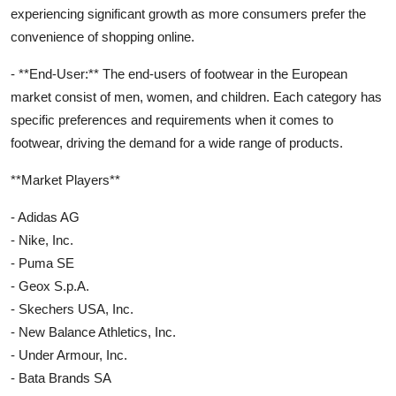
experiencing significant growth as more consumers prefer the
convenience of shopping online.
- **End-User:** The end-users of footwear in the European
market consist of men, women, and children. Each category has
specific preferences and requirements when it comes to
footwear, driving the demand for a wide range of products.
**Market Players**
- Adidas AG
- Nike, Inc.
- Puma SE
- Geox S.p.A.
- Skechers USA, Inc.
- New Balance Athletics, Inc.
- Under Armour, Inc.
- Bata Brands SA