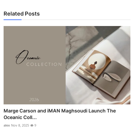
Related Posts
Marge Carson and iMAN Maghsoudi Launch The
Oceanic Coll...
alex
Nov 8, 2025
9