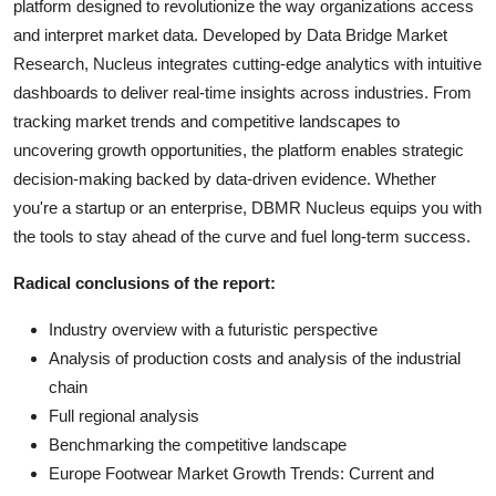
platform designed to revolutionize the way organizations access
and interpret market data. Developed by Data Bridge Market
Research, Nucleus integrates cutting-edge analytics with intuitive
dashboards to deliver real-time insights across industries. From
tracking market trends and competitive landscapes to
uncovering growth opportunities, the platform enables strategic
decision-making backed by data-driven evidence. Whether
you're a startup or an enterprise, DBMR Nucleus equips you with
the tools to stay ahead of the curve and fuel long-term success.
Radical conclusions of the report:
Industry overview with a futuristic perspective
Analysis of production costs and analysis of the industrial
chain
Full regional analysis
Benchmarking the competitive landscape
Europe Footwear Market Growth Trends: Current and