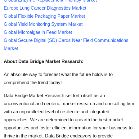
Europe Lung Cancer Diagnostics Market
Global Flexible Packaging Paper Market
Global Yield Monitoring System Market
Global Microalgae in Feed Market
Global Secure Digital (SD) Cards Near Field Communications
Market
About Data Bridge Market Research:
An absolute way to forecast what the future holds is to
comprehend the trend today!
Data Bridge Market Research set forth itself as an
unconventional and neoteric market research and consulting firm
with an unparalleled level of resilience and integrated
approaches. We are determined to unearth the best market
opportunities and foster efficient information for your business to
thrive in the market. Data Bridge endeavors to provide