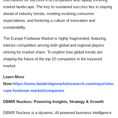
market landscape. The key to sustained success lies in staying
ahead of industry trends, meeting evolving consumer
expectations, and fostering a culture of innovation and
sustainability.
The Europe Footwear Market is highly fragmented, featuring
intense competition among both global and regional players
striving for market share. To explore how global trends are
shaping the future of the top 10 companies in the keyword
market.
Learn More
Now:
https://www.databridgemarketresearch.com/reports/eu
rope-footwear-market/companies
DBMR Nucleus: Powering Insights, Strategy & Growth
DBMR Nucleus is a dynamic, AI-powered business intelligence