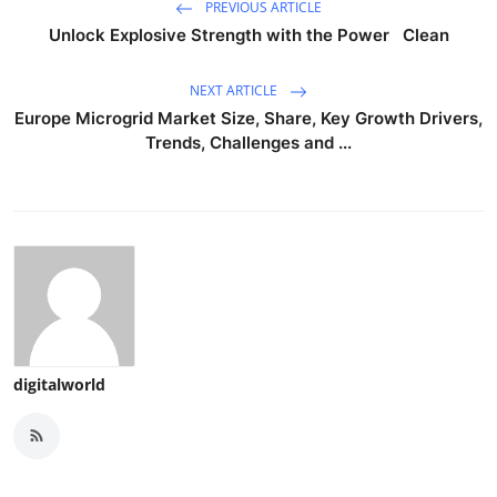
PREVIOUS ARTICLE
Unlock Explosive Strength with the Power Clean
NEXT ARTICLE
Europe Microgrid Market Size, Share, Key Growth Drivers,
Trends, Challenges and ...
digitalworld