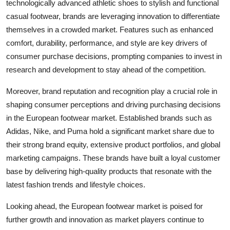
technologically advanced athletic shoes to stylish and functional
casual footwear, brands are leveraging innovation to differentiate
themselves in a crowded market. Features such as enhanced
comfort, durability, performance, and style are key drivers of
consumer purchase decisions, prompting companies to invest in
research and development to stay ahead of the competition.
Moreover, brand reputation and recognition play a crucial role in
shaping consumer perceptions and driving purchasing decisions
in the European footwear market. Established brands such as
Adidas, Nike, and Puma hold a significant market share due to
their strong brand equity, extensive product portfolios, and global
marketing campaigns. These brands have built a loyal customer
base by delivering high-quality products that resonate with the
latest fashion trends and lifestyle choices.
Looking ahead, the European footwear market is poised for
further growth and innovation as market players continue to