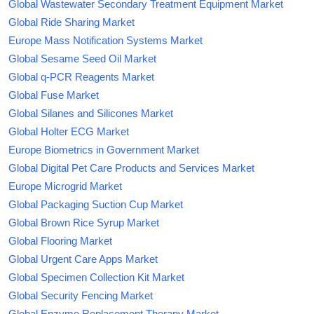
Global Wastewater Secondary Treatment Equipment Market
Global Ride Sharing Market
Europe Mass Notification Systems Market
Global Sesame Seed Oil Market
Global q-PCR Reagents Market
Global Fuse Market
Global Silanes and Silicones Market
Global Holter ECG Market
Europe Biometrics in Government Market
Global Digital Pet Care Products and Services Market
Europe Microgrid Market
Global Packaging Suction Cup Market
Global Brown Rice Syrup Market
Global Flooring Market
Global Urgent Care Apps Market
Global Specimen Collection Kit Market
Global Security Fencing Market
Global Enzyme Replacement Therapy Market