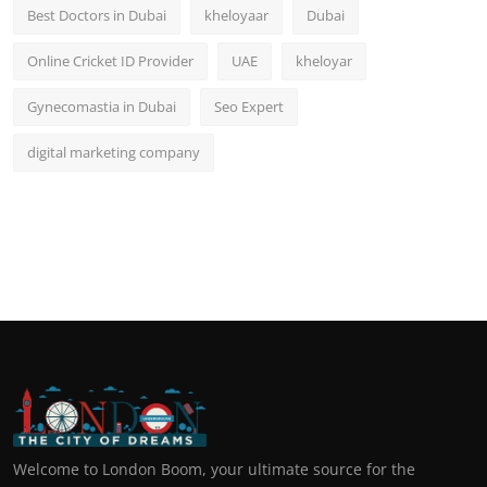
Best Doctors in Dubai
kheloyaar
Dubai
Online Cricket ID Provider
UAE
kheloyar
Gynecomastia in Dubai
Seo Expert
digital marketing company
Welcome to London Boom, your ultimate source for the