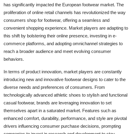
has significantly impacted the European footwear market. The
proliferation of online retail channels has revolutionized the way
consumers shop for footwear, offering a seamless and
convenient shopping experience. Market players are adapting to
this shift by bolstering their online presence, investing in e-
commerce platforms, and adopting omnichannel strategies to
reach a broader audience and meet evolving consumer
behaviors.
In terms of product innovation, market players are constantly
introducing new and innovative footwear designs to cater to the
diverse needs and preferences of consumers. From
technologically advanced athletic shoes to stylish and functional
casual footwear, brands are leveraging innovation to set
themselves apart in a saturated market. Features such as
enhanced comfort, durability, performance, and style are pivotal
drivers influencing consumer purchase decisions, prompting
companies to invest in research and development to stay