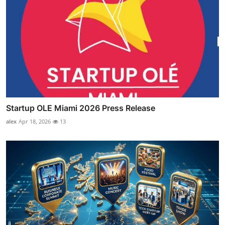
Startup OLE Miami 2026 Press Release
alex
Apr 18, 2026
13