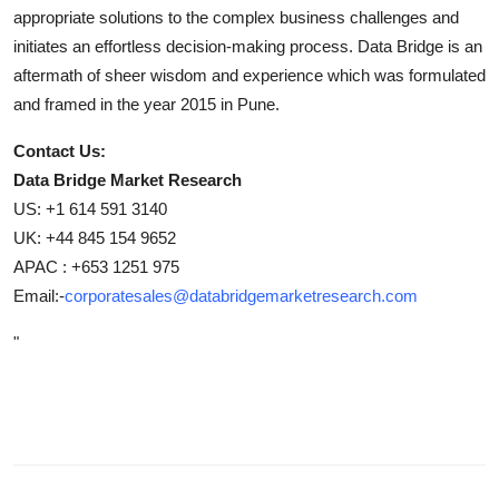
appropriate solutions to the complex business challenges and
initiates an effortless decision-making process. Data Bridge is an
aftermath of sheer wisdom and experience which was formulated
and framed in the year 2015 in Pune.
Contact Us:
Data Bridge Market Research
US: +1 614 591 3140
UK: +44 845 154 9652
APAC : +653 1251 975
Email:-
corporatesales@databridgemarketresearch.com
"